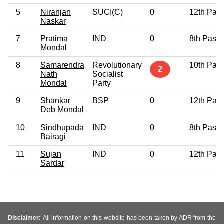
5
Niranjan
SUCI(C)
0
12th Pas
Naskar
7
Pratima
IND
0
8th Pass
Mondal
8
Samarendra
Revolutionary
10th Pas
2
Nath
Socialist
Mondal
Party
9
Shankar
BSP
0
12th Pas
Deb Mondal
10
Sindhupada
IND
0
8th Pass
Bairagi
11
Sujan
IND
0
12th Pas
Sardar
Disclaimer:
All information on this website has been taken by ADR from the