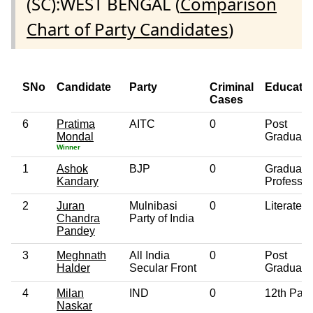
(SC):WEST BENGAL (
Comparison
Chart of Party Candidates
)
SNo
Candidate
Party
Criminal
Educati
Cases
6
Pratima
AITC
0
Post
Mondal
Graduate
Winner
1
Ashok
BJP
0
Graduate
Kandary
Professio
2
Juran
Mulnibasi
0
Literate
Chandra
Party of India
Pandey
3
Meghnath
All India
0
Post
Halder
Secular Front
Graduate
4
Milan
IND
0
12th Pas
Naskar