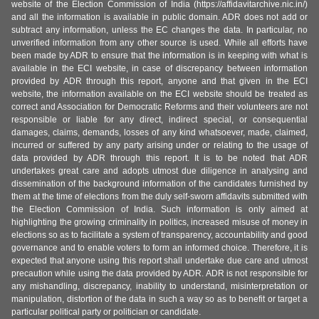
website of the Election Commission of India (https://affidavitarchive.nic.in/)
and all the information is available in public domain. ADR does not add or
subtract any information, unless the EC changes the data. In particular, no
unverified information from any other source is used. While all efforts have
been made by ADR to ensure that the information is in keeping with what is
available in the ECI website, in case of discrepancy between information
provided by ADR through this report, anyone and that given in the ECI
website, the information available on the ECI website should be treated as
correct and Association for Democratic Reforms and their volunteers are not
responsible or liable for any direct, indirect special, or consequential
damages, claims, demands, losses of any kind whatsoever, made, claimed,
incurred or suffered by any party arising under or relating to the usage of
data provided by ADR through this report. It is to be noted that ADR
undertakes great care and adopts utmost due diligence in analysing and
dissemination of the background information of the candidates furnished by
them at the time of elections from the duly self-sworn affidavits submitted with
the Election Commission of India. Such information is only aimed at
highlighting the growing criminality in politics, increased misuse of money in
elections so as to facilitate a system of transparency, accountability and good
governance and to enable voters to form an informed choice. Therefore, it is
expected that anyone using this report shall undertake due care and utmost
precaution while using the data provided by ADR. ADR is not responsible for
any mishandling, discrepancy, inability to understand, misinterpretation or
manipulation, distortion of the data in such a way so as to benefit or target a
particular political party or politician or candidate.