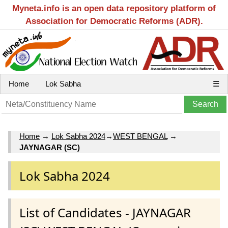
Myneta.info is an open data repository platform of
Association for Democratic Reforms (ADR).
Home
Lok Sabha
☰
Home
→
Lok Sabha 2024
→
WEST BENGAL
→
JAYNAGAR (SC)
Lok Sabha 2024
List of Candidates - JAYNAGAR