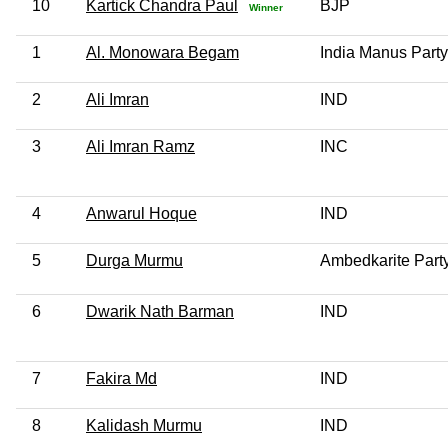
10
Kartick Chandra Paul
BJP
Winner
1
Al. Monowara Begam
India Manus Party
2
Ali Imran
IND
3
Ali Imran Ramz
INC
4
Anwarul Hoque
IND
5
Durga Murmu
Ambedkarite Party
6
Dwarik Nath Barman
IND
7
Fakira Md
IND
8
Kalidash Murmu
IND