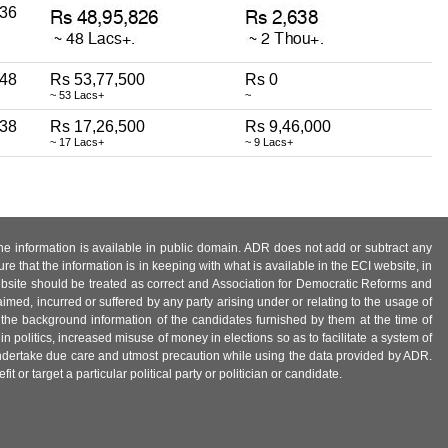
36
48
Rs 53,77,500
Rs 0
~ 53 Lacs+
~
38
Rs 17,26,500
Rs 9,46,000
~ 17 Lacs+
~ 9 Lacs+
 the information is available in public domain. ADR does not add or subtract any
e that the information is in keeping with what is available in the ECI website, in
ebsite should be treated as correct and Association for Democratic Reforms and
imed, incurred or suffered by any party arising under or relating to the usage of
 the background information of the candidates furnished by them at the time of
n politics, increased misuse of money in elections so as to facilitate a system of
 undertake due care and utmost precaution while using the data provided by ADR.
 or target a particular political party or politician or candidate.