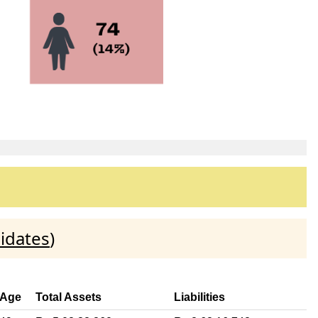
idates
)
Age
Total Assets
Liabilities