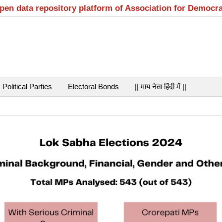
open data repository platform of Association for Democr
Political Parties
Electoral Bonds
|| माय नेता हिंदी में ||