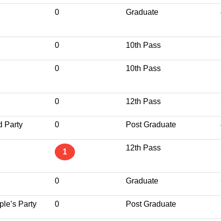
0
Graduate
0
10th Pass
0
10th Pass
0
12th Pass
d Party
0
Post Graduate
12th Pass
1
0
Graduate
le’s Party
0
Post Graduate