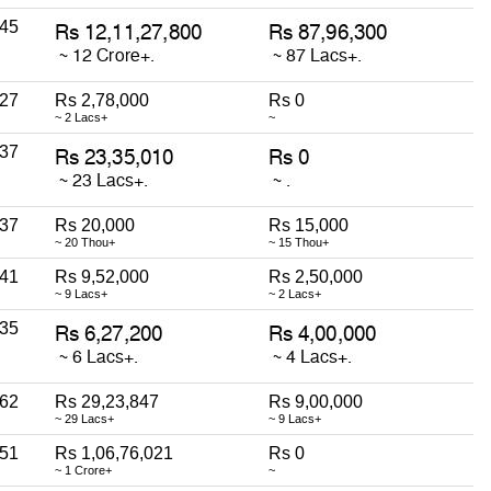
45
27
Rs 2,78,000
Rs 0
~ 2 Lacs+
~
37
37
Rs 20,000
Rs 15,000
~ 20 Thou+
~ 15 Thou+
41
Rs 9,52,000
Rs 2,50,000
~ 9 Lacs+
~ 2 Lacs+
35
62
Rs 29,23,847
Rs 9,00,000
~ 29 Lacs+
~ 9 Lacs+
51
Rs 1,06,76,021
Rs 0
~ 1 Crore+
~