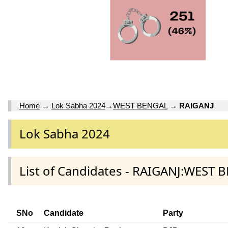
Home
→
Lok Sabha 2024
→
WEST BENGAL
→
RAIGANJ
Lok Sabha 2024
List of Candidates - RAIGANJ:WEST 
SNo
Candidate
Party