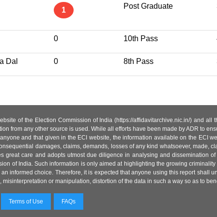
Post Graduate
1
0
10th Pass
a Dal
0
8th Pass
site of the Election Commission of India (https://affidavitarchive.nic.in/) and all
tion from any other source is used. While all efforts have been made by ADR to ensur
anyone and that given in the ECI website, the information available on the ECI w
 or consequential damages, claims, demands, losses of any kind whatsoever, made, cla
es great care and adopts utmost due diligence in analysing and dissemination of
ion of India. Such information is only aimed at highlighting the growing criminality i
an informed choice. Therefore, it is expected that anyone using this report shall
isinterpretation or manipulation, distortion of the data in such a way so as to benefit
Terms of Use
FAQs