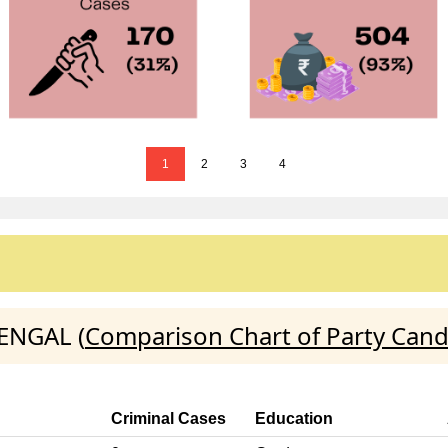
1
2
3
4
BENGAL (
Comparison Chart of Party Cand
Criminal Cases
Education