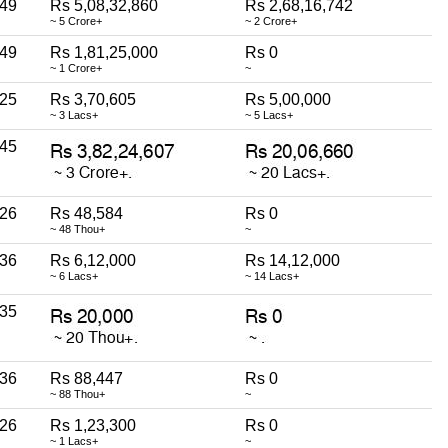
49
Rs 5,08,32,860
Rs 2,68,16,742
~ 5 Crore+
~ 2 Crore+
49
Rs 1,81,25,000
Rs 0
~ 1 Crore+
~
25
Rs 3,70,605
Rs 5,00,000
~ 3 Lacs+
~ 5 Lacs+
45
26
Rs 48,584
Rs 0
~ 48 Thou+
~
36
Rs 6,12,000
Rs 14,12,000
~ 6 Lacs+
~ 14 Lacs+
35
36
Rs 88,447
Rs 0
~ 88 Thou+
~
26
Rs 1,23,300
Rs 0
~ 1 Lacs+
~