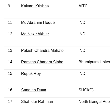
9
Kalyani Krishna
AITC
11
Md Abrahim Hoque
IND
12
Md Nazir Akhtar
IND
13
Palash Chandra Mahato
IND
14
Ramesh Chandra Sinha
Bhumiputra Unite
15
Rupak Roy
IND
16
Sanatan Dutta
SUCI(C)
17
Shahidur Rahman
North Bengal Peop