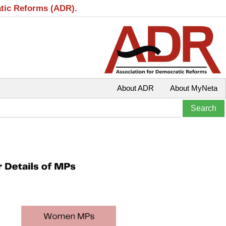
atic Reforms (ADR).
About ADR
About MyNeta