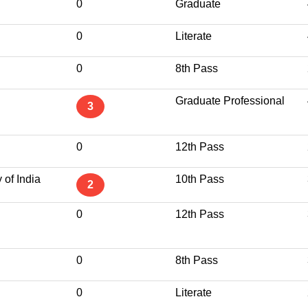
0
Graduate
0
Literate
0
8th Pass
Graduate Professional
3
0
12th Pass
 of India
10th Pass
2
0
12th Pass
0
8th Pass
0
Literate