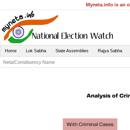
Myneta.info is an 
Home
Lok Sabha
State Assemblies
Rajya Sabha