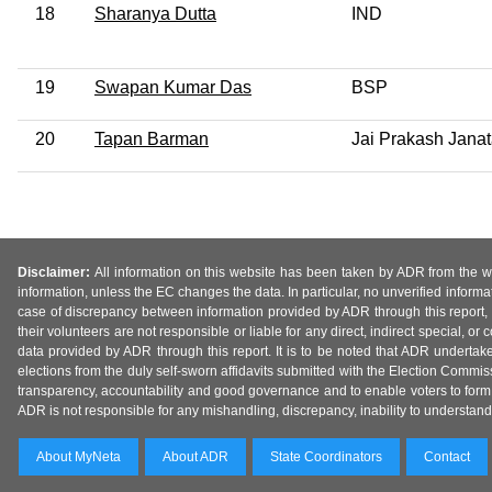
18
Sharanya Dutta
IND
19
Swapan Kumar Das
BSP
20
Tapan Barman
Jai Prakash Janat
Disclaimer:
All information on this website has been taken by ADR from the web
information, unless the EC changes the data. In particular, no unverified informa
case of discrepancy between information provided by ADR through this report, 
their volunteers are not responsible or liable for any direct, indirect special,
data provided by ADR through this report. It is to be noted that ADR undertak
elections from the duly self-sworn affidavits submitted with the Election Commiss
transparency, accountability and good governance and to enable voters to form 
ADR is not responsible for any mishandling, discrepancy, inability to understand, m
About MyNeta
About ADR
State Coordinators
Contact