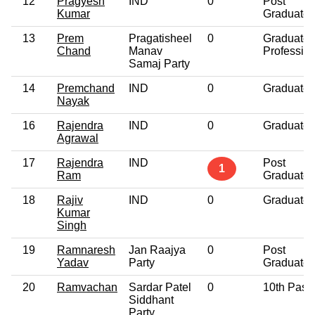
12
Pragyesh
IND
0
Post
Kumar
Graduate
13
Prem
Pragatisheel
0
Graduate
Chand
Manav
Professio
Samaj Party
14
Premchand
IND
0
Graduate
Nayak
16
Rajendra
IND
0
Graduate
Agrawal
17
Rajendra
IND
Post
1
Ram
Graduate
18
Rajiv
IND
0
Graduate
Kumar
Singh
19
Ramnaresh
Jan Raajya
0
Post
Yadav
Party
Graduate
20
Ramvachan
Sardar Patel
0
10th Pass
Siddhant
Party