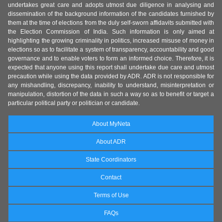
undertakes great care and adopts utmost due diligence in analysing and
dissemination of the background information of the candidates furnished by
them at the time of elections from the duly self-sworn affidavits submitted with
the Election Commission of India. Such information is only aimed at
highlighting the growing criminality in politics, increased misuse of money in
elections so as to facilitate a system of transparency, accountability and good
governance and to enable voters to form an informed choice. Therefore, it is
expected that anyone using this report shall undertake due care and utmost
precaution while using the data provided by ADR. ADR is not responsible for
any mishandling, discrepancy, inability to understand, misinterpretation or
manipulation, distortion of the data in such a way so as to benefit or target a
particular political party or politician or candidate.
About MyNeta
About ADR
State Coordinators
Contact
Terms of Use
FAQs