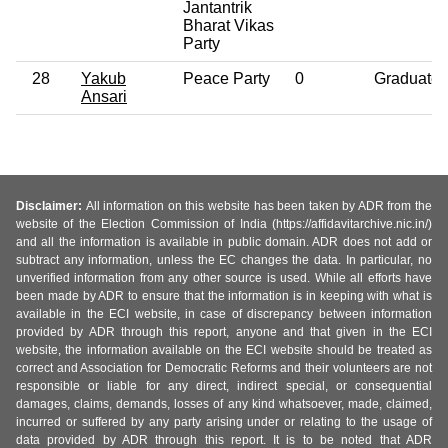
Jantantrik
Bharat Vikas
Party
28
Yakub
Peace Party
0
Graduate
Ansari
Disclaimer:
All information on this website has been taken by ADR from the
website of the Election Commission of India (https://affidavitarchive.nic.in/)
and all the information is available in public domain. ADR does not add or
subtract any information, unless the EC changes the data. In particular, no
unverified information from any other source is used. While all efforts have
been made by ADR to ensure that the information is in keeping with what is
available in the ECI website, in case of discrepancy between information
provided by ADR through this report, anyone and that given in the ECI
website, the information available on the ECI website should be treated as
correct and Association for Democratic Reforms and their volunteers are not
responsible or liable for any direct, indirect special, or consequential
damages, claims, demands, losses of any kind whatsoever, made, claimed,
incurred or suffered by any party arising under or relating to the usage of
data provided by ADR through this report. It is to be noted that ADR