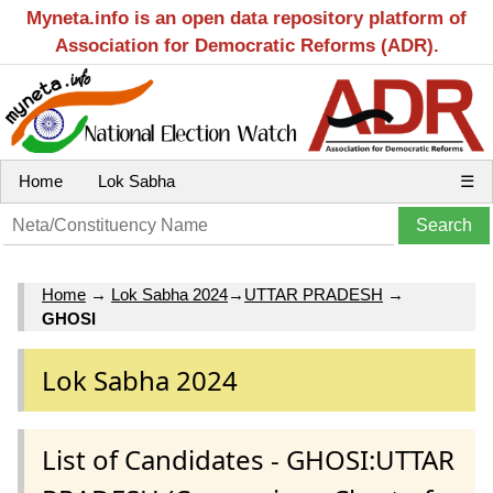
Myneta.info is an open data repository platform of
Association for Democratic Reforms (ADR).
Home
Lok Sabha
☰
Home
→
Lok Sabha 2024
→
UTTAR PRADESH
→
GHOSI
Lok Sabha 2024
List of Candidates - GHOSI:UTTAR