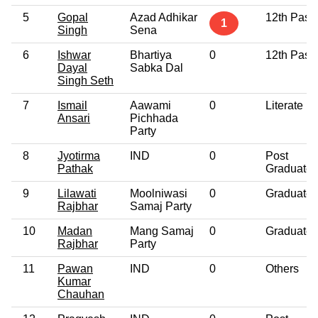
5
Gopal
Azad Adhikar
12th Pass
1
Singh
Sena
6
Ishwar
Bhartiya
0
12th Pass
Dayal
Sabka Dal
Singh Seth
7
Ismail
Aawami
0
Literate
Ansari
Pichhada
Party
8
Jyotirma
IND
0
Post
Pathak
Graduate
9
Lilawati
Moolniwasi
0
Graduate
Rajbhar
Samaj Party
10
Madan
Mang Samaj
0
Graduate
Rajbhar
Party
11
Pawan
IND
0
Others
Kumar
Chauhan