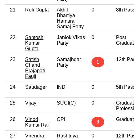
21
Roli Gupta
Akhil
0
8th Pass
Bhartiya
Hamara
Samaj Party
22
Santosh
Janlok Vikas
0
Post
Kumar
Party
Graduate
Gupta
23
Satish
Samajhdar
12th Pass
1
Chand
Party
Prajapati
Fauji
24
Saudager
IND
0
5th Pass
25
Vijay
SUCI(C)
0
Graduate
Professio
26
Vinod
CPI
Graduate
3
Kumar Rai
27
Virendra
Rashtriya
0
12th Pass