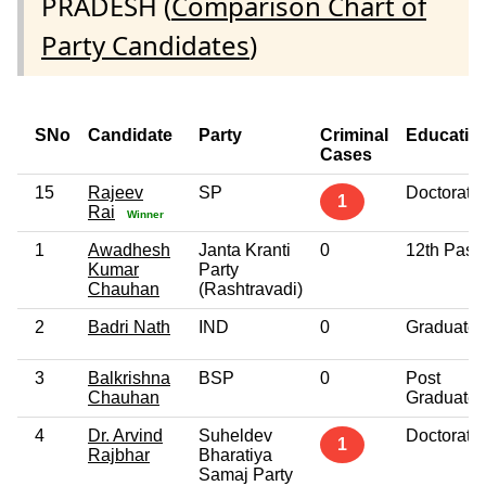
PRADESH (
Comparison Chart of
Party Candidates
)
SNo
Candidate
Party
Criminal
Educatio
Cases
15
Rajeev
SP
Doctorate
1
Rai
Winner
1
Awadhesh
Janta Kranti
0
12th Pass
Kumar
Party
Chauhan
(Rashtravadi)
2
Badri Nath
IND
0
Graduate
3
Balkrishna
BSP
0
Post
Chauhan
Graduate
4
Dr. Arvind
Suheldev
Doctorate
1
Rajbhar
Bharatiya
Samaj Party