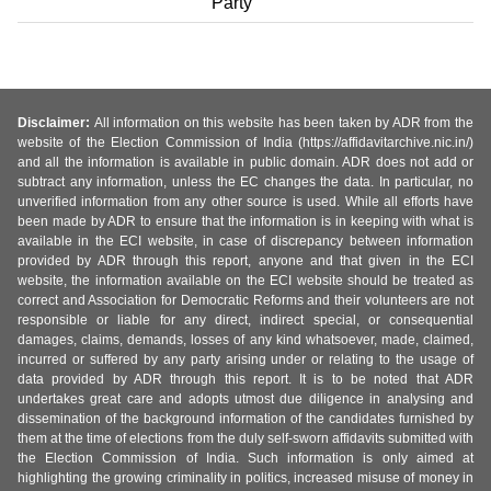
Party
Disclaimer:
All information on this website has been taken by ADR from the
website of the Election Commission of India (https://affidavitarchive.nic.in/)
and all the information is available in public domain. ADR does not add or
subtract any information, unless the EC changes the data. In particular, no
unverified information from any other source is used. While all efforts have
been made by ADR to ensure that the information is in keeping with what is
available in the ECI website, in case of discrepancy between information
provided by ADR through this report, anyone and that given in the ECI
website, the information available on the ECI website should be treated as
correct and Association for Democratic Reforms and their volunteers are not
responsible or liable for any direct, indirect special, or consequential
damages, claims, demands, losses of any kind whatsoever, made, claimed,
incurred or suffered by any party arising under or relating to the usage of
data provided by ADR through this report. It is to be noted that ADR
undertakes great care and adopts utmost due diligence in analysing and
dissemination of the background information of the candidates furnished by
them at the time of elections from the duly self-sworn affidavits submitted with
the Election Commission of India. Such information is only aimed at
highlighting the growing criminality in politics, increased misuse of money in