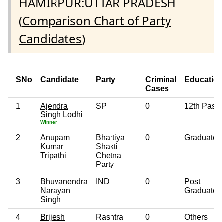
HAMIRPUR:UTTAR PRADESH
(
Comparison Chart of Party
Candidates
)
SNo
Candidate
Party
Criminal
Educatio
Cases
1
Ajendra
SP
0
12th Pass
Singh Lodhi
Winner
2
Anupam
Bhartiya
0
Graduate
Kumar
Shakti
Tripathi
Chetna
Party
3
Bhuvanendra
IND
0
Post
Narayan
Graduate
Singh
4
Brijesh
Rashtra
0
Others