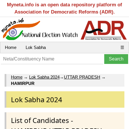
Myneta.info is an open data repository platform of
Association for Democratic Reforms (ADR).
Home
Lok Sabha
☰
Home
→
Lok Sabha 2024
→
UTTAR PRADESH
→
HAMIRPUR
Lok Sabha 2024
List of Candidates -