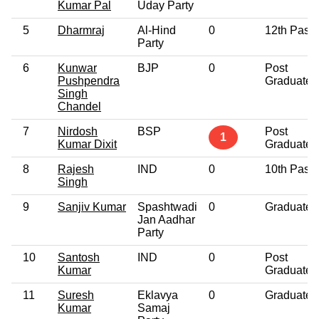
Kumar Pal
Uday Party
5
Dharmraj
Al-Hind
0
12th Pass
Party
6
Kunwar
BJP
0
Post
Pushpendra
Graduate
Singh
Chandel
7
Nirdosh
BSP
Post
1
Kumar Dixit
Graduate
8
Rajesh
IND
0
10th Pass
Singh
9
Sanjiv Kumar
Spashtwadi
0
Graduate
Jan Aadhar
Party
10
Santosh
IND
0
Post
Kumar
Graduate
11
Suresh
Eklavya
0
Graduate
Kumar
Samaj