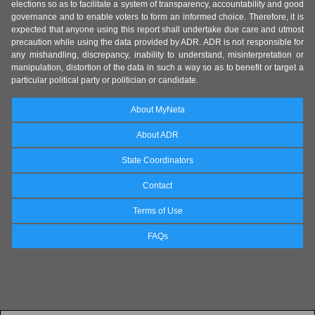
elections so as to facilitate a system of transparency, accountability and good
governance and to enable voters to form an informed choice. Therefore, it is
expected that anyone using this report shall undertake due care and utmost
precaution while using the data provided by ADR. ADR is not responsible for
any mishandling, discrepancy, inability to understand, misinterpretation or
manipulation, distortion of the data in such a way so as to benefit or target a
particular political party or politician or candidate.
About MyNeta
About ADR
State Coordinators
Contact
Terms of Use
FAQs