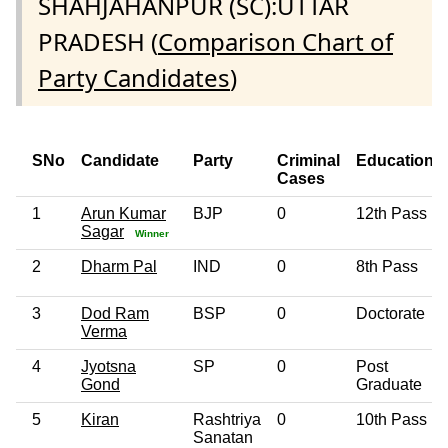
SHAHJAHANPUR (SC):UTTAR
PRADESH (
Comparison Chart of
Party Candidates
)
SNo
Candidate
Party
Criminal
Education
Cases
1
Arun Kumar
BJP
0
12th Pass
Sagar
Winner
2
Dharm Pal
IND
0
8th Pass
3
Dod Ram
BSP
0
Doctorate
Verma
4
Jyotsna
SP
0
Post
Gond
Graduate
5
Kiran
Rashtriya
0
10th Pass
Sanatan