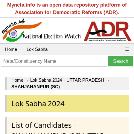
Myneta.info is an open data repository platform of
Association for Democratic Reforms (ADR).
Home
Lok Sabha
☰
Home
→
Lok Sabha 2024
→
UTTAR PRADESH
→
SHAHJAHANPUR (SC)
Lok Sabha 2024
List of Candidates -