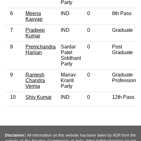
Party
6
Meena
IND
0
8th Pass
Kasyap
7
Pradeep
IND
0
Graduate
Kumar
8
Premchandra
Sardar
0
Post
Harijan
Patel
Graduate
Siddhant
Party
9
Ramesh
Manav
0
Graduate
Chandra
Kranti
Professional
Verma
Party
10
Shiv Kumar
IND
0
12th Pass
Disclaimer:
All information on this website has been taken by ADR from the