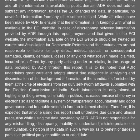
website of the Election Commission of India (https://affidavitarchive.nic.in/)
and all the information is available in public domain. ADR does not add or
subtract any information, unless the EC changes the data. In particular, no
unverified information from any other source is used. While all efforts have
been made by ADR to ensure that the information is in keeping with what is
available in the ECI website, in case of discrepancy between information
provided by ADR through this report, anyone and that given in the ECI
website, the information available on the ECI website should be treated as
correct and Association for Democratic Reforms and their volunteers are not
responsible or liable for any direct, indirect special, or consequential
damages, claims, demands, losses of any kind whatsoever, made, claimed,
incurred or suffered by any party arising under or relating to the usage of
data provided by ADR through this report. It is to be noted that ADR
undertakes great care and adopts utmost due diligence in analysing and
dissemination of the background information of the candidates furnished by
them at the time of elections from the duly self-sworn affidavits submitted with
the Election Commission of India. Such information is only aimed at
highlighting the growing criminality in politics, increased misuse of money in
elections so as to facilitate a system of transparency, accountability and good
governance and to enable voters to form an informed choice. Therefore, it is
expected that anyone using this report shall undertake due care and utmost
precaution while using the data provided by ADR. ADR is not responsible for
any mishandling, discrepancy, inability to understand, misinterpretation or
manipulation, distortion of the data in such a way so as to benefit or target a
particular political party or politician or candidate.