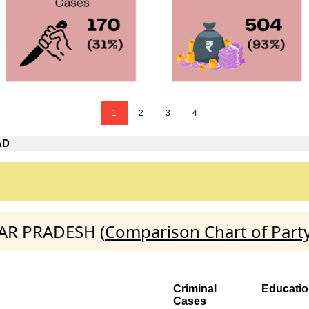
1
2
3
4
AD
TAR PRADESH (
Comparison Chart of Part
Criminal
Educati
Cases