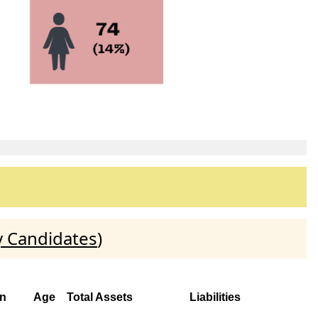
y Candidates
)
on
Age
Total Assets
Liabilities