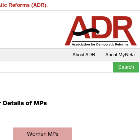
atic Reforms (ADR).
About ADR
About MyNeta