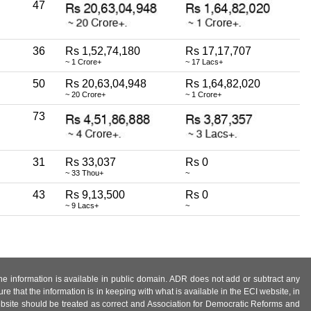
47
36
Rs 1,52,74,180
Rs 17,17,707
~ 1 Crore+
~ 17 Lacs+
50
Rs 20,63,04,948
Rs 1,64,82,020
~ 20 Crore+
~ 1 Crore+
73
31
Rs 33,037
Rs 0
~ 33 Thou+
~
43
Rs 9,13,500
Rs 0
~ 9 Lacs+
~
 the information is available in public domain. ADR does not add or subtract any
e that the information is in keeping with what is available in the ECI website, in
ebsite should be treated as correct and Association for Democratic Reforms and