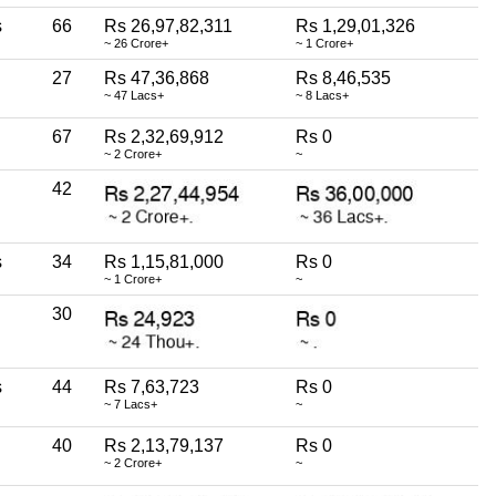
s
66
Rs 26,97,82,311
Rs 1,29,01,326
~ 26 Crore+
~ 1 Crore+
27
Rs 47,36,868
Rs 8,46,535
~ 47 Lacs+
~ 8 Lacs+
67
Rs 2,32,69,912
Rs 0
~ 2 Crore+
~
42
s
34
Rs 1,15,81,000
Rs 0
~ 1 Crore+
~
30
s
44
Rs 7,63,723
Rs 0
~ 7 Lacs+
~
40
Rs 2,13,79,137
Rs 0
~ 2 Crore+
~