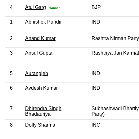
4
Atul Garg
BJP
Winner
1
Abhishek Pundir
IND
2
Anand Kumar
Rashtra Nirman Party
3
Ansul Gupta
Rashtriya Jan Karmat
5
Aurangjeb
IND
6
Avdesh Kumar
IND
7
Dhirendra Singh
Subhashwadi Bhartiy
Bhadauriya
Party)
8
Dolly Sharma
INC