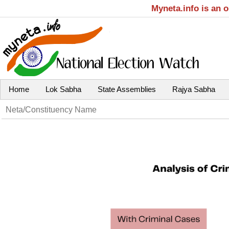
Myneta.info is an 
Home
Lok Sabha
State Assemblies
Rajya Sabha