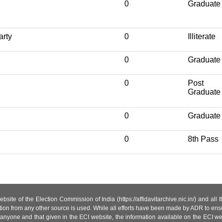
0
Graduate
arty
0
Illiterate
0
Graduate
0
Post
Graduate
0
Graduate
0
8th Pass
site of the Election Commission of India (https://affidavitarchive.nic.in/) and all
tion from any other source is used. While all efforts have been made by ADR to ensur
anyone and that given in the ECI website, the information available on the ECI w