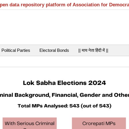
open data repository platform of Association for Democr
Political Parties
Electoral Bonds
|| माय नेता हिंदी में ||