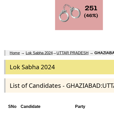
Home
→
Lok Sabha 2024
→
UTTAR PRADESH
→
GHAZIAB
Lok Sabha 2024
List of Candidates - GHAZIABAD:UT
SNo
Candidate
Party