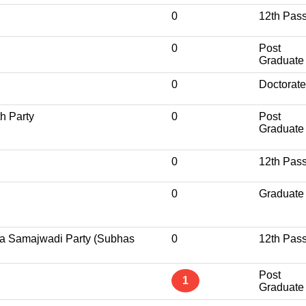
0
12th Pas
0
Post
Graduate
0
Doctorate
h Party
0
Post
Graduate
0
12th Pas
0
Graduate
a Samajwadi Party (Subhas
0
12th Pas
Post
1
Graduate