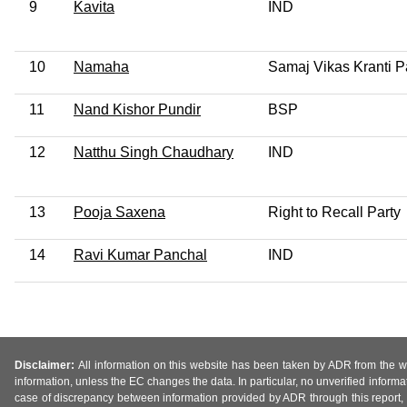
9
Kavita
IND
10
Namaha
Samaj Vikas Kranti P
11
Nand Kishor Pundir
BSP
12
Natthu Singh Chaudhary
IND
13
Pooja Saxena
Right to Recall Party
14
Ravi Kumar Panchal
IND
Disclaimer:
All information on this website has been taken by ADR from the web
information, unless the EC changes the data. In particular, no unverified informa
case of discrepancy between information provided by ADR through this report, 