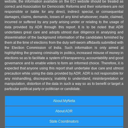
website, the information available on the ECI website should be treated as
correct and Association for Democratic Reforms and their volunteers are not
responsible or liable for any direct, indirect special, or consequential
damages, claims, demands, losses of any kind whatsoever, made, claimed,
incurred or suffered by any party arising under or relating to the usage of
data provided by ADR through this report. It is to be noted that ADR
undertakes great care and adopts utmost due diligence in analysing and
dissemination of the background information of the candidates furnished by
them at the time of elections from the duly self-sworn affidavits submitted with
the Election Commission of India. Such information is only aimed at
highlighting the growing criminality in politics, increased misuse of money in
elections so as to facilitate a system of transparency, accountability and good
governance and to enable voters to form an informed choice. Therefore, it is
expected that anyone using this report shall undertake due care and utmost
precaution while using the data provided by ADR. ADR is not responsible for
any mishandling, discrepancy, inability to understand, misinterpretation or
manipulation, distortion of the data in such a way so as to benefit or target a
particular political party or politician or candidate.
About MyNeta
About ADR
State Coordinators