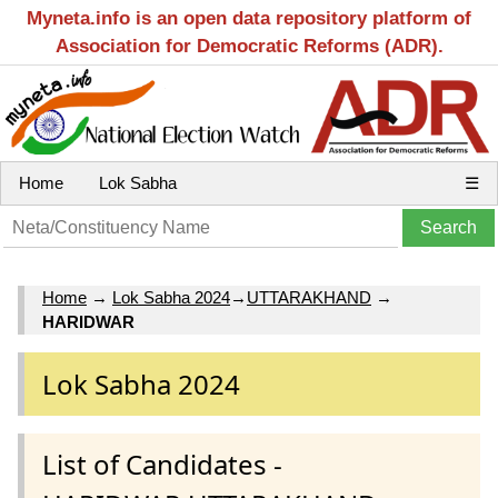
Myneta.info is an open data repository platform of
Association for Democratic Reforms (ADR).
Home
Lok Sabha
☰
Home
→
Lok Sabha 2024
→
UTTARAKHAND
→
HARIDWAR
Lok Sabha 2024
List of Candidates -