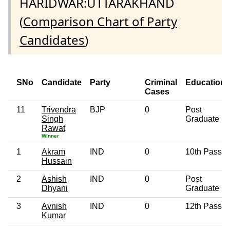
HARIDWAR:UTTARAKHAND
(
Comparison Chart of Party
Candidates
)
SNo
Candidate
Party
Criminal
Education
Cases
11
Trivendra
BJP
0
Post
Singh
Graduate
Rawat
Winner
1
Akram
IND
0
10th Pass
Hussain
2
Ashish
IND
0
Post
Dhyani
Graduate
3
Avnish
IND
0
12th Pass
Kumar