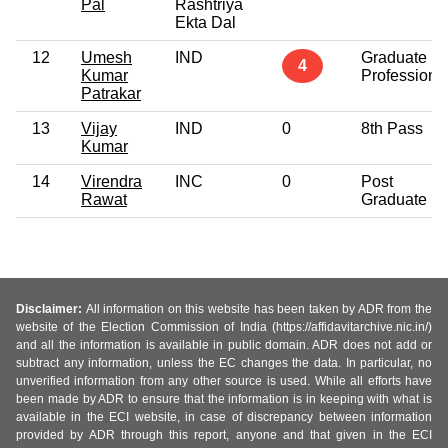
Pal
Rashtriya
Ekta Dal
12
Umesh
IND
Graduate
4
Kumar
Professiona
Patrakar
13
Vijay
IND
0
8th Pass
Kumar
14
Virendra
INC
0
Post
Rawat
Graduate
Disclaimer:
All information on this website has been taken by ADR from the
website of the Election Commission of India (https://affidavitarchive.nic.in/)
and all the information is available in public domain. ADR does not add or
subtract any information, unless the EC changes the data. In particular, no
unverified information from any other source is used. While all efforts have
been made by ADR to ensure that the information is in keeping with what is
available in the ECI website, in case of discrepancy between information
provided by ADR through this report, anyone and that given in the ECI