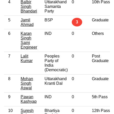
4
Balbir
Uttarakhand
0
10th Pass
Singh
Samanta
Bhandari
Party
5
Jamil
BSP
Graduate
3
Ahmad
6
Karan
IND
0
Others
Singh
Saini
Engineer
7
Lalit
Peoples
0
Post
Kumar
Party of
Graduate
India
(Democratic)
8
Mohan
Uttarakhand
0
Graduate
Singh
Kranti Dal
Aswal
9
Pawan
IND
0
5th Pass
Kashyap
10
Suresh
Bhartiya
0
12th Pass