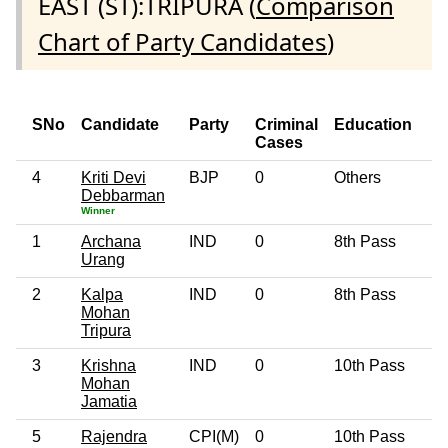
EAST (ST):TRIPURA (
Comparison
Chart of Party Candidates
)
SNo
Candidate
Party
Criminal
Education
Cases
4
Kriti Devi
BJP
0
Others
5
Debbarman
Winner
1
Archana
IND
0
8th Pass
3
Urang
2
Kalpa
IND
0
8th Pass
6
Mohan
Tripura
3
Krishna
IND
0
10th Pass
4
Mohan
Jamatia
5
Rajendra
CPI(M)
0
10th Pass
6