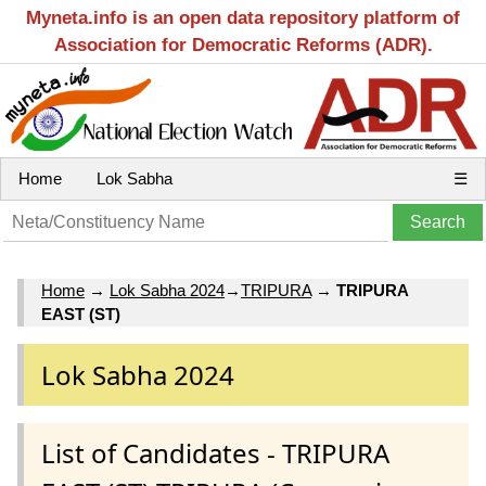
Myneta.info is an open data repository platform of
Association for Democratic Reforms (ADR).
Home
Lok Sabha
☰
Home
→
Lok Sabha 2024
→
TRIPURA
→
TRIPURA
EAST (ST)
Lok Sabha 2024
List of Candidates - TRIPURA