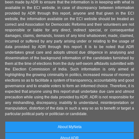
been made by ADR to ensure that the information is in keeping with what is
available in the ECI website, in case of discrepancy between information
provided by ADR through this report, anyone and that given in the ECI
website, the information available on the ECI website should be treated as
correct and Association for Democratic Reforms and their volunteers are not
responsible or liable for any direct, indirect special, or consequential
damages, claims, demands, losses of any kind whatsoever, made, claimed,
incurred or suffered by any party arising under or relating to the usage of
data provided by ADR through this report. It is to be noted that ADR
undertakes great care and adopts utmost due diligence in analysing and
dissemination of the background information of the candidates furnished by
them at the time of elections from the duly self-sworn affidavits submitted with
the Election Commission of India. Such information is only aimed at
highlighting the growing criminality in politics, increased misuse of money in
elections so as to facilitate a system of transparency, accountability and good
governance and to enable voters to form an informed choice. Therefore, it is
expected that anyone using this report shall undertake due care and utmost
precaution while using the data provided by ADR. ADR is not responsible for
any mishandling, discrepancy, inability to understand, misinterpretation or
manipulation, distortion of the data in such a way so as to benefit or target a
particular political party or politician or candidate.
About MyNeta
About ADR