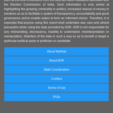
them at the time of elections from the duly self-sworn affidavits submitted with
the Election Commission of India. Such information is only aimed at
highlighting the growing criminality in politics, increased misuse of money in
elections so as to facilitate a system of transparency, accountability and good
governance and to enable voters to form an informed choice. Therefore, it is
expected that anyone using this report shall undertake due care and utmost
precaution while using the data provided by ADR. ADR is not responsible for
any mishandling, discrepancy, inability to understand, misinterpretation or
manipulation, distortion of the data in such a way so as to benefit or target a
particular political party or politician or candidate.
About MyNeta
About ADR
State Coordinators
Contact
Terms of Use
FAQs