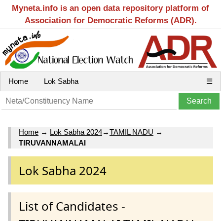
Myneta.info is an open data repository platform of
Association for Democratic Reforms (ADR).
Home
Lok Sabha
☰
Home
→
Lok Sabha 2024
→
TAMIL NADU
→
TIRUVANNAMALAI
Lok Sabha 2024
List of Candidates -