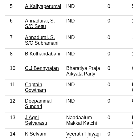
5
A.Kaliyaperumal
IND
0
5t
6
Annadurai, S.
IND
0
12
S/O Settu
7
Annadurai, S.
IND
0
10
S/O Subramani
8
B Kothandabani
IND
0
10
10
C.J.Bennyrajan
Bharatiya Praja
0
Ot
Aikyata Party
11
Captain
IND
0
Po
Gowtham
Gr
12
Deepammal
IND
0
Gr
Sundari
13
J.Agni
Naadaalum
0
Po
Selvarasu
Makkal Katchi
Gr
14
K Selvam
Veerath Thiyagi
0
10