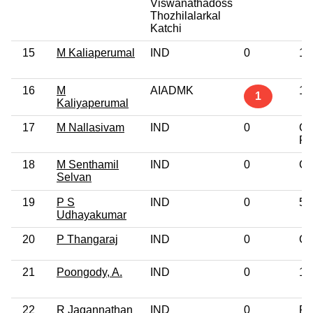
Viswanathadoss
Thozhilalarkal
Katchi
15
M Kaliaperumal
IND
0
10
16
M
AIADMK
10
1
Kaliyaperumal
17
M Nallasivam
IND
0
Gr
Pr
18
M Senthamil
IND
0
Gr
Selvan
19
P S
IND
0
5t
Udhayakumar
20
P Thangaraj
IND
0
Gr
21
Poongody, A.
IND
0
12
22
R Jagannathan
IND
0
Po