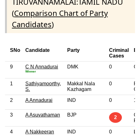
TIRUVANNAMALAI:TAMIL NADU
(
Comparison Chart of Party
Candidates
)
SNo
Candidate
Party
Criminal
Ed
Cases
9
C N Annadurai
DMK
0
Gr
Winner
1
Sathiyamoorthy,
Makkal Nala
0
Po
S.
Kazhagam
Gr
2
A Annadurai
IND
0
10
3
A Asuvathaman
BJP
Gr
2
Pr
4
A Nakkeeran
IND
0
Lit