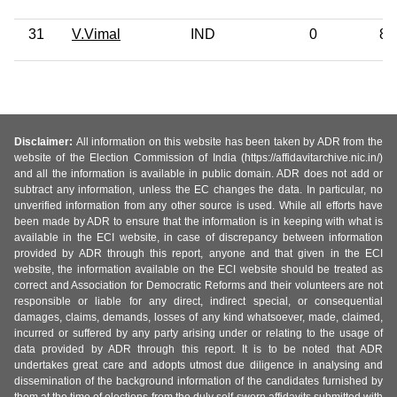
31
V.Vimal
IND
0
8t
Disclaimer:
All information on this website has been taken by ADR from the
website of the Election Commission of India (https://affidavitarchive.nic.in/)
and all the information is available in public domain. ADR does not add or
subtract any information, unless the EC changes the data. In particular, no
unverified information from any other source is used. While all efforts have
been made by ADR to ensure that the information is in keeping with what is
available in the ECI website, in case of discrepancy between information
provided by ADR through this report, anyone and that given in the ECI
website, the information available on the ECI website should be treated as
correct and Association for Democratic Reforms and their volunteers are not
responsible or liable for any direct, indirect special, or consequential
damages, claims, demands, losses of any kind whatsoever, made, claimed,
incurred or suffered by any party arising under or relating to the usage of
data provided by ADR through this report. It is to be noted that ADR
undertakes great care and adopts utmost due diligence in analysing and
dissemination of the background information of the candidates furnished by