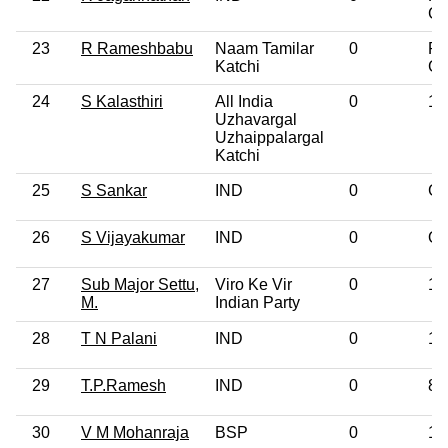
Gr
23
R Rameshbabu
Naam Tamilar
0
Po
Katchi
Gr
24
S Kalasthiri
All India
0
10
Uzhavargal
Uzhaippalargal
Katchi
25
S Sankar
IND
0
Gr
26
S Vijayakumar
IND
0
Ot
27
Sub Major Settu,
Viro Ke Vir
0
12
M.
Indian Party
28
T N Palani
IND
0
12
29
T.P.Ramesh
IND
0
8t
30
V M Mohanraja
BSP
0
12