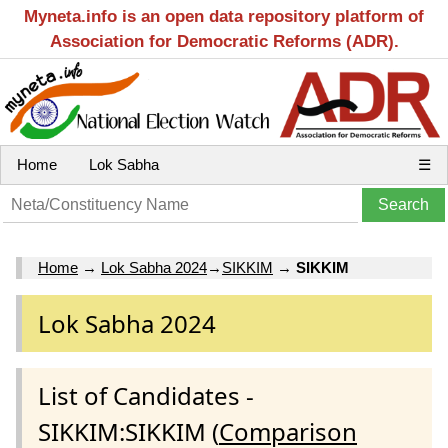
Myneta.info is an open data repository platform of
Association for Democratic Reforms (ADR).
Home
Lok Sabha
☰
Home
→
Lok Sabha 2024
→
SIKKIM
→
SIKKIM
Lok Sabha 2024
List of Candidates -
SIKKIM:SIKKIM (
Comparison