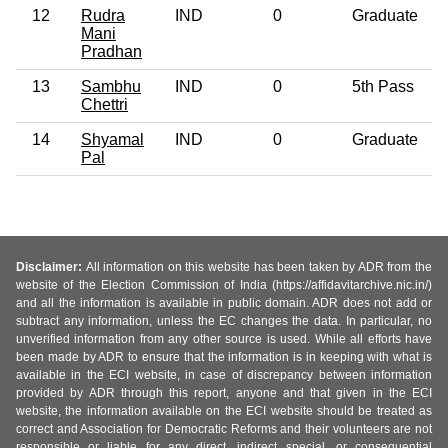
12
Rudra
IND
0
Graduate
Mani
Pradhan
13
Sambhu
IND
0
5th Pass
Chettri
14
Shyamal
IND
0
Graduate
Pal
Disclaimer:
All information on this website has been taken by ADR from the
website of the Election Commission of India (https://affidavitarchive.nic.in/)
and all the information is available in public domain. ADR does not add or
subtract any information, unless the EC changes the data. In particular, no
unverified information from any other source is used. While all efforts have
been made by ADR to ensure that the information is in keeping with what is
available in the ECI website, in case of discrepancy between information
provided by ADR through this report, anyone and that given in the ECI
website, the information available on the ECI website should be treated as
correct and Association for Democratic Reforms and their volunteers are not
responsible or liable for any direct, indirect special, or consequential