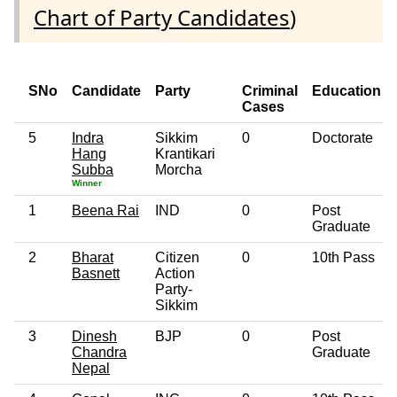
Chart of Party Candidates
)
SNo
Candidate
Party
Criminal
Education
Cases
5
Indra
Sikkim
0
Doctorate
Hang
Krantikari
Subba
Morcha
Winner
1
Beena Rai
IND
0
Post
Graduate
2
Bharat
Citizen
0
10th Pass
Basnett
Action
Party-
Sikkim
3
Dinesh
BJP
0
Post
Chandra
Graduate
Nepal