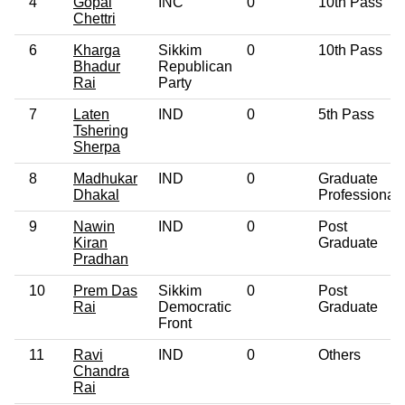
4
Gopal
INC
0
10th Pass
Chettri
6
Kharga
Sikkim
0
10th Pass
Bhadur
Republican
Rai
Party
7
Laten
IND
0
5th Pass
Tshering
Sherpa
8
Madhukar
IND
0
Graduate
Dhakal
Professional
9
Nawin
IND
0
Post
Kiran
Graduate
Pradhan
10
Prem Das
Sikkim
0
Post
Rai
Democratic
Graduate
Front
11
Ravi
IND
0
Others
Chandra
Rai