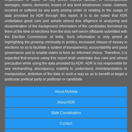
damages, claims, demands, losses of any kind whatsoever, made, claimed,
incurred or suffered by any party arising under or relating to the usage of
data provided by ADR through this report. It is to be noted that ADR
undertakes great care and adopts utmost due diligence in analysing and
dissemination of the background information of the candidates furnished by
them at the time of elections from the duly self-sworn affidavits submitted with
the Election Commission of India. Such information is only aimed at
highlighting the growing criminality in politics, increased misuse of money in
elections so as to facilitate a system of transparency, accountability and good
governance and to enable voters to form an informed choice. Therefore, it is
expected that anyone using this report shall undertake due care and utmost
precaution while using the data provided by ADR. ADR is not responsible for
any mishandling, discrepancy, inability to understand, misinterpretation or
manipulation, distortion of the data in such a way so as to benefit or target a
particular political party or politician or candidate.
About MyNeta
About ADR
State Coordinators
Contact