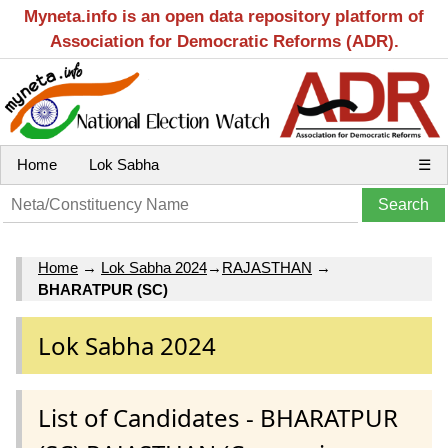
Myneta.info is an open data repository platform of
Association for Democratic Reforms (ADR).
Home
Lok Sabha
☰
Home
→
Lok Sabha 2024
→
RAJASTHAN
→
BHARATPUR (SC)
Lok Sabha 2024
List of Candidates - BHARATPUR