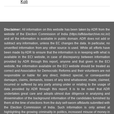
Koli
Disclaimer:
All information on this website has been taken by ADR from the
website of the Election Commission of India (https://affidavitarchive.nic.in/)
and all the information is available in public domain. ADR does not add or
subtract any information, unless the EC changes the data. In particular, no
unverified information from any other source is used. While all efforts have
been made by ADR to ensure that the information is in keeping with what is
available in the ECI website, in case of discrepancy between information
provided by ADR through this report, anyone and that given in the ECI
website, the information available on the ECI website should be treated as
correct and Association for Democratic Reforms and their volunteers are not
responsible or liable for any direct, indirect special, or consequential
damages, claims, demands, losses of any kind whatsoever, made, claimed,
incurred or suffered by any party arising under or relating to the usage of
data provided by ADR through this report. It is to be noted that ADR
undertakes great care and adopts utmost due diligence in analysing and
dissemination of the background information of the candidates furnished by
them at the time of elections from the duly self-sworn affidavits submitted with
the Election Commission of India. Such information is only aimed at
highlighting the growing criminality in politics, increased misuse of money in