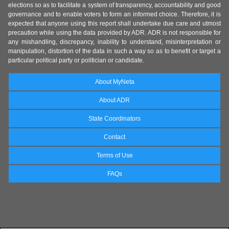
elections so as to facilitate a system of transparency, accountability and good
governance and to enable voters to form an informed choice. Therefore, it is
expected that anyone using this report shall undertake due care and utmost
precaution while using the data provided by ADR. ADR is not responsible for
any mishandling, discrepancy, inability to understand, misinterpretation or
manipulation, distortion of the data in such a way so as to benefit or target a
particular political party or politician or candidate.
About MyNeta
About ADR
State Coordinators
Contact
Terms of Use
FAQs