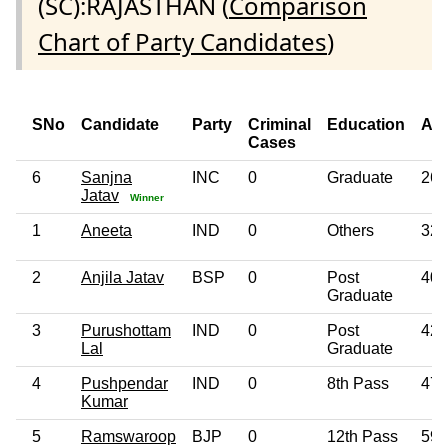
(SC):RAJASTHAN (
Comparison
Chart of Party Candidates
)
SNo
Candidate
Party
Criminal
Education
Ag
Cases
6
Sanjna
INC
0
Graduate
26
Jatav
Winner
1
Aneeta
IND
0
Others
32
2
Anjila Jatav
BSP
0
Post
40
Graduate
3
Purushottam
IND
0
Post
42
Lal
Graduate
4
Pushpendar
IND
0
8th Pass
47
Kumar
5
Ramswaroop
BJP
0
12th Pass
59