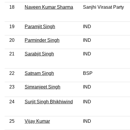
18
Naveen Kumar Sharma
Sanjhi Virasat Party
19
Paramjit Singh
IND
20
Parminder Singh
IND
21
Sarabjit Singh
IND
22
Satnam Singh
BSP
23
Simranjeet Singh
IND
24
Surjit Singh Bhikhiwind
IND
25
Vijay Kumar
IND