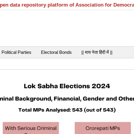
open data repository platform of Association for Democr
Political Parties
Electoral Bonds
|| माय नेता हिंदी में ||