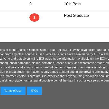
0
10th Pass
Post Graduate
1
site of the Election Commission of India (https://affidavitarchive.nic.in/) and all
tion from any other source is used. While all efforts have been made by ADR to ensur
anyone and that given in the ECI website, the information available on the ECI w
 or consequential damages, claims, demands, losses of any kind whatsoever, made, cla
es great care and adopts utmost due diligence in analysing and dissemination of
ion of India. Such information is only aimed at highlighting the growing criminality i
an informed choice. Therefore, it is expected that anyone using this report shall
isinterpretation or manipulation, distortion of the data in such a way so as to benefit
Terms of Use
FAQs