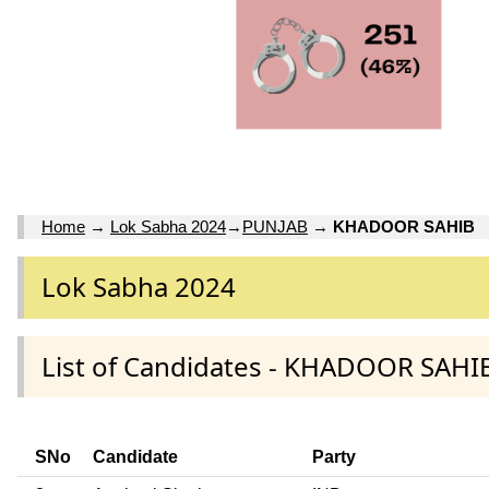
Home
→
Lok Sabha 2024
→
PUNJAB
→
KHADOOR SAHIB
Lok Sabha 2024
List of Candidates - KHADOOR SAHI
SNo
Candidate
Party