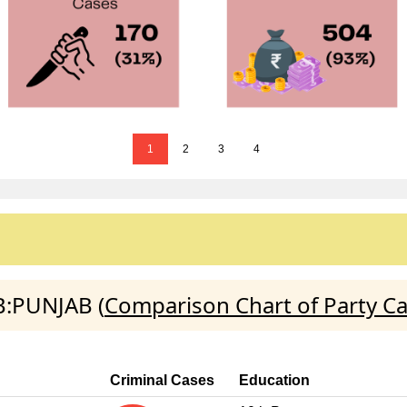
1
2
3
4
B:PUNJAB (
Comparison Chart of Party C
Criminal Cases
Education