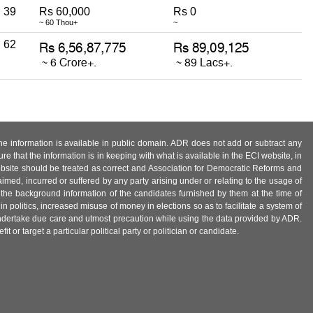
39
Rs 60,000
Rs 0
~ 60 Thou+
~
62
 the information is available in public domain. ADR does not add or subtract any
e that the information is in keeping with what is available in the ECI website, in
ebsite should be treated as correct and Association for Democratic Reforms and
imed, incurred or suffered by any party arising under or relating to the usage of
 the background information of the candidates furnished by them at the time of
n politics, increased misuse of money in elections so as to facilitate a system of
 undertake due care and utmost precaution while using the data provided by ADR.
 or target a particular political party or politician or candidate.