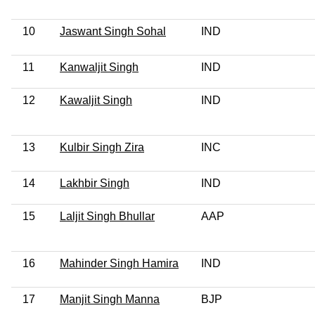
10
Jaswant Singh Sohal
IND
11
Kanwaljit Singh
IND
12
Kawaljit Singh
IND
13
Kulbir Singh Zira
INC
14
Lakhbir Singh
IND
15
Laljit Singh Bhullar
AAP
16
Mahinder Singh Hamira
IND
17
Manjit Singh Manna
BJP