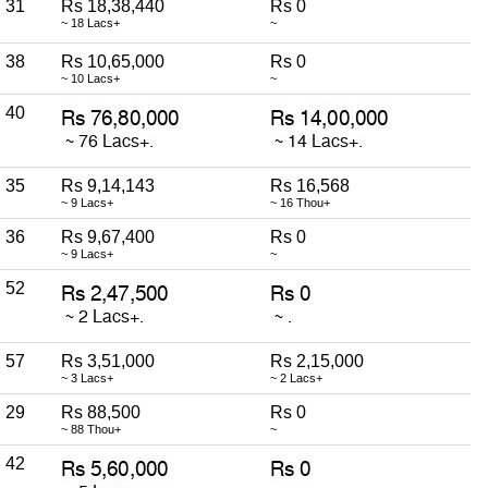
31
Rs 18,38,440
Rs 0
~ 18 Lacs+
~
38
Rs 10,65,000
Rs 0
~ 10 Lacs+
~
40
35
Rs 9,14,143
Rs 16,568
~ 9 Lacs+
~ 16 Thou+
36
Rs 9,67,400
Rs 0
~ 9 Lacs+
~
52
57
Rs 3,51,000
Rs 2,15,000
~ 3 Lacs+
~ 2 Lacs+
29
Rs 88,500
Rs 0
~ 88 Thou+
~
42