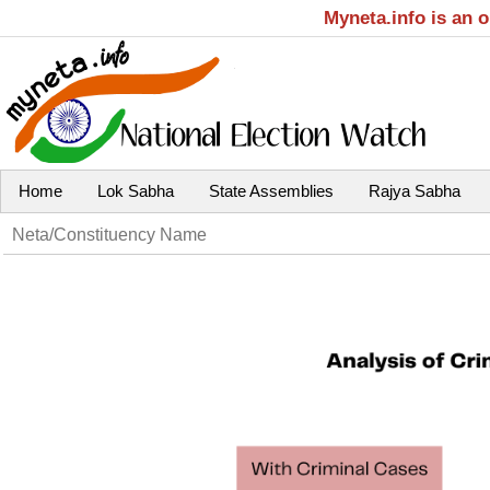
Myneta.info is an 
Home
Lok Sabha
State Assemblies
Rajya Sabha