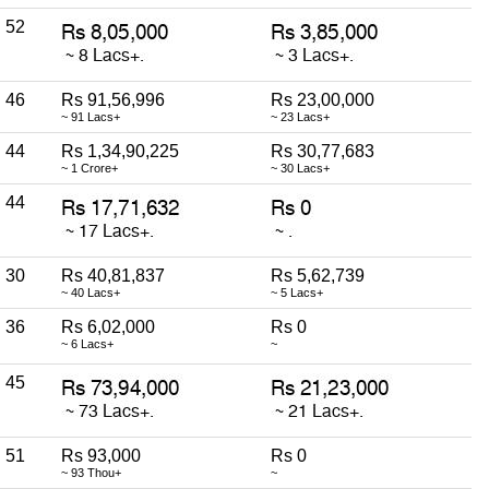
52
46
Rs 91,56,996
Rs 23,00,000
~ 91 Lacs+
~ 23 Lacs+
44
Rs 1,34,90,225
Rs 30,77,683
~ 1 Crore+
~ 30 Lacs+
44
30
Rs 40,81,837
Rs 5,62,739
~ 40 Lacs+
~ 5 Lacs+
36
Rs 6,02,000
Rs 0
~ 6 Lacs+
~
45
51
Rs 93,000
Rs 0
~ 93 Thou+
~