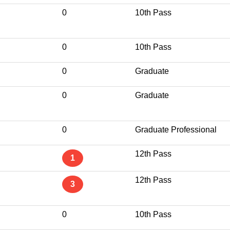
0
10th Pass
0
10th Pass
0
Graduate
0
Graduate
0
Graduate Professional
12th Pass
1
12th Pass
3
0
10th Pass