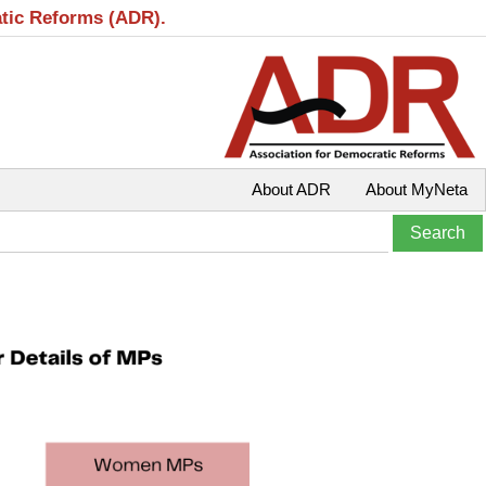
atic Reforms (ADR).
About ADR
About MyNeta