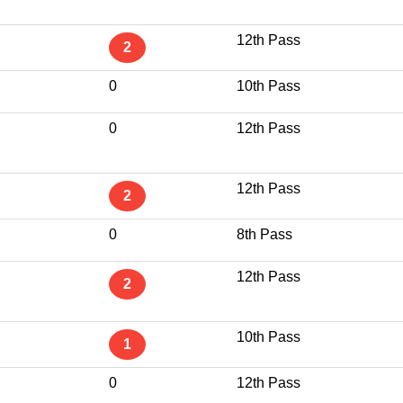
12th Pass
2
0
10th Pass
0
12th Pass
12th Pass
2
0
8th Pass
12th Pass
2
10th Pass
1
0
12th Pass