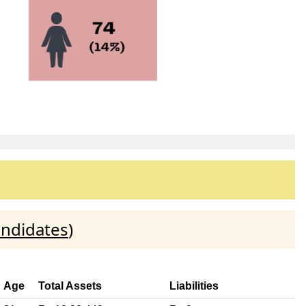
andidates
)
Age
Total Assets
Liabilities