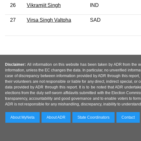
26
Vikramjit Singh
IND
27
Virsa Singh Valtoha
SAD
Disclaimer:
All information on this website has been taken by ADR from the web
information, unless the EC changes the data. In particular, no unverified informa
case of discrepancy between information provided by ADR through this report, 
their volunteers are not responsible or liable for any direct, indirect special,
data provided by ADR through this report. It is to be noted that ADR undertak
elections from the duly self-sworn affidavits submitted with the Election Commiss
transparency, accountability and good governance and to enable voters to form 
ADR is not responsible for any mishandling, discrepancy, inability to understand, m
About MyNeta
About ADR
State Coordinators
Contact