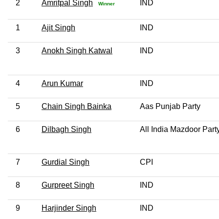
2
Amritpal Singh
IND
Winner
1
Ajit Singh
IND
3
Anokh Singh Katwal
IND
4
Arun Kumar
IND
5
Chain Singh Bainka
Aas Punjab Party
6
Dilbagh Singh
All India Mazdoor Part
7
Gurdial Singh
CPI
8
Gurpreet Singh
IND
9
Harjinder Singh
IND