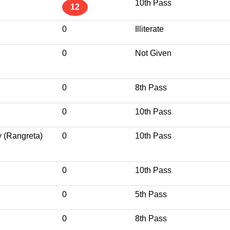
10th Pass
12
0
Illiterate
0
Not Given
0
8th Pass
0
10th Pass
y (Rangreta)
0
10th Pass
0
10th Pass
0
5th Pass
0
8th Pass