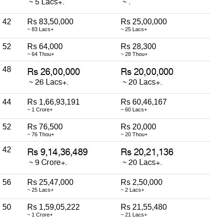
42
Rs 83,50,000
Rs 25,00,000
~ 83 Lacs+
~ 25 Lacs+
52
Rs 64,000
Rs 28,300
~ 64 Thou+
~ 28 Thou+
48
44
Rs 1,66,93,191
Rs 60,46,167
~ 1 Crore+
~ 60 Lacs+
52
Rs 76,500
Rs 20,000
~ 76 Thou+
~ 20 Thou+
42
56
Rs 25,47,000
Rs 2,50,000
~ 25 Lacs+
~ 2 Lacs+
50
Rs 1,59,05,222
Rs 21,55,480
~ 1 Crore+
~ 21 Lacs+