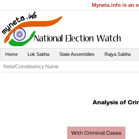
Myneta.info is an 
Home
Lok Sabha
State Assemblies
Rajya Sabha