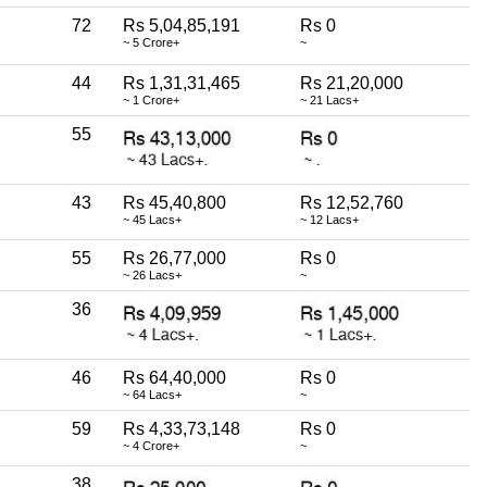
72
Rs 5,04,85,191
Rs 0
~ 5 Crore+
~
44
Rs 1,31,31,465
Rs 21,20,000
~ 1 Crore+
~ 21 Lacs+
55
43
Rs 45,40,800
Rs 12,52,760
~ 45 Lacs+
~ 12 Lacs+
55
Rs 26,77,000
Rs 0
~ 26 Lacs+
~
36
46
Rs 64,40,000
Rs 0
~ 64 Lacs+
~
59
Rs 4,33,73,148
Rs 0
~ 4 Crore+
~
38