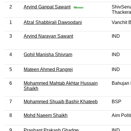
2
Arvind Ganpat Sawant
ShivSen
Winner
Thackera
1
Afzal Shabbirali Dawoodani
Vanchit 
3
Arvind Narayan Sawant
IND
4
Gohil Manisha Shivram
IND
5
Mateen Ahmed Rangrej
IND
6
Mohammed Mahtab Akhtar Hussain
Bahujan 
Shaikh
7
Mohammed Shuaib Bashir Khateeb
BSP
8
Mohd Naeem Shaikh
Aim Polit
9
Prashant Prakash Ghadge
IND