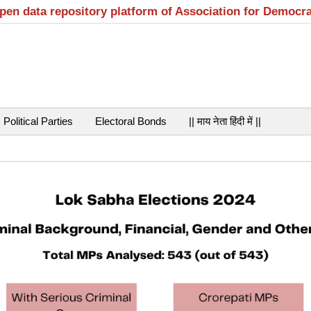
open data repository platform of Association for Democr
Political Parties
Electoral Bonds
|| माय नेता हिंदी में ||