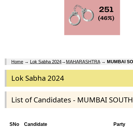
Home
→
Lok Sabha 2024
→
MAHARASHTRA
→
MUMBAI S
Lok Sabha 2024
List of Candidates - MUMBAI SOU
SNo
Candidate
Party