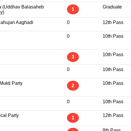
a (Uddhav Balasaheb
Graduate
1
y)
Bahujan Aaghadi
0
12th Pass
0
10th Pass
10th Pass
3
0
10th Pass
Mukti Party
10th Pass
2
0
10th Pass
ical Party
12th Pass
1
8th Pass