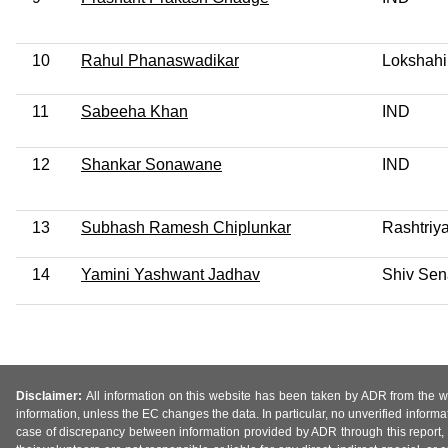
10
Rahul Phanaswadikar
Lokshahi
11
Sabeeha Khan
IND
12
Shankar Sonawane
IND
13
Subhash Ramesh Chiplunkar
Rashtriy
14
Yamini Yashwant Jadhav
Shiv Sen
Disclaimer:
All information on this website has been taken by ADR from the web
information, unless the EC changes the data. In particular, no unverified informa
case of discrepancy between information provided by ADR through this report, 