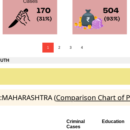
1
2
3
4
OUTH
TH:MAHARASHTRA (
Comparison Chart of P
Criminal
Education
Cases