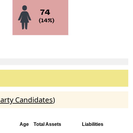
arty Candidates
)
Age
Total Assets
Liabilities