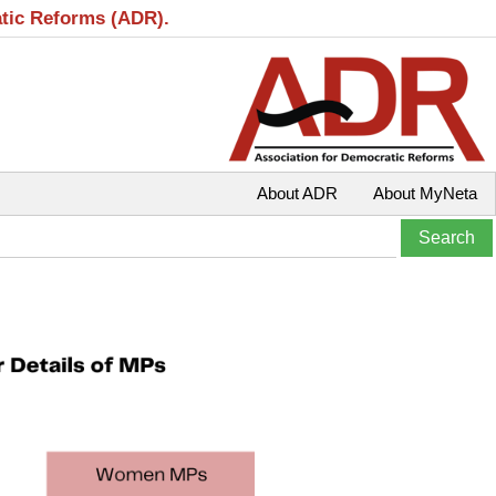
atic Reforms (ADR).
About ADR
About MyNeta