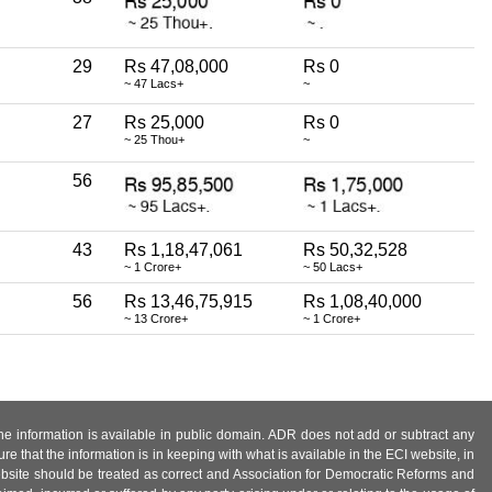
29
Rs 47,08,000
Rs 0
~ 47 Lacs+
~
27
Rs 25,000
Rs 0
~ 25 Thou+
~
56
43
Rs 1,18,47,061
Rs 50,32,528
~ 1 Crore+
~ 50 Lacs+
56
Rs 13,46,75,915
Rs 1,08,40,000
~ 13 Crore+
~ 1 Crore+
 the information is available in public domain. ADR does not add or subtract any
e that the information is in keeping with what is available in the ECI website, in
ebsite should be treated as correct and Association for Democratic Reforms and