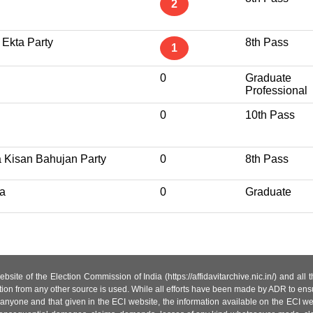
2
 Ekta Party
8th Pass
1
0
Graduate
Professional
0
10th Pass
a Kisan Bahujan Party
0
8th Pass
a
0
Graduate
site of the Election Commission of India (https://affidavitarchive.nic.in/) and all
tion from any other source is used. While all efforts have been made by ADR to ensur
anyone and that given in the ECI website, the information available on the ECI w