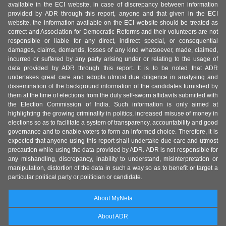
available in the ECI website, in case of discrepancy between information
provided by ADR through this report, anyone and that given in the ECI
website, the information available on the ECI website should be treated as
correct and Association for Democratic Reforms and their volunteers are not
responsible or liable for any direct, indirect special, or consequential
damages, claims, demands, losses of any kind whatsoever, made, claimed,
incurred or suffered by any party arising under or relating to the usage of
data provided by ADR through this report. It is to be noted that ADR
undertakes great care and adopts utmost due diligence in analysing and
dissemination of the background information of the candidates furnished by
them at the time of elections from the duly self-sworn affidavits submitted with
the Election Commission of India. Such information is only aimed at
highlighting the growing criminality in politics, increased misuse of money in
elections so as to facilitate a system of transparency, accountability and good
governance and to enable voters to form an informed choice. Therefore, it is
expected that anyone using this report shall undertake due care and utmost
precaution while using the data provided by ADR. ADR is not responsible for
any mishandling, discrepancy, inability to understand, misinterpretation or
manipulation, distortion of the data in such a way so as to benefit or target a
particular political party or politician or candidate.
About MyNeta
About ADR