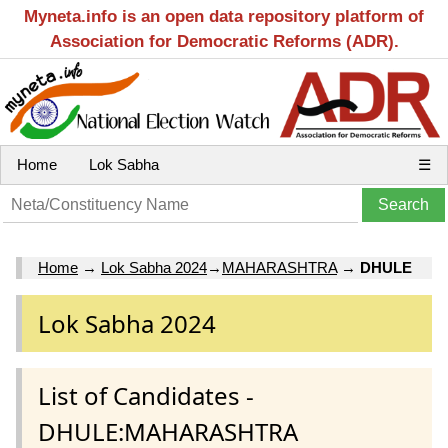
Myneta.info is an open data repository platform of
Association for Democratic Reforms (ADR).
Home
Lok Sabha
☰
Home
→
Lok Sabha 2024
→
MAHARASHTRA
→
DHULE
Lok Sabha 2024
List of Candidates -
DHULE:MAHARASHTRA