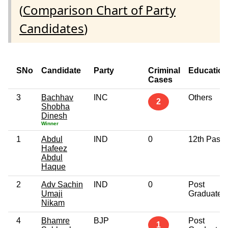
(
Comparison Chart of Party
Candidates
)
SNo
Candidate
Party
Criminal
Education
Cases
3
Bachhav
INC
Others
2
Shobha
Dinesh
Winner
1
Abdul
IND
0
12th Pass
Hafeez
Abdul
Haque
2
Adv Sachin
IND
0
Post
Umaji
Graduate
Nikam
4
Bhamre
BJP
Post
1