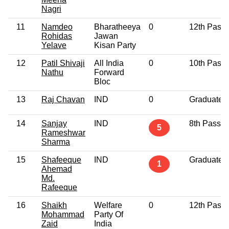
Nagri
11
Namdeo
Bharatheeya
0
12th Pass
Rohidas
Jawan
Yelave
Kisan Party
12
Patil Shivaji
All India
0
10th Pass
Nathu
Forward
Bloc
13
Raj Chavan
IND
0
Graduate
14
Sanjay
IND
8th Pass
5
Rameshwar
Sharma
15
Shafeeque
IND
Graduate
1
Ahemad
Md.
Rafeeque
16
Shaikh
Welfare
0
12th Pass
Mohammad
Party Of
Zaid
India