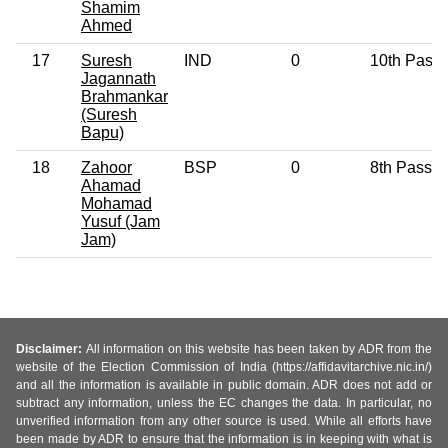
Shamim
Ahmed
17
Suresh
IND
0
10th Pass
Jagannath
Brahmankar
(Suresh
Bapu)
18
Zahoor
BSP
0
8th Pass
Ahamad
Mohamad
Yusuf (Jam
Jam)
Disclaimer:
All information on this website has been taken by ADR from the
website of the Election Commission of India (https://affidavitarchive.nic.in/)
and all the information is available in public domain. ADR does not add or
subtract any information, unless the EC changes the data. In particular, no
unverified information from any other source is used. While all efforts have
been made by ADR to ensure that the information is in keeping with what is