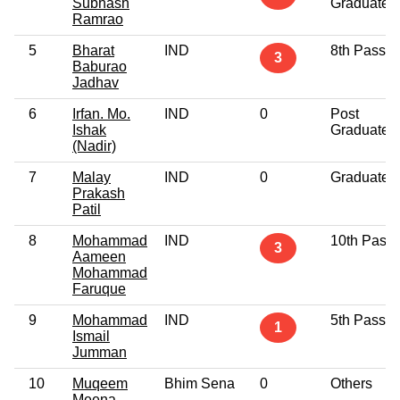
Subhash
Graduate
Ramrao
5
Bharat
IND
8th Pass
3
Baburao
Jadhav
6
Irfan. Mo.
IND
0
Post
Ishak
Graduate
(Nadir)
7
Malay
IND
0
Graduate
Prakash
Patil
8
Mohammad
IND
10th Pass
3
Aameen
Mohammad
Faruque
9
Mohammad
IND
5th Pass
1
Ismail
Jumman
10
Muqeem
Bhim Sena
0
Others
Meena