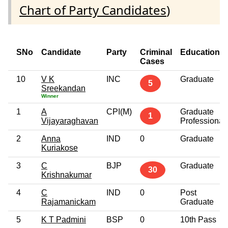
Chart of Party Candidates
)
SNo
Candidate
Party
Criminal
Education
Cases
10
V K
INC
Graduate
5
Sreekandan
Winner
1
A
CPI(M)
Graduate
1
Vijayaraghavan
Professional
2
Anna
IND
0
Graduate
Kuriakose
3
C
BJP
Graduate
30
Krishnakumar
4
C
IND
0
Post
Rajamanickam
Graduate
5
K T Padmini
BSP
0
10th Pass