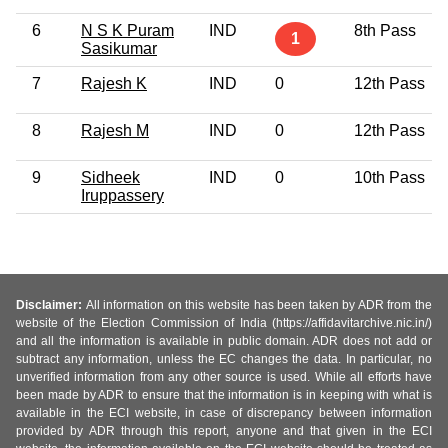
6
N S K Puram
IND
8th Pass
1
Sasikumar
7
Rajesh K
IND
0
12th Pass
8
Rajesh M
IND
0
12th Pass
9
Sidheek
IND
0
10th Pass
Iruppassery
Disclaimer:
All information on this website has been taken by ADR from the
website of the Election Commission of India (https://affidavitarchive.nic.in/)
and all the information is available in public domain. ADR does not add or
subtract any information, unless the EC changes the data. In particular, no
unverified information from any other source is used. While all efforts have
been made by ADR to ensure that the information is in keeping with what is
available in the ECI website, in case of discrepancy between information
provided by ADR through this report, anyone and that given in the ECI