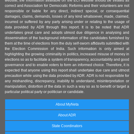
website, the information available on the ECI website should be treated as
correct and Association for Democratic Reforms and their volunteers are not
responsible or liable for any direct, indirect special, or consequential
damages, claims, demands, losses of any kind whatsoever, made, claimed,
incurred or suffered by any party arising under or relating to the usage of
data provided by ADR through this report. It is to be noted that ADR
undertakes great care and adopts utmost due diligence in analysing and
dissemination of the background information of the candidates furnished by
them at the time of elections from the duly self-sworn affidavits submitted with
the Election Commission of India. Such information is only aimed at
highlighting the growing criminality in politics, increased misuse of money in
elections so as to facilitate a system of transparency, accountability and good
governance and to enable voters to form an informed choice. Therefore, it is
expected that anyone using this report shall undertake due care and utmost
precaution while using the data provided by ADR. ADR is not responsible for
any mishandling, discrepancy, inability to understand, misinterpretation or
manipulation, distortion of the data in such a way so as to benefit or target a
particular political party or politician or candidate.
About MyNeta
About ADR
State Coordinators