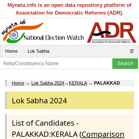
Myneta.info is an open data repository platform of
Association for Democratic Reforms (ADR).
Home
Lok Sabha
☰
Home
→
Lok Sabha 2024
→
KERALA
→
PALAKKAD
Lok Sabha 2024
List of Candidates -
PALAKKAD:KERALA (
Comparison