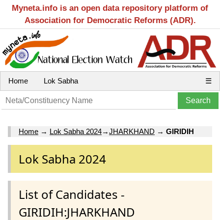
Myneta.info is an open data repository platform of
Association for Democratic Reforms (ADR).
Home
Lok Sabha
☰
Home
→
Lok Sabha 2024
→
JHARKHAND
→
GIRIDIH
Lok Sabha 2024
List of Candidates -
GIRIDIH:JHARKHAND