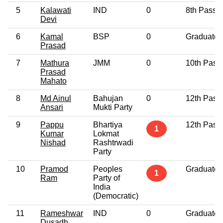
5
Kalawati
IND
0
8th Pass
Devi
6
Kamal
BSP
0
Graduate
Prasad
7
Mathura
JMM
0
10th Pass
Prasad
Mahato
8
Md Ainul
Bahujan
0
12th Pass
Ansari
Mukti Party
9
Pappu
Bhartiya
12th Pass
1
Kumar
Lokmat
Nishad
Rashtrwadi
Party
10
Pramod
Peoples
Graduate
1
Ram
Party of
India
(Democratic)
11
Rameshwar
IND
0
Graduate
Dusadh