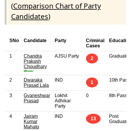
(
Comparison Chart of Party
Candidates
)
SNo
Candidate
Party
Criminal
Educatio
Cases
1
Chandra
AJSU Party
Graduate
2
Prakash
Choudhary
Winner
2
Dwaraka
IND
10th Pass
1
Prasad Lala
3
Gyaneshwar
Lokhit
0
8th Pass
Prasad
Adhikar
Party
4
Jairam
IND
Post
13
Kumar
Graduate
Mahato