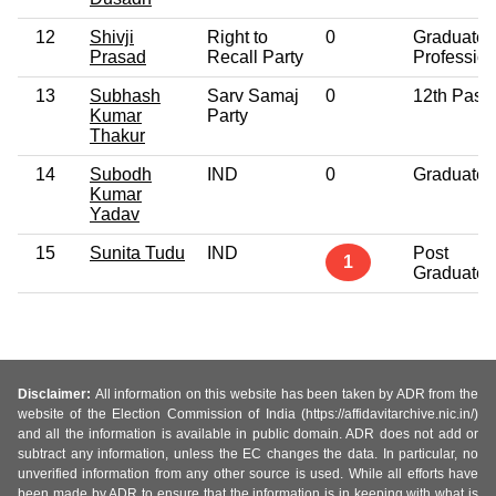
12
Shivji
Right to
0
Graduate
Prasad
Recall Party
Profession
13
Subhash
Sarv Samaj
0
12th Pass
Kumar
Party
Thakur
14
Subodh
IND
0
Graduate
Kumar
Yadav
15
Sunita Tudu
IND
Post
1
Graduate
Disclaimer:
All information on this website has been taken by ADR from the
website of the Election Commission of India (https://affidavitarchive.nic.in/)
and all the information is available in public domain. ADR does not add or
subtract any information, unless the EC changes the data. In particular, no
unverified information from any other source is used. While all efforts have
been made by ADR to ensure that the information is in keeping with what is