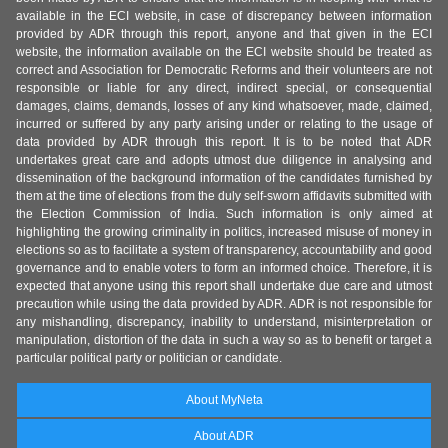
available in the ECI website, in case of discrepancy between information
provided by ADR through this report, anyone and that given in the ECI
website, the information available on the ECI website should be treated as
correct and Association for Democratic Reforms and their volunteers are not
responsible or liable for any direct, indirect special, or consequential
damages, claims, demands, losses of any kind whatsoever, made, claimed,
incurred or suffered by any party arising under or relating to the usage of
data provided by ADR through this report. It is to be noted that ADR
undertakes great care and adopts utmost due diligence in analysing and
dissemination of the background information of the candidates furnished by
them at the time of elections from the duly self-sworn affidavits submitted with
the Election Commission of India. Such information is only aimed at
highlighting the growing criminality in politics, increased misuse of money in
elections so as to facilitate a system of transparency, accountability and good
governance and to enable voters to form an informed choice. Therefore, it is
expected that anyone using this report shall undertake due care and utmost
precaution while using the data provided by ADR. ADR is not responsible for
any mishandling, discrepancy, inability to understand, misinterpretation or
manipulation, distortion of the data in such a way so as to benefit or target a
particular political party or politician or candidate.
About MyNeta
About ADR