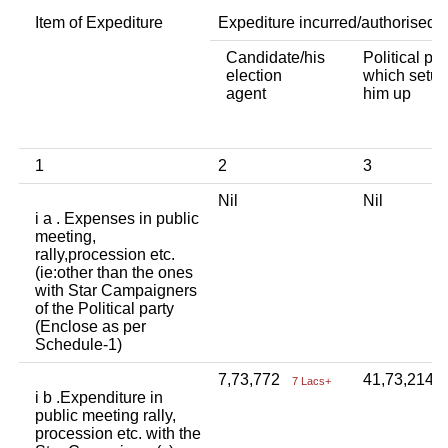
Item of Expediture
Expediture incurred/authorised 
Candidate/his
Political par
election
which setup
agent
him up
1
2
3
Nil
Nil
i a . Expenses in public
meeting,
rally,procession etc.
(ie:other than the ones
with Star Campaigners
of the Political party
(Enclose as per
Schedule-1)
7,73,772
41,73,214
7 Lacs+
i b .Expenditure in
public meeting rally,
procession etc. with the