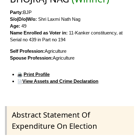
Party:
BJP
S/o|D/o|W/o:
Shri Laxmi Nath Nag
Age:
49
Name Enrolled as Voter in:
11-Kanker constituency, at
Serial no 439 in Part no 194
Self Profession:
Agriculture
Spouse Profession:
Agriculture
Print Profile
View Assets and Crime Declaration
Abstract Statement Of
Expenditure On Election