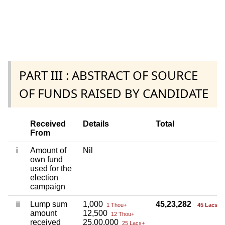
PART III : ABSTRACT OF SOURCE
OF FUNDS RAISED BY CANDIDATE
Received
Details
Total
From
i
Amount of
Nil
own fund
used for the
election
campaign
ii
Lump sum
1,000
45,23,282
1 Thou+
45 Lacs+
amount
12,500
12 Thou+
received
25,00,000
25 Lacs+