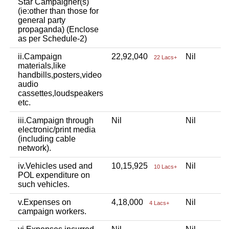
Star Campaigner(s)
(ie:other than those for
general party
propaganda) (Enclose
as per Schedule-2)
ii.Campaign
22,92,040
Nil
22 Lacs+
materials,like
handbills,posters,video
audio
cassettes,loudspeakers
etc.
iii.Campaign through
Nil
Nil
electronic/print media
(including cable
network).
iv.Vehicles used and
10,15,925
Nil
10 Lacs+
POL expenditure on
such vehicles.
v.Expenses on
4,18,000
Nil
4 Lacs+
campaign workers.