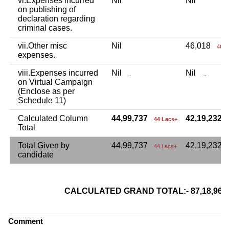
vi.Expenses incurred
Nil
Nil
on publishing of
declaration regarding
criminal cases.
vii.Other misc
Nil
46,018
46 T
expenses.
viii.Expenses incurred
Nil
Nil
.
..
on Virtual Campaign
(Enclose as per
Schedule 11)
Calculated Column
44,99,737
42,19,232
44 Lacs+
Total
Total Given by
44,99,737
42,19,232
44 Lacs+
candidate
CALCULATED GRAND TOTAL:- 87,18,9
Comment