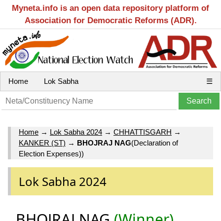
Myneta.info is an open data repository platform of
Association for Democratic Reforms (ADR).
Home
Lok Sabha
☰
Home
→
Lok Sabha 2024
→
CHHATTISGARH
→
KANKER (ST)
→
BHOJRAJ NAG
(Declaration of
Election Expenses))
Lok Sabha 2024
BHOJRAJ NAG
(Winner)