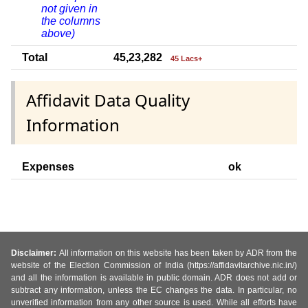
not given in
the columns
above)
Total
45,23,282
45 Lacs+
Affidavit Data Quality
Information
Expenses
ok
Disclaimer:
All information on this website has been taken by ADR from the
website of the Election Commission of India (https://affidavitarchive.nic.in/)
and all the information is available in public domain. ADR does not add or
subtract any information, unless the EC changes the data. In particular, no
unverified information from any other source is used. While all efforts have