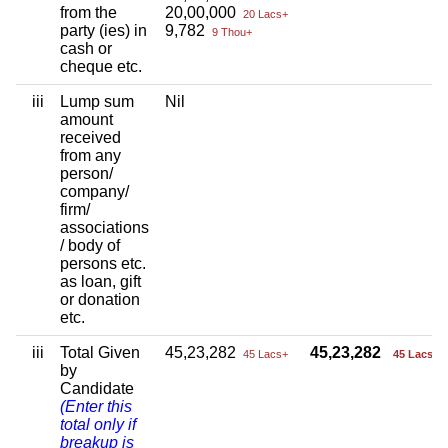
from the
20,00,000
20 Lacs+
party (ies) in
9,782
9 Thou+
cash or
cheque etc.
iii
Lump sum
Nil
amount
received
from any
person/
company/
firm/
associations
/ body of
persons etc.
as loan, gift
or donation
etc.
iii
Total Given
45,23,282
45,23,282
45 Lacs+
45 Lacs+
by
Candidate
(Enter this
total only if
breakup is