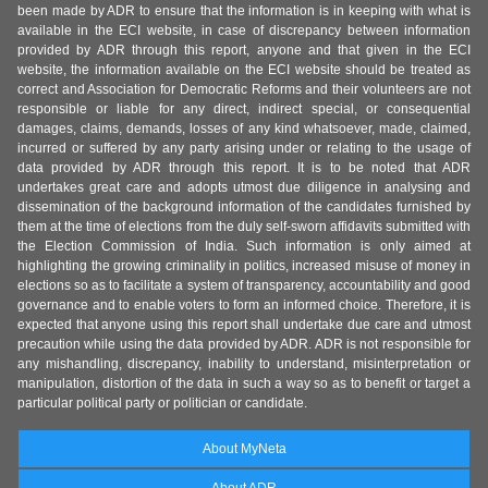
been made by ADR to ensure that the information is in keeping with what is
available in the ECI website, in case of discrepancy between information
provided by ADR through this report, anyone and that given in the ECI
website, the information available on the ECI website should be treated as
correct and Association for Democratic Reforms and their volunteers are not
responsible or liable for any direct, indirect special, or consequential
damages, claims, demands, losses of any kind whatsoever, made, claimed,
incurred or suffered by any party arising under or relating to the usage of
data provided by ADR through this report. It is to be noted that ADR
undertakes great care and adopts utmost due diligence in analysing and
dissemination of the background information of the candidates furnished by
them at the time of elections from the duly self-sworn affidavits submitted with
the Election Commission of India. Such information is only aimed at
highlighting the growing criminality in politics, increased misuse of money in
elections so as to facilitate a system of transparency, accountability and good
governance and to enable voters to form an informed choice. Therefore, it is
expected that anyone using this report shall undertake due care and utmost
precaution while using the data provided by ADR. ADR is not responsible for
any mishandling, discrepancy, inability to understand, misinterpretation or
manipulation, distortion of the data in such a way so as to benefit or target a
particular political party or politician or candidate.
About MyNeta