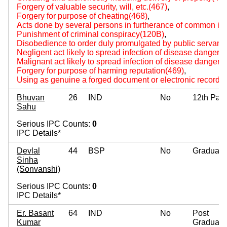
Forgery of valuable security, will, etc.(467)
,
Forgery for purpose of cheating(468)
,
Acts done by several persons in furtherance of common int
Punishment of criminal conspiracy(120B)
,
Disobedience to order duly promulgated by public servant
Negligent act likely to spread infection of disease dangerou
Malignant act likely to spread infection of disease dangerou
Forgery for purpose of harming reputation(469)
,
Using as genuine a forged document or electronic record(
Bhuvan
26
IND
No
12th Pas
Sahu
Serious IPC Counts:
0
IPC Details*
Devlal
44
BSP
No
Graduate
Sinha
(Sonvanshi)
Serious IPC Counts:
0
IPC Details*
Er. Basant
64
IND
No
Post
Kumar
Graduate