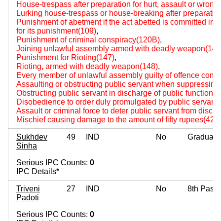
House-trespass after preparation for hurt, assault or wrongf
Lurking house-trespass or house-breaking after preparation f
Punishment of abetment if the act abetted is committed i
for its punishment(109)
,
Punishment of criminal conspiracy(120B)
,
Joining unlawful assembly armed with deadly weapon(144
Punishment for Rioting(147)
,
Rioting, armed with deadly weapon(148)
,
Every member of unlawful assembly guilty of offence comm
Assaulting or obstructing public servant when suppressing r
Obstructing public servant in discharge of public functions
Disobedience to order duly promulgated by public servant
Assault or criminal force to deter public servant from disch
Mischief causing damage to the amount of fifty rupees(427
Sukhdev
49
IND
No
Graduate
Sinha
Serious IPC Counts:
0
IPC Details*
Triveni
27
IND
No
8th Pass
Padoti
Serious IPC Counts:
0