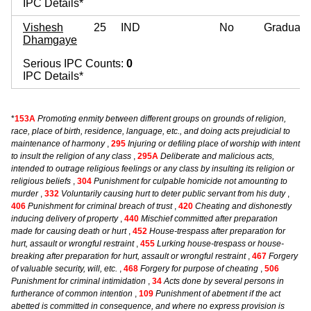
IPC Details*
Vishesh
25
IND
No
Graduate
Dhamgaye
Serious IPC Counts:
0
IPC Details*
*
153A
Promoting enmity between different groups on grounds of religion,
race, place of birth, residence, language, etc., and doing acts prejudicial to
maintenance of harmony
,
295
Injuring or defiling place of worship with intent
to insult the religion of any class
,
295A
Deliberate and malicious acts,
intended to outrage religious feelings or any class by insulting its religion or
religious beliefs
,
304
Punishment for culpable homicide not amounting to
murder
,
332
Voluntarily causing hurt to deter public servant from his duty
,
406
Punishment for criminal breach of trust
,
420
Cheating and dishonestly
inducing delivery of property
,
440
Mischief committed after preparation
made for causing death or hurt
,
452
House-trespass after preparation for
hurt, assault or wrongful restraint
,
455
Lurking house-trespass or house-
breaking after preparation for hurt, assault or wrongful restraint
,
467
Forgery
of valuable security, will, etc.
,
468
Forgery for purpose of cheating
,
506
Punishment for criminal intimidation
,
34
Acts done by several persons in
furtherance of common intention
,
109
Punishment of abetment if the act
abetted is committed in consequence, and where no express provision is