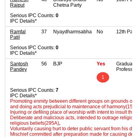
Rajput
Chetna Party
Serious IPC Counts:
0
IPC Details*
Ramfal
37
Nyaydharmsabha
No
12th Pas
Patil
Serious IPC Counts:
0
IPC Details*
Santosh
56
BJP
Yes
Graduate
Pandey
Professio
1
Serious IPC Counts:
7
IPC Details*
Promoting enmity between different groups on grounds of rel
and doing acts prejudicial to maintenance of harmony(153
Injuring or defiling place of worship with intent to insult the
Deliberate and malicious acts, intended to outrage religious 
religious beliefs(295A)
,
Voluntarily causing hurt to deter public servant from his du
Mischief committed after preparation made for causing deat