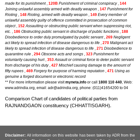
made for its punishment
,
120B
Punishment of criminal conspiracy
,
144
Joining unlawful assembly armed with deadly weapon
,
147
Punishment for
Rioting
,
148
Rioting, armed with deadly weapon
,
149
Every member of
unlawful assembly guilty of offence committed in prosecution of common
object
,
152
Assaulting or obstructing public servant when suppressing riot,
etc.
,
186
Obstructing public servant in discharge of public functions
,
188
Disobedience to order duly promulgated by public servant
,
269
Negligent
act likely to spread infection of disease dangerous to life
,
270
Malignant act
likely to spread infection of disease dangerous to life
,
271
Disobedience to
quarantine rule
,
294
Obscene acts and songs
,
323
Punishment for
voluntarily causing hurt
,
353
Assault or criminal force to deter public servant
from discharge of his duty
,
427
Mischief causing damage to the amount of
fifty rupees
,
469
Forgery for purpose of harming reputation
,
471
Using as
genuine a forged document or electronic record
** For more information please visit
myneta.info
or call
1800 110 440
, Web:
www.adrindia.org, email: adr@adrindia.org, phone: (011)41654200 to 04
Comparison Chart of candidates of political parties from
RAJNANDGAON constituency (CHHATTISGARH).
Disclaimer:
All information on this website has been taken by ADR from the