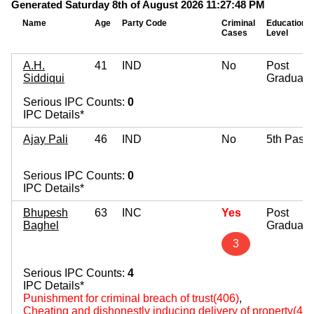
Generated Saturday 8th of August 2026 11:27:48 PM
Name
Age
Party Code
Criminal
Education
Cases
Level
A.H.
41
IND
No
Post
Siddiqui
Graduate
Serious IPC Counts:
0
IPC Details*
Ajay Pali
46
IND
No
5th Pass
Serious IPC Counts:
0
IPC Details*
Bhupesh
63
INC
Yes
Post
Baghel
Graduate
3
Serious IPC Counts:
4
IPC Details*
Punishment for criminal breach of trust(406)
,
Cheating and dishonestly inducing delivery of property(420