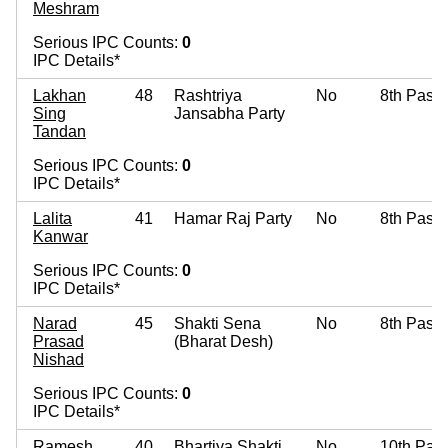
Meshram
Serious IPC Counts:
0
IPC Details*
Lakhan
48
Rashtriya
No
8th Pass
Sing
Jansabha Party
Tandan
Serious IPC Counts:
0
IPC Details*
Lalita
41
Hamar Raj Party
No
8th Pass
Kanwar
Serious IPC Counts:
0
IPC Details*
Narad
45
Shakti Sena
No
8th Pass
Prasad
(Bharat Desh)
Nishad
Serious IPC Counts:
0
IPC Details*
Ramesh
40
Bhartiya Shakti
No
10th Pas