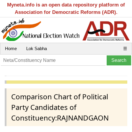
Myneta.info is an open data repository platform of
Association for Democratic Reforms (ADR).
Home
Lok Sabha
☰
Comparison Chart of Political
Party Candidates of
Constituency:RAJNANDGAON