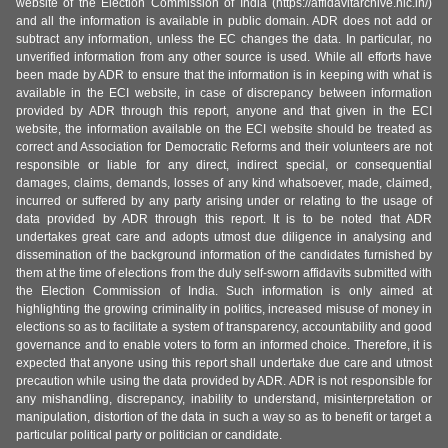
website of the Election Commission of India (https://affidavitarchive.nic.in/)
and all the information is available in public domain. ADR does not add or
subtract any information, unless the EC changes the data. In particular, no
unverified information from any other source is used. While all efforts have
been made by ADR to ensure that the information is in keeping with what is
available in the ECI website, in case of discrepancy between information
provided by ADR through this report, anyone and that given in the ECI
website, the information available on the ECI website should be treated as
correct and Association for Democratic Reforms and their volunteers are not
responsible or liable for any direct, indirect special, or consequential
damages, claims, demands, losses of any kind whatsoever, made, claimed,
incurred or suffered by any party arising under or relating to the usage of
data provided by ADR through this report. It is to be noted that ADR
undertakes great care and adopts utmost due diligence in analysing and
dissemination of the background information of the candidates furnished by
them at the time of elections from the duly self-sworn affidavits submitted with
the Election Commission of India. Such information is only aimed at
highlighting the growing criminality in politics, increased misuse of money in
elections so as to facilitate a system of transparency, accountability and good
governance and to enable voters to form an informed choice. Therefore, it is
expected that anyone using this report shall undertake due care and utmost
precaution while using the data provided by ADR. ADR is not responsible for
any mishandling, discrepancy, inability to understand, misinterpretation or
manipulation, distortion of the data in such a way so as to benefit or target a
particular political party or politician or candidate.