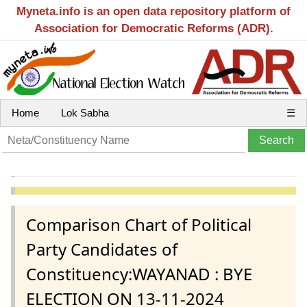
Myneta.info is an open data repository platform of
Association for Democratic Reforms (ADR).
Home
Lok Sabha
☰
Comparison Chart of Political
Party Candidates of
Constituency:WAYANAD : BYE
ELECTION ON 13-11-2024