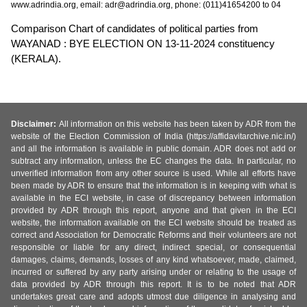
www.adrindia.org, email: adr@adrindia.org, phone: (011)41654200 to 04
Comparison Chart of candidates of political parties from
WAYANAD : BYE ELECTION ON 13-11-2024 constituency
(KERALA).
Disclaimer:
All information on this website has been taken by ADR from the
website of the Election Commission of India (https://affidavitarchive.nic.in/)
and all the information is available in public domain. ADR does not add or
subtract any information, unless the EC changes the data. In particular, no
unverified information from any other source is used. While all efforts have
been made by ADR to ensure that the information is in keeping with what is
available in the ECI website, in case of discrepancy between information
provided by ADR through this report, anyone and that given in the ECI
website, the information available on the ECI website should be treated as
correct and Association for Democratic Reforms and their volunteers are not
responsible or liable for any direct, indirect special, or consequential
damages, claims, demands, losses of any kind whatsoever, made, claimed,
incurred or suffered by any party arising under or relating to the usage of
data provided by ADR through this report. It is to be noted that ADR
undertakes great care and adopts utmost due diligence in analysing and