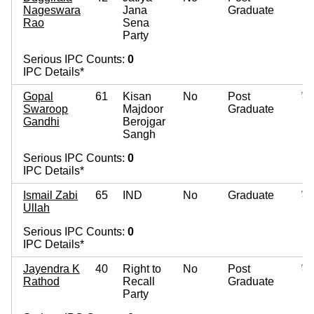
Nageswara
Jana
Graduate
Rao
Sena
Party
Serious IPC Counts:
0
IPC Details*
Gopal
61
Kisan
No
Post
Swaroop
Majdoor
Graduate
Gandhi
Berojgar
Sangh
Serious IPC Counts:
0
IPC Details*
Ismail Zabi
65
IND
No
Graduate
Ullah
Serious IPC Counts:
0
IPC Details*
Jayendra K
40
Right to
No
Post
Rathod
Recall
Graduate
Party