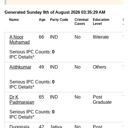
Generated Sunday 9th of August 2026 03:35:29 AM
Name
Age
Party Code
Criminal
Education
Mo
Cases
Level
As
A Noor
66
IND
No
Illiterate
Muhamad
Serious IPC Counts:
0
IPC Details*
Ajithkumar
49
IND
No
Others
Serious IPC Counts:
0
IPC Details*
Dr K
65
IND
No
Post
Padmarajan
Graduate
Serious IPC Counts:
0
IPC Details*
Duggirala
42
Jatiya
No
Post