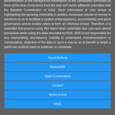
dissemination of the background information of the candidates furnished by
them at the time of elections from the duly self-sworn affidavits submitted with
the Election Commission of India. Such information is only aimed at
highlighting the growing criminality in politics, increased misuse of money in
elections so as to facilitate a system of transparency, accountability and good
governance and to enable voters to form an informed choice. Therefore, it is
expected that anyone using this report shall undertake due care and utmost
precaution while using the data provided by ADR. ADR is not responsible for
any mishandling, discrepancy, inability to understand, misinterpretation or
manipulation, distortion of the data in such a way so as to benefit or target a
particular political party or politician or candidate.
About MyNeta
About ADR
State Coordinators
Contact
Terms of Use
FAQs