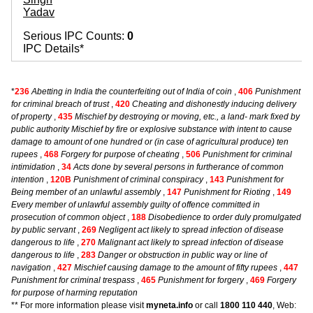
Yadav
Serious IPC Counts:
0
IPC Details*
*
236
Abetting in India the counterfeiting out of India of coin
,
406
Punishment
for criminal breach of trust
,
420
Cheating and dishonestly inducing delivery
of property
,
435
Mischief by destroying or moving, etc., a land- mark fixed by
public authority Mischief by fire or explosive substance with intent to cause
damage to amount of one hundred or (in case of agricultural produce) ten
rupees
,
468
Forgery for purpose of cheating
,
506
Punishment for criminal
intimidation
,
34
Acts done by several persons in furtherance of common
intention
,
120B
Punishment of criminal conspiracy
,
143
Punishment for
Being member of an unlawful assembly
,
147
Punishment for Rioting
,
149
Every member of unlawful assembly guilty of offence committed in
prosecution of common object
,
188
Disobedience to order duly promulgated
by public servant
,
269
Negligent act likely to spread infection of disease
dangerous to life
,
270
Malignant act likely to spread infection of disease
dangerous to life
,
283
Danger or obstruction in public way or line of
navigation
,
427
Mischief causing damage to the amount of fifty rupees
,
447
Punishment for criminal trespass
,
465
Punishment for forgery
,
469
Forgery
for purpose of harming reputation
** For more information please visit
myneta.info
or call
1800 110 440
, Web: