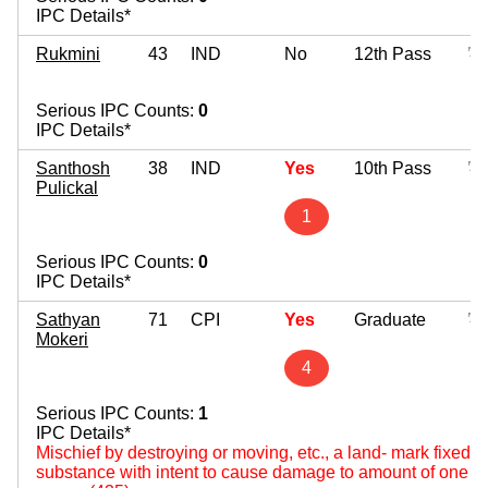
IPC Details*
Rukmini
43
IND
No
12th Pass
Serious IPC Counts:
0
IPC Details*
Santhosh
38
IND
Yes
10th Pass
Pulickal
1
Serious IPC Counts:
0
IPC Details*
Sathyan
71
CPI
Yes
Graduate
Mokeri
4
Serious IPC Counts:
1
IPC Details*
Mischief by destroying or moving, etc., a land- mark fixed by
substance with intent to cause damage to amount of one hun