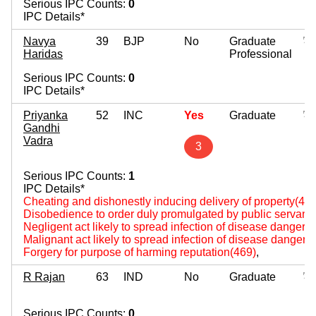
Serious IPC Counts:
0
IPC Details*
Navya
39
BJP
No
Graduate
Haridas
Professional
Serious IPC Counts:
0
IPC Details*
Priyanka
52
INC
Yes
Graduate
Gandhi
Vadra
3
Serious IPC Counts:
1
IPC Details*
Cheating and dishonestly inducing delivery of property(420
Disobedience to order duly promulgated by public servant
Negligent act likely to spread infection of disease dangerou
Malignant act likely to spread infection of disease dangerou
Forgery for purpose of harming reputation(469)
,
R Rajan
63
IND
No
Graduate
Serious IPC Counts:
0