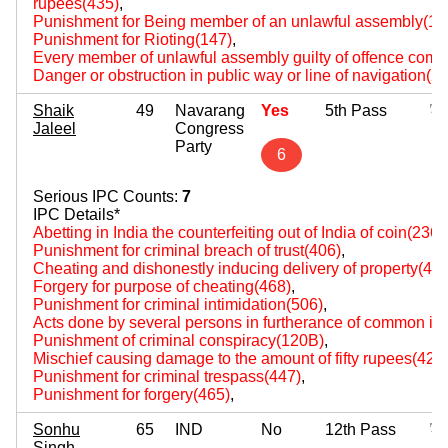
rupees(435)
,
Punishment for Being member of an unlawful assembly(14
Punishment for Rioting(147)
,
Every member of unlawful assembly guilty of offence comm
Danger or obstruction in public way or line of navigation(2
Shaik
49
Navarang
Yes
5th Pass
Jaleel
Congress
Party
6
Serious IPC Counts:
7
IPC Details*
Abetting in India the counterfeiting out of India of coin(236)
,
Punishment for criminal breach of trust(406)
,
Cheating and dishonestly inducing delivery of property(420
Forgery for purpose of cheating(468)
,
Punishment for criminal intimidation(506)
,
Acts done by several persons in furtherance of common int
Punishment of criminal conspiracy(120B)
,
Mischief causing damage to the amount of fifty rupees(427
Punishment for criminal trespass(447)
,
Punishment for forgery(465)
,
Sonhu
65
IND
No
12th Pass
Singh