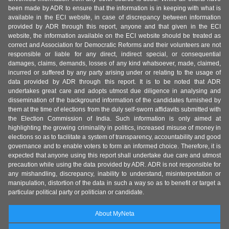
been made by ADR to ensure that the information is in keeping with what is
available in the ECI website, in case of discrepancy between information
provided by ADR through this report, anyone and that given in the ECI
website, the information available on the ECI website should be treated as
correct and Association for Democratic Reforms and their volunteers are not
responsible or liable for any direct, indirect special, or consequential
damages, claims, demands, losses of any kind whatsoever, made, claimed,
incurred or suffered by any party arising under or relating to the usage of
data provided by ADR through this report. It is to be noted that ADR
undertakes great care and adopts utmost due diligence in analysing and
dissemination of the background information of the candidates furnished by
them at the time of elections from the duly self-sworn affidavits submitted with
the Election Commission of India. Such information is only aimed at
highlighting the growing criminality in politics, increased misuse of money in
elections so as to facilitate a system of transparency, accountability and good
governance and to enable voters to form an informed choice. Therefore, it is
expected that anyone using this report shall undertake due care and utmost
precaution while using the data provided by ADR. ADR is not responsible for
any mishandling, discrepancy, inability to understand, misinterpretation or
manipulation, distortion of the data in such a way so as to benefit or target a
particular political party or politician or candidate.
About MyNeta