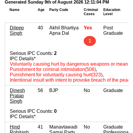
Generated Sunday 9th of August 2026 12:11:04 PM
Name
Age
Party Code
Criminal
Education
Cases
Level
Dileep
40
Akhil Bhartiya
Yes
Post
Singh
Apna Dal
Graduate
1
Serious IPC Counts:
2
IPC Details*
Voluntarily causing hurt by dangerous weapons or means(
Punishment for criminal intimidation(506)
,
Punishment for voluntarily causing hurt(323)
,
Intentional insult with intent to provoke breach of the peac
Dinesh
56
BJP
No
Graduate
Pratap
Singh
Serious IPC Counts:
0
IPC Details*
Hind
41
Manavtawadi
No
Graduate
Rohitash
Samaj Party
Professional