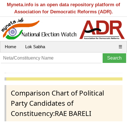
Myneta.info is an open data repository platform of
Association for Democratic Reforms (ADR).
Home
Lok Sabha
☰
Comparison Chart of Political
Party Candidates of
Constituency:RAE BARELI