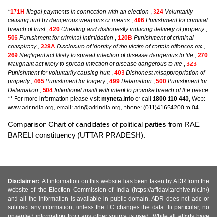
*
171H
Illegal payments in connection with an election
,
324
Voluntarily
causing hurt by dangerous weapons or means
,
406
Punishment for criminal
breach of trust
,
420
Cheating and dishonestly inducing delivery of property
,
506
Punishment for criminal intimidation
,
120B
Punishment of criminal
conspiracy
,
228A
Disclosure of identity of the victim of certain offences etc
,
269
Negligent act likely to spread infection of disease dangerous to life
,
270
Malignant act likely to spread infection of disease dangerous to life
,
323
Punishment for voluntarily causing hurt
,
403
Dishonest misappropriation of
property
,
465
Punishment for forgery
,
499
Defamation
,
500
Punishment for
Defamation
,
504
Intentional insult with intent to provoke breach of the peace
** For more information please visit
myneta.info
or call
1800 110 440
, Web:
www.adrindia.org, email: adr@adrindia.org, phone: (011)41654200 to 04
Comparison Chart of candidates of political parties from RAE
BARELI constituency (UTTAR PRADESH).
Disclaimer:
All information on this website has been taken by ADR from the
website of the Election Commission of India (https://affidavitarchive.nic.in/)
and all the information is available in public domain. ADR does not add or
subtract any information, unless the EC changes the data. In particular, no
unverified information from any other source is used. While all efforts have