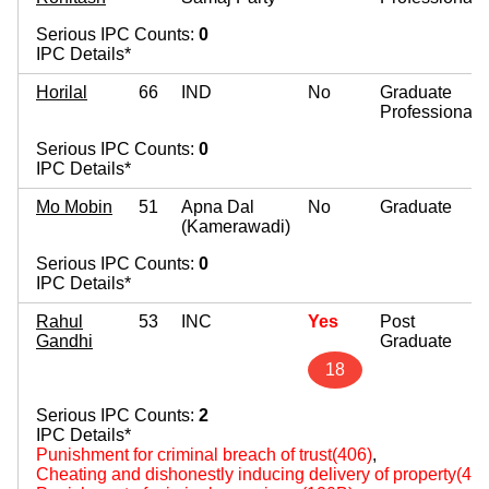
Serious IPC Counts:
0
IPC Details*
Horilal
66
IND
No
Graduate
Professional
Serious IPC Counts:
0
IPC Details*
Mo Mobin
51
Apna Dal
No
Graduate
(Kamerawadi)
Serious IPC Counts:
0
IPC Details*
Rahul
53
INC
Yes
Post
Gandhi
Graduate
18
Serious IPC Counts:
2
IPC Details*
Punishment for criminal breach of trust(406)
,
Cheating and dishonestly inducing delivery of property(420