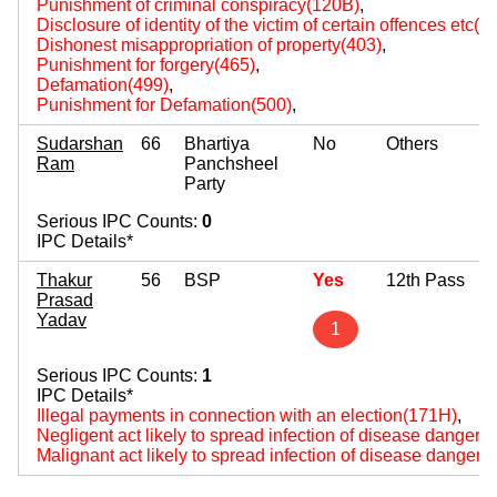
Punishment of criminal conspiracy(120B)
,
Disclosure of identity of the victim of certain offences etc(
Dishonest misappropriation of property(403)
,
Punishment for forgery(465)
,
Defamation(499)
,
Punishment for Defamation(500)
,
Sudarshan
66
Bhartiya
No
Others
Ram
Panchsheel
Party
Serious IPC Counts:
0
IPC Details*
Thakur
56
BSP
Yes
12th Pass
Prasad
Yadav
1
Serious IPC Counts:
1
IPC Details*
Illegal payments in connection with an election(171H)
,
Negligent act likely to spread infection of disease dangerou
Malignant act likely to spread infection of disease dangerou