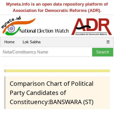
Myneta.info is an open data repository platform of
Association for Democratic Reforms (ADR).
Home
Lok Sabha
☰
Comparison Chart of Political
Party Candidates of
Constituency:BANSWARA (ST)