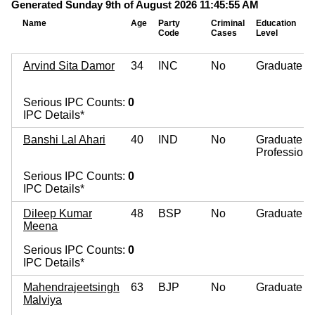
Generated Sunday 9th of August 2026 11:45:55 AM
Name
Age
Party
Criminal
Education
Code
Cases
Level
Arvind Sita Damor
34
INC
No
Graduate
Serious IPC Counts:
0
IPC Details*
Banshi Lal Ahari
40
IND
No
Graduate
Professiona
Serious IPC Counts:
0
IPC Details*
Dileep Kumar
48
BSP
No
Graduate
Meena
Serious IPC Counts:
0
IPC Details*
Mahendrajeetsingh
63
BJP
No
Graduate
Malviya