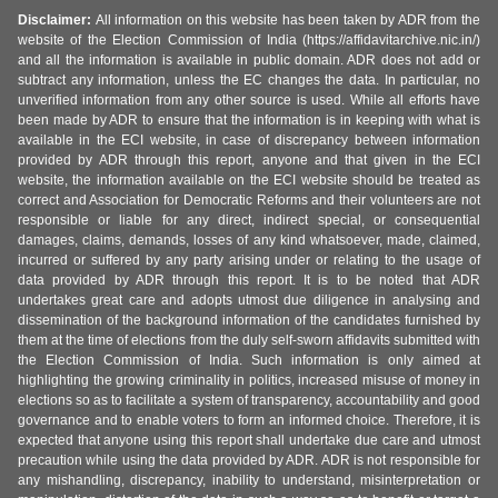
Disclaimer:
All information on this website has been taken by ADR from the
website of the Election Commission of India (https://affidavitarchive.nic.in/)
and all the information is available in public domain. ADR does not add or
subtract any information, unless the EC changes the data. In particular, no
unverified information from any other source is used. While all efforts have
been made by ADR to ensure that the information is in keeping with what is
available in the ECI website, in case of discrepancy between information
provided by ADR through this report, anyone and that given in the ECI
website, the information available on the ECI website should be treated as
correct and Association for Democratic Reforms and their volunteers are not
responsible or liable for any direct, indirect special, or consequential
damages, claims, demands, losses of any kind whatsoever, made, claimed,
incurred or suffered by any party arising under or relating to the usage of
data provided by ADR through this report. It is to be noted that ADR
undertakes great care and adopts utmost due diligence in analysing and
dissemination of the background information of the candidates furnished by
them at the time of elections from the duly self-sworn affidavits submitted with
the Election Commission of India. Such information is only aimed at
highlighting the growing criminality in politics, increased misuse of money in
elections so as to facilitate a system of transparency, accountability and good
governance and to enable voters to form an informed choice. Therefore, it is
expected that anyone using this report shall undertake due care and utmost
precaution while using the data provided by ADR. ADR is not responsible for
any mishandling, discrepancy, inability to understand, misinterpretation or