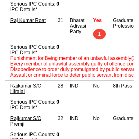
Serious IPC Counts:
0
IPC Details*
Raj Kumar Roat
31
Bharat
Yes
Graduate
Adivasi
Professiona
Party
1
Serious IPC Counts:
0
IPC Details*
Punishment for Being member of an unlawful assembly(14
Every member of unlawful assembly guilty of offence comm
Disobedience to order duly promulgated by public servant
Assault or criminal force to deter public servant from disch
Rajkumar S/O
28
IND
No
8th Pass
Hiralal
Serious IPC Counts:
0
IPC Details*
Rajkumar S/O
32
IND
No
Graduate
Premji
Serious IPC Counts:
0