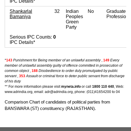
IPC Details*
Shankarlal
32
Indian
No
Graduate
Bamaniya
Peoples
Professiona
Green
Party
Serious IPC Counts:
0
IPC Details*
*
143
Punishment for Being member of an unlawful assembly
,
149
Every
member of unlawful assembly guilty of offence committed in prosecution of
common object
,
188
Disobedience to order duly promulgated by public
servant
,
353
Assault or criminal force to deter public servant from discharge
of his duty
** For more information please visit
myneta.info
or call
1800 110 440
, Web:
www.adrindia.org, email: adr@adrindia.org, phone: (011)41654200 to 04
Comparison Chart of candidates of political parties from
BANSWARA (ST) constituency (RAJASTHAN).