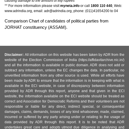
causing damage to the amount of fifty rupees
** For more information please visit
myneta.info
or call
1800 110 440
, Web:
www.adrindia.org, email: adr@adrindia.org, phone: (011)41654200 to 04
Comparison Chart of candidates of political parties from
JORHAT constituency (ASSAM).
Disclaimer:
All information on this website has been taken by ADR from the
website of the Election Commission of India (https://affidavitarchive.nic.in/)
and all the information is available in public domain. ADR does not add or
subtract any information, unless the EC changes the data. In particular, no
unverified information from any other source is used. While all efforts have
been made by ADR to ensure that the information is in keeping with what is
available in the ECI website, in case of discrepancy between information
provided by ADR through this report, anyone and that given in the ECI
website, the information available on the ECI website should be treated as
correct and Association for Democratic Reforms and their volunteers are not
responsible or liable for any direct, indirect special, or consequential
damages, claims, demands, losses of any kind whatsoever, made, claimed,
incurred or suffered by any party arising under or relating to the usage of
data provided by ADR through this report. It is to be noted that ADR
undertakes great care and adopts utmost due diligence in analysing and