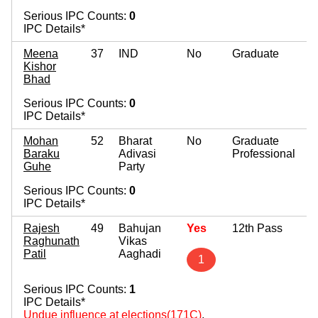
Serious IPC Counts:
0
IPC Details*
Meena
37
IND
No
Graduate
Kishor
Bhad
Serious IPC Counts:
0
IPC Details*
Mohan
52
Bharat
No
Graduate
Baraku
Adivasi
Professional
Guhe
Party
Serious IPC Counts:
0
IPC Details*
Rajesh
49
Bahujan
Yes
12th Pass
Raghunath
Vikas
Patil
Aaghadi
1
Serious IPC Counts:
1
IPC Details*
Undue influence at elections(171C)
,