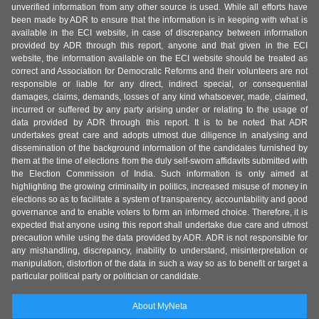
unverified information from any other source is used. While all efforts have
been made by ADR to ensure that the information is in keeping with what is
available in the ECI website, in case of discrepancy between information
provided by ADR through this report, anyone and that given in the ECI
website, the information available on the ECI website should be treated as
correct and Association for Democratic Reforms and their volunteers are not
responsible or liable for any direct, indirect special, or consequential
damages, claims, demands, losses of any kind whatsoever, made, claimed,
incurred or suffered by any party arising under or relating to the usage of
data provided by ADR through this report. It is to be noted that ADR
undertakes great care and adopts utmost due diligence in analysing and
dissemination of the background information of the candidates furnished by
them at the time of elections from the duly self-sworn affidavits submitted with
the Election Commission of India. Such information is only aimed at
highlighting the growing criminality in politics, increased misuse of money in
elections so as to facilitate a system of transparency, accountability and good
governance and to enable voters to form an informed choice. Therefore, it is
expected that anyone using this report shall undertake due care and utmost
precaution while using the data provided by ADR. ADR is not responsible for
any mishandling, discrepancy, inability to understand, misinterpretation or
manipulation, distortion of the data in such a way so as to benefit or target a
particular political party or politician or candidate.
About MyNeta