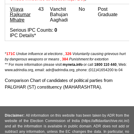
Vijaya
43
Vanchit
No
Post
Rajkumar
Bahujan
Graduate
Mhatre
Aaghadi
Serious IPC Counts:
0
IPC Details*
*
171C
Undue influence at elections
,
326
Voluntarily causing grievous hurt
by dangerous weapons or means
,
384
Punishment for extortion
** For more information please visit
myneta.info
or call
1800 110 440
, Web:
www.adrindia.org, email: adr@adrindia.org, phone: (011)41654200 to 04
Comparison Chart of candidates of political parties from
PALGHAR (ST) constituency (MAHARASHTRA).
Disclaimer:
All information on this website has been taken by ADR from the
website of the Election Commission of India (https://affidavitarchive.nic.in/)
and all the information is available in public domain. ADR does not add or
subtract any information, unless the EC changes the data. In particular, no