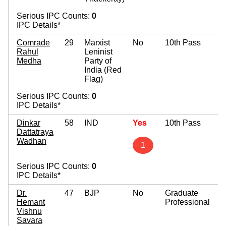
Serious IPC Counts:
0
IPC Details*
Comrade
29
Marxist
No
10th Pass
Rahul
Leninist
Medha
Party of
India (Red
Flag)
Serious IPC Counts:
0
IPC Details*
Dinkar
58
IND
Yes
10th Pass
Dattatraya
Wadhan
1
Serious IPC Counts:
0
IPC Details*
Dr.
47
BJP
No
Graduate
Hemant
Professional
Vishnu
Savara