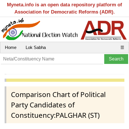
Myneta.info is an open data repository platform of
Association for Democratic Reforms (ADR).
Home
Lok Sabha
☰
Comparison Chart of Political
Party Candidates of
Constituency:PALGHAR (ST)