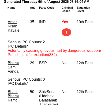
Generated Thursday 6th of August 2026 07:56:04 AM
Name
Age
Party Code
Criminal
Education
Mo
Cases
Level
As
Amar
35
IND
Yes
10th Pass
Kisan
Kavale
1
Serious IPC Counts:
2
IPC Details*
Voluntarily causing grievous hurt by dangerous weapons 
Punishment for extortion(384)
,
Bharat
29
BSP
No
12th Pass
Samji
Vanga
Serious IPC Counts:
0
IPC Details*
Bharti
50
ShivSena
No
12th Pass
Bharat
(Uddhav
Kamdi
Balasaheb
Thackeray)