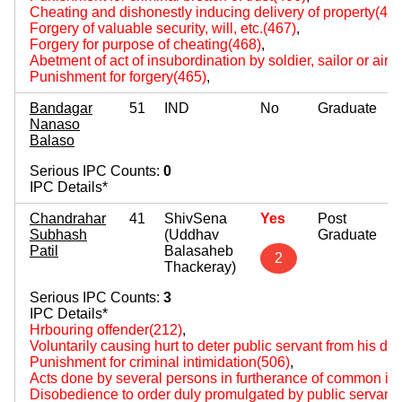
Cheating and dishonestly inducing delivery of property(420
Forgery of valuable security, will, etc.(467)
,
Forgery for purpose of cheating(468)
,
Abetment of act of insubordination by soldier, sailor or air
Punishment for forgery(465)
,
Bandagar
51
IND
No
Graduate
Nanaso
Balaso
Serious IPC Counts:
0
IPC Details*
Chandrahar
41
ShivSena
Yes
Post
Subhash
(Uddhav
Graduate
Patil
Balasaheb
2
Thackeray)
Serious IPC Counts:
3
IPC Details*
Hrbouring offender(212)
,
Voluntarily causing hurt to deter public servant from his du
Punishment for criminal intimidation(506)
,
Acts done by several persons in furtherance of common int
Disobedience to order duly promulgated by public servant