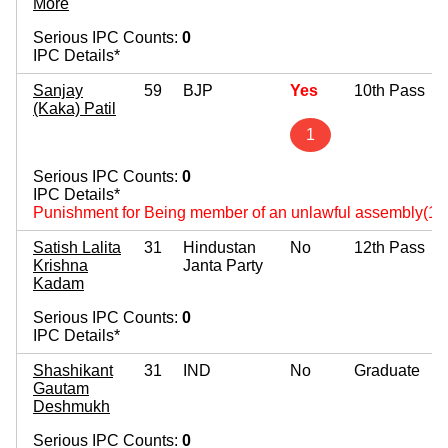
More
Serious IPC Counts:
0
IPC Details*
Sanjay
59
BJP
Yes
10th Pass
(Kaka) Patil
1
Serious IPC Counts:
0
IPC Details*
Punishment for Being member of an unlawful assembly(14
Satish Lalita
31
Hindustan
No
12th Pass
Krishna
Janta Party
Kadam
Serious IPC Counts:
0
IPC Details*
Shashikant
31
IND
No
Graduate
Gautam
Deshmukh
Serious IPC Counts:
0