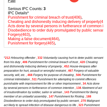
Patil
Serious IPC Counts:
3
IPC Details*
Punishment for criminal breach of trust(406)
,
Cheating and dishonestly inducing delivery of property(420
Acts done by several persons in furtherance of common int
Disobedience to order duly promulgated by public servant
Forgery(463)
,
Making a false document(464)
,
Punishment for forgery(465)
,
*
212
Hrbouring offender
,
332
Voluntarily causing hurt to deter public servant
from his duty
,
406
Punishment for criminal breach of trust
,
420
Cheating
and dishonestly inducing delivery of property
,
452
House-trespass after
preparation for hurt, assault or wrongful restraint
,
467
Forgery of valuable
security, will, etc.
,
468
Forgery for purpose of cheating
,
506
Punishment for
criminal intimidation
,
511
Punishment for attempting to commit offences
punishable with imprisonment for life or other imprisonment
,
34
Acts done
by several persons in furtherance of common intention
,
138
Abetment of act
of insubordination by soldier, sailor or airman
,
143
Punishment for Being
member of an unlawful assembly
,
147
Punishment for Rioting
,
188
Disobedience to order duly promulgated by public servant
,
270
Malignant
act likely to spread infection of disease dangerous to life
,
323
Punishment