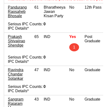
Pandurang
61
Bharatheeya
No
12th Pass
Raosaheb
Jawan
Bhosale
Kisan Party
Serious IPC Counts:
0
IPC Details*
Prakash
65
IND
Yes
Post
Shivajirao
Graduate
Shendge
1
Serious IPC Counts:
0
IPC Details*
Ravindra
47
IND
No
Graduate
Chandar
Solankar
Serious IPC Counts:
0
IPC Details*
Sangram
43
IND
No
Graduate
Rajaram