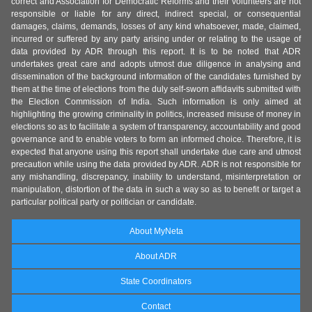
correct and Association for Democratic Reforms and their volunteers are not
responsible or liable for any direct, indirect special, or consequential
damages, claims, demands, losses of any kind whatsoever, made, claimed,
incurred or suffered by any party arising under or relating to the usage of
data provided by ADR through this report. It is to be noted that ADR
undertakes great care and adopts utmost due diligence in analysing and
dissemination of the background information of the candidates furnished by
them at the time of elections from the duly self-sworn affidavits submitted with
the Election Commission of India. Such information is only aimed at
highlighting the growing criminality in politics, increased misuse of money in
elections so as to facilitate a system of transparency, accountability and good
governance and to enable voters to form an informed choice. Therefore, it is
expected that anyone using this report shall undertake due care and utmost
precaution while using the data provided by ADR. ADR is not responsible for
any mishandling, discrepancy, inability to understand, misinterpretation or
manipulation, distortion of the data in such a way so as to benefit or target a
particular political party or politician or candidate.
About MyNeta
About ADR
State Coordinators
Contact