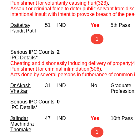
Punishment for voluntarily causing hurt(323)
,
Assault or criminal force to deter public servant from disch
Intentional insult with intent to provoke breach of the peac
Dattatray
51
IND
Yes
5th Pass
Pandit Patil
1
Serious IPC Counts:
2
IPC Details*
Cheating and dishonestly inducing delivery of property(420
Punishment for criminal intimidation(506)
,
Acts done by several persons in furtherance of common int
Dr Akash
31
IND
No
Graduate
Vhatkar
Professional
Serious IPC Counts:
0
IPC Details*
Jalindar
47
IND
Yes
10th Pass
Machindra
Thomake
1