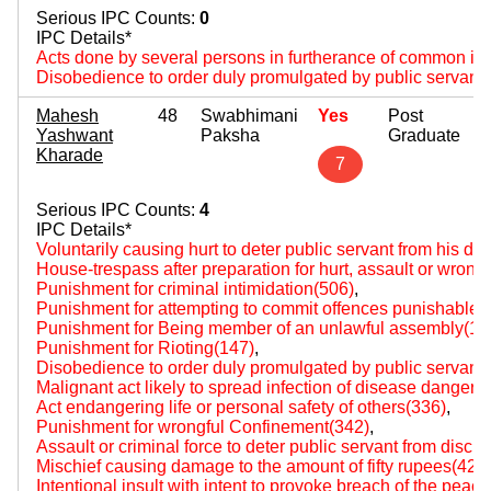
Serious IPC Counts:
0
IPC Details*
Acts done by several persons in furtherance of common int
Disobedience to order duly promulgated by public servant
Mahesh
48
Swabhimani
Yes
Post
Yashwant
Paksha
Graduate
Kharade
7
Serious IPC Counts:
4
IPC Details*
Voluntarily causing hurt to deter public servant from his du
House-trespass after preparation for hurt, assault or wrongf
Punishment for criminal intimidation(506)
,
Punishment for attempting to commit offences punishable wi
Punishment for Being member of an unlawful assembly(14
Punishment for Rioting(147)
,
Disobedience to order duly promulgated by public servant
Malignant act likely to spread infection of disease dangerou
Act endangering life or personal safety of others(336)
,
Punishment for wrongful Confinement(342)
,
Assault or criminal force to deter public servant from disch
Mischief causing damage to the amount of fifty rupees(427
Intentional insult with intent to provoke breach of the peac