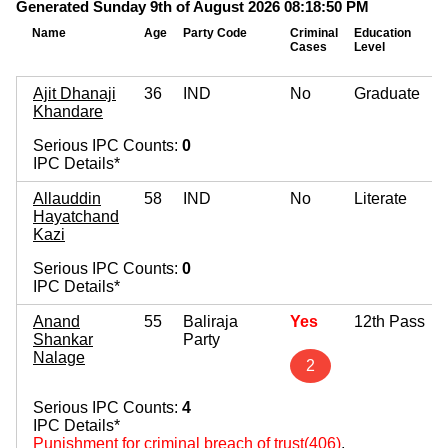
Generated Sunday 9th of August 2026 08:18:50 PM
Name
Age
Party Code
Criminal
Education
Cases
Level
Ajit Dhanaji
36
IND
No
Graduate
Khandare
Serious IPC Counts:
0
IPC Details*
Allauddin
58
IND
No
Literate
Hayatchand
Kazi
Serious IPC Counts:
0
IPC Details*
Anand
55
Baliraja
Yes
12th Pass
Shankar
Party
Nalage
2
Serious IPC Counts:
4
IPC Details*
Punishment for criminal breach of trust(406)
,