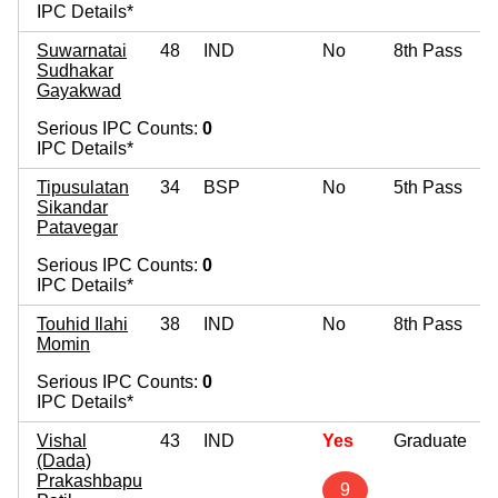
IPC Details*
Suwarnatai
48
IND
No
8th Pass
Sudhakar
Gayakwad
Serious IPC Counts:
0
IPC Details*
Tipusulatan
34
BSP
No
5th Pass
Sikandar
Patavegar
Serious IPC Counts:
0
IPC Details*
Touhid Ilahi
38
IND
No
8th Pass
Momin
Serious IPC Counts:
0
IPC Details*
Vishal
43
IND
Yes
Graduate
(Dada)
Prakashbapu
9