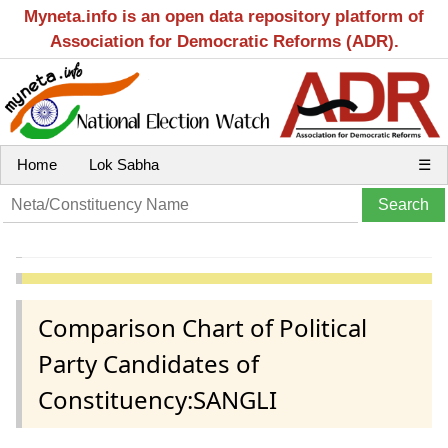
Myneta.info is an open data repository platform of
Association for Democratic Reforms (ADR).
Home
Lok Sabha
☰
Comparison Chart of Political
Party Candidates of
Constituency:SANGLI