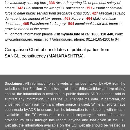
for voluntarily causing hurt
,
336
Act endangering life or personal safety of
others
,
342
Punishment for wrongful Confinement
,
353
Assault or criminal
force to deter public servant from discharge of his duty
,
427
Mischief causing
damage to the amount of fifty rupees
,
463
Forgery
,
464
Making a false
document
,
465
Punishment for forgery
,
504
Intentional insult with intent to
provoke breach of the peace
** For more information please visit
myneta.info
or call
1800 110 440
, Web:
www.adrindia.org, email: adr@adrindia.org, phone: (011)41654200 to 04
Comparison Chart of candidates of political parties from
SANGLI constituency (MAHARASHTRA).
Disclaimer:
All information on this website has been taken by ADR from the
website of the Election Commission of India (https://affidavitarchive.nic.in/)
and all the information is available in public domain. ADR does not add or
subtract any information, unless the EC changes the data. In particular, no
unverified information from any other source is used. While all efforts have
been made by ADR to ensure that the information is in keeping with what is
available in the ECI website, in case of discrepancy between information
provided by ADR through this report, anyone and that given in the ECI
website, the information available on the ECI website should be treated as