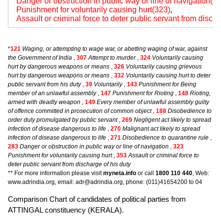
Danger or obstruction in public way or line of navigation(2
Punishment for voluntarily causing hurt(323)
,
Assault or criminal force to deter public servant from disch
*
121
Waging, or attempting to wage war, or abetting waging of war, against
the Government of India
,
307
Attempt to murder
,
324
Voluntarily causing
hurt by dangerous weapons or means
,
326
Voluntarily causing grievous
hurt by dangerous weapons or means
,
332
Voluntarily causing hurt to deter
public servant from his duty
,
39
Voluntarily
,
143
Punishment for Being
member of an unlawful assembly
,
147
Punishment for Rioting
,
148
Rioting,
armed with deadly weapon
,
149
Every member of unlawful assembly guilty
of offence committed in prosecution of common object
,
188
Disobedience to
order duly promulgated by public servant
,
269
Negligent act likely to spread
infection of disease dangerous to life
,
270
Malignant act likely to spread
infection of disease dangerous to life
,
271
Disobedience to quarantine rule
,
283
Danger or obstruction in public way or line of navigation
,
323
Punishment for voluntarily causing hurt
,
353
Assault or criminal force to
deter public servant from discharge of his duty
** For more information please visit
myneta.info
or call
1800 110 440
, Web:
www.adrindia.org, email: adr@adrindia.org, phone: (011)41654200 to 04
Comparison Chart of candidates of political parties from
ATTINGAL constituency (KERALA).