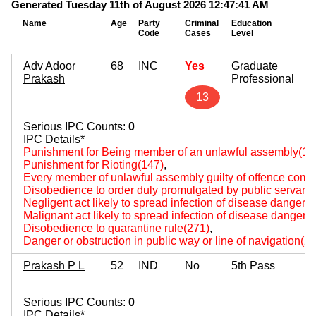
Generated Tuesday 11th of August 2026 12:47:41 AM
Name
Age
Party
Criminal
Education
Mo
Code
Cases
Level
As
Adv Adoor
68
INC
Yes
Graduate
Prakash
Professional
13
Serious IPC Counts:
0
IPC Details*
Punishment for Being member of an unlawful assembly(14
Punishment for Rioting(147)
,
Every member of unlawful assembly guilty of offence comm
Disobedience to order duly promulgated by public servant
Negligent act likely to spread infection of disease dangerou
Malignant act likely to spread infection of disease dangerou
Disobedience to quarantine rule(271)
,
Danger or obstruction in public way or line of navigation(2
Prakash P L
52
IND
No
5th Pass
Serious IPC Counts:
0
IPC Details*