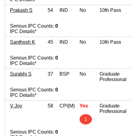
Prakash S
54
IND
No
10th Pass
Serious IPC Counts:
0
IPC Details*
Santhosh K
45
IND
No
10th Pass
Serious IPC Counts:
0
IPC Details*
Surabhi S
37
BSP
No
Graduate
Professional
Serious IPC Counts:
0
IPC Details*
V Joy
58
CPI(M)
Yes
Graduate
Professional
1
Serious IPC Counts:
0