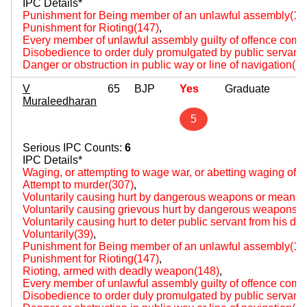
IPC Details*
Punishment for Being member of an unlawful assembly(14
Punishment for Rioting(147)
,
Every member of unlawful assembly guilty of offence comm
Disobedience to order duly promulgated by public servant
Danger or obstruction in public way or line of navigation(2
V
65
BJP
Yes
Graduate
Muraleedharan
5
Serious IPC Counts:
6
IPC Details*
Waging, or attempting to wage war, or abetting waging of w
Attempt to murder(307)
,
Voluntarily causing hurt by dangerous weapons or means(
Voluntarily causing grievous hurt by dangerous weapons 
Voluntarily causing hurt to deter public servant from his du
Voluntarily(39)
,
Punishment for Being member of an unlawful assembly(14
Punishment for Rioting(147)
,
Rioting, armed with deadly weapon(148)
,
Every member of unlawful assembly guilty of offence comm
Disobedience to order duly promulgated by public servant