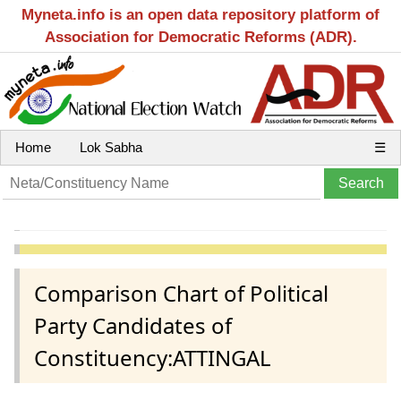
Myneta.info is an open data repository platform of
Association for Democratic Reforms (ADR).
Home
Lok Sabha
☰
Comparison Chart of Political
Party Candidates of
Constituency:ATTINGAL