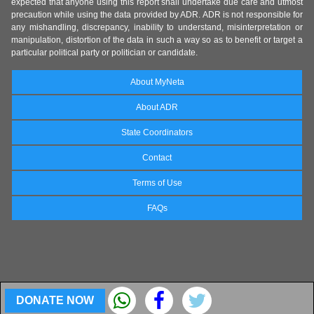
expected that anyone using this report shall undertake due care and utmost
precaution while using the data provided by ADR. ADR is not responsible for
any mishandling, discrepancy, inability to understand, misinterpretation or
manipulation, distortion of the data in such a way so as to benefit or target a
particular political party or politician or candidate.
About MyNeta
About ADR
State Coordinators
Contact
Terms of Use
FAQs
DONATE NOW