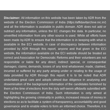
Disclaimer:
All information on this website has been taken by ADR from the
website of the Election Commission of India (https://affidavitarchive.nic.in/)
and all the information is available in public domain. ADR does not add or
subtract any information, unless the EC changes the data. In particular, no
unverified information from any other source is used. While all efforts have
been made by ADR to ensure that the information is in keeping with what is
available in the ECI website, in case of discrepancy between information
provided by ADR through this report, anyone and that given in the ECI
website, the information available on the ECI website should be treated as
correct and Association for Democratic Reforms and their volunteers are not
responsible or liable for any direct, indirect special, or consequential
damages, claims, demands, losses of any kind whatsoever, made, claimed,
incurred or suffered by any party arising under or relating to the usage of
data provided by ADR through this report. It is to be noted that ADR
undertakes great care and adopts utmost due diligence in analysing and
dissemination of the background information of the candidates furnished by
them at the time of elections from the duly self-sworn affidavits submitted with
the Election Commission of India. Such information is only aimed at
highlighting the growing criminality in politics, increased misuse of money in
elections so as to facilitate a system of transparency, accountability and good
governance and to enable voters to form an informed choice. Therefore, it is