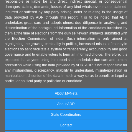
responsible or liable for any direct, indirect special, or consequential
damages, claims, demands, losses of any kind whatsoever, made, claimed,
incurred or suffered by any party arising under or relating to the usage of
data provided by ADR through this report. It is to be noted that ADR
undertakes great care and adopts utmost due diligence in analysing and
dissemination of the background information of the candidates furnished by
them at the time of elections from the duly self-sworn affidavits submitted with
the Election Commission of India. Such information is only aimed at
highlighting the growing criminality in politics, increased misuse of money in
elections so as to facilitate a system of transparency, accountability and good
governance and to enable voters to form an informed choice. Therefore, it is
expected that anyone using this report shall undertake due care and utmost
precaution while using the data provided by ADR. ADR is not responsible for
any mishandling, discrepancy, inability to understand, misinterpretation or
manipulation, distortion of the data in such a way so as to benefit or target a
particular political party or politician or candidate.
About MyNeta
About ADR
State Coordinators
Contact