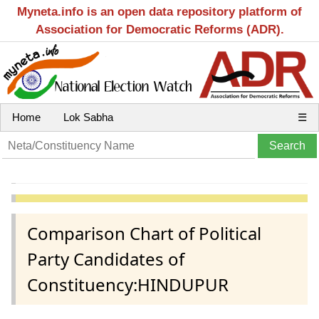
Myneta.info is an open data repository platform of
Association for Democratic Reforms (ADR).
Home
Lok Sabha
☰
Comparison Chart of Political
Party Candidates of
Constituency:HINDUPUR