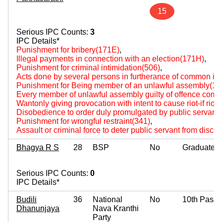
15
Serious IPC Counts:
3
IPC Details*
Punishment for bribery(171E)
,
Illegal payments in connection with an election(171H)
,
Punishment for criminal intimidation(506)
,
Acts done by several persons in furtherance of common int
Punishment for Being member of an unlawful assembly(14
Every member of unlawful assembly guilty of offence comm
Wantonly giving provocation with intent to cause riot-if rio
Disobedience to order duly promulgated by public servant
Punishment for wrongful restraint(341)
,
Assault or criminal force to deter public servant from disch
Bhagya R S
28
BSP
No
Graduate
Serious IPC Counts:
0
IPC Details*
Budili
36
National
No
10th Pass
Dhanunjaya
Nava Kranthi
Party