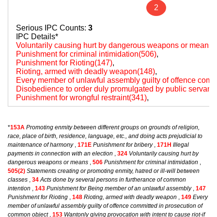
2
Serious IPC Counts:
3
IPC Details*
Voluntarily causing hurt by dangerous weapons or means(
Punishment for criminal intimidation(506)
,
Punishment for Rioting(147)
,
Rioting, armed with deadly weapon(148)
,
Every member of unlawful assembly guilty of offence comm
Disobedience to order duly promulgated by public servant
Punishment for wrongful restraint(341)
,
*
153A
Promoting enmity between different groups on grounds of religion,
race, place of birth, residence, language, etc., and doing acts prejudicial to
maintenance of harmony
,
171E
Punishment for bribery
,
171H
Illegal
payments in connection with an election
,
324
Voluntarily causing hurt by
dangerous weapons or means
,
506
Punishment for criminal intimidation
,
505(2)
Statements creating or promoting enmity, hatred or ill-will between
classes
,
34
Acts done by several persons in furtherance of common
intention
,
143
Punishment for Being member of an unlawful assembly
,
147
Punishment for Rioting
,
148
Rioting, armed with deadly weapon
,
149
Every
member of unlawful assembly guilty of offence committed in prosecution of
common object
,
153
Wantonly giving provocation with intent to cause riot-if