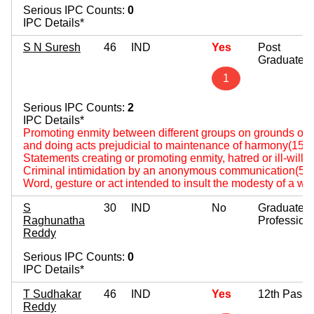
Serious IPC Counts:
0
IPC Details*
S N Suresh
46
IND
Yes
Post
Graduate
1
Serious IPC Counts:
2
IPC Details*
Promoting enmity between different groups on grounds of rel
and doing acts prejudicial to maintenance of harmony(153
Statements creating or promoting enmity, hatred or ill-will
Criminal intimidation by an anonymous communication(50
Word, gesture or act intended to insult the modesty of a 
S
30
IND
No
Graduate
Raghunatha
Profession
Reddy
Serious IPC Counts:
0
IPC Details*
T Sudhakar
46
IND
Yes
12th Pass
Reddy