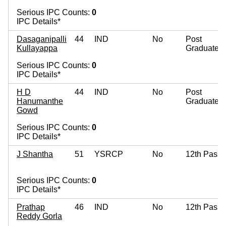
Serious IPC Counts:
0
IPC Details*
Dasaganipalli
44
IND
No
Post
Kullayappa
Graduate
Serious IPC Counts:
0
IPC Details*
H D
44
IND
No
Post
Hanumanthe
Graduate
Gowd
Serious IPC Counts:
0
IPC Details*
J Shantha
51
YSRCP
No
12th Pass
Serious IPC Counts:
0
IPC Details*
Prathap
46
IND
No
12th Pass
Reddy Gorla