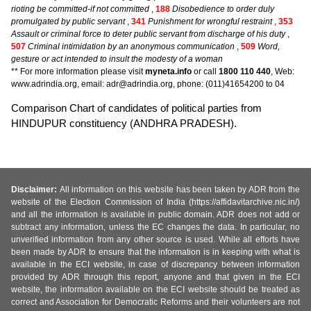
rioting be committed-if not committed
,
188
Disobedience to order duly
promulgated by public servant
,
341
Punishment for wrongful restraint
,
353
Assault or criminal force to deter public servant from discharge of his duty
,
507
Criminal intimidation by an anonymous communication
,
509
Word,
gesture or act intended to insult the modesty of a woman
** For more information please visit
myneta.info
or call
1800 110 440
, Web:
www.adrindia.org, email: adr@adrindia.org, phone: (011)41654200 to 04
Comparison Chart of candidates of political parties from
HINDUPUR constituency (ANDHRA PRADESH).
Disclaimer:
All information on this website has been taken by ADR from the
website of the Election Commission of India (https://affidavitarchive.nic.in/)
and all the information is available in public domain. ADR does not add or
subtract any information, unless the EC changes the data. In particular, no
unverified information from any other source is used. While all efforts have
been made by ADR to ensure that the information is in keeping with what is
available in the ECI website, in case of discrepancy between information
provided by ADR through this report, anyone and that given in the ECI
website, the information available on the ECI website should be treated as
correct and Association for Democratic Reforms and their volunteers are not