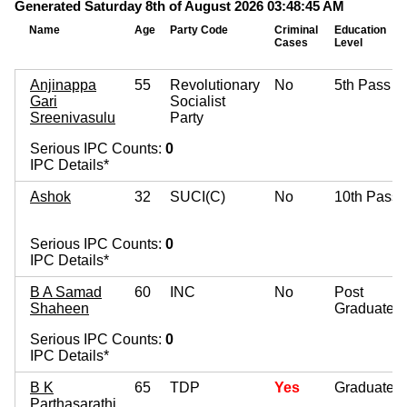
Generated Saturday 8th of August 2026 03:48:45 AM
Name
Age
Party Code
Criminal
Education
Cases
Level
Anjinappa
55
Revolutionary
No
5th Pass
Gari
Socialist
Sreenivasulu
Party
Serious IPC Counts:
0
IPC Details*
Ashok
32
SUCI(C)
No
10th Pass
Serious IPC Counts:
0
IPC Details*
B A Samad
60
INC
No
Post
Shaheen
Graduate
Serious IPC Counts:
0
IPC Details*
B K
65
TDP
Yes
Graduate
Parthasarathi