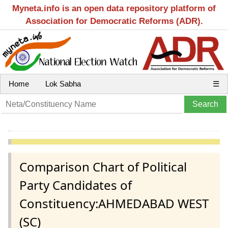
Myneta.info is an open data repository platform of
Association for Democratic Reforms (ADR).
Home
Lok Sabha
☰
Comparison Chart of Political
Party Candidates of
Constituency:AHMEDABAD WEST
(SC)