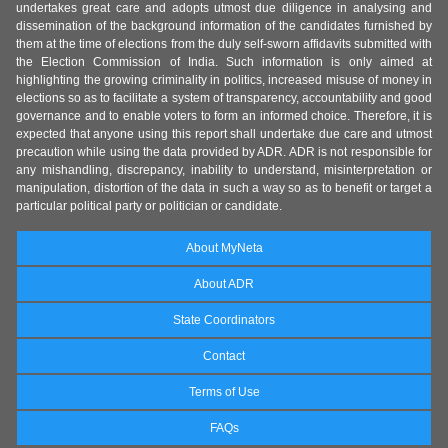
undertakes great care and adopts utmost due diligence in analysing and
dissemination of the background information of the candidates furnished by
them at the time of elections from the duly self-sworn affidavits submitted with
the Election Commission of India. Such information is only aimed at
highlighting the growing criminality in politics, increased misuse of money in
elections so as to facilitate a system of transparency, accountability and good
governance and to enable voters to form an informed choice. Therefore, it is
expected that anyone using this report shall undertake due care and utmost
precaution while using the data provided by ADR. ADR is not responsible for
any mishandling, discrepancy, inability to understand, misinterpretation or
manipulation, distortion of the data in such a way so as to benefit or target a
particular political party or politician or candidate.
About MyNeta
About ADR
State Coordinators
Contact
Terms of Use
FAQs