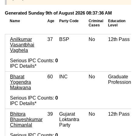
Generated Sunday 9th of August 2026 08:37:36 AM
Name
Age
Party Code
Criminal
Education
Cases
Level
Anilkumar
37
BSP
No
12th Pass
Vasantbhai
Vaghela
Serious IPC Counts:
0
IPC Details*
Bharat
60
INC
No
Graduate
Yogendra
Professional
Makwana
Serious IPC Counts:
0
IPC Details*
Bhitora
39
Gujarat
No
12th Pass
Bhaveshkumar
Loktantra
Chimanlal
Party
Serious IPC Counts:
0