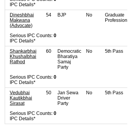
IPC Details*
Dineshbhai
54
BJP
No
Graduate
Makwana
Professional
(Advocate)
Serious IPC Counts:
0
IPC Details*
Shankarbhai
60
Democratic
No
5th Pass
Khushalbhai
Bharatiya
Rathod
Samaj
Party
Serious IPC Counts:
0
IPC Details*
Vedubhai
50
Jan Sewa
No
5th Pass
Kautikbhai
Driver
Sirasat
Party
Serious IPC Counts:
0
IPC Details*