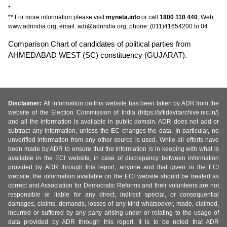
*
** For more information please visit
myneta.info
or call
1800 110 440
, Web:
www.adrindia.org, email: adr@adrindia.org, phone: (011)41654200 to 04
Comparison Chart of candidates of political parties from
AHMEDABAD WEST (SC) constituency (GUJARAT).
Disclaimer:
All information on this website has been taken by ADR from the
website of the Election Commission of India (https://affidavitarchive.nic.in/)
and all the information is available in public domain. ADR does not add or
subtract any information, unless the EC changes the data. In particular, no
unverified information from any other source is used. While all efforts have
been made by ADR to ensure that the information is in keeping with what is
available in the ECI website, in case of discrepancy between information
provided by ADR through this report, anyone and that given in the ECI
website, the information available on the ECI website should be treated as
correct and Association for Democratic Reforms and their volunteers are not
responsible or liable for any direct, indirect special, or consequential
damages, claims, demands, losses of any kind whatsoever, made, claimed,
incurred or suffered by any party arising under or relating to the usage of
data provided by ADR through this report. It is to be noted that ADR