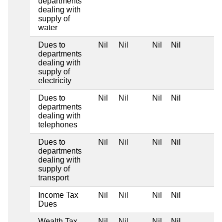
departments
dealing with
supply of
water
Dues to
Nil
Nil
Nil
Nil
departments
dealing with
supply of
electricity
Dues to
Nil
Nil
Nil
Nil
departments
dealing with
telephones
Dues to
Nil
Nil
Nil
Nil
departments
dealing with
supply of
transport
Income Tax
Nil
Nil
Nil
Nil
Dues
Wealth Tax
Nil
Nil
Nil
Nil