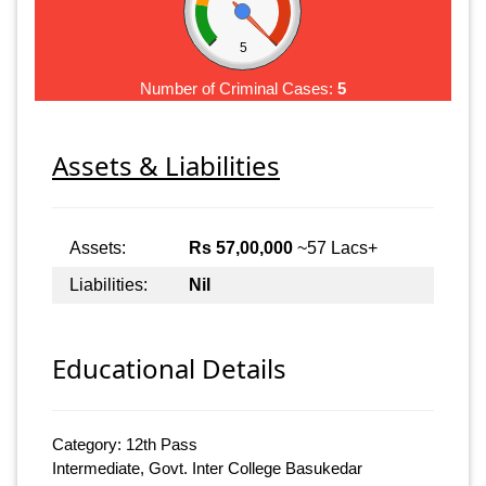
5
Number of Criminal Cases:
5
Assets & Liabilities
Assets:
Rs 57,00,000
~57 Lacs+
Liabilities:
Nil
Educational Details
Category: 12th Pass
Intermediate, Govt. Inter College Basukedar