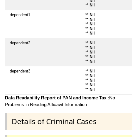
**
Nil
**
Nil
dependent1
**
Nil
**
Nil
**
Nil
**
Nil
**
Nil
dependent2
**
Nil
**
Nil
**
Nil
**
Nil
**
Nil
dependent3
**
Nil
**
Nil
**
Nil
**
Nil
**
Nil
Data Readability Report of PAN and Income Tax :
No
Problems in Reading Affidavit Information
Details of Criminal Cases