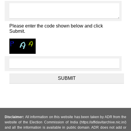
Please enter the code shown below and click
Submit.
Disclaimer:
All information on this website has been taken by ADR from the
website of the Election Commission of India (https://affidavitarchive.nic.in/)
and all the information is available in public domain. ADR does not add or