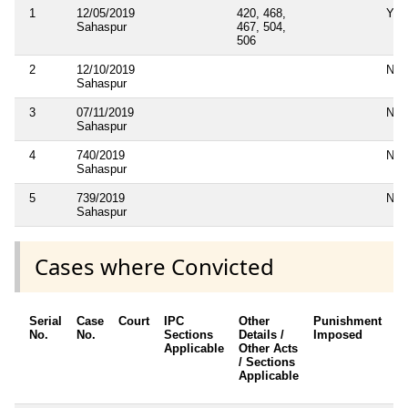
1
12/05/2019
420, 468,
Yes
Sahaspur
467, 504,
506
2
12/10/2019
No
Sahaspur
3
07/11/2019
No
Sahaspur
4
740/2019
No
Sahaspur
5
739/2019
No
Sahaspur
Cases where Convicted
Serial
Case
Court
IPC
Other
Punishment
D
No.
No.
Sections
Details /
Imposed
w
Applicable
Other Acts
c
/ Sections
Applicable