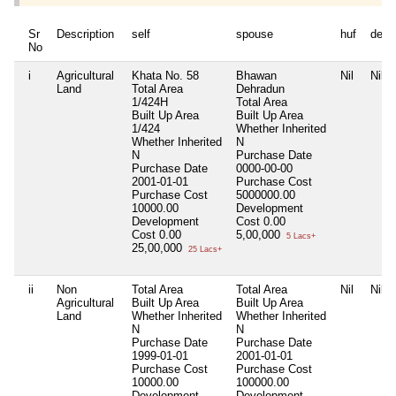
Sr
Description
self
spouse
huf
depe
No
i
Agricultural
Khata No. 58
Bhawan
Nil
Nil
Land
Total Area
Dehradun
1/424H
Total Area
Built Up Area
Built Up Area
1/424
Whether Inherited
Whether Inherited
N
N
Purchase Date
Purchase Date
0000-00-00
2001-01-01
Purchase Cost
Purchase Cost
5000000.00
10000.00
Development
Development
Cost
0.00
Cost
0.00
5,00,000
5 Lacs+
25,00,000
25 Lacs+
ii
Non
Total Area
Total Area
Nil
Nil
Agricultural
Built Up Area
Built Up Area
Land
Whether Inherited
Whether Inherited
N
N
Purchase Date
Purchase Date
1999-01-01
2001-01-01
Purchase Cost
Purchase Cost
10000.00
100000.00
Development
Development