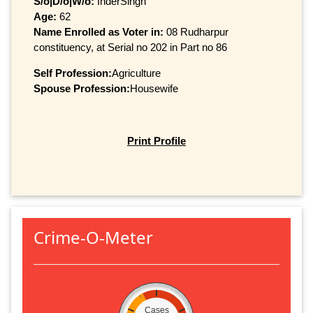
S/o|D/o|W/o:
InderSingh
Age:
62
Name Enrolled as Voter in:
08 Rudharpur
constituency, at Serial no 202 in Part no 86
Self Profession:
Agriculture
Spouse Profession:
Housewife
Print Profile
Crime-O-Meter
Cases