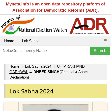
Myneta.info is an open data repository platform of
Association for Democratic Reforms (ADR).
Home
Lok Sabha
☰
Home
→
Lok Sabha 2024
→
UTTARAKHAND
→
GARHWAL
→
DHEER SINGH
(Criminal & Asset
Declaration)
Lok Sabha 2024