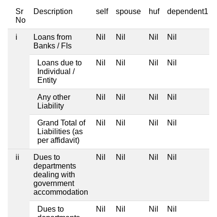
Sr
Description
self
spouse
huf
dependent1
No
i
Loans from
Nil
Nil
Nil
Nil
Banks / FIs
Loans due to
Nil
Nil
Nil
Nil
Individual /
Entity
Any other
Nil
Nil
Nil
Nil
Liability
Grand Total of
Nil
Nil
Nil
Nil
Liabilities (as
per affidavit)
ii
Dues to
Nil
Nil
Nil
Nil
departments
dealing with
government
accommodation
Dues to
Nil
Nil
Nil
Nil