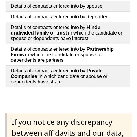
Details of contracts entered into by spouse
Details of contracts entered into by dependent
Details of contracts entered into by
Hindu
undivided family or trust
in which the candidate or
spouse or dependents have interest
Details of contracts entered into by
Partnership
Firms
in which the candidate or spouse or
dependents are partners
Details of contracts entered into by
Private
Companies
in which candidate or spouse or
dependents have share
If you notice any discrepancy
between affidavits and our data,