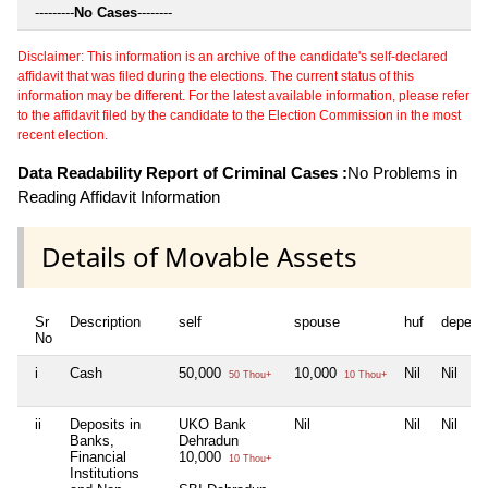
---------
No Cases
--------
Disclaimer: This information is an archive of the candidate's self-declared
affidavit that was filed during the elections. The current status of this
information may be different. For the latest available information, please refer
to the affidavit filed by the candidate to the Election Commission in the most
recent election.
Data Readability Report of Criminal Cases :
No Problems in
Reading Affidavit Information
Details of Movable Assets
Sr
Description
self
spouse
huf
depend
No
i
Cash
50,000
10,000
Nil
Nil
50 Thou+
10 Thou+
ii
Deposits in
UKO Bank
Nil
Nil
Nil
Banks,
Dehradun
Financial
10,000
10 Thou+
Institutions