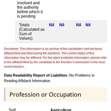
involved and
the authority
before which it
is pending
Totals
Nil
Nil
Nil
Nil
(Calculated as
Sum of
Values)
Disclaimer: This information is an archive of the candidate's self-declared
affidavit that was filed during the elections. The current status of this
information may be different. For the latest available information, please refer
to the affidavit filed by the candidate to the Election Commission in the most
recent election.
Data Readability Report of Liabilities :
No Problems in
Reading Affidavit Information
Profession or Occupation
Self
Agriculture