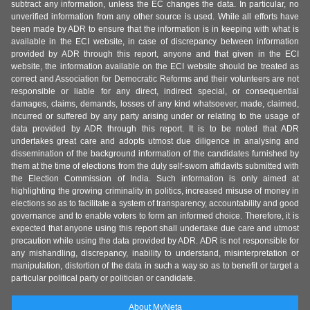
subtract any information, unless the EC changes the data. In particular, no
unverified information from any other source is used. While all efforts have
been made by ADR to ensure that the information is in keeping with what is
available in the ECI website, in case of discrepancy between information
provided by ADR through this report, anyone and that given in the ECI
website, the information available on the ECI website should be treated as
correct and Association for Democratic Reforms and their volunteers are not
responsible or liable for any direct, indirect special, or consequential
damages, claims, demands, losses of any kind whatsoever, made, claimed,
incurred or suffered by any party arising under or relating to the usage of
data provided by ADR through this report. It is to be noted that ADR
undertakes great care and adopts utmost due diligence in analysing and
dissemination of the background information of the candidates furnished by
them at the time of elections from the duly self-sworn affidavits submitted with
the Election Commission of India. Such information is only aimed at
highlighting the growing criminality in politics, increased misuse of money in
elections so as to facilitate a system of transparency, accountability and good
governance and to enable voters to form an informed choice. Therefore, it is
expected that anyone using this report shall undertake due care and utmost
precaution while using the data provided by ADR. ADR is not responsible for
any mishandling, discrepancy, inability to understand, misinterpretation or
manipulation, distortion of the data in such a way so as to benefit or target a
particular political party or politician or candidate.
About MyNeta