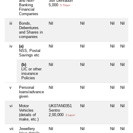
and Non-
SBI Dehradun
Banking
5,000
5 Thou+
Financial
Companies
iii
Bonds,
Nil
Nil
Nil
Nil
Debentures
and Shares in
companies
iv
(a)
Nil
Nil
Nil
Nil
NSS, Postal
Savings etc
(b)
Nil
Nil
Nil
Nil
LIC or other
insurance
Policies
v
Personal
Nil
Nil
Nil
Nil
loans/advance
given
vi
Motor
UK07AN0351
Nil
Nil
Nil
Vehicles
Sentro
(details of
2,00,000
2 Lacs+
make, etc.)
vii
Jewellery
Nil
Nil
Nil
Nil