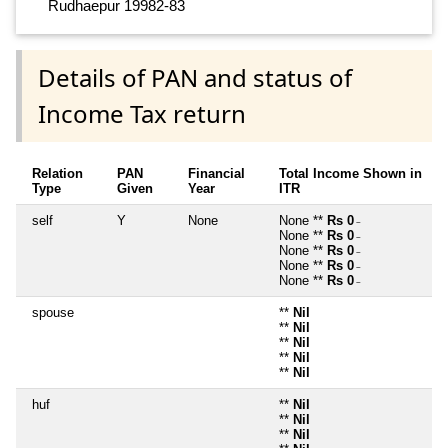
Rudhaepur 19982-83
Details of PAN and status of
Income Tax return
Relation
PAN
Financial
Total Income Shown in
Type
Given
Year
ITR
self
Y
None
None **
Rs 0
~
None **
Rs 0
~
None **
Rs 0
~
None **
Rs 0
~
None **
Rs 0
~
spouse
**
Nil
**
Nil
**
Nil
**
Nil
**
Nil
huf
**
Nil
**
Nil
**
Nil