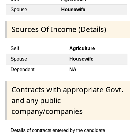
Spouse
Housewife
Sources Of Income (Details)
Self
Agriculture
Spouse
Housewife
Dependent
NA
Contracts with appropriate Govt.
and any public
company/companies
Details of contracts entered by the candidate