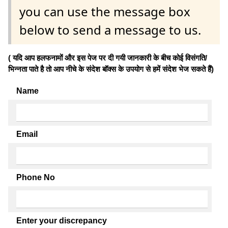
you can use the message box
below to send a message to us.
( यदि आप हलफनामों और इस पेज पर दी गयी जानकारी के बीच कोई विसंगति/
भिन्नता पाते है तो आप नीचे के संदेश बॉक्स के उपयोग से हमें संदेश भेज सकते हैं)
Name
Email
Phone No
Enter your discrepancy