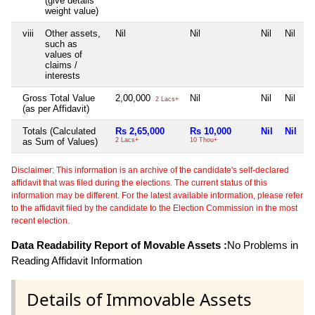
(give details
weight value)
viii
Other assets,
Nil
Nil
Nil
Nil
such as
values of
claims /
interests
Gross Total Value
2,00,000
Nil
Nil
Nil
2 Lacs+
(as per Affidavit)
Totals (Calculated
Rs 2,65,000
Rs 10,000
Nil
Nil
as Sum of Values)
2 Lacs+
10 Thou+
Disclaimer: This information is an archive of the candidate's self-declared
affidavit that was filed during the elections. The current status of this
information may be different. For the latest available information, please refer
to the affidavit filed by the candidate to the Election Commission in the most
recent election.
Data Readability Report of Movable Assets :
No Problems in
Reading Affidavit Information
Details of Immovable Assets