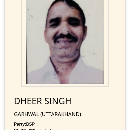
DHEER SINGH
GARHWAL (UTTARAKHAND)
Party:
BSP