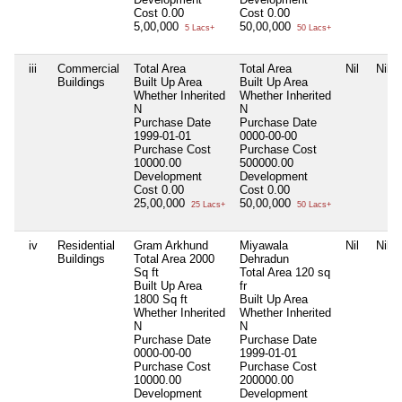
Cost
0.00
Cost
0.00
5,00,000
50,00,000
5 Lacs+
50 Lacs+
iii
Commercial
Total Area
Total Area
Nil
Nil
Buildings
Built Up Area
Built Up Area
Whether Inherited
Whether Inherited
N
N
Purchase Date
Purchase Date
1999-01-01
0000-00-00
Purchase Cost
Purchase Cost
10000.00
500000.00
Development
Development
Cost
0.00
Cost
0.00
25,00,000
50,00,000
25 Lacs+
50 Lacs+
iv
Residential
Gram Arkhund
Miyawala
Nil
Nil
Buildings
Total Area
2000
Dehradun
Sq ft
Total Area
120 sq
Built Up Area
fr
1800 Sq ft
Built Up Area
Whether Inherited
Whether Inherited
N
N
Purchase Date
Purchase Date
0000-00-00
1999-01-01
Purchase Cost
Purchase Cost
10000.00
200000.00
Development
Development