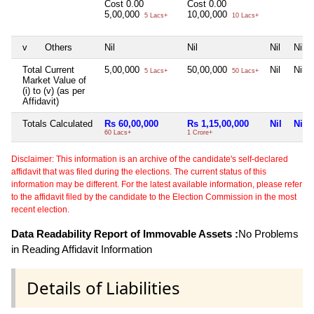
Cost
0.00
Cost
0.00
5,00,000
10,00,000
5 Lacs+
10 Lacs+
v
Others
Nil
Nil
Nil
Nil
Total Current
5,00,000
50,00,000
Nil
Nil
5 Lacs+
50 Lacs+
Market Value of
(i) to (v) (as per
Affidavit)
Totals Calculated
Rs 60,00,000
Rs 1,15,00,000
Nil
Nil
60 Lacs+
1 Crore+
Disclaimer: This information is an archive of the candidate's self-declared
affidavit that was filed during the elections. The current status of this
information may be different. For the latest available information, please refer
to the affidavit filed by the candidate to the Election Commission in the most
recent election.
Data Readability Report of Immovable Assets :
No Problems
in Reading Affidavit Information
Details of Liabilities