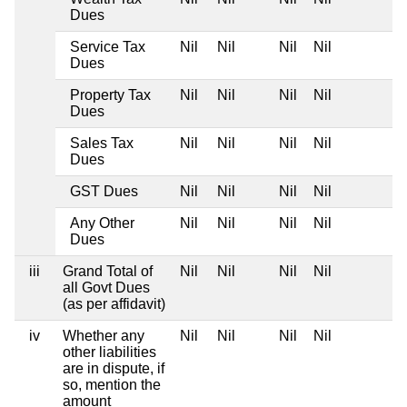
Dues
Service Tax
Nil
Nil
Nil
Nil
Dues
Property Tax
Nil
Nil
Nil
Nil
Dues
Sales Tax
Nil
Nil
Nil
Nil
Dues
GST Dues
Nil
Nil
Nil
Nil
Any Other
Nil
Nil
Nil
Nil
Dues
iii
Grand Total of
Nil
Nil
Nil
Nil
all Govt Dues
(as per affidavit)
iv
Whether any
Nil
Nil
Nil
Nil
other liabilities
are in dispute, if
so, mention the
amount