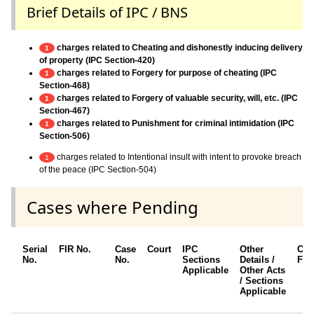
Brief Details of IPC / BNS
charges related to Cheating and dishonestly inducing delivery
1
of property (IPC Section-420)
charges related to Forgery for purpose of cheating (IPC
1
Section-468)
charges related to Forgery of valuable security, will, etc. (IPC
1
Section-467)
charges related to Punishment for criminal intimidation (IPC
1
Section-506)
charges related to Intentional insult with intent to provoke breach
1
of the peace (IPC Section-504)
Cases where Pending
Serial
FIR No.
Case
Court
IPC
Other
Cha
No.
No.
Sections
Details /
Fra
Applicable
Other Acts
/ Sections
Applicable