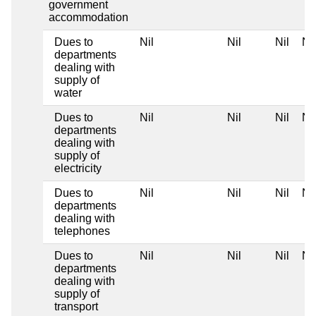
government
accommodation
Dues to
Nil
Nil
Nil
Nil
departments
dealing with
supply of
water
Dues to
Nil
Nil
Nil
Nil
departments
dealing with
supply of
electricity
Dues to
Nil
Nil
Nil
Nil
departments
dealing with
telephones
Dues to
Nil
Nil
Nil
Nil
departments
dealing with
supply of
transport