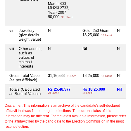
Maruti 800,
MH26L2733,
Year- 2007
90,000
90 Thou+
vii
Jewellery
Nil
Gold- 250 Gram
Nil
Ni
(give details
18,25,000
18 Lacs+
weight value)
viii
Other assets,
Nil
Nil
Nil
Ni
such as
values of
claims /
interests
Gross Total Value
31,16,533
18,25,000
Nil
Ni
31 Lacs+
18 Lacs+
(as per Affidavit)
Totals (Calculated
Rs 25,48,977
Rs 18,25,000
Nil
Ni
as Sum of Values)
25 Lacs+
18 Lacs+
Disclaimer: This information is an archive of the candidate's self-declared
affidavit that was filed during the elections. The current status of this
information may be different. For the latest available information, please refer
to the affidavit filed by the candidate to the Election Commission in the most
recent election.