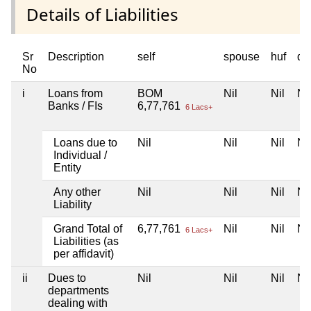
Details of Liabilities
Sr
Description
self
spouse
huf
de
No
i
Loans from
BOM
Nil
Nil
Nil
Banks / FIs
6,77,761
6 Lacs+
Loans due to
Nil
Nil
Nil
Nil
Individual /
Entity
Any other
Nil
Nil
Nil
Nil
Liability
Grand Total of
6,77,761
Nil
Nil
Nil
6 Lacs+
Liabilities (as
per affidavit)
ii
Dues to
Nil
Nil
Nil
Nil
departments
dealing with