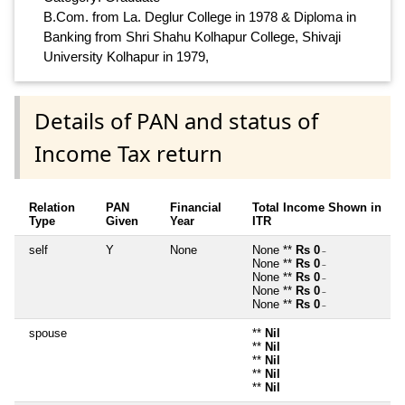
B.Com. from La. Deglur College in 1978 & Diploma in
Banking from Shri Shahu Kolhapur College, Shivaji
University Kolhapur in 1979,
Details of PAN and status of
Income Tax return
Relation
PAN
Financial
Total Income Shown in
Type
Given
Year
ITR
self
Y
None
None **
Rs 0
~
None **
Rs 0
~
None **
Rs 0
~
None **
Rs 0
~
None **
Rs 0
~
spouse
**
Nil
**
Nil
**
Nil
**
Nil
**
Nil