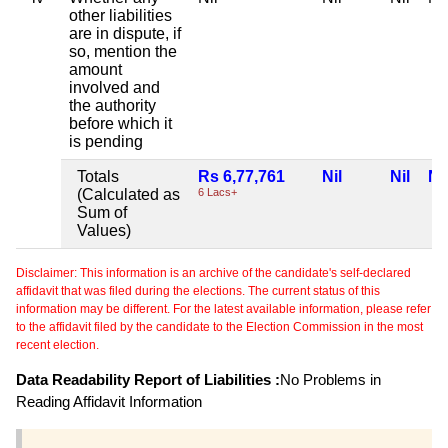
other liabilities
are in dispute, if
so, mention the
amount
involved and
the authority
before which it
is pending
Totals
Rs 6,77,761
Nil
Nil
Nil
(Calculated as
6 Lacs+
Sum of
Values)
Disclaimer: This information is an archive of the candidate's self-declared
affidavit that was filed during the elections. The current status of this
information may be different. For the latest available information, please refer
to the affidavit filed by the candidate to the Election Commission in the most
recent election.
Data Readability Report of Liabilities :
No Problems in
Reading Affidavit Information