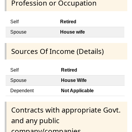
Profession or Occupation
Self
Retired
Spouse
House wife
Sources Of Income (Details)
Self
Retired
Spouse
House Wife
Dependent
Not Applicable
Contracts with appropriate Govt.
and any public
company/companies