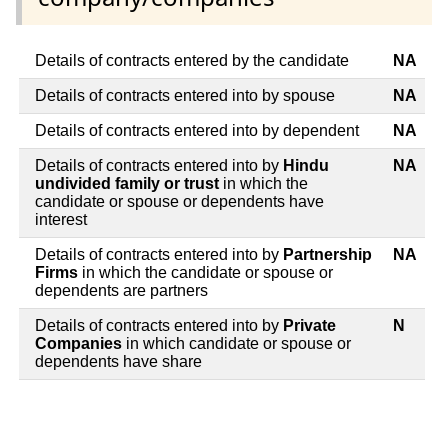
Details of contracts entered by the candidate
NA
Details of contracts entered into by spouse
NA
Details of contracts entered into by dependent
NA
Details of contracts entered into by
Hindu
NA
undivided family or trust
in which the
candidate or spouse or dependents have
interest
Details of contracts entered into by
Partnership
NA
Firms
in which the candidate or spouse or
dependents are partners
Details of contracts entered into by
Private
N
Companies
in which candidate or spouse or
dependents have share