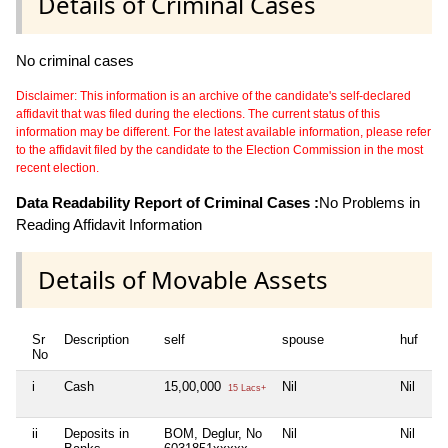
Details of Criminal Cases
No criminal cases
Disclaimer: This information is an archive of the candidate's self-declared
affidavit that was filed during the elections. The current status of this
information may be different. For the latest available information, please refer
to the affidavit filed by the candidate to the Election Commission in the most
recent election.
Data Readability Report of Criminal Cases :
No Problems in
Reading Affidavit Information
Details of Movable Assets
Sr
Description
self
spouse
huf
de
No
i
Cash
15,00,000
Nil
Nil
Ni
15 Lacs+
ii
Deposits in
BOM, Deglur, No
Nil
Nil
Ni