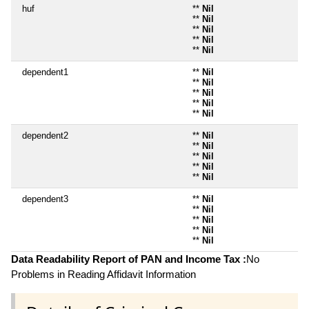
huf
**
Nil
**
Nil
**
Nil
**
Nil
**
Nil
dependent1
**
Nil
**
Nil
**
Nil
**
Nil
**
Nil
dependent2
**
Nil
**
Nil
**
Nil
**
Nil
**
Nil
dependent3
**
Nil
**
Nil
**
Nil
**
Nil
**
Nil
Data Readability Report of PAN and Income Tax :
No
Problems in Reading Affidavit Information