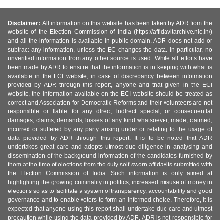
Disclaimer:
All information on this website has been taken by ADR from the
website of the Election Commission of India (https://affidavitarchive.nic.in/)
and all the information is available in public domain. ADR does not add or
subtract any information, unless the EC changes the data. In particular, no
unverified information from any other source is used. While all efforts have
been made by ADR to ensure that the information is in keeping with what is
available in the ECI website, in case of discrepancy between information
provided by ADR through this report, anyone and that given in the ECI
website, the information available on the ECI website should be treated as
correct and Association for Democratic Reforms and their volunteers are not
responsible or liable for any direct, indirect special, or consequential
damages, claims, demands, losses of any kind whatsoever, made, claimed,
incurred or suffered by any party arising under or relating to the usage of
data provided by ADR through this report. It is to be noted that ADR
undertakes great care and adopts utmost due diligence in analysing and
dissemination of the background information of the candidates furnished by
them at the time of elections from the duly self-sworn affidavits submitted with
the Election Commission of India. Such information is only aimed at
highlighting the growing criminality in politics, increased misuse of money in
elections so as to facilitate a system of transparency, accountability and good
governance and to enable voters to form an informed choice. Therefore, it is
expected that anyone using this report shall undertake due care and utmost
precaution while using the data provided by ADR. ADR is not responsible for