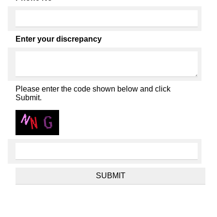
Enter your discrepancy
Please enter the code shown below and click
Submit.