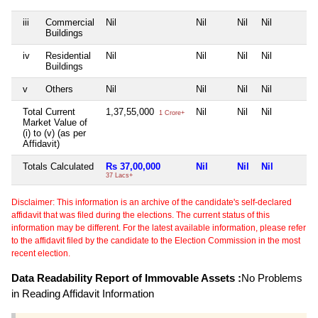
iii
Commercial
Nil
Nil
Nil
Nil
Buildings
iv
Residential
Nil
Nil
Nil
Nil
Buildings
v
Others
Nil
Nil
Nil
Nil
Total Current
1,37,55,000
Nil
Nil
Nil
1 Crore+
Market Value of
(i) to (v) (as per
Affidavit)
Totals Calculated
Rs 37,00,000
Nil
Nil
Nil
37 Lacs+
Disclaimer: This information is an archive of the candidate's self-declared
affidavit that was filed during the elections. The current status of this
information may be different. For the latest available information, please refer
to the affidavit filed by the candidate to the Election Commission in the most
recent election.
Data Readability Report of Immovable Assets :
No Problems
in Reading Affidavit Information