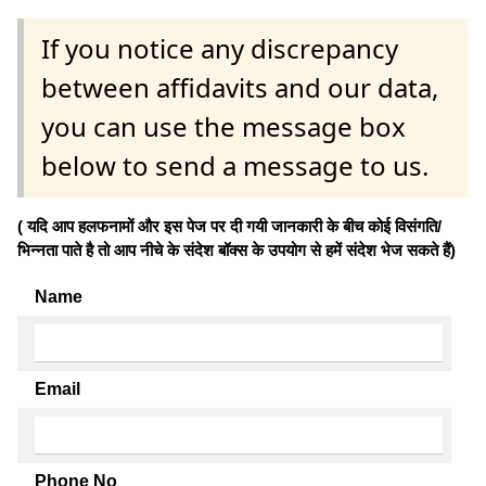
If you notice any discrepancy
between affidavits and our data,
you can use the message box
below to send a message to us.
( यदि आप हलफनामों और इस पेज पर दी गयी जानकारी के बीच कोई विसंगति/
भिन्नता पाते है तो आप नीचे के संदेश बॉक्स के उपयोग से हमें संदेश भेज सकते हैं)
Name
Email
Phone No