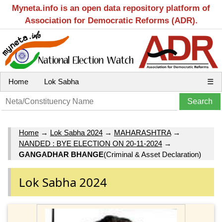
Myneta.info is an open data repository platform of
Association for Democratic Reforms (ADR).
Home
Lok Sabha
☰
Home
→
Lok Sabha 2024
→
MAHARASHTRA
→
NANDED : BYE ELECTION ON 20-11-2024
→
GANGADHAR BHANGE
(Criminal & Asset Declaration)
Lok Sabha 2024