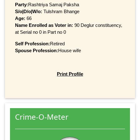
Party:
Rashtriya Samaj Paksha
S/o|D/o|W/o:
Tulshram Bhange
Age:
66
Name Enrolled as Voter in:
90 Deglur constituency,
at Serial no 0 in Part no 0
Self Profession:
Retired
Spouse Profession:
House wife
Print Profile
Crime-O-Meter