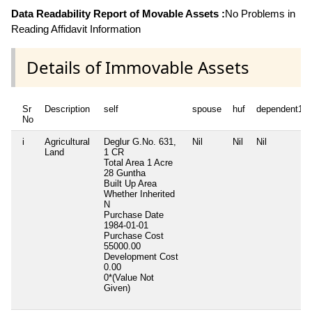
Data Readability Report of Movable Assets :
No Problems in
Reading Affidavit Information
Details of Immovable Assets
Sr
Description
self
spouse
huf
dependent1
No
i
Agricultural
Deglur G.No. 631,
Nil
Nil
Nil
Land
1 CR
Total Area
1 Acre
28 Guntha
Built Up Area
Whether Inherited
N
Purchase Date
1984-01-01
Purchase Cost
55000.00
Development Cost
0.00
0*(Value Not
Given)