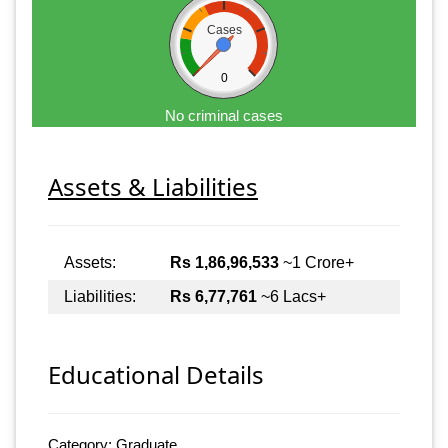
Cases
0
No criminal cases
Assets & Liabilities
Assets:
Rs 1,86,96,533
~1 Crore+
Liabilities:
Rs 6,77,761
~6 Lacs+
Educational Details
Category: Graduate