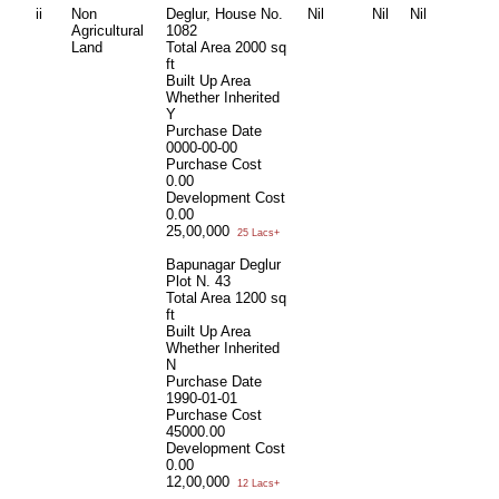
ii
Non
Deglur, House No.
Nil
Nil
Nil
Agricultural
1082
Land
Total Area
2000 sq
ft
Built Up Area
Whether Inherited
Y
Purchase Date
0000-00-00
Purchase Cost
0.00
Development Cost
0.00
25,00,000
25 Lacs+
Bapunagar Deglur
Plot N. 43
Total Area
1200 sq
ft
Built Up Area
Whether Inherited
N
Purchase Date
1990-01-01
Purchase Cost
45000.00
Development Cost
0.00
12,00,000
12 Lacs+