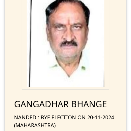
GANGADHAR BHANGE
NANDED : BYE ELECTION ON 20-11-2024
(MAHARASHTRA)