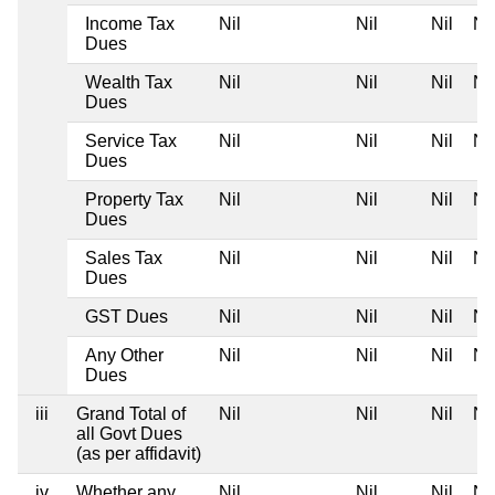
Income Tax
Nil
Nil
Nil
Nil
Dues
Wealth Tax
Nil
Nil
Nil
Nil
Dues
Service Tax
Nil
Nil
Nil
Nil
Dues
Property Tax
Nil
Nil
Nil
Nil
Dues
Sales Tax
Nil
Nil
Nil
Nil
Dues
GST Dues
Nil
Nil
Nil
Nil
Any Other
Nil
Nil
Nil
Nil
Dues
iii
Grand Total of
Nil
Nil
Nil
Nil
all Govt Dues
(as per affidavit)
iv
Whether any
Nil
Nil
Nil
Nil