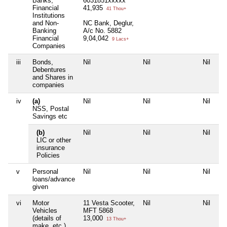
Banks,
6031851xxxxx
Financial
41,935
41 Thou+
Institutions
and Non-
NC Bank, Deglur,
Banking
A/c No. 5882
Financial
9,04,042
9 Lacs+
Companies
iii
Bonds,
Nil
Nil
Nil
Ni
Debentures
and Shares in
companies
iv
(a)
Nil
Nil
Nil
Ni
NSS, Postal
Savings etc
(b)
Nil
Nil
Nil
Ni
LIC or other
insurance
Policies
v
Personal
Nil
Nil
Nil
Ni
loans/advance
given
vi
Motor
11 Vesta Scooter,
Nil
Nil
Ni
Vehicles
MFT 5868
(details of
13,000
13 Thou+
make, etc.)