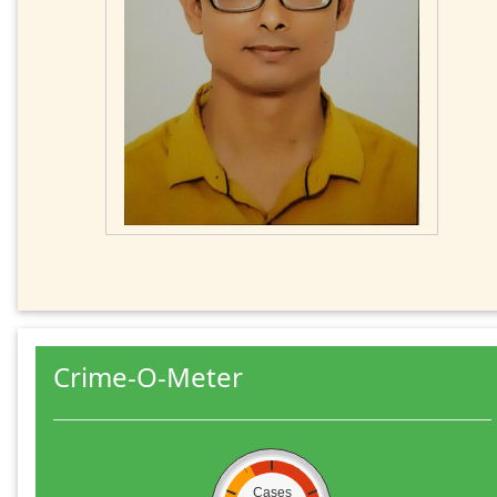
Crime-O-Meter
Cases