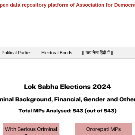
open data repository platform of Association for Democr
Political Parties
Electoral Bonds
|| माय नेता हिंदी में ||