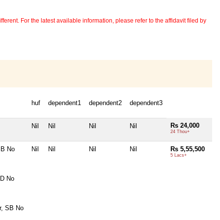
erent. For the latest available information, please refer to the affidavit filed by
huf
dependent1
dependent2
dependent3
Rs 24,000
Nil
Nil
Nil
Nil
24 Thou+
SB No
Nil
Nil
Nil
Nil
Rs 5,55,500
5 Lacs+
FD No
r, SB No