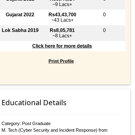
~9 Lacs+
Gujarat 2022
Rs43,43,700
0
~43 Lacs+
Lok Sabha 2019
Rs8,05,781
0
~8 Lacs+
Click here for more details
Print Profile
Educational Details
Category: Post Graduate
M. Tech (Cyber Security and Incident Response) from