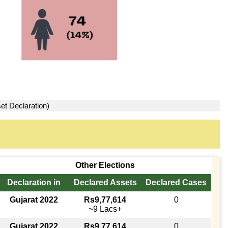
et Declaration)
Other Elections
Declaration in
Declared Assets
Declared Cases
Gujarat 2022
Rs9,77,614
0
~9 Lacs+
Gujarat 2022
Rs9,77,614
0