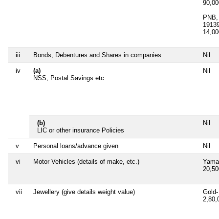
90,0
PNB, 
1913
14,0
iii
Bonds, Debentures and Shares in companies
Nil
iv
(a)
Nil
NSS, Postal Savings etc
(b)
Nil
LIC or other insurance Policies
v
Personal loans/advance given
Nil
vi
Motor Vehicles (details of make, etc.)
Yama
20,5
vii
Jewellery (give details weight value)
Gold-
2,80