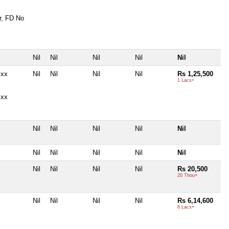
r, FD No
Nil
Nil
Nil
Nil
Nil
xxx
Nil
Nil
Nil
Nil
Rs 1,25,500
1 Lacs+
xxx
Nil
Nil
Nil
Nil
Nil
Nil
Nil
Nil
Nil
Nil
Nil
Nil
Nil
Nil
Rs 20,500
20 Thou+
Nil
Nil
Nil
Nil
Rs 6,14,600
6 Lacs+