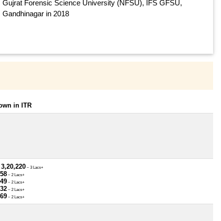
Gujrat Forensic Science University (NFSU), IFS GFSU,
Gandhinagar in 2018
own in ITR
 3,20,220
~ 3 Lacs+
958
~ 2 Lacs+
249
~ 2 Lacs+
432
~ 2 Lacs+
369
~ 2 Lacs+