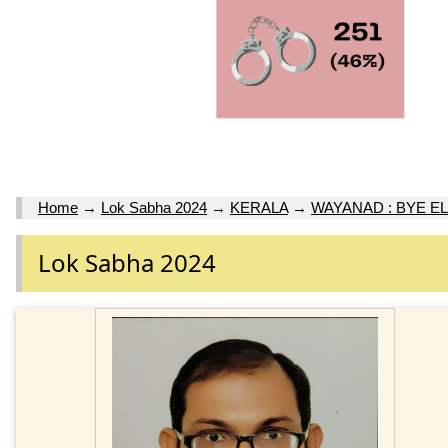
Home
→
Lok Sabha 2024
→
KERALA
→
WAYANAD : BYE EL
Lok Sabha 2024