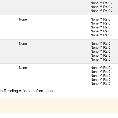
None **
Rs 0
~
None **
Rs 0
~
None **
Rs 0
~
None
None **
Rs 0
~
None **
Rs 0
~
None **
Rs 0
~
None **
Rs 0
~
None **
Rs 0
~
None
None **
Rs 0
~
None **
Rs 0
~
None **
Rs 0
~
None **
Rs 0
~
None **
Rs 0
~
None
None **
Rs 0
~
None **
Rs 0
~
None **
Rs 0
~
None **
Rs 0
~
None **
Rs 0
~
n Reading Affidavit Information