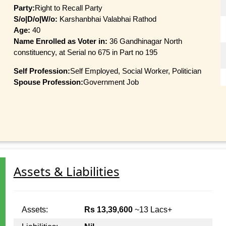
Party:
Right to Recall Party
S/o|D/o|W/o:
Karshanbhai Valabhai Rathod
Age:
40
Name Enrolled as Voter in:
36 Gandhinagar North
constituency, at Serial no 675 in Part no 195
Self Profession:
Self Employed, Social Worker, Politician
Spouse Profession:
Government Job
Assets & Liabilities
Assets:
Rs 13,39,600
~13 Lacs+