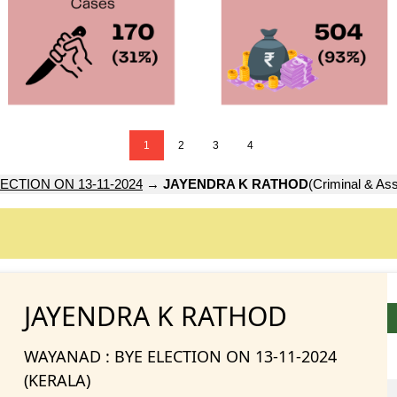
1
2
3
4
ECTION ON 13-11-2024
→
JAYENDRA K RATHOD
(Criminal & Ass
JAYENDRA K RATHOD
WAYANAD : BYE ELECTION ON 13-11-2024
(KERALA)