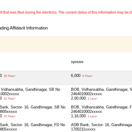
 that was filed during the elections. The current status of this information may be diff
ing Affidavit Information
spouse
00
6,000
18 Thou+
6 Thou+
Vidhansabha, Gandhinagar, SB No
BOB, Vidhansabha, Gandhinagar, 
10002xxxxx
2464010002xxxxx
00
2,00,000
15 Thou+
2 Lacs+
ank, Sector- 16, Gandhinagar, SB No
BOB, Vidhansabha, Gandhinagar, 
8805xxxxx
2464010002xxxxx
00
1,16,000
70 Thou+
1 Lacs+
ank, Sector- 16, Gandhinagar, FD No
ADB Bank, Sector- 16, Gandhinaga
8805xxxxx
1700211xxxxx