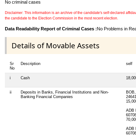
No criminal cases
Disclaimer: This information is an archive of the candidate's self-declared affidavit
the candidate to the Election Commission in the most recent election.
Data Readability Report of Criminal Cases :
No Problems in Read
Details of Movable Assets
Sr
Description
self
No
i
Cash
18,0
ii
Deposits in Banks, Financial Institutions and Non-
BOB, 
Banking Financial Companies
2464
15,0
ADB B
6070
70,0
ADB B
6070