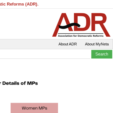
atic Reforms (ADR).
About ADR
About MyNeta