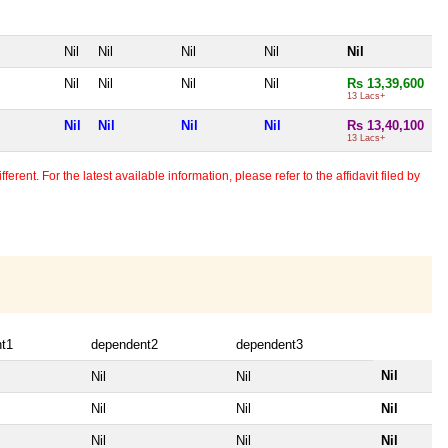
Nil
Nil
Nil
Nil
Nil
Nil
Nil
Nil
Nil
Rs 13,39,600
13 Lacs+
Nil
Nil
Nil
Nil
Rs 13,40,100
13 Lacs+
erent. For the latest available information, please refer to the affidavit filed by
t1
dependent2
dependent3
Nil
Nil
Nil
Nil
Nil
Nil
Nil
Nil
Nil