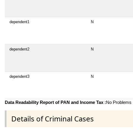
dependent1
N
dependent2
N
dependent3
N
Data Readability Report of PAN and Income Tax :
No Problems i
Details of Criminal Cases