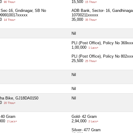
00
15,500
90 Thou+
15 Thou+
Sec-16, Gndinagar, SB No
ADB Bank, Sector- 16, Gandhinaga
999910017xxxxx
10700211xxxxx
00
35,000
14 Thou+
35 Thou+
Nil
PLI (Post Office), Policy No 369xx
1,00,000
1 Lacs+
PLI (Post Office), Policy No 802xx
25,500
25 Thou+
Nil
Nil
ha Bike, GJ18DA0150
Nil
00
20 Thou+
 40 Gram
Gold- 42 Gram
,000
2,94,000
2 Lacs+
2 Lacs+
Silver- 477 Gram