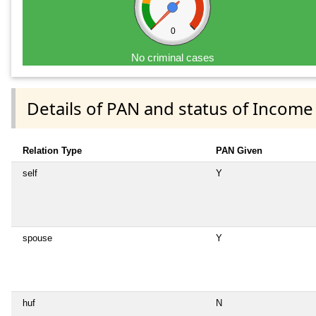
0
No criminal cases
Details of PAN and status of Income
Relation Type
PAN Given
self
Y
spouse
Y
huf
N