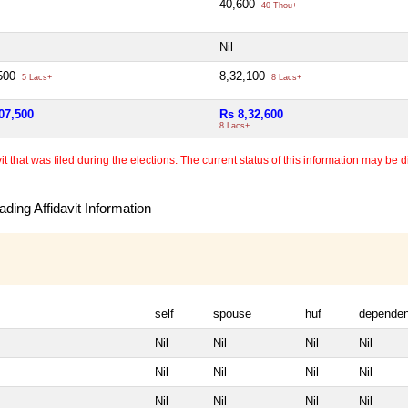
40,600
40 Thou+
Nil
,500
8,32,100
5 Lacs+
8 Lacs+
07,500
Rs 8,32,600
8 Lacs+
 that was filed during the elections. The current status of this information may be diff
ding Affidavit Information
self
spouse
huf
dependen
Nil
Nil
Nil
Nil
Nil
Nil
Nil
Nil
Nil
Nil
Nil
Nil