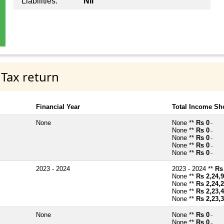
Liabilities:
Nil
 Tax return
Financial Year
Total Income Sh
None
None **
Rs 0
~
None **
Rs 0
~
None **
Rs 0
~
None **
Rs 0
~
None **
Rs 0
~
2023 - 2024
2023 - 2024 **
Rs
None **
Rs 2,24,
None **
Rs 2,24,
None **
Rs 2,23,
None **
Rs 2,23,
None
None **
Rs 0
~
None **
Rs 0
~