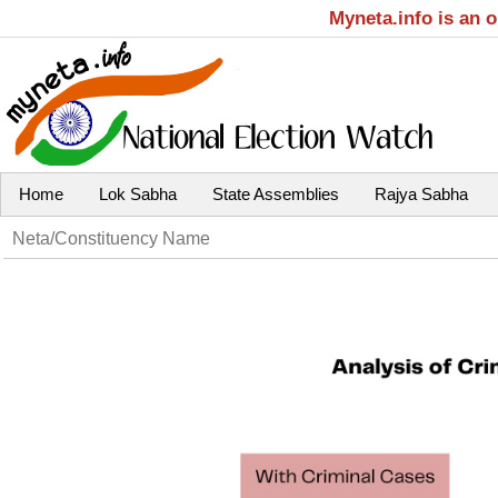
Myneta.info is an 
Home
Lok Sabha
State Assemblies
Rajya Sabha