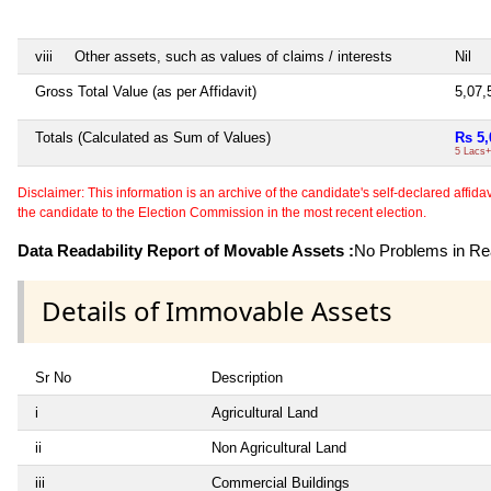
viii
Other assets, such as values of claims / interests
Nil
Gross Total Value (as per Affidavit)
5,07
Totals (Calculated as Sum of Values)
Rs 5,
5 Lacs+
Disclaimer: This information is an archive of the candidate's self-declared affidavit
the candidate to the Election Commission in the most recent election.
Data Readability Report of Movable Assets :
No Problems in Rea
Details of Immovable Assets
Sr No
Description
i
Agricultural Land
ii
Non Agricultural Land
iii
Commercial Buildings