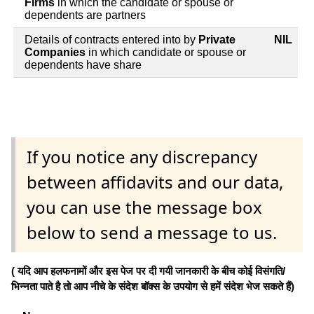
Firms
in which the candidate or spouse or
dependents are partners
Details of contracts entered into by
Private
NIL
Companies
in which candidate or spouse or
dependents have share
If you notice any discrepancy
between affidavits and our data,
you can use the message box
below to send a message to us.
( यदि आप हलफनामों और इस पेज पर दी गयी जानकारी के बीच कोई विसंगति/
भिन्नता पाते है तो आप नीचे के संदेश बॉक्स के उपयोग से हमें संदेश भेज सकते हैं)