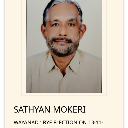
SATHYAN MOKERI
WAYANAD : BYE ELECTION ON 13-11-