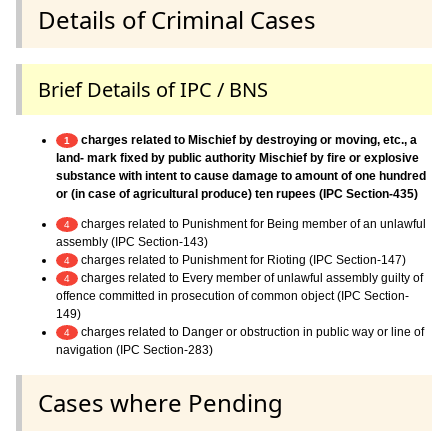
Details of Criminal Cases
Brief Details of IPC / BNS
charges related to Mischief by destroying or moving, etc., a
1
land- mark fixed by public authority Mischief by fire or explosive
substance with intent to cause damage to amount of one hundred
or (in case of agricultural produce) ten rupees (IPC Section-435)
charges related to Punishment for Being member of an unlawful
4
assembly (IPC Section-143)
charges related to Punishment for Rioting (IPC Section-147)
4
charges related to Every member of unlawful assembly guilty of
4
offence committed in prosecution of common object (IPC Section-
149)
charges related to Danger or obstruction in public way or line of
4
navigation (IPC Section-283)
Cases where Pending