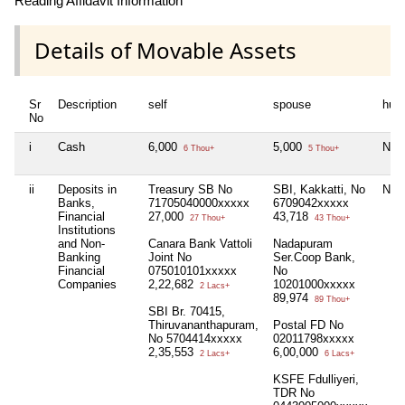
Reading Affidavit Information
Details of Movable Assets
Sr
Description
self
spouse
huf
No
i
Cash
6,000
5,000
Nil
6 Thou+
5 Thou+
ii
Deposits in
Treasury SB No
SBI, Kakkatti, No
Nil
Banks,
71705040000xxxxx
6709042xxxxx
Financial
27,000
43,718
27 Thou+
43 Thou+
Institutions
and Non-
Canara Bank Vattoli
Nadapuram
Banking
Joint No
Ser.Coop Bank,
Financial
075010101xxxxx
No
Companies
2,22,682
10201000xxxxx
2 Lacs+
89,974
89 Thou+
SBI Br. 70415,
Thiruvananthapuram,
Postal FD No
No 5704414xxxxx
02011798xxxxx
2,35,553
6,00,000
2 Lacs+
6 Lacs+
KSFE Fdulliyeri,
TDR No