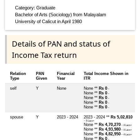
Category: Graduate
Bachelor of Arts (Sociology) from Malayalam
University of Calicut in April 1980
Details of PAN and status of
Income Tax return
Relation
PAN
Financial
Total Income Shown in
Type
Given
Year
ITR
self
Y
None
None **
Rs 0
~
None **
Rs 0
~
None **
Rs 0
~
None **
Rs 0
~
None **
Rs 0
~
spouse
Y
2023 - 2024
2023 - 2024 **
Rs 5,02,810
~ 5 Lacs+
None **
Rs 4,70,270
~ 4 Lacs+
None **
Rs 4,93,980
~ 4 Lacs+
None **
Rs 4,82,950
~ 4 Lacs+
None **
Rs 0
~