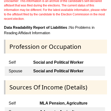
Disclaimer: This information is an archive of the candidate's self-declared
affidavit that was filed during the elections. The current status of this
information may be different. For the latest available information, please refer
to the affidavit filed by the candidate to the Election Commission in the most
recent election.
Data Readability Report of Liabilities :
No Problems in
Reading Affidavit Information
Profession or Occupation
Self
Social and Political Worker
Spouse
Social and Political Worker
Sources Of Income (Details)
Self
MLA Pension, Agriculture