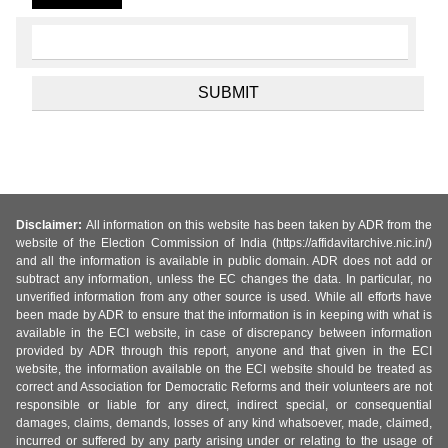
Disclaimer:
All information on this website has been taken by ADR from the
website of the Election Commission of India (https://affidavitarchive.nic.in/)
and all the information is available in public domain. ADR does not add or
subtract any information, unless the EC changes the data. In particular, no
unverified information from any other source is used. While all efforts have
been made by ADR to ensure that the information is in keeping with what is
available in the ECI website, in case of discrepancy between information
provided by ADR through this report, anyone and that given in the ECI
website, the information available on the ECI website should be treated as
correct and Association for Democratic Reforms and their volunteers are not
responsible or liable for any direct, indirect special, or consequential
damages, claims, demands, losses of any kind whatsoever, made, claimed,
incurred or suffered by any party arising under or relating to the usage of