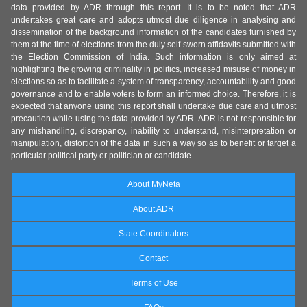
data provided by ADR through this report. It is to be noted that ADR
undertakes great care and adopts utmost due diligence in analysing and
dissemination of the background information of the candidates furnished by
them at the time of elections from the duly self-sworn affidavits submitted with
the Election Commission of India. Such information is only aimed at
highlighting the growing criminality in politics, increased misuse of money in
elections so as to facilitate a system of transparency, accountability and good
governance and to enable voters to form an informed choice. Therefore, it is
expected that anyone using this report shall undertake due care and utmost
precaution while using the data provided by ADR. ADR is not responsible for
any mishandling, discrepancy, inability to understand, misinterpretation or
manipulation, distortion of the data in such a way so as to benefit or target a
particular political party or politician or candidate.
About MyNeta
About ADR
State Coordinators
Contact
Terms of Use