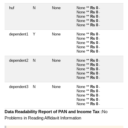
huf
N
None
None **
Rs 0
~
None **
Rs 0
~
None **
Rs 0
~
None **
Rs 0
~
None **
Rs 0
~
dependent1
Y
None
None **
Rs 0
~
None **
Rs 0
~
None **
Rs 0
~
None **
Rs 0
~
None **
Rs 0
~
dependent2
N
None
None **
Rs 0
~
None **
Rs 0
~
None **
Rs 0
~
None **
Rs 0
~
None **
Rs 0
~
dependent3
N
None
None **
Rs 0
~
None **
Rs 0
~
None **
Rs 0
~
None **
Rs 0
~
None **
Rs 0
~
Data Readability Report of PAN and Income Tax :
No
Problems in Reading Affidavit Information