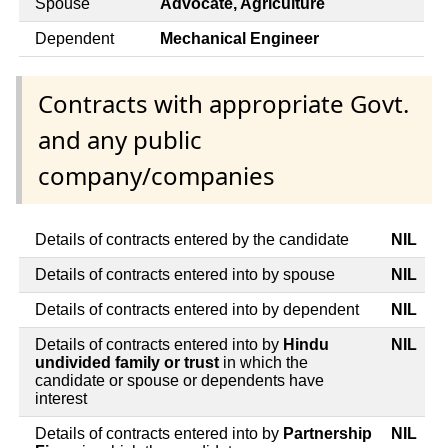
Spouse
Advocate, Agriculture
Dependent
Mechanical Engineer
Contracts with appropriate Govt.
and any public
company/companies
Details of contracts entered by the candidate
NIL
Details of contracts entered into by spouse
NIL
Details of contracts entered into by dependent
NIL
Details of contracts entered into by
Hindu
NIL
undivided family or trust
in which the
candidate or spouse or dependents have
interest
Details of contracts entered into by
Partnership
NIL