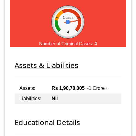
Cases
4
Number of Criminal Cases:
4
Assets & Liabilities
Assets:
Rs 1,90,70,005
~1 Crore+
Liabilities:
Nil
Educational Details