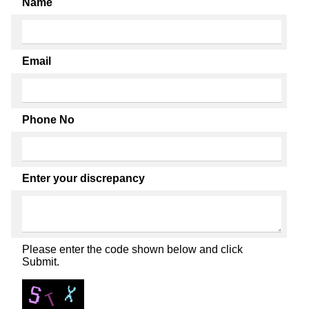
Name
Email
Phone No
Enter your discrepancy
Please enter the code shown below and click
Submit.