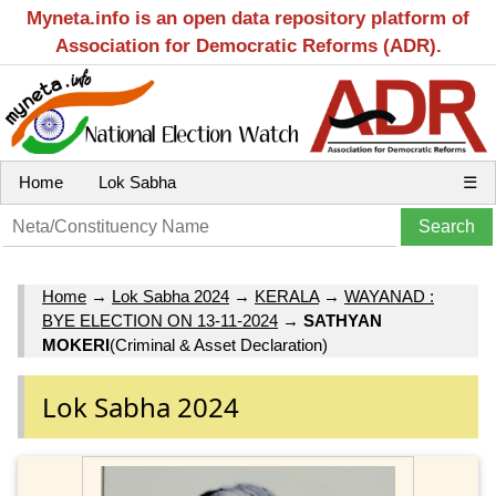
Myneta.info is an open data repository platform of
Association for Democratic Reforms (ADR).
Home
Lok Sabha
☰
Home
→
Lok Sabha 2024
→
KERALA
→
WAYANAD :
BYE ELECTION ON 13-11-2024
→
SATHYAN
MOKERI
(Criminal & Asset Declaration)
Lok Sabha 2024