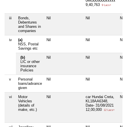
0443005000xxxxx
9,40,763
9 Lacs+
iii
Bonds,
Nil
Nil
Nil
Debentures
and Shares in
companies
iv
(a)
Nil
Nil
Nil
NSS, Postal
Savings etc
(b)
Nil
Nil
Nil
LIC or other
insurance
Policies
v
Personal
Nil
Nil
Nil
loans/advance
given
vi
Motor
Nil
car Hundai Creta,
Nil
Vehicles
KL18AA6348,
(details of
Date- 31/08/2021
make, etc.)
12,00,000
12 Lacs+