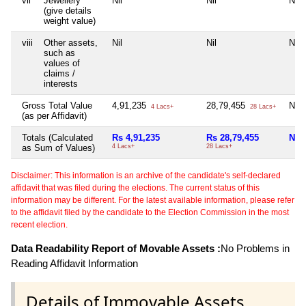
vii
Jewellery
Nil
Nil
Nil
(give details
weight value)
viii
Other assets,
Nil
Nil
Nil
such as
values of
claims /
interests
Gross Total Value
4,91,235
28,79,455
Nil
4 Lacs+
28 Lacs+
(as per Affidavit)
Totals (Calculated
Rs 4,91,235
Rs 28,79,455
Nil
as Sum of Values)
4 Lacs+
28 Lacs+
Disclaimer: This information is an archive of the candidate's self-declared
affidavit that was filed during the elections. The current status of this
information may be different. For the latest available information, please refer
to the affidavit filed by the candidate to the Election Commission in the most
recent election.
Data Readability Report of Movable Assets :
No Problems in
Reading Affidavit Information
Details of Immovable Assets