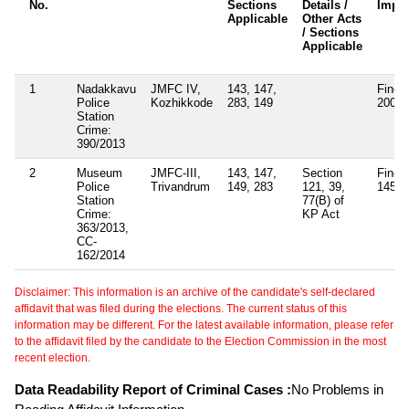
No.
Sections
Details /
Impo
Applicable
Other Acts
/ Sections
Applicable
1
Nadakkavu
JMFC IV,
143, 147,
Fined
Police
Kozhikkode
283, 149
200
Station
Crime:
390/2013
2
Museum
JMFC-III,
143, 147,
Section
Fined
Police
Trivandrum
149, 283
121, 39,
1450
Station
77(B) of
Crime:
KP Act
363/2013,
CC-
162/2014
Disclaimer: This information is an archive of the candidate's self-declared
affidavit that was filed during the elections. The current status of this
information may be different. For the latest available information, please refer
to the affidavit filed by the candidate to the Election Commission in the most
recent election.
Data Readability Report of Criminal Cases :
No Problems in