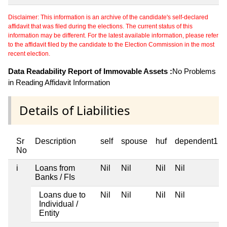
Disclaimer: This information is an archive of the candidate's self-declared
affidavit that was filed during the elections. The current status of this
information may be different. For the latest available information, please refer
to the affidavit filed by the candidate to the Election Commission in the most
recent election.
Data Readability Report of Immovable Assets :
No Problems
in Reading Affidavit Information
Details of Liabilities
Sr
Description
self
spouse
huf
dependent1
No
i
Loans from
Nil
Nil
Nil
Nil
Banks / FIs
Loans due to
Nil
Nil
Nil
Nil
Individual /
Entity