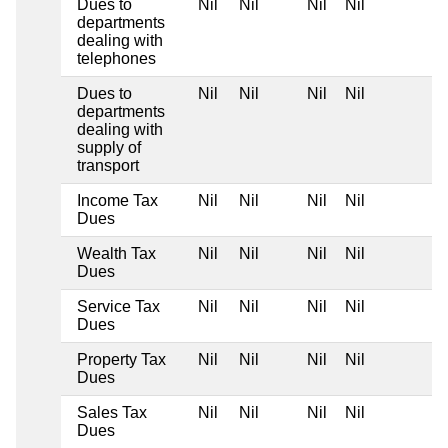
Dues to
Nil
Nil
Nil
Nil
departments
dealing with
telephones
Dues to
Nil
Nil
Nil
Nil
departments
dealing with
supply of
transport
Income Tax
Nil
Nil
Nil
Nil
Dues
Wealth Tax
Nil
Nil
Nil
Nil
Dues
Service Tax
Nil
Nil
Nil
Nil
Dues
Property Tax
Nil
Nil
Nil
Nil
Dues
Sales Tax
Nil
Nil
Nil
Nil
Dues