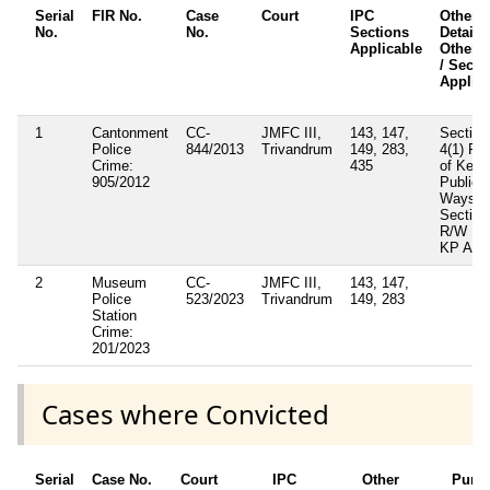
Serial
FIR No.
Case
Court
IPC
Other
No.
No.
Sections
Details 
Applicable
Other A
/ Secti
Applic
1
Cantonment
CC-
JMFC III,
143, 147,
Section
Police
844/2013
Trivandrum
149, 283,
4(1) R/
Crime:
435
of Kera
905/2012
Public
Ways A
Section
R/W 121
KP Act
2
Museum
CC-
JMFC III,
143, 147,
Police
523/2023
Trivandrum
149, 283
Station
Crime:
201/2023
Cases where Convicted
Serial
Case No.
Court
IPC
Other
Puni