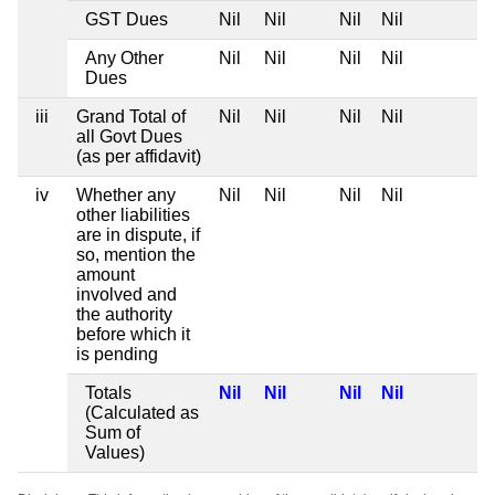
GST Dues
Nil
Nil
Nil
Nil
Any Other
Nil
Nil
Nil
Nil
Dues
iii
Grand Total of
Nil
Nil
Nil
Nil
all Govt Dues
(as per affidavit)
iv
Whether any
Nil
Nil
Nil
Nil
other liabilities
are in dispute, if
so, mention the
amount
involved and
the authority
before which it
is pending
Totals
Nil
Nil
Nil
Nil
(Calculated as
Sum of
Values)