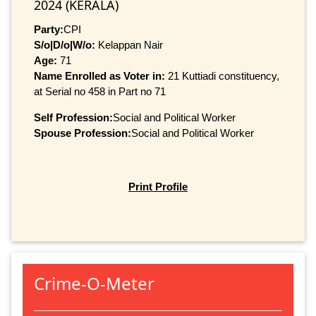
2024 (KERALA)
Party:
CPI
S/o|D/o|W/o:
Kelappan Nair
Age:
71
Name Enrolled as Voter in:
21 Kuttiadi constituency,
at Serial no 458 in Part no 71
Self Profession:
Social and Political Worker
Spouse Profession:
Social and Political Worker
Print Profile
Crime-O-Meter