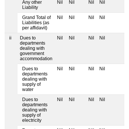
Any other
Nil
Nil
Nil
Nil
Liability
Grand Total of
Nil
Nil
Nil
Nil
Liabilities (as
per affidavit)
ii
Dues to
Nil
Nil
Nil
Nil
departments
dealing with
government
accommodation
Dues to
Nil
Nil
Nil
Nil
departments
dealing with
supply of
water
Dues to
Nil
Nil
Nil
Nil
departments
dealing with
supply of
electricity