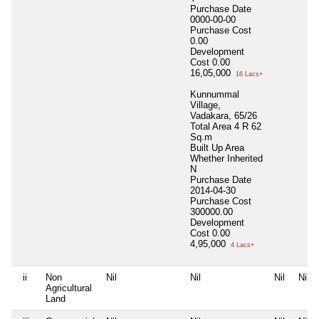
Purchase Date
0000-00-00
Purchase Cost
0.00
Development
Cost
0.00
16,05,000
16 Lacs+
Kunnummal
Village,
Vadakara, 65/26
Total Area
4 R 62
Sq.m
Built Up Area
Whether Inherited
N
Purchase Date
2014-04-30
Purchase Cost
300000.00
Development
Cost
0.00
4,95,000
4 Lacs+
ii
Non
Nil
Nil
Nil
Nil
Agricultural
Land