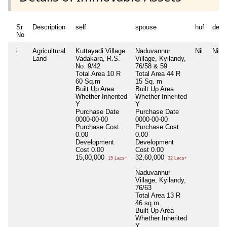
Sr
Description
self
spouse
huf
depe
No
i
Agricultural
Kuttayadi Village
Naduvannur
Nil
Nil
Land
Vadakara, R.S.
Village, Kyilandy,
No. 9/42
76/58 & 59
Total Area
10 R
Total Area
44 R
60 Sq.m
15 Sq. m
Built Up Area
Built Up Area
Whether Inherited
Whether Inherited
Y
Y
Purchase Date
Purchase Date
0000-00-00
0000-00-00
Purchase Cost
Purchase Cost
0.00
0.00
Development
Development
Cost
0.00
Cost
0.00
15,00,000
32,60,000
15 Lacs+
32 Lacs+
Naduvannur
Village, Kyilandy,
76/63
Total Area
13 R
46 sq.m
Built Up Area
Whether Inherited
Y