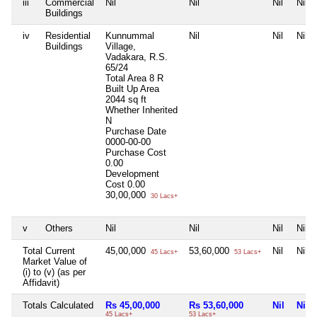
iii
Commercial
Nil
Nil
Nil
Nil
Buildings
iv
Residential
Kunnummal
Nil
Nil
Nil
Buildings
Village,
Vadakara, R.S.
65/24
Total Area
8 R
Built Up Area
2044 sq ft
Whether Inherited
N
Purchase Date
0000-00-00
Purchase Cost
0.00
Development
Cost
0.00
30,00,000
30 Lacs+
v
Others
Nil
Nil
Nil
Nil
Total Current
45,00,000
53,60,000
Nil
Nil
45 Lacs+
53 Lacs+
Market Value of
(i) to (v) (as per
Affidavit)
Totals Calculated
Rs 45,00,000
Rs 53,60,000
Nil
Nil
45 Lacs+
53 Lacs+