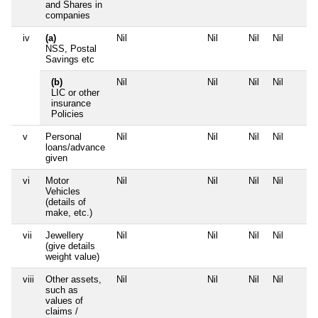
and Shares in
companies
iv
(a)
Nil
Nil
Nil
Nil
NSS, Postal
Savings etc
(b)
Nil
Nil
Nil
Nil
LIC or other
insurance
Policies
v
Personal
Nil
Nil
Nil
Nil
loans/advance
given
vi
Motor
Nil
Nil
Nil
Nil
Vehicles
(details of
make, etc.)
vii
Jewellery
Nil
Nil
Nil
Nil
(give details
weight value)
viii
Other assets,
Nil
Nil
Nil
Nil
such as
values of
claims /