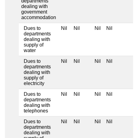
departments
dealing with
government
accommodation
Dues to
Nil
Nil
Nil
Nil
departments
dealing with
supply of
water
Dues to
Nil
Nil
Nil
Nil
departments
dealing with
supply of
electricity
Dues to
Nil
Nil
Nil
Nil
departments
dealing with
telephones
Dues to
Nil
Nil
Nil
Nil
departments
dealing with