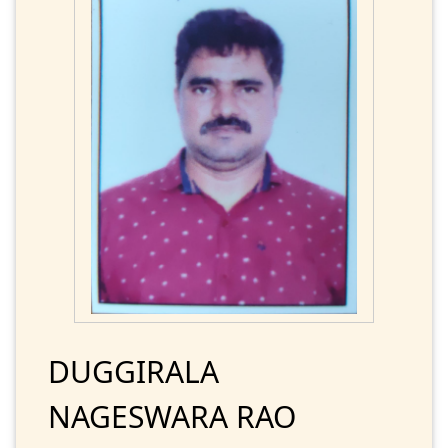
DUGGIRALA
NAGESWARA RAO