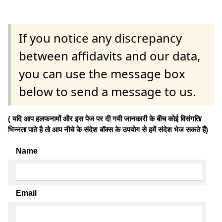
If you notice any discrepancy
between affidavits and our data,
you can use the message box
below to send a message to us.
( यदि आप हलफनामों और इस पेज पर दी गयी जानकारी के बीच कोई विसंगति/
भिन्नता पाते है तो आप नीचे के संदेश बॉक्स के उपयोग से हमें संदेश भेज सकते हैं)
Name
Email