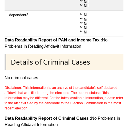
**
Nil
**
Nil
dependent3
**
Nil
**
Nil
**
Nil
**
Nil
**
Nil
Data Readability Report of PAN and Income Tax :
No
Problems in Reading Affidavit Information
Details of Criminal Cases
No criminal cases
Disclaimer: This information is an archive of the candidate's self-declared
affidavit that was filed during the elections. The current status of this
information may be different. For the latest available information, please refer
to the affidavit filed by the candidate to the Election Commission in the most
recent election.
Data Readability Report of Criminal Cases :
No Problems in
Reading Affidavit Information