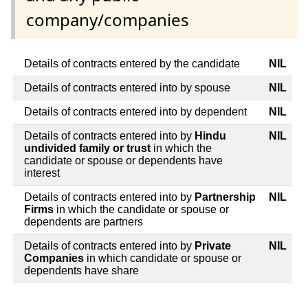
company/companies
Details of contracts entered by the candidate
NIL
Details of contracts entered into by spouse
NIL
Details of contracts entered into by dependent
NIL
Details of contracts entered into by
Hindu
NIL
undivided family or trust
in which the
candidate or spouse or dependents have
interest
Details of contracts entered into by
Partnership
NIL
Firms
in which the candidate or spouse or
dependents are partners
Details of contracts entered into by
Private
NIL
Companies
in which candidate or spouse or
dependents have share