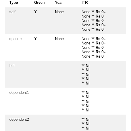
Type
Given
Year
ITR
self
Y
None
None **
Rs 0
~
None **
Rs 0
~
None **
Rs 0
~
None **
Rs 0
~
None **
Rs 0
~
spouse
Y
None
None **
Rs 0
~
None **
Rs 0
~
None **
Rs 0
~
None **
Rs 0
~
None **
Rs 0
~
huf
**
Nil
**
Nil
**
Nil
**
Nil
**
Nil
dependent1
**
Nil
**
Nil
**
Nil
**
Nil
**
Nil
dependent2
**
Nil
**
Nil
**
Nil