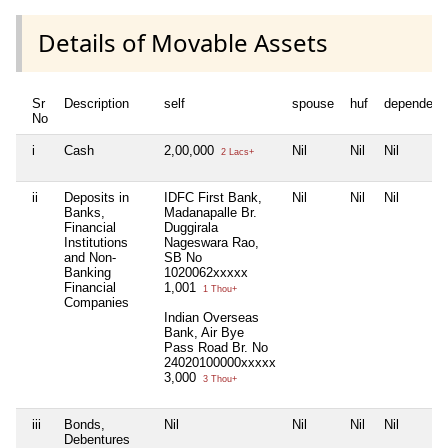
Details of Movable Assets
Sr
Description
self
spouse
huf
dependent
No
i
Cash
2,00,000
Nil
Nil
Nil
2 Lacs+
ii
Deposits in
IDFC First Bank,
Nil
Nil
Nil
Banks,
Madanapalle Br.
Financial
Duggirala
Institutions
Nageswara Rao,
and Non-
SB No
Banking
1020062xxxxx
Financial
1,001
1 Thou+
Companies
Indian Overseas
Bank, Air Bye
Pass Road Br. No
24020100000xxxxx
3,000
3 Thou+
iii
Bonds,
Nil
Nil
Nil
Nil
Debentures