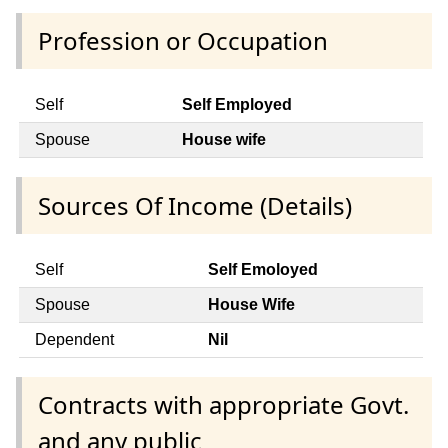
Profession or Occupation
Self
Self Employed
Spouse
House wife
Sources Of Income (Details)
Self
Self Emoloyed
Spouse
House Wife
Dependent
Nil
Contracts with appropriate Govt.
and any public