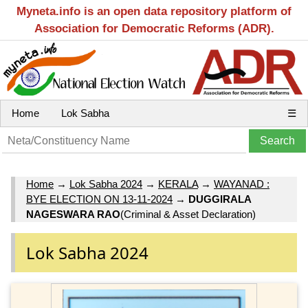
Myneta.info is an open data repository platform of
Association for Democratic Reforms (ADR).
Home
Lok Sabha
☰
Home
→
Lok Sabha 2024
→
KERALA
→
WAYANAD :
BYE ELECTION ON 13-11-2024
→
DUGGIRALA
NAGESWARA RAO
(Criminal & Asset Declaration)
Lok Sabha 2024