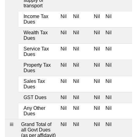
supply of
transport
Income Tax
Nil
Nil
Nil
Nil
Dues
Wealth Tax
Nil
Nil
Nil
Nil
Dues
Service Tax
Nil
Nil
Nil
Nil
Dues
Property Tax
Nil
Nil
Nil
Nil
Dues
Sales Tax
Nil
Nil
Nil
Nil
Dues
GST Dues
Nil
Nil
Nil
Nil
Any Other
Nil
Nil
Nil
Nil
Dues
iii
Grand Total of
Nil
Nil
Nil
Nil
all Govt Dues
(as per affidavit)