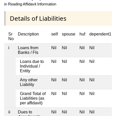
in Reading Affidavit Information
Details of Liabilities
Sr
Description
self
spouse
huf
dependent1
No
i
Loans from
Nil
Nil
Nil
Nil
Banks / FIs
Loans due to
Nil
Nil
Nil
Nil
Individual /
Entity
Any other
Nil
Nil
Nil
Nil
Liability
Grand Total of
Nil
Nil
Nil
Nil
Liabilities (as
per affidavit)
ii
Dues to
Nil
Nil
Nil
Nil