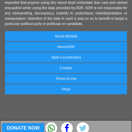
expected that anyone using this report shall undertake due care and utmost
precaution while using the data provided by ADR. ADR is not responsible for
any mishandling, discrepancy, inability to understand, misinterpretation or
manipulation, distortion of the data in such a way so as to benefit or target a
particular political party or politician or candidate.
About MyNeta
About ADR
State Coordinators
Contact
Terms of Use
FAQs
DONATE NOW