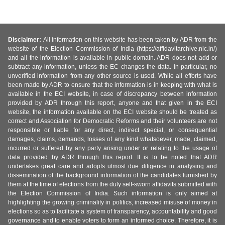
Disclaimer:
All information on this website has been taken by ADR from the
website of the Election Commission of India (https://affidavitarchive.nic.in/)
and all the information is available in public domain. ADR does not add or
subtract any information, unless the EC changes the data. In particular, no
unverified information from any other source is used. While all efforts have
been made by ADR to ensure that the information is in keeping with what is
available in the ECI website, in case of discrepancy between information
provided by ADR through this report, anyone and that given in the ECI
website, the information available on the ECI website should be treated as
correct and Association for Democratic Reforms and their volunteers are not
responsible or liable for any direct, indirect special, or consequential
damages, claims, demands, losses of any kind whatsoever, made, claimed,
incurred or suffered by any party arising under or relating to the usage of
data provided by ADR through this report. It is to be noted that ADR
undertakes great care and adopts utmost due diligence in analysing and
dissemination of the background information of the candidates furnished by
them at the time of elections from the duly self-sworn affidavits submitted with
the Election Commission of India. Such information is only aimed at
highlighting the growing criminality in politics, increased misuse of money in
elections so as to facilitate a system of transparency, accountability and good
governance and to enable voters to form an informed choice. Therefore, it is