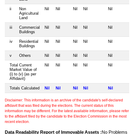
ii
Non
Nil
Nil
Nil
Nil
Nil
Agricultural
Land
iii
Commercial
Nil
Nil
Nil
Nil
Nil
Buildings
iv
Residential
Nil
Nil
Nil
Nil
Nil
Buildings
v
Others
Nil
Nil
Nil
Nil
Nil
Total Current
Nil
Nil
Nil
Nil
Nil
Market Value of
(i) to (v) (as per
Affidavit)
Totals Calculated
Nil
Nil
Nil
Nil
Nil
Disclaimer: This information is an archive of the candidate's self-declared
affidavit that was filed during the elections. The current status of this
information may be different. For the latest available information, please refer
to the affidavit filed by the candidate to the Election Commission in the most
recent election.
Data Readability Report of Immovable Assets :
No Problems