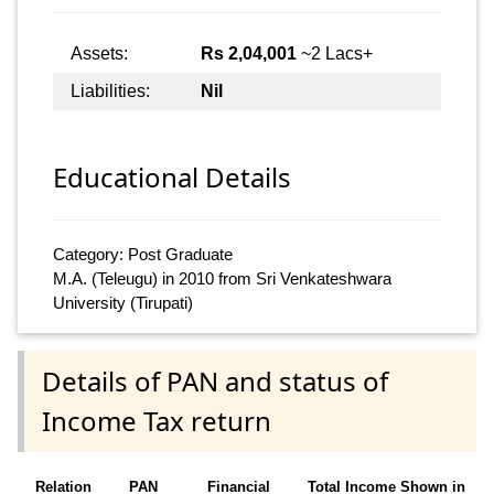
Assets:
Rs 2,04,001
~2 Lacs+
Liabilities:
Nil
Educational Details
Category: Post Graduate
M.A. (Teleugu) in 2010 from Sri Venkateshwara
University (Tirupati)
Details of PAN and status of
Income Tax return
Relation
PAN
Financial
Total Income Shown in