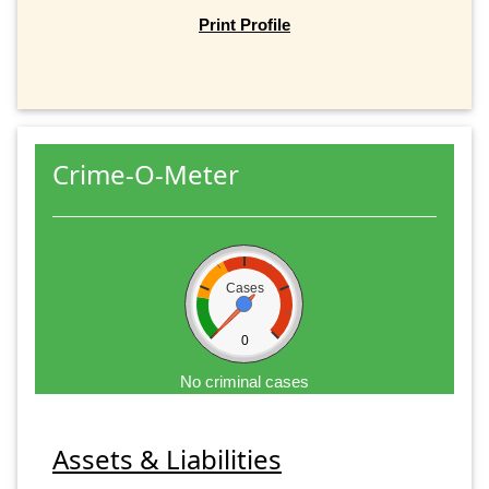
Print Profile
Crime-O-Meter
Cases
0
No criminal cases
Assets & Liabilities