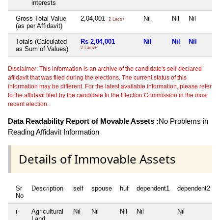
interests
Gross Total Value
2,04,001
Nil
Nil
Nil
2 Lacs+
(as per Affidavit)
Totals (Calculated
Rs 2,04,001
Nil
Nil
Nil
as Sum of Values)
2 Lacs+
Disclaimer: This information is an archive of the candidate's self-declared
affidavit that was filed during the elections. The current status of this
information may be different. For the latest available information, please refer
to the affidavit filed by the candidate to the Election Commission in the most
recent election.
Data Readability Report of Movable Assets :
No Problems in
Reading Affidavit Information
Details of Immovable Assets
Sr
Description
self
spouse
huf
dependent1
dependent2
No
i
Agricultural
Nil
Nil
Nil
Nil
Nil
Land