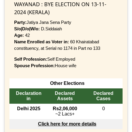
WAYANAD : BYE ELECTION ON 13-11-
2024 (KERALA)
Party:
Jatiya Jana Sena Party
S/o|D/o|W/o:
D.Siddaiah
Age:
42
Name Enrolled as Voter in:
60 Khairatabad
constituency, at Serial no 1174 in Part no 133
Self Profession:
Self Employed
Spouse Profession:
House wife
Other Elections
Declaration
Declared
Declared
in
Assets
Cases
Delhi 2025
Rs2,06,000
0
~2 Lacs+
Click here for more details