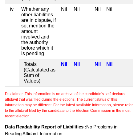
iv
Whether any
Nil
Nil
Nil
Nil
other liabilities
are in dispute, if
so, mention the
amount
involved and
the authority
before which it
is pending
Totals
Nil
Nil
Nil
Nil
(Calculated as
Sum of
Values)
Disclaimer: This information is an archive of the candidate's self-declared
affidavit that was filed during the elections. The current status of this
information may be different. For the latest available information, please refer
to the affidavit filed by the candidate to the Election Commission in the most
recent election.
Data Readability Report of Liabilities :
No Problems in
Reading Affidavit Information