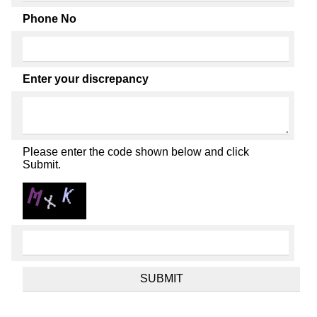
Phone No
Enter your discrepancy
Please enter the code shown below and click
Submit.