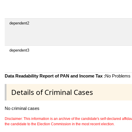
dependent2
dependent3
Data Readability Report of PAN and Income Tax :
No Problems i
Details of Criminal Cases
No criminal cases
Disclaimer: This information is an archive of the candidate's self-declared affidavit
the candidate to the Election Commission in the most recent election.