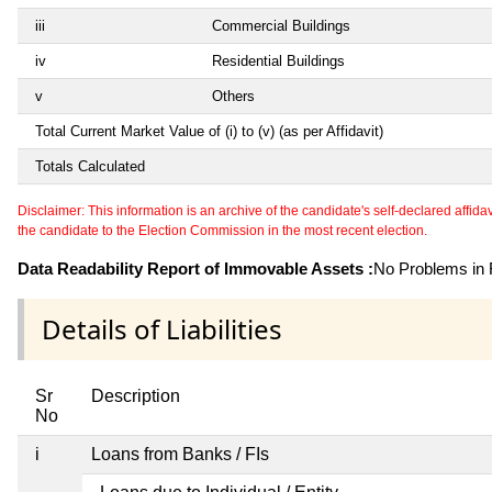
iii
Commercial Buildings
iv
Residential Buildings
v
Others
Total Current Market Value of (i) to (v) (as per Affidavit)
Totals Calculated
Disclaimer: This information is an archive of the candidate's self-declared affidavit
the candidate to the Election Commission in the most recent election.
Data Readability Report of Immovable Assets :
No Problems in R
Details of Liabilities
Sr
Description
No
i
Loans from Banks / FIs