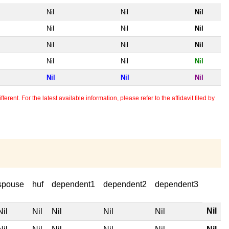
Nil
Nil
Nil
Nil
Nil
Nil
Nil
Nil
Nil
Nil
Nil
Nil
Nil
Nil
Nil
erent. For the latest available information, please refer to the affidavit filed by
spouse
huf
dependent1
dependent2
dependent3
Nil
Nil
Nil
Nil
Nil
Nil