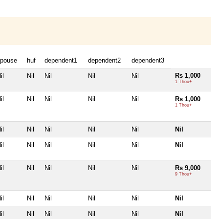
pouse
huf
dependent1
dependent2
dependent3
Rs 1,000
il
Nil
Nil
Nil
Nil
1 Thou+
il
Nil
Nil
Nil
Nil
Rs 1,000
1 Thou+
il
Nil
Nil
Nil
Nil
Nil
il
Nil
Nil
Nil
Nil
Nil
il
Nil
Nil
Nil
Nil
Rs 9,000
9 Thou+
il
Nil
Nil
Nil
Nil
Nil
il
Nil
Nil
Nil
Nil
Nil