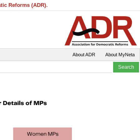
atic Reforms (ADR).
About ADR
About MyNeta