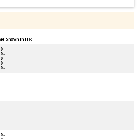
ome Shown in ITR
 0
~
 0
~
 0
~
 0
~
 0
~
 0
~