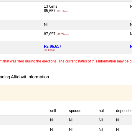
13 Gms
N
85,657
85 Thou+
Nil
N
87,657
N
87 Thou+
Rs 96,657
N
96 Thou+
 that was filed during the elections. The current status of this information may be diff
ding Affidavit Information
self
spouse
huf
dependen
Nil
Nil
Nil
Nil
Nil
Nil
Nil
Nil