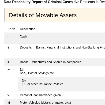
Data Readability Report of Criminal Cases :
No Problems in Read
Details of Movable Assets
Sr No
Description
i
Cash
ii
Deposits in Banks, Financial Institutions and Non-Banking Fi
iii
Bonds, Debentures and Shares in companies
iv
(a)
NSS, Postal Savings etc
(b)
LIC or other insurance Policies
v
Personal loans/advance given
vi
Motor Vehicles (details of make, etc.)