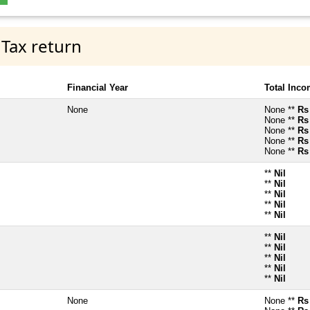
 Tax return
Financial Year
Total Inc
None
None **
Rs
None **
Rs
None **
Rs
None **
Rs
None **
Rs
**
Nil
**
Nil
**
Nil
**
Nil
**
Nil
**
Nil
**
Nil
**
Nil
**
Nil
**
Nil
None
None **
Rs