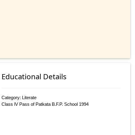
Educational Details
Category: Literate
Class lV Pass of Patkata B.F.P. School 1994