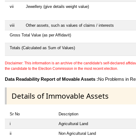
vii
Jewellery (give details weight value)
viii
Other assets, such as values of claims / interests
Gross Total Value (as per Affidavit)
Totals (Calculated as Sum of Values)
Disclaimer: This information is an archive of the candidate's self-declared affidavit
the candidate to the Election Commission in the most recent election.
Data Readability Report of Movable Assets :
No Problems in Rea
Details of Immovable Assets
Sr No
Description
i
Agricultural Land
ii
Non Agricultural Land