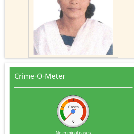
Crime-O-Meter
Cases
0
No criminal cases