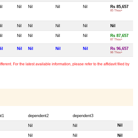
il
Nil
Nil
Nil
Nil
Rs 85,657
85 Thou+
il
Nil
Nil
Nil
Nil
Nil
il
Nil
Nil
Nil
Nil
Rs 87,657
87 Thou+
il
Nil
Nil
Nil
Nil
Rs 96,657
96 Thou+
erent. For the latest available information, please refer to the affidavit filed by
t1
dependent2
dependent3
Nil
Nil
Nil
Nil
Nil
Nil