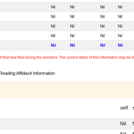
Nil
Nil
Nil
Nil
Nil
Nil
Nil
Nil
Nil
Nil
Nil
Nil
Nil
Nil
Nil
Nil
Nil
Nil
Nil
Nil
 that was filed during the elections. The current status of this information may be diff
eading Affidavit Information
self
Nil