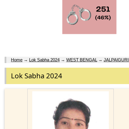
Home
→
Lok Sabha 2024
→
WEST BENGAL
→
JALPAIGURI
Lok Sabha 2024