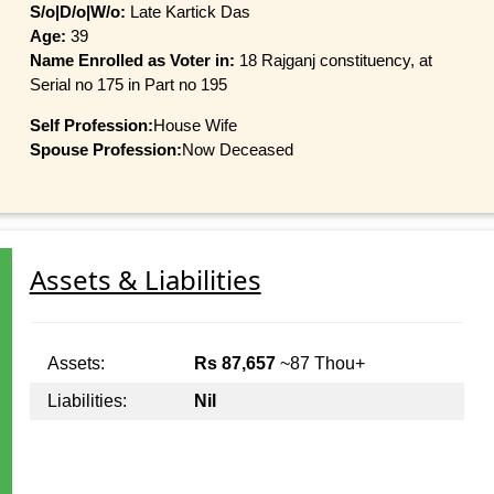
S/o|D/o|W/o:
Late Kartick Das
Age:
39
Name Enrolled as Voter in:
18 Rajganj constituency, at
Serial no 175 in Part no 195
Self Profession:
House Wife
Spouse Profession:
Now Deceased
Assets & Liabilities
Assets:
Rs 87,657
~87 Thou+
Liabilities:
Nil