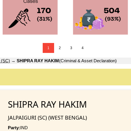
1
2
3
4
 (SC)
→
SHIPRA RAY HAKIM
(Criminal & Asset Declaration)
SHIPRA RAY HAKIM
JALPAIGURI (SC) (WEST BENGAL)
Party:
IND