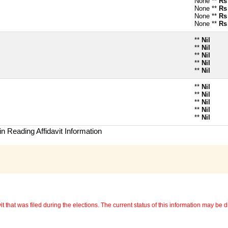
None **
Rs
None **
Rs
None **
Rs
None **
Rs
**
Nil
**
Nil
**
Nil
**
Nil
**
Nil
**
Nil
**
Nil
**
Nil
**
Nil
**
Nil
n Reading Affidavit Information
 that was filed during the elections. The current status of this information may be diff