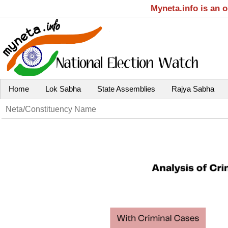
Myneta.info is an 
Home
Lok Sabha
State Assemblies
Rajya Sabha