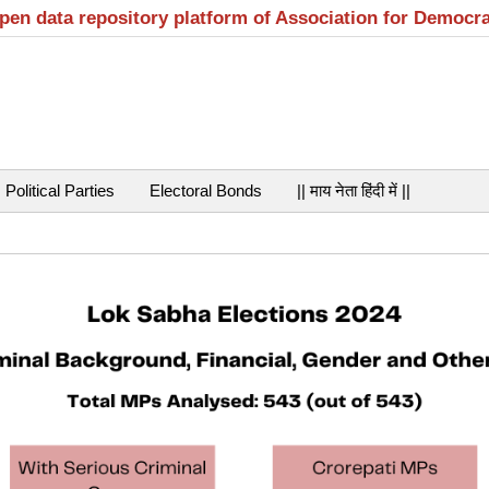
open data repository platform of Association for Democr
Political Parties
Electoral Bonds
|| माय नेता हिंदी में ||