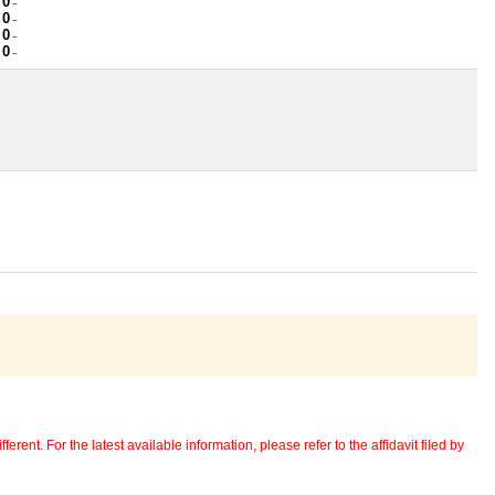
 0
~
 0
~
 0
~
 0
~
erent. For the latest available information, please refer to the affidavit filed by