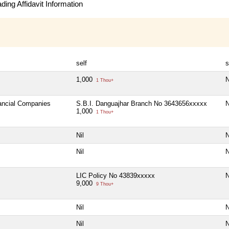
ing Affidavit Information
self
s
1,000
N
1 Thou+
nancial Companies
S.B.I. Danguajhar Branch No 3643656xxxxx
N
1,000
1 Thou+
Nil
N
Nil
N
LIC Policy No 43839xxxxx
N
9,000
9 Thou+
Nil
N
Nil
N