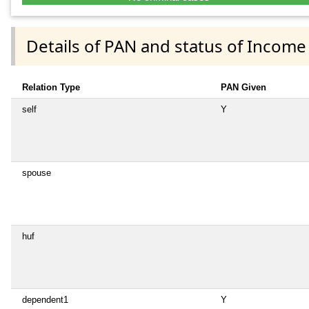
Details of PAN and status of Income
Relation Type
PAN Given
self
Y
spouse
huf
dependent1
Y