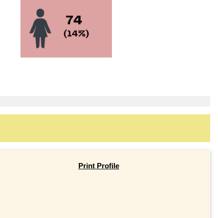
Print Profile