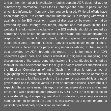
and all the information is available in public domain. ADR does not add or
subtract any information, unless the EC changes the data. In particular, no
unverified information from any other source is used. While all efforts have
been made by ADR to ensure that the information is in keeping with what is
available in the ECI website, in case of discrepancy between information
provided by ADR through this report, anyone and that given in the ECI
website, the information available on the ECI website should be treated as
correct and Association for Democratic Reforms and their volunteers are not
responsible or liable for any direct, indirect special, or consequential
damages, claims, demands, losses of any kind whatsoever, made, claimed,
incurred or suffered by any party arising under or relating to the usage of
data provided by ADR through this report. It is to be noted that ADR
undertakes great care and adopts utmost due diligence in analysing and
dissemination of the background information of the candidates furnished by
them at the time of elections from the duly self-sworn affidavits submitted with
the Election Commission of India. Such information is only aimed at
highlighting the growing criminality in politics, increased misuse of money in
elections so as to facilitate a system of transparency, accountability and good
governance and to enable voters to form an informed choice. Therefore, it is
expected that anyone using this report shall undertake due care and utmost
precaution while using the data provided by ADR. ADR is not responsible for
any mishandling, discrepancy, inability to understand, misinterpretation or
manipulation, distortion of the data in such a way so as to benefit or target a
particular political party or politician or candidate.