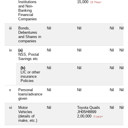
Institutions
15,000
15 Thou+
and Non-
Banking
Financial
Companies
iii
Bonds,
Nil
Nil
Nil
Nil
Debentures
and Shares in
companies
iv
(a)
Nil
Nil
Nil
Nil
NSS, Postal
Savings etc
(b)
Nil
Nil
Nil
Nil
LIC or other
insurance
Policies
v
Personal
Nil
Nil
Nil
Nil
loans/advance
given
vi
Motor
Nil
Toyota Quails
Nil
Nil
Vehicles
JH05H8899
(details of
2,00,000
2 Lacs+
make, etc.)