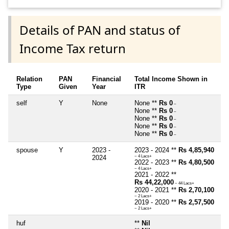
Details of PAN and status of
Income Tax return
Relation
PAN
Financial
Total Income Shown in
Type
Given
Year
ITR
self
Y
None
None **
Rs 0
~
None **
Rs 0
~
None **
Rs 0
~
None **
Rs 0
~
None **
Rs 0
~
spouse
Y
2023 -
2023 - 2024 **
Rs 4,85,940
2024
~ 4 Lacs+
2022 - 2023 **
Rs 4,80,500
~ 4 Lacs+
2021 - 2022 **
Rs 44,22,000
~ 44 Lacs+
2020 - 2021 **
Rs 2,70,100
~ 2 Lacs+
2019 - 2020 **
Rs 2,57,500
~ 2 Lacs+
huf
**
Nil