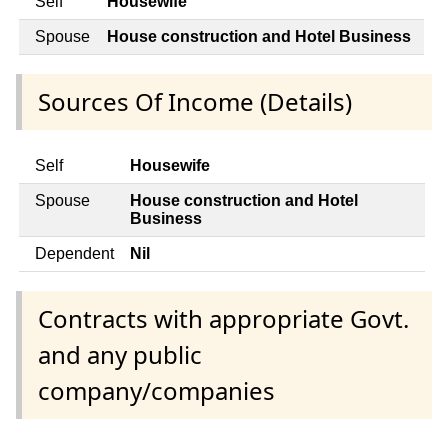
Self
Housewife
Spouse
House construction and Hotel Business
Sources Of Income (Details)
Self
Housewife
Spouse
House construction and Hotel
Business
Dependent
Nil
Contracts with appropriate Govt.
and any public
company/companies