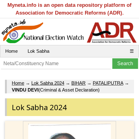
Myneta.info is an open data repository platform of
Association for Democratic Reforms (ADR).
Home
Lok Sabha
☰
Home
→
Lok Sabha 2024
→
BIHAR
→
PATALIPUTRA
→
VINDU DEVI
(Criminal & Asset Declaration)
Lok Sabha 2024