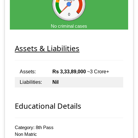
0
No criminal cases
Assets & Liabilities
Assets:
Rs 3,33,89,000
~3 Crore+
Liabilities:
Nil
Educational Details
Category: 8th Pass
Non Matric