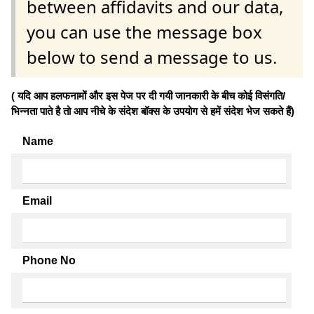
between affidavits and our data,
you can use the message box
below to send a message to us.
( यदि आप हलफनामों और इस पेज पर दी गयी जानकारी के बीच कोई विसंगति/
भिन्नता पाते है तो आप नीचे के संदेश बॉक्स के उपयोग से हमें संदेश भेज सकते हैं)
Name
Email
Phone No