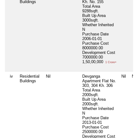
Buildings
Kh. No. 155
Total Area
9288sqft.
Built Up Area
3000sqft.
Whether Inherited
N
Purchase Date
2006-01-01
Purchase Cost
8000000.00
Development Cost
7000000.00
1,50,00,000
1 Crore+
iv
Residential
Nil
Devganga
Nil
Nil
Buildings
Apartment Flat No.
303, 304 Kh. 306
Total Area
2000sqft.
Built Up Area
2000sqft.
Whether Inherited
N
Purchase Date
2013-01-01
Purchase Cost
2500000.00
Development Cost