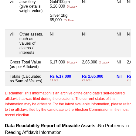
vii
Jewellery
Gold100gm
Nil
Nil
Nil
(give details
5,26,000
5 Lacs+
weight value)
Silver 1kg
65,000
65 Thou+
viii
Other assets,
Nil
Nil
Nil
Nil
such as
values of
claims /
interests
Gross Total Value
6,17,000
2,65,000
Nil
2,00
6 Lacs+
2 Lacs+
(as per Affidavit)
Totals (Calculated
Rs 6,17,000
Rs 2,65,000
Nil
Rs 2
as Sum of Values)
6 Lacs+
2 Lacs+
2 Thou
Disclaimer: This information is an archive of the candidate's self-declared
affidavit that was filed during the elections. The current status of this
information may be different. For the latest available information, please refer
to the affidavit filed by the candidate to the Election Commission in the most
recent election.
Data Readability Report of Movable Assets :
No Problems in
Reading Affidavit Information