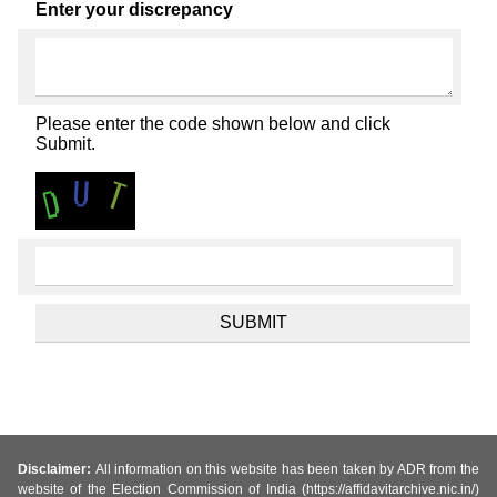
Enter your discrepancy
Please enter the code shown below and click
Submit.
Disclaimer:
All information on this website has been taken by ADR from the
website of the Election Commission of India (https://affidavitarchive.nic.in/)