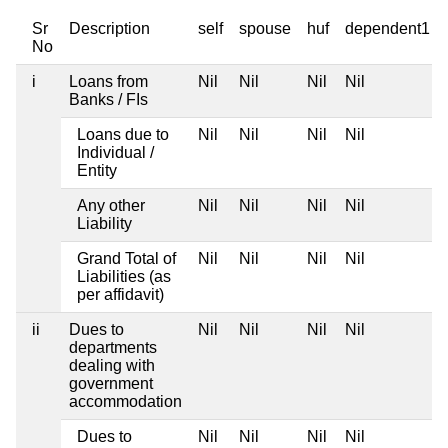
Sr
Description
self
spouse
huf
dependent1
No
i
Loans from
Nil
Nil
Nil
Nil
Banks / FIs
Loans due to
Nil
Nil
Nil
Nil
Individual /
Entity
Any other
Nil
Nil
Nil
Nil
Liability
Grand Total of
Nil
Nil
Nil
Nil
Liabilities (as
per affidavit)
ii
Dues to
Nil
Nil
Nil
Nil
departments
dealing with
government
accommodation
Dues to
Nil
Nil
Nil
Nil