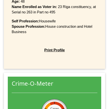
Age:
48
Name Enrolled as Voter in:
23 Riga constituency, at
Serial no 263 in Part no 495
Self Profession:
Housewife
Spouse Profession:
House construction and Hotel
Business
Print Profile
Crime-O-Meter
Cases