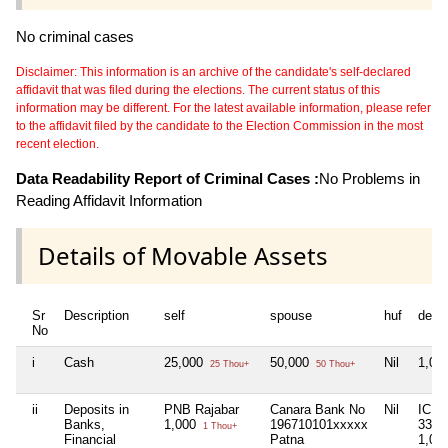
No criminal cases
Disclaimer: This information is an archive of the candidate's self-declared
affidavit that was filed during the elections. The current status of this
information may be different. For the latest available information, please refer
to the affidavit filed by the candidate to the Election Commission in the most
recent election.
Data Readability Report of Criminal Cases :
No Problems in
Reading Affidavit Information
Details of Movable Assets
Sr
Description
self
spouse
huf
depe
No
i
Cash
25,000
50,000
Nil
1,00
25 Thou+
50 Thou+
ii
Deposits in
PNB Rajabar
Canara Bank No
Nil
ICIC
Banks,
1,000
196710101xxxxx
3339
1 Thou+
Financial
Patna
1,00