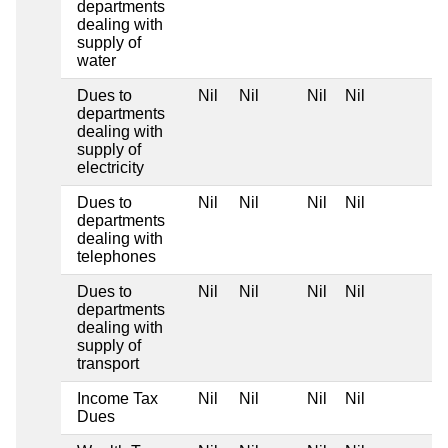
departments
dealing with
supply of
water
Dues to
Nil
Nil
Nil
Nil
departments
dealing with
supply of
electricity
Dues to
Nil
Nil
Nil
Nil
departments
dealing with
telephones
Dues to
Nil
Nil
Nil
Nil
departments
dealing with
supply of
transport
Income Tax
Nil
Nil
Nil
Nil
Dues