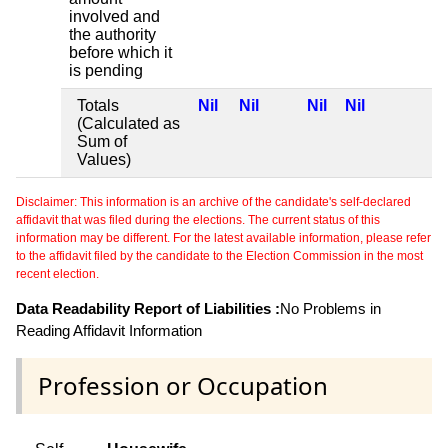
involved and
the authority
before which it
is pending
Totals
Nil
Nil
Nil
Nil
(Calculated as
Sum of
Values)
Disclaimer: This information is an archive of the candidate's self-declared
affidavit that was filed during the elections. The current status of this
information may be different. For the latest available information, please refer
to the affidavit filed by the candidate to the Election Commission in the most
recent election.
Data Readability Report of Liabilities :
No Problems in
Reading Affidavit Information
Profession or Occupation