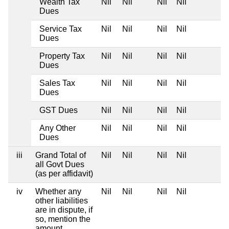
Wealth Tax
Nil
Nil
Nil
Nil
Dues
Service Tax
Nil
Nil
Nil
Nil
Dues
Property Tax
Nil
Nil
Nil
Nil
Dues
Sales Tax
Nil
Nil
Nil
Nil
Dues
GST Dues
Nil
Nil
Nil
Nil
Any Other
Nil
Nil
Nil
Nil
Dues
iii
Grand Total of
Nil
Nil
Nil
Nil
all Govt Dues
(as per affidavit)
iv
Whether any
Nil
Nil
Nil
Nil
other liabilities
are in dispute, if
so, mention the
amount