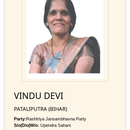
VINDU DEVI
PATALIPUTRA (BIHAR)
Party:
Rashtriya Jansambhavna Party
S/o|D/o|W/o:
Upendra Sahani