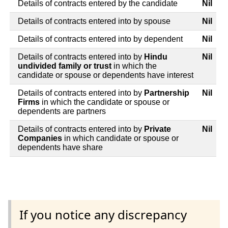
Details of contracts entered by the candidate
Nil
Details of contracts entered into by spouse
Nil
Details of contracts entered into by dependent
Nil
Details of contracts entered into by
Hindu
Nil
undivided family or trust
in which the
candidate or spouse or dependents have interest
Details of contracts entered into by
Partnership
Nil
Firms
in which the candidate or spouse or
dependents are partners
Details of contracts entered into by
Private
Nil
Companies
in which candidate or spouse or
dependents have share
If you notice any discrepancy