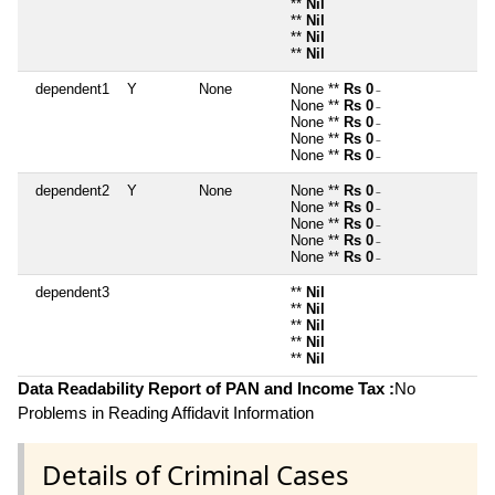
**
Nil
**
Nil
**
Nil
**
Nil
dependent1
Y
None
None **
Rs 0
~
None **
Rs 0
~
None **
Rs 0
~
None **
Rs 0
~
None **
Rs 0
~
dependent2
Y
None
None **
Rs 0
~
None **
Rs 0
~
None **
Rs 0
~
None **
Rs 0
~
None **
Rs 0
~
dependent3
**
Nil
**
Nil
**
Nil
**
Nil
**
Nil
Data Readability Report of PAN and Income Tax :
No
Problems in Reading Affidavit Information
Details of Criminal Cases