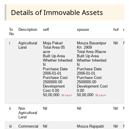
Details of Immovable Assets
Sr
Description
self
spouse
huf
de
No
i
Agricultural
Moja Pakari
Mouza Basantpur
Nil
Nil
Land
Total Area
05
Kh. 2909
acre
Total Area
05acre
Built Up Area
Built Up Area
Whether Inherited
Whether Inherited
N
N
Purchase Date
Purchase Date
2006-01-01
2006-01-01
Purchase Cost
Purchase Cost
2500000.00
2500000.00
Development
Development Cost
Cost
0.00
0.00
50,00,000
50,00,000
50 Lacs+
50 Lacs+
ii
Non
Nil
Nil
Nil
Nil
Agricultural
Land
iii
Commercial
Nil
Mouza Rajopatti
Nil
Nil