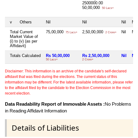
2500000.00
50,00,000
50 Lacs+
v
Others
Nil
Nil
Nil
Nil
Total Current
75,00,000
2,50,00,000
Nil
Nil
75 Lacs+
2 Crore+
Market Value of
(i) to (v) (as per
Affidavit)
Totals Calculated
Rs 50,00,000
Rs 2,50,00,000
Nil
Nil
50 Lacs+
2 Crore+
Disclaimer: This information is an archive of the candidate's self-declared
affidavit that was filed during the elections. The current status of this
information may be different. For the latest available information, please refer
to the affidavit filed by the candidate to the Election Commission in the most
recent election.
Data Readability Report of Immovable Assets :
No Problems
in Reading Affidavit Information
Details of Liabilities