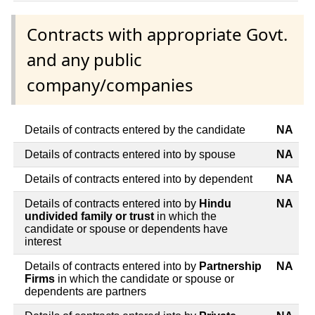
Contracts with appropriate Govt.
and any public
company/companies
Details of contracts entered by the candidate
NA
Details of contracts entered into by spouse
NA
Details of contracts entered into by dependent
NA
Details of contracts entered into by
Hindu
NA
undivided family or trust
in which the
candidate or spouse or dependents have
interest
Details of contracts entered into by
Partnership
NA
Firms
in which the candidate or spouse or
dependents are partners