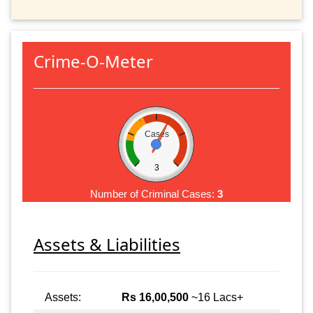
Crime-O-Meter
Cases
3
Number of Criminal Cases:
3
Assets & Liabilities
Assets:
Rs 16,00,500
~16 Lacs+