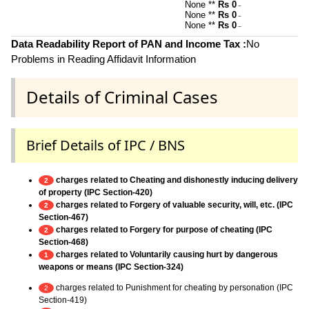
None **
Rs 0
~
None **
Rs 0
~
None **
Rs 0
~
Data Readability Report of PAN and Income Tax :
No
Problems in Reading Affidavit Information
Details of Criminal Cases
Brief Details of IPC / BNS
charges related to Cheating and dishonestly inducing delivery
2
of property (IPC Section-420)
charges related to Forgery of valuable security, will, etc. (IPC
2
Section-467)
charges related to Forgery for purpose of cheating (IPC
2
Section-468)
charges related to Voluntarily causing hurt by dangerous
1
weapons or means (IPC Section-324)
charges related to Punishment for cheating by personation (IPC
2
Section-419)