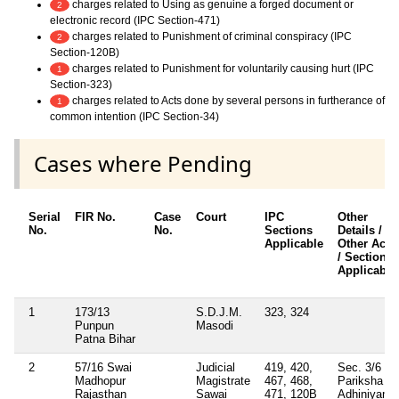
charges related to Using as genuine a forged document or
2
electronic record (IPC Section-471)
charges related to Punishment of criminal conspiracy (IPC
2
Section-120B)
charges related to Punishment for voluntarily causing hurt (IPC
1
Section-323)
charges related to Acts done by several persons in furtherance of
1
common intention (IPC Section-34)
Cases where Pending
Serial
FIR No.
Case
Court
IPC
Other
No.
No.
Sections
Details /
Applicable
Other Acts
/ Sections
Applicable
1
173/13
S.D.J.M.
323, 324
Punpun
Masodi
Patna Bihar
2
57/16 Swai
Judicial
419, 420,
Sec. 3/6
Madhopur
Magistrate
467, 468,
Pariksha
Rajasthan
Sawai
471, 120B
Adhiniyam