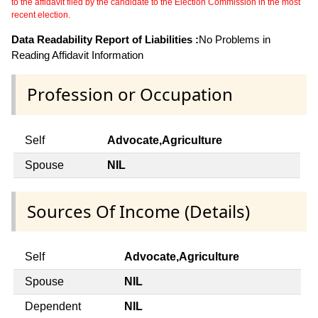
to the affidavit filed by the candidate to the Election Commission in the most
recent election.
Data Readability Report of Liabilities :
No Problems in
Reading Affidavit Information
Profession or Occupation
Self
Advocate,Agriculture
Spouse
NIL
Sources Of Income (Details)
Self
Advocate,Agriculture
Spouse
NIL
Dependent
NIL