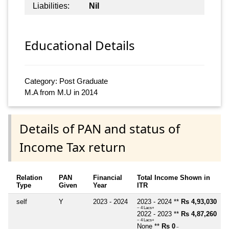
Liabilities:
Nil
Educational Details
Category: Post Graduate
M.A from M.U in 2014
Details of PAN and status of
Income Tax return
Relation
PAN
Financial
Total Income Shown in
Type
Given
Year
ITR
self
Y
2023 - 2024
2023 - 2024 **
Rs 4,93,030
~ 4 Lacs+
2022 - 2023 **
Rs 4,87,260
~ 4 Lacs+
None **
Rs 0
~