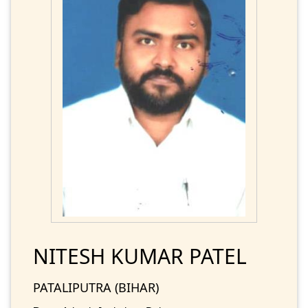
NITESH KUMAR PATEL
PATALIPUTRA (BIHAR)