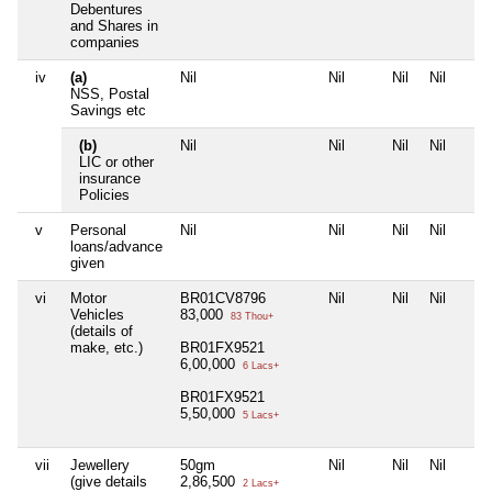
Debentures
and Shares in
companies
iv
(a)
Nil
Nil
Nil
Nil
NSS, Postal
Savings etc
(b)
Nil
Nil
Nil
Nil
LIC or other
insurance
Policies
v
Personal
Nil
Nil
Nil
Nil
loans/advance
given
vi
Motor
BR01CV8796
Nil
Nil
Nil
Vehicles
83,000
83 Thou+
(details of
make, etc.)
BR01FX9521
6,00,000
6 Lacs+
BR01FX9521
5,50,000
5 Lacs+
vii
Jewellery
50gm
Nil
Nil
Nil
(give details
2,86,500
2 Lacs+