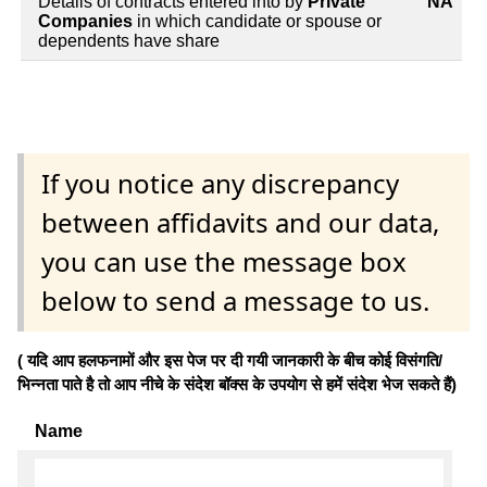
Details of contracts entered into by
Private
NA
Companies
in which candidate or spouse or
dependents have share
If you notice any discrepancy
between affidavits and our data,
you can use the message box
below to send a message to us.
( यदि आप हलफनामों और इस पेज पर दी गयी जानकारी के बीच कोई विसंगति/
भिन्नता पाते है तो आप नीचे के संदेश बॉक्स के उपयोग से हमें संदेश भेज सकते हैं)
Name