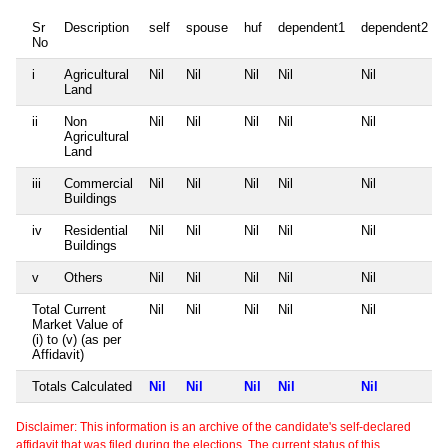
Sr
Description
self
spouse
huf
dependent1
dependent2
No
i
Agricultural
Nil
Nil
Nil
Nil
Nil
Land
ii
Non
Nil
Nil
Nil
Nil
Nil
Agricultural
Land
iii
Commercial
Nil
Nil
Nil
Nil
Nil
Buildings
iv
Residential
Nil
Nil
Nil
Nil
Nil
Buildings
v
Others
Nil
Nil
Nil
Nil
Nil
Total Current
Nil
Nil
Nil
Nil
Nil
Market Value of
(i) to (v) (as per
Affidavit)
Totals Calculated
Nil
Nil
Nil
Nil
Nil
Disclaimer: This information is an archive of the candidate's self-declared
affidavit that was filed during the elections. The current status of this