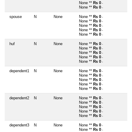
None **
Rs 0
~
None **
Rs 0
~
spouse
N
None
None **
Rs 0
~
None **
Rs 0
~
None **
Rs 0
~
None **
Rs 0
~
None **
Rs 0
~
huf
N
None
None **
Rs 0
~
None **
Rs 0
~
None **
Rs 0
~
None **
Rs 0
~
None **
Rs 0
~
dependent1
N
None
None **
Rs 0
~
None **
Rs 0
~
None **
Rs 0
~
None **
Rs 0
~
None **
Rs 0
~
dependent2
N
None
None **
Rs 0
~
None **
Rs 0
~
None **
Rs 0
~
None **
Rs 0
~
None **
Rs 0
~
dependent3
N
None
None **
Rs 0
~
None **
Rs 0
~