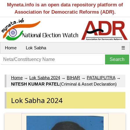
Myneta.info is an open data repository platform of
Association for Democratic Reforms (ADR).
Home
Lok Sabha
☰
Home
→
Lok Sabha 2024
→
BIHAR
→
PATALIPUTRA
→
NITESH KUMAR PATEL
(Criminal & Asset Declaration)
Lok Sabha 2024