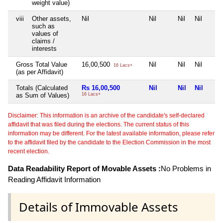
weight value)
viii
Other assets,
Nil
Nil
Nil
Nil
such as
values of
claims /
interests
Gross Total Value
16,00,500
Nil
Nil
Nil
16 Lacs+
(as per Affidavit)
Totals (Calculated
Rs 16,00,500
Nil
Nil
Nil
as Sum of Values)
16 Lacs+
Disclaimer: This information is an archive of the candidate's self-declared
affidavit that was filed during the elections. The current status of this
information may be different. For the latest available information, please refer
to the affidavit filed by the candidate to the Election Commission in the most
recent election.
Data Readability Report of Movable Assets :
No Problems in
Reading Affidavit Information
Details of Immovable Assets