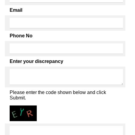
Email
Phone No
Enter your discrepancy
Please enter the code shown below and click
Submit.