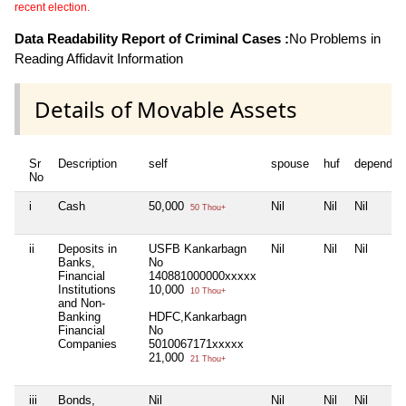
recent election.
Data Readability Report of Criminal Cases :
No Problems in
Reading Affidavit Information
Details of Movable Assets
Sr
Description
self
spouse
huf
dependen
No
i
Cash
50,000
Nil
Nil
Nil
50 Thou+
ii
Deposits in
USFB Kankarbagn
Nil
Nil
Nil
Banks,
No
Financial
140881000000xxxxx
Institutions
10,000
10 Thou+
and Non-
Banking
HDFC,Kankarbagn
Financial
No
Companies
5010067171xxxxx
21,000
21 Thou+
iii
Bonds,
Nil
Nil
Nil
Nil