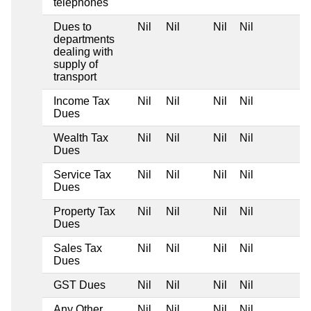
telephones
Dues to
Nil
Nil
Nil
Nil
departments
dealing with
supply of
transport
Income Tax
Nil
Nil
Nil
Nil
Dues
Wealth Tax
Nil
Nil
Nil
Nil
Dues
Service Tax
Nil
Nil
Nil
Nil
Dues
Property Tax
Nil
Nil
Nil
Nil
Dues
Sales Tax
Nil
Nil
Nil
Nil
Dues
GST Dues
Nil
Nil
Nil
Nil
Any Other
Nil
Nil
Nil
Nil