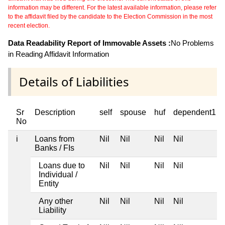
information may be different. For the latest available information, please refer
to the affidavit filed by the candidate to the Election Commission in the most
recent election.
Data Readability Report of Immovable Assets :
No Problems
in Reading Affidavit Information
Details of Liabilities
Sr
Description
self
spouse
huf
dependent1
No
i
Loans from
Nil
Nil
Nil
Nil
Banks / FIs
Loans due to
Nil
Nil
Nil
Nil
Individual /
Entity
Any other
Nil
Nil
Nil
Nil
Liability