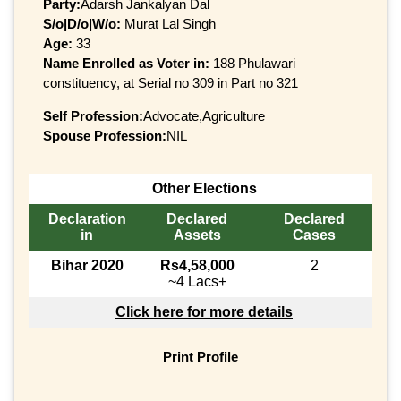
Party:
Adarsh Jankalyan Dal
S/o|D/o|W/o:
Murat Lal Singh
Age:
33
Name Enrolled as Voter in:
188 Phulawari
constituency, at Serial no 309 in Part no 321
Self Profession:
Advocate,Agriculture
Spouse Profession:
NIL
Other Elections
Declaration
Declared
Declared
in
Assets
Cases
Bihar 2020
Rs4,58,000
2
~4 Lacs+
Click here for more details
Print Profile