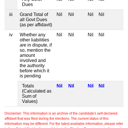
Dues
iii
Grand Total of
Nil
Nil
Nil
Nil
all Govt Dues
(as per affidavit)
iv
Whether any
Nil
Nil
Nil
Nil
other liabilities
are in dispute, if
so, mention the
amount
involved and
the authority
before which it
is pending
Totals
Nil
Nil
Nil
Nil
(Calculated as
Sum of
Values)
Disclaimer: This information is an archive of the candidate's self-declared
affidavit that was filed during the elections. The current status of this
information may be different. For the latest available information, please refer