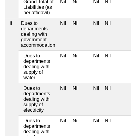
Grand Total of
Nil
Nil
Nil
Nil
Liabilities (as
per affidavit)
ii
Dues to
Nil
Nil
Nil
Nil
departments
dealing with
government
accommodation
Dues to
Nil
Nil
Nil
Nil
departments
dealing with
supply of
water
Dues to
Nil
Nil
Nil
Nil
departments
dealing with
supply of
electricity
Dues to
Nil
Nil
Nil
Nil
departments
dealing with