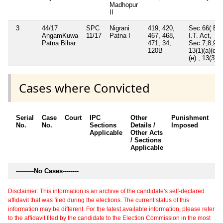
Madhopur
II
3
44/17
SPC
Nigrani
419, 420,
Sec.66( B)
AngamKuwa
11/17
Patna I
467, 468,
I.T. Act,
Patna Bihar
471, 34,
Sec.7,8,9,
120B
13(1)(a)(d)
(e) , 13(3)
Cases where Convicted
Serial
Case
Court
IPC
Other
Punishment
D
No.
No.
Sections
Details /
Imposed
w
Applicable
Other Acts
c
/ Sections
Applicable
---------
No Cases
--------
Disclaimer: This information is an archive of the candidate's self-declared
affidavit that was filed during the elections. The current status of this
information may be different. For the latest available information, please refer
to the affidavit filed by the candidate to the Election Commission in the most