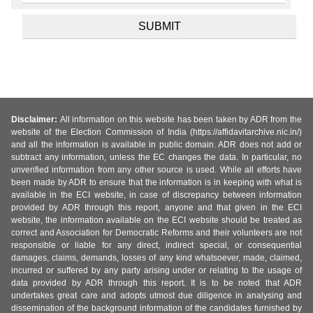
Disclaimer:
All information on this website has been taken by ADR from the
website of the Election Commission of India (https://affidavitarchive.nic.in/)
and all the information is available in public domain. ADR does not add or
subtract any information, unless the EC changes the data. In particular, no
unverified information from any other source is used. While all efforts have
been made by ADR to ensure that the information is in keeping with what is
available in the ECI website, in case of discrepancy between information
provided by ADR through this report, anyone and that given in the ECI
website, the information available on the ECI website should be treated as
correct and Association for Democratic Reforms and their volunteers are not
responsible or liable for any direct, indirect special, or consequential
damages, claims, demands, losses of any kind whatsoever, made, claimed,
incurred or suffered by any party arising under or relating to the usage of
data provided by ADR through this report. It is to be noted that ADR
undertakes great care and adopts utmost due diligence in analysing and
dissemination of the background information of the candidates furnished by