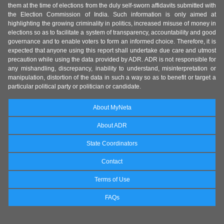
them at the time of elections from the duly self-sworn affidavits submitted with
the Election Commission of India. Such information is only aimed at
highlighting the growing criminality in politics, increased misuse of money in
elections so as to facilitate a system of transparency, accountability and good
governance and to enable voters to form an informed choice. Therefore, it is
expected that anyone using this report shall undertake due care and utmost
precaution while using the data provided by ADR. ADR is not responsible for
any mishandling, discrepancy, inability to understand, misinterpretation or
manipulation, distortion of the data in such a way so as to benefit or target a
particular political party or politician or candidate.
About MyNeta
About ADR
State Coordinators
Contact
Terms of Use
FAQs