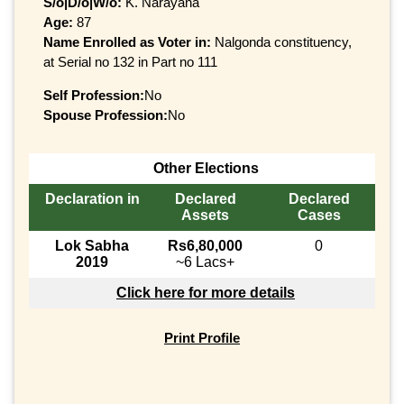
S/o|D/o|W/o:
K. Narayana
Age:
87
Name Enrolled as Voter in:
Nalgonda constituency,
at Serial no 132 in Part no 111
Self Profession:
No
Spouse Profession:
No
Other Elections
Declaration in
Declared
Declared
Assets
Cases
Lok Sabha
Rs6,80,000
0
2019
~6 Lacs+
Click here for more details
Print Profile