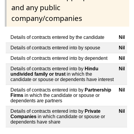
and any public
company/companies
Details of contracts entered by the candidate
Nil
Details of contracts entered into by spouse
Nil
Details of contracts entered into by dependent
Nil
Details of contracts entered into by
Hindu
Nil
undivided family or trust
in which the
candidate or spouse or dependents have interest
Details of contracts entered into by
Partnership
Nil
Firms
in which the candidate or spouse or
dependents are partners
Details of contracts entered into by
Private
Nil
Companies
in which candidate or spouse or
dependents have share