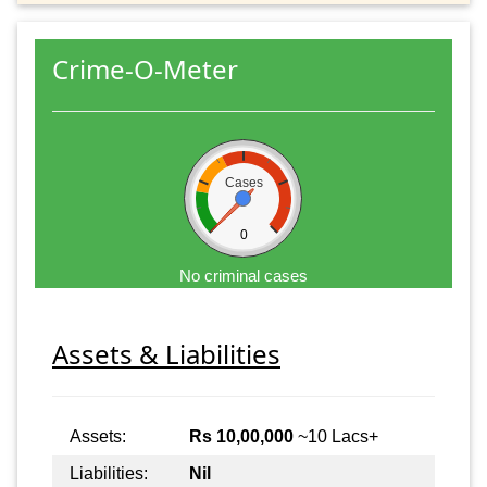
Crime-O-Meter
Cases
0
No criminal cases
Assets & Liabilities
Assets:
Rs 10,00,000
~10 Lacs+
Liabilities:
Nil