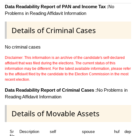
Data Readability Report of PAN and Income Tax :
No
Problems in Reading Affidavit Information
Details of Criminal Cases
No criminal cases
Disclaimer: This information is an archive of the candidate's self-declared
affidavit that was filed during the elections. The current status of this
information may be different. For the latest available information, please refer
to the affidavit filed by the candidate to the Election Commission in the most
recent election.
Data Readability Report of Criminal Cases :
No Problems in
Reading Affidavit Information
Details of Movable Assets
Sr
Description
self
spouse
huf
depen