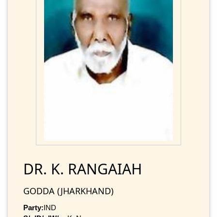
DR. K. RANGAIAH
GODDA (JHARKHAND)
Party:
IND