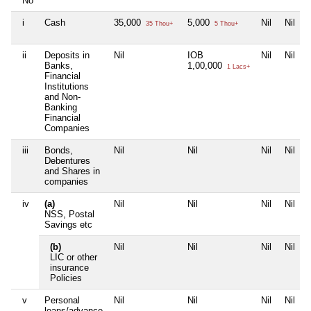
No
i
Cash
35,000
5,000
Nil
Nil
35 Thou+
5 Thou+
ii
Deposits in
Nil
IOB
Nil
Nil
Banks,
1,00,000
1 Lacs+
Financial
Institutions
and Non-
Banking
Financial
Companies
iii
Bonds,
Nil
Nil
Nil
Nil
Debentures
and Shares in
companies
iv
(a)
Nil
Nil
Nil
Nil
NSS, Postal
Savings etc
(b)
Nil
Nil
Nil
Nil
LIC or other
insurance
Policies
v
Personal
Nil
Nil
Nil
Nil
loans/advance