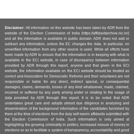
Disclaimer:
All information on this website has been taken by ADR from the
website of the Election Commission of India (https://affidavitarchive.nic.in/)
and all the information is available in public domain. ADR does not add or
subtract any information, unless the EC changes the data. In particular, no
unverified information from any other source is used. While all efforts have
been made by ADR to ensure that the information is in keeping with what is
available in the ECI website, in case of discrepancy between information
provided by ADR through this report, anyone and that given in the ECI
website, the information available on the ECI website should be treated as
correct and Association for Democratic Reforms and their volunteers are not
responsible or liable for any direct, indirect special, or consequential
damages, claims, demands, losses of any kind whatsoever, made, claimed,
incurred or suffered by any party arising under or relating to the usage of
data provided by ADR through this report. It is to be noted that ADR
undertakes great care and adopts utmost due diligence in analysing and
dissemination of the background information of the candidates furnished by
them at the time of elections from the duly self-sworn affidavits submitted with
the Election Commission of India. Such information is only aimed at
highlighting the growing criminality in politics, increased misuse of money in
elections so as to facilitate a system of transparency, accountability and good