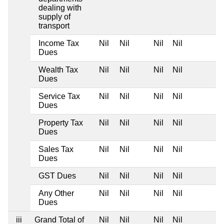
dealing with
supply of
transport
Income Tax
Nil
Nil
Nil
Nil
Dues
Wealth Tax
Nil
Nil
Nil
Nil
Dues
Service Tax
Nil
Nil
Nil
Nil
Dues
Property Tax
Nil
Nil
Nil
Nil
Dues
Sales Tax
Nil
Nil
Nil
Nil
Dues
GST Dues
Nil
Nil
Nil
Nil
Any Other
Nil
Nil
Nil
Nil
Dues
iii
Grand Total of
Nil
Nil
Nil
Nil