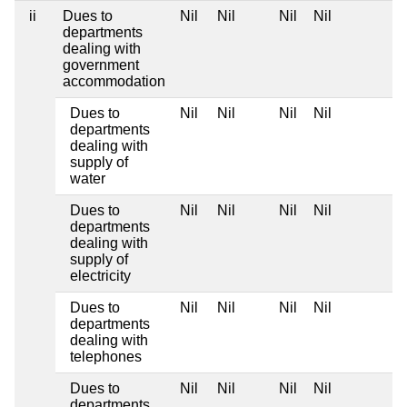
ii
Dues to
Nil
Nil
Nil
Nil
departments
dealing with
government
accommodation
Dues to
Nil
Nil
Nil
Nil
departments
dealing with
supply of
water
Dues to
Nil
Nil
Nil
Nil
departments
dealing with
supply of
electricity
Dues to
Nil
Nil
Nil
Nil
departments
dealing with
telephones
Dues to
Nil
Nil
Nil
Nil
departments