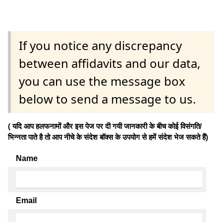
If you notice any discrepancy
between affidavits and our data,
you can use the message box
below to send a message to us.
( यदि आप हलफनामों और इस पेज पर दी गयी जानकारी के बीच कोई विसंगति/
भिन्नता पाते है तो आप नीचे के संदेश बॉक्स के उपयोग से हमें संदेश भेज सकते हैं)
Name
Email