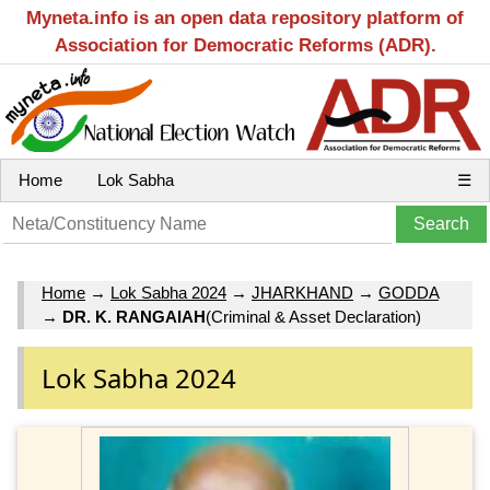
Myneta.info is an open data repository platform of
Association for Democratic Reforms (ADR).
Home
Lok Sabha
☰
Home
→
Lok Sabha 2024
→
JHARKHAND
→
GODDA
→
DR. K. RANGAIAH
(Criminal & Asset Declaration)
Lok Sabha 2024