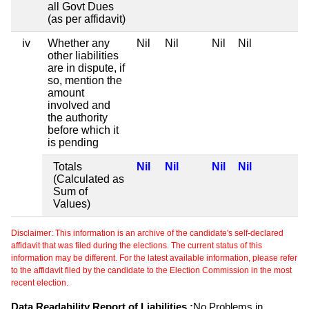
all Govt Dues
(as per affidavit)
iv
Whether any
Nil
Nil
Nil
Nil
other liabilities
are in dispute, if
so, mention the
amount
involved and
the authority
before which it
is pending
Totals
Nil
Nil
Nil
Nil
(Calculated as
Sum of
Values)
Disclaimer: This information is an archive of the candidate's self-declared
affidavit that was filed during the elections. The current status of this
information may be different. For the latest available information, please refer
to the affidavit filed by the candidate to the Election Commission in the most
recent election.
Data Readability Report of Liabilities :
No Problems in