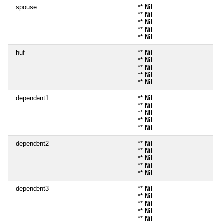
spouse
**
Nil
**
Nil
**
Nil
**
Nil
**
Nil
huf
**
Nil
**
Nil
**
Nil
**
Nil
**
Nil
dependent1
**
Nil
**
Nil
**
Nil
**
Nil
**
Nil
dependent2
**
Nil
**
Nil
**
Nil
**
Nil
**
Nil
dependent3
**
Nil
**
Nil
**
Nil
**
Nil
**
Nil