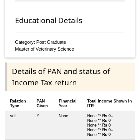
Educational Details
Category: Post Graduate
Master of Veterinary Science
Details of PAN and status of
Income Tax return
Relation
PAN
Financial
Total Income Shown in
Type
Given
Year
ITR
self
Y
None
None **
Rs 0
~
None **
Rs 0
~
None **
Rs 0
~
None **
Rs 0
~
None **
Rs 0
~