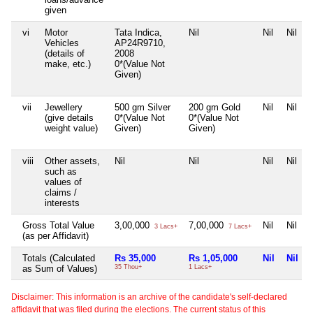
given
vi
Motor
Tata Indica,
Nil
Nil
Nil
Vehicles
AP24R9710,
(details of
2008
make, etc.)
0*(Value Not
Given)
vii
Jewellery
500 gm Silver
200 gm Gold
Nil
Nil
(give details
0*(Value Not
0*(Value Not
weight value)
Given)
Given)
viii
Other assets,
Nil
Nil
Nil
Nil
such as
values of
claims /
interests
Gross Total Value
3,00,000
7,00,000
Nil
Nil
3 Lacs+
7 Lacs+
(as per Affidavit)
Totals (Calculated
Rs 35,000
Rs 1,05,000
Nil
Nil
as Sum of Values)
35 Thou+
1 Lacs+
Disclaimer: This information is an archive of the candidate's self-declared
affidavit that was filed during the elections. The current status of this