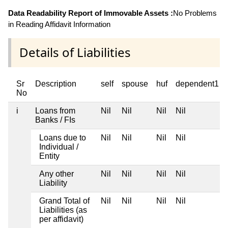
Data Readability Report of Immovable Assets :
No Problems
in Reading Affidavit Information
Details of Liabilities
Sr
Description
self
spouse
huf
dependent1
No
i
Loans from
Nil
Nil
Nil
Nil
Banks / FIs
Loans due to
Nil
Nil
Nil
Nil
Individual /
Entity
Any other
Nil
Nil
Nil
Nil
Liability
Grand Total of
Nil
Nil
Nil
Nil
Liabilities (as
per affidavit)