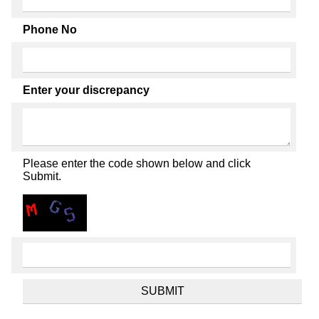
Phone No
Enter your discrepancy
Please enter the code shown below and click
Submit.