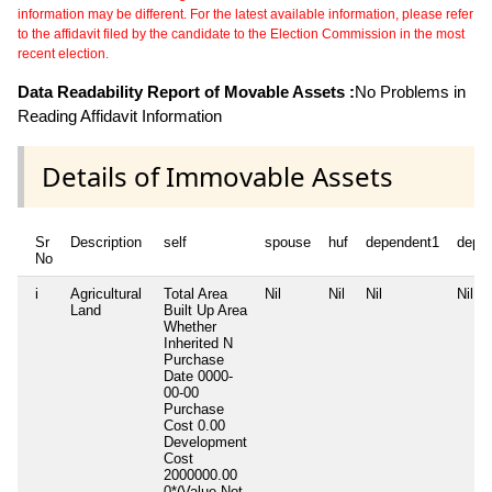
information may be different. For the latest available information, please refer
to the affidavit filed by the candidate to the Election Commission in the most
recent election.
Data Readability Report of Movable Assets :
No Problems in
Reading Affidavit Information
Details of Immovable Assets
Sr
Description
self
spouse
huf
dependent1
depe
No
i
Agricultural
Total Area
Nil
Nil
Nil
Nil
Land
Built Up Area
Whether
Inherited
N
Purchase
Date
0000-
00-00
Purchase
Cost
0.00
Development
Cost
2000000.00
0*(Value Not