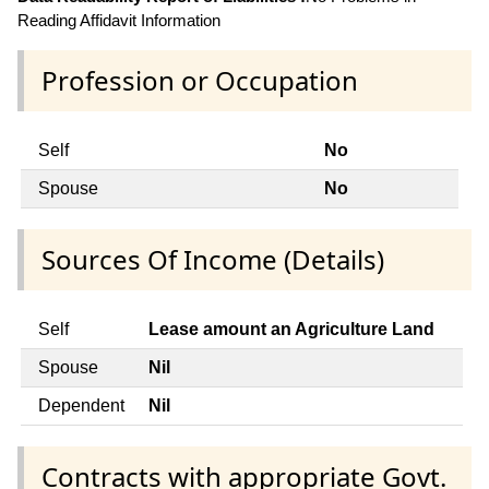
Reading Affidavit Information
Profession or Occupation
Self
No
Spouse
No
Sources Of Income (Details)
Self
Lease amount an Agriculture Land
Spouse
Nil
Dependent
Nil
Contracts with appropriate Govt.