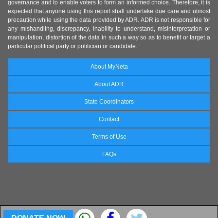
governance and to enable voters to form an informed choice. Therefore, it is
expected that anyone using this report shall undertake due care and utmost
precaution while using the data provided by ADR. ADR is not responsible for
any mishandling, discrepancy, inability to understand, misinterpretation or
manipulation, distortion of the data in such a way so as to benefit or target a
particular political party or politician or candidate.
About MyNeta
About ADR
State Coordinators
Contact
Terms of Use
FAQs