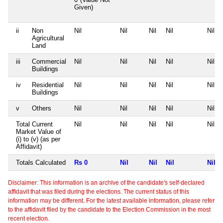
Given)
ii
Non
Nil
Nil
Nil
Nil
Nil
Agricultural
Land
iii
Commercial
Nil
Nil
Nil
Nil
Nil
Buildings
iv
Residential
Nil
Nil
Nil
Nil
Nil
Buildings
v
Others
Nil
Nil
Nil
Nil
Nil
Total Current
Nil
Nil
Nil
Nil
Nil
Market Value of
(i) to (v) (as per
Affidavit)
Totals Calculated
Rs 0
Nil
Nil
Nil
Nil
Disclaimer: This information is an archive of the candidate's self-declared
affidavit that was filed during the elections. The current status of this
information may be different. For the latest available information, please refer
to the affidavit filed by the candidate to the Election Commission in the most
recent election.