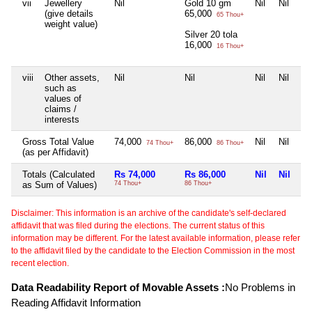
vii
Jewellery
Nil
Gold 10 gm
Nil
Nil
(give details
65,000
65 Thou+
weight value)
Silver 20 tola
16,000
16 Thou+
viii
Other assets,
Nil
Nil
Nil
Nil
such as
values of
claims /
interests
Gross Total Value
74,000
86,000
Nil
Nil
74 Thou+
86 Thou+
(as per Affidavit)
Totals (Calculated
Rs 74,000
Rs 86,000
Nil
Nil
as Sum of Values)
74 Thou+
86 Thou+
Disclaimer: This information is an archive of the candidate's self-declared
affidavit that was filed during the elections. The current status of this
information may be different. For the latest available information, please refer
to the affidavit filed by the candidate to the Election Commission in the most
recent election.
Data Readability Report of Movable Assets :
No Problems in
Reading Affidavit Information