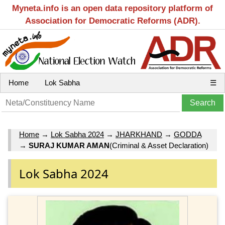
Myneta.info is an open data repository platform of
Association for Democratic Reforms (ADR).
Home
Lok Sabha
☰
Home
→
Lok Sabha 2024
→
JHARKHAND
→
GODDA
→
SURAJ KUMAR AMAN
(Criminal & Asset Declaration)
Lok Sabha 2024