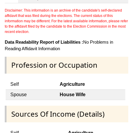
Disclaimer: This information is an archive of the candidate's self-declared
affidavit that was filed during the elections. The current status of this
information may be different. For the latest available information, please refer
to the affidavit filed by the candidate to the Election Commission in the most
recent election.
Data Readability Report of Liabilities :
No Problems in
Reading Affidavit Information
Profession or Occupation
Self
Agriculture
Spouse
House Wife
Sources Of Income (Details)
Self
Agriculture