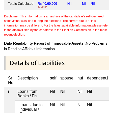
Totals Calculated
Rs 40,00,000
Nil
Nil
Nil
N
40 Lacs+
Disclaimer: This information is an archive of the candidate's self-declared
affidavit that was filed during the elections. The current status of this
information may be different. For the latest available information, please refer
to the affidavit filed by the candidate to the Election Commission in the most
recent election.
Data Readability Report of Immovable Assets :
No Problems
in Reading Affidavit Information
Details of Liabilities
Sr
Description
self
spouse
huf
dependent1
No
i
Loans from
Nil
Nil
Nil
Nil
Banks / FIs
Loans due to
Nil
Nil
Nil
Nil
Individual /