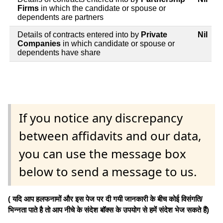
Firms
in which the candidate or spouse or
dependents are partners
Details of contracts entered into by
Private
Nil
Companies
in which candidate or spouse or
dependents have share
If you notice any discrepancy
between affidavits and our data,
you can use the message box
below to send a message to us.
( यदि आप हलफनामों और इस पेज पर दी गयी जानकारी के बीच कोई विसंगति/
भिन्नता पाते है तो आप नीचे के संदेश बॉक्स के उपयोग से हमें संदेश भेज सकते हैं)