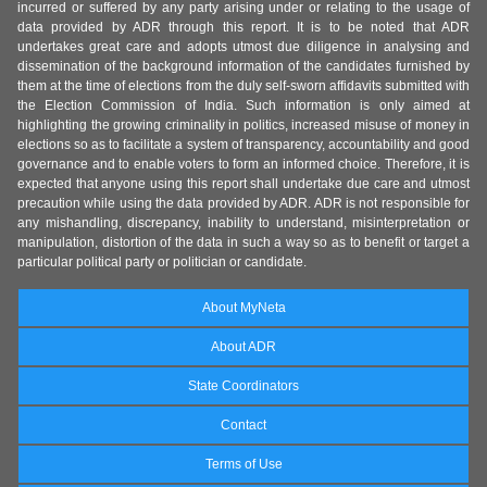
incurred or suffered by any party arising under or relating to the usage of
data provided by ADR through this report. It is to be noted that ADR
undertakes great care and adopts utmost due diligence in analysing and
dissemination of the background information of the candidates furnished by
them at the time of elections from the duly self-sworn affidavits submitted with
the Election Commission of India. Such information is only aimed at
highlighting the growing criminality in politics, increased misuse of money in
elections so as to facilitate a system of transparency, accountability and good
governance and to enable voters to form an informed choice. Therefore, it is
expected that anyone using this report shall undertake due care and utmost
precaution while using the data provided by ADR. ADR is not responsible for
any mishandling, discrepancy, inability to understand, misinterpretation or
manipulation, distortion of the data in such a way so as to benefit or target a
particular political party or politician or candidate.
About MyNeta
About ADR
State Coordinators
Contact
Terms of Use