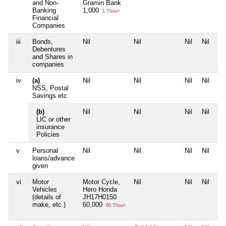
and Non-
Gramin Bank
Banking
1,000
1 Thou+
Financial
Companies
iii
Bonds,
Nil
Nil
Nil
Nil
Debentures
and Shares in
companies
iv
(a)
Nil
Nil
Nil
Nil
NSS, Postal
Savings etc
(b)
Nil
Nil
Nil
Nil
LIC or other
insurance
Policies
v
Personal
Nil
Nil
Nil
Nil
loans/advance
given
vi
Motor
Motor Cycle,
Nil
Nil
Nil
Vehicles
Hero Honda
(details of
JH17H0150
make, etc.)
60,000
60 Thou+