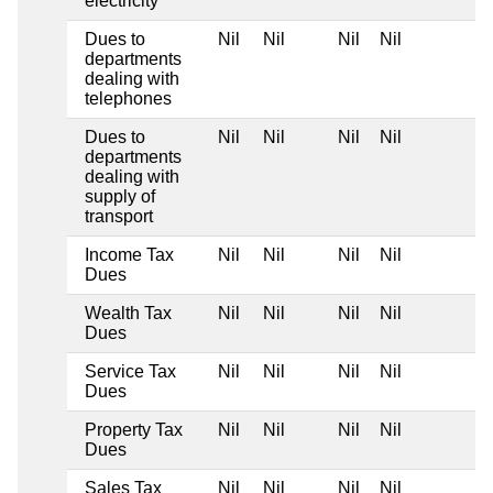
electricity
Dues to
Nil
Nil
Nil
Nil
departments
dealing with
telephones
Dues to
Nil
Nil
Nil
Nil
departments
dealing with
supply of
transport
Income Tax
Nil
Nil
Nil
Nil
Dues
Wealth Tax
Nil
Nil
Nil
Nil
Dues
Service Tax
Nil
Nil
Nil
Nil
Dues
Property Tax
Nil
Nil
Nil
Nil
Dues
Sales Tax
Nil
Nil
Nil
Nil