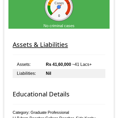
Cases
0
No criminal cases
Assets & Liabilities
Assets:
Rs 41,60,000
~41 Lacs+
Liabilities:
Nil
Educational Details
Category: Graduate Professional