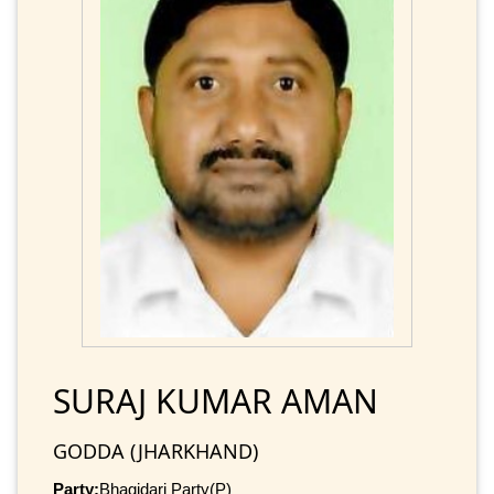
SURAJ KUMAR AMAN
GODDA (JHARKHAND)
Party:
Bhagidari Party(P)