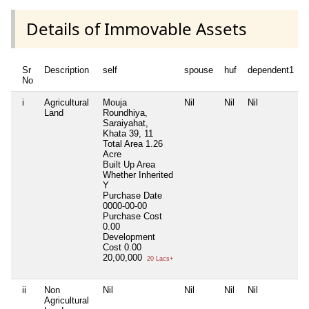
Details of Immovable Assets
Sr
Description
self
spouse
huf
dependent1
No
i
Agricultural
Mouja
Nil
Nil
Nil
N
Land
Roundhiya,
Saraiyahat,
Khata 39, 11
Total Area
1.26
Acre
Built Up Area
Whether Inherited
Y
Purchase Date
0000-00-00
Purchase Cost
0.00
Development
Cost
0.00
20,00,000
20 Lacs+
ii
Non
Nil
Nil
Nil
Nil
N
Agricultural