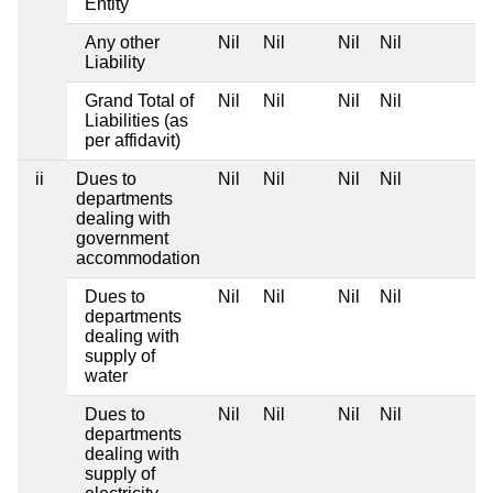
Entity
Any other
Nil
Nil
Nil
Nil
Liability
Grand Total of
Nil
Nil
Nil
Nil
Liabilities (as
per affidavit)
ii
Dues to
Nil
Nil
Nil
Nil
departments
dealing with
government
accommodation
Dues to
Nil
Nil
Nil
Nil
departments
dealing with
supply of
water
Dues to
Nil
Nil
Nil
Nil
departments
dealing with
supply of