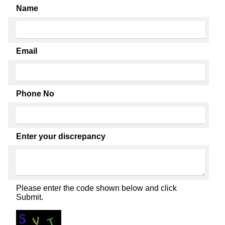
Name
Email
Phone No
Enter your discrepancy
Please enter the code shown below and click
Submit.