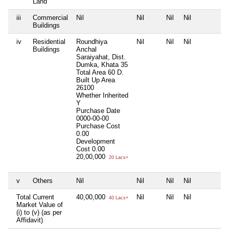
Land
iii
Commercial
Nil
Nil
Nil
Nil
N
Buildings
iv
Residential
Roundhiya
Nil
Nil
Nil
N
Buildings
Anchal
Saraiyahat, Dist.
Dumka, Khata 35
Total Area
60 D.
Built Up Area
26100
Whether Inherited
Y
Purchase Date
0000-00-00
Purchase Cost
0.00
Development
Cost
0.00
20,00,000
20 Lacs+
v
Others
Nil
Nil
Nil
Nil
N
Total Current
40,00,000
Nil
Nil
Nil
N
40 Lacs+
Market Value of
(i) to (v) (as per
Affidavit)