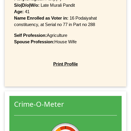
S/o|D/o|W/o:
Late Murali Pandit
Age:
41
Name Enrolled as Voter in:
16 Podaiyahat
constituency, at Serial no 77 in Part no 288
Self Profession:
Agriculture
Spouse Profession:
House Wife
Print Profile
Crime-O-Meter