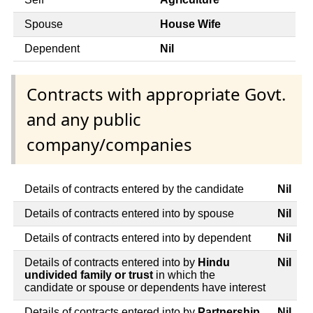
Spouse
House Wife
Dependent
Nil
Contracts with appropriate Govt.
and any public
company/companies
Details of contracts entered by the candidate
Nil
Details of contracts entered into by spouse
Nil
Details of contracts entered into by dependent
Nil
Details of contracts entered into by
Hindu
Nil
undivided family or trust
in which the
candidate or spouse or dependents have interest
Details of contracts entered into by
Partnership
Nil