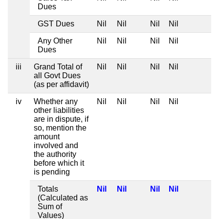
Dues
GST Dues
Nil
Nil
Nil
Nil
Any Other
Nil
Nil
Nil
Nil
Dues
iii
Grand Total of
Nil
Nil
Nil
Nil
all Govt Dues
(as per affidavit)
iv
Whether any
Nil
Nil
Nil
Nil
other liabilities
are in dispute, if
so, mention the
amount
involved and
the authority
before which it
is pending
Totals
Nil
Nil
Nil
Nil
(Calculated as
Sum of
Values)