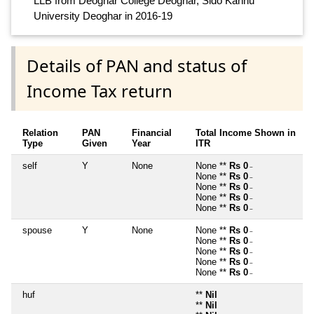
LLB from Deoghar College Deoghar, Sido Kanhu
University Deoghar in 2016-19
Details of PAN and status of
Income Tax return
Relation
PAN
Financial
Total Income Shown in
Type
Given
Year
ITR
self
Y
None
None **
Rs 0
~
None **
Rs 0
~
None **
Rs 0
~
None **
Rs 0
~
None **
Rs 0
~
spouse
Y
None
None **
Rs 0
~
None **
Rs 0
~
None **
Rs 0
~
None **
Rs 0
~
None **
Rs 0
~
huf
**
Nil
**
Nil