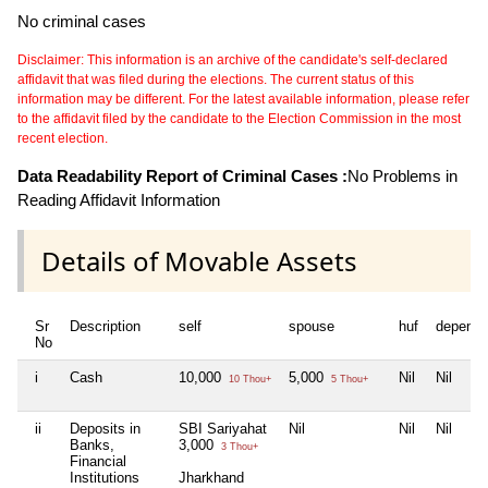
No criminal cases
Disclaimer: This information is an archive of the candidate's self-declared
affidavit that was filed during the elections. The current status of this
information may be different. For the latest available information, please refer
to the affidavit filed by the candidate to the Election Commission in the most
recent election.
Data Readability Report of Criminal Cases :
No Problems in
Reading Affidavit Information
Details of Movable Assets
Sr
Description
self
spouse
huf
depende
No
i
Cash
10,000
5,000
Nil
Nil
10 Thou+
5 Thou+
ii
Deposits in
SBI Sariyahat
Nil
Nil
Nil
Banks,
3,000
3 Thou+
Financial
Institutions
Jharkhand