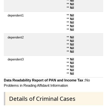
**
Nil
**
Nil
**
Nil
dependent1
**
Nil
**
Nil
**
Nil
**
Nil
**
Nil
dependent2
**
Nil
**
Nil
**
Nil
**
Nil
**
Nil
dependent3
**
Nil
**
Nil
**
Nil
**
Nil
**
Nil
Data Readability Report of PAN and Income Tax :
No
Problems in Reading Affidavit Information
Details of Criminal Cases