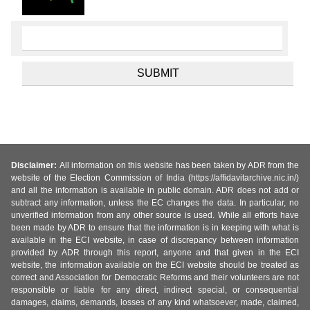
Disclaimer:
All information on this website has been taken by ADR from the
website of the Election Commission of India (https://affidavitarchive.nic.in/)
and all the information is available in public domain. ADR does not add or
subtract any information, unless the EC changes the data. In particular, no
unverified information from any other source is used. While all efforts have
been made by ADR to ensure that the information is in keeping with what is
available in the ECI website, in case of discrepancy between information
provided by ADR through this report, anyone and that given in the ECI
website, the information available on the ECI website should be treated as
correct and Association for Democratic Reforms and their volunteers are not
responsible or liable for any direct, indirect special, or consequential
damages, claims, demands, losses of any kind whatsoever, made, claimed,