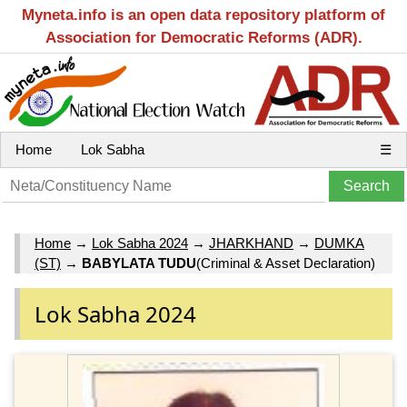
Myneta.info is an open data repository platform of
Association for Democratic Reforms (ADR).
Home
Lok Sabha
☰
Home
→
Lok Sabha 2024
→
JHARKHAND
→
DUMKA
(ST)
→
BABYLATA TUDU
(Criminal & Asset Declaration)
Lok Sabha 2024