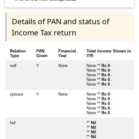
Details of PAN and status of
Income Tax return
Relation
PAN
Financial
Total Income Shown in
Type
Given
Year
ITR
self
Y
None
None **
Rs 0
~
None **
Rs 0
~
None **
Rs 0
~
None **
Rs 0
~
None **
Rs 0
~
spouse
Y
None
None **
Rs 0
~
None **
Rs 0
~
None **
Rs 0
~
None **
Rs 0
~
None **
Rs 0
~
huf
**
Nil
**
Nil
**
Nil
**
Nil