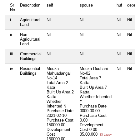
Sr
Description
self
spouse
huf
depend
No
i
Agricultural
Nil
Nil
Nil
Nil
Land
ii
Non
Nil
Nil
Nil
Nil
Agricultural
Land
iii
Commercial
Nil
Nil
Nil
Nil
Buildings
iv
Residential
Mouza-
Mouza Dudhani
Nil
Nil
Buildings
Mahuadangal
No-02
No-14
Total Area
7
Total Area
2
Katta
Kata
Built Up Area
7
Built Up Area
2
Katta
Katta
Whether Inherited
Whether
Y
Inherited
N
Purchase Date
Purchase Date
0000-00-00
2021-02-10
Purchase Cost
Purchase Cost
0.00
150000.00
Development
Development
Cost
0.00
Cost
35,00,000
35 Lacs+
150000.00