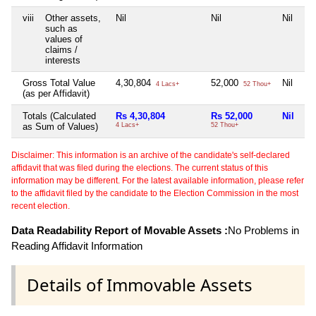
viii
Other assets,
Nil
Nil
Nil
Ni
such as
values of
claims /
interests
Gross Total Value
4,30,804
52,000
Nil
Ni
4 Lacs+
52 Thou+
(as per Affidavit)
Totals (Calculated
Rs 4,30,804
Rs 52,000
Nil
Ni
as Sum of Values)
4 Lacs+
52 Thou+
Disclaimer: This information is an archive of the candidate's self-declared
affidavit that was filed during the elections. The current status of this
information may be different. For the latest available information, please refer
to the affidavit filed by the candidate to the Election Commission in the most
recent election.
Data Readability Report of Movable Assets :
No Problems in
Reading Affidavit Information
Details of Immovable Assets