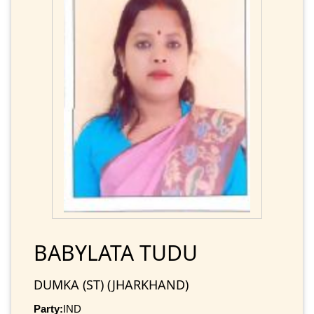
BABYLATA TUDU
DUMKA (ST) (JHARKHAND)
Party:
IND