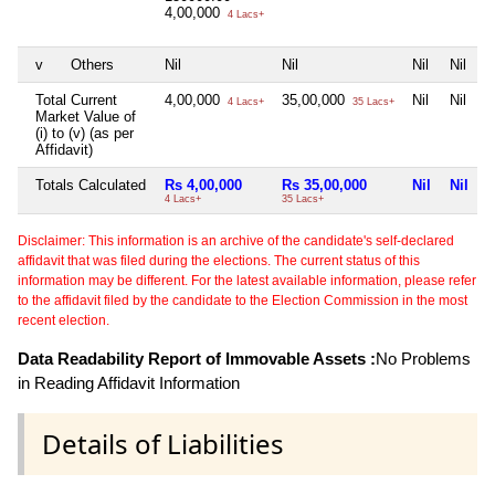
4,00,000
4 Lacs+
v
Others
Nil
Nil
Nil
Nil
Total Current
4,00,000
35,00,000
Nil
Nil
4 Lacs+
35 Lacs+
Market Value of
(i) to (v) (as per
Affidavit)
Totals Calculated
Rs 4,00,000
Rs 35,00,000
Nil
Nil
4 Lacs+
35 Lacs+
Disclaimer: This information is an archive of the candidate's self-declared
affidavit that was filed during the elections. The current status of this
information may be different. For the latest available information, please refer
to the affidavit filed by the candidate to the Election Commission in the most
recent election.
Data Readability Report of Immovable Assets :
No Problems
in Reading Affidavit Information
Details of Liabilities