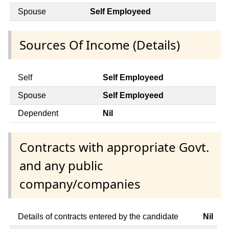
Spouse
Self Employeed
Sources Of Income (Details)
Self
Self Employeed
Spouse
Self Employeed
Dependent
Nil
Contracts with appropriate Govt.
and any public
company/companies
Details of contracts entered by the candidate
Nil