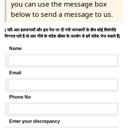
you can use the message box
below to send a message to us.
( यदि आप हलफनामों और इस पेज पर दी गयी जानकारी के बीच कोई विसंगति/
भिन्नता पाते है तो आप नीचे के संदेश बॉक्स के उपयोग से हमें संदेश भेज सकते हैं)
Name
Email
Phone No
Enter your discrepancy