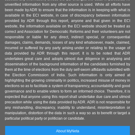
unverified information from any other source is used. While all efforts have
been made by ADR to ensure that the information is in keeping with what is
available in the ECI website, in case of discrepancy between information
provided by ADR through this report, anyone and that given in the ECI
website, the information available on the ECI website should be treated as
correct and Association for Democratic Reforms and their volunteers are not
responsible or liable for any direct, indirect special, or consequential
damages, claims, demands, losses of any kind whatsoever, made, claimed,
incurred or suffered by any party arising under or relating to the usage of
data provided by ADR through this report. It is to be noted that ADR
undertakes great care and adopts utmost due diligence in analysing and
dissemination of the background information of the candidates furnished by
them at the time of elections from the duly self-sworn affidavits submitted with
the Election Commission of India. Such information is only aimed at
highlighting the growing criminality in politics, increased misuse of money in
elections so as to facilitate a system of transparency, accountability and good
governance and to enable voters to form an informed choice. Therefore, it is
expected that anyone using this report shall undertake due care and utmost
precaution while using the data provided by ADR. ADR is not responsible for
any mishandling, discrepancy, inability to understand, misinterpretation or
manipulation, distortion of the data in such a way so as to benefit or target a
particular political party or politician or candidate.
About MyNeta