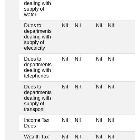
dealing with
supply of
water
Dues to
Nil
Nil
Nil
Nil
departments
dealing with
supply of
electricity
Dues to
Nil
Nil
Nil
Nil
departments
dealing with
telephones
Dues to
Nil
Nil
Nil
Nil
departments
dealing with
supply of
transport
Income Tax
Nil
Nil
Nil
Nil
Dues
Wealth Tax
Nil
Nil
Nil
Nil