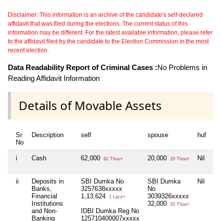
Disclaimer: This information is an archive of the candidate's self-declared
affidavit that was filed during the elections. The current status of this
information may be different. For the latest available information, please refer
to the affidavit filed by the candidate to the Election Commission in the most
recent election.
Data Readability Report of Criminal Cases :
No Problems in
Reading Affidavit Information
Details of Movable Assets
Sr
Description
self
spouse
huf
de
No
i
Cash
62,000
20,000
Nil
Ni
62 Thou+
20 Thou+
ii
Deposits in
SBI Dumka No
SBI Dumka
Nil
Ni
Banks,
3257638xxxxx
No
Financial
1,13,624
3039326xxxxx
1 Lacs+
Institutions
32,000
32 Thou+
and Non-
IDBI Dumka Reg No
Banking
125710400007xxxxx