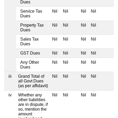
Dues
Service Tax
Nil
Nil
Nil
Nil
Dues
Property Tax
Nil
Nil
Nil
Nil
Dues
Sales Tax
Nil
Nil
Nil
Nil
Dues
GST Dues
Nil
Nil
Nil
Nil
Any Other
Nil
Nil
Nil
Nil
Dues
iii
Grand Total of
Nil
Nil
Nil
Nil
all Govt Dues
(as per affidavit)
iv
Whether any
Nil
Nil
Nil
Nil
other liabilities
are in dispute, if
so, mention the
amount