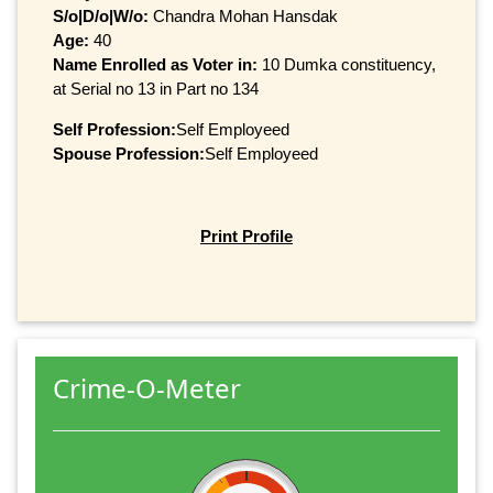
S/o|D/o|W/o:
Chandra Mohan Hansdak
Age:
40
Name Enrolled as Voter in:
10 Dumka constituency,
at Serial no 13 in Part no 134
Self Profession:
Self Employeed
Spouse Profession:
Self Employeed
Print Profile
Crime-O-Meter