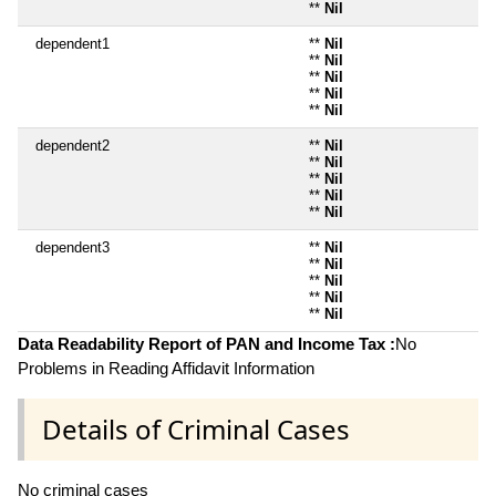
**
Nil
dependent1
**
Nil
**
Nil
**
Nil
**
Nil
**
Nil
dependent2
**
Nil
**
Nil
**
Nil
**
Nil
**
Nil
dependent3
**
Nil
**
Nil
**
Nil
**
Nil
**
Nil
Data Readability Report of PAN and Income Tax :
No
Problems in Reading Affidavit Information
Details of Criminal Cases
No criminal cases