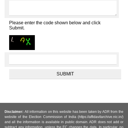
Please enter the code shown below and click
Submit.
Disclaimer:
All information on this website has been taken by ADR from the
website of the Election Commission of India (https://affidavitarchive.nic.in/)
and all the information is available in public domain. ADR does not add or
subtract any information, unless the EC changes the data. In particular, no