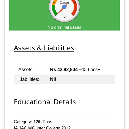
Cases
0
No criminal cases
Assets & Liabilities
Assets:
Rs 43,82,804
~43 Lacs+
Liabilities:
Nil
Educational Details
Category: 12th Pass
IA JAC MG Inter College 2012