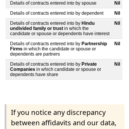
Details of contracts entered into by spouse
Nil
Details of contracts entered into by dependent
Nil
Details of contracts entered into by
Hindu
Nil
undivided family or trust
in which the
candidate or spouse or dependents have interest
Details of contracts entered into by
Partnership
Nil
Firms
in which the candidate or spouse or
dependents are partners
Details of contracts entered into by
Private
Nil
Companies
in which candidate or spouse or
dependents have share
If you notice any discrepancy
between affidavits and our data,