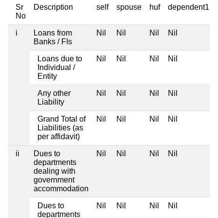
Sr
Description
self
spouse
huf
dependent1
No
i
Loans from
Nil
Nil
Nil
Nil
Banks / FIs
Loans due to
Nil
Nil
Nil
Nil
Individual /
Entity
Any other
Nil
Nil
Nil
Nil
Liability
Grand Total of
Nil
Nil
Nil
Nil
Liabilities (as
per affidavit)
ii
Dues to
Nil
Nil
Nil
Nil
departments
dealing with
government
accommodation
Dues to
Nil
Nil
Nil
Nil
departments