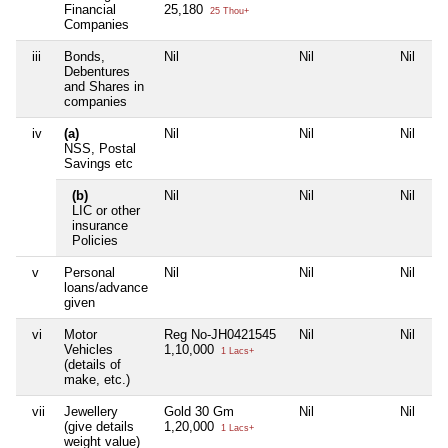
Financial
25,180
25 Thou+
Companies
iii
Bonds,
Nil
Nil
Nil
Ni
Debentures
and Shares in
companies
iv
(a)
Nil
Nil
Nil
Ni
NSS, Postal
Savings etc
(b)
Nil
Nil
Nil
Ni
LIC or other
insurance
Policies
v
Personal
Nil
Nil
Nil
Ni
loans/advance
given
vi
Motor
Reg No-JH0421545
Nil
Nil
Ni
Vehicles
1,10,000
1 Lacs+
(details of
make, etc.)
vii
Jewellery
Gold 30 Gm
Nil
Nil
Ni
(give details
1,20,000
1 Lacs+
weight value)