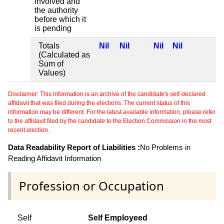
involved and
the authority
before which it
is pending
Totals
Nil
Nil
Nil
Nil
(Calculated as
Sum of
Values)
Disclaimer: This information is an archive of the candidate's self-declared
affidavit that was filed during the elections. The current status of this
information may be different. For the latest available information, please refer
to the affidavit filed by the candidate to the Election Commission in the most
recent election.
Data Readability Report of Liabilities :
No Problems in
Reading Affidavit Information
Profession or Occupation
Self
Self Employeed