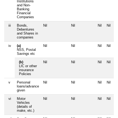
Institutions
and Non-
Banking
Financial
Companies
iii
Bonds,
Nil
Nil
Nil
Nil
Debentures
and Shares in
companies
iv
(a)
Nil
Nil
Nil
Nil
NSS, Postal
Savings etc
(b)
Nil
Nil
Nil
Nil
LIC or other
insurance
Policies
v
Personal
Nil
Nil
Nil
Nil
loans/advance
given
vi
Motor
Nil
Nil
Nil
Nil
Vehicles
(details of
make, etc.)