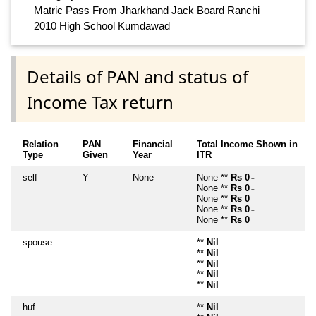
Matric Pass From Jharkhand Jack Board Ranchi
2010 High School Kumdawad
Details of PAN and status of
Income Tax return
Relation
PAN
Financial
Total Income Shown in
Type
Given
Year
ITR
self
Y
None
None **
Rs 0
~
None **
Rs 0
~
None **
Rs 0
~
None **
Rs 0
~
None **
Rs 0
~
spouse
**
Nil
**
Nil
**
Nil
**
Nil
**
Nil
huf
**
Nil