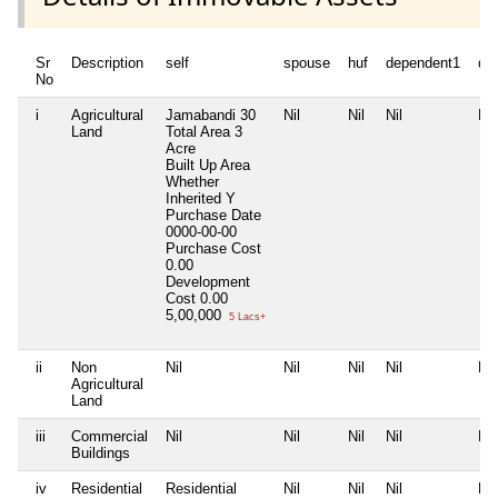
Sr
Description
self
spouse
huf
dependent1
de
No
i
Agricultural
Jamabandi 30
Nil
Nil
Nil
Nil
Land
Total Area
3
Acre
Built Up Area
Whether
Inherited
Y
Purchase Date
0000-00-00
Purchase Cost
0.00
Development
Cost
0.00
5,00,000
5 Lacs+
ii
Non
Nil
Nil
Nil
Nil
Nil
Agricultural
Land
iii
Commercial
Nil
Nil
Nil
Nil
Nil
Buildings
iv
Residential
Residential
Nil
Nil
Nil
Nil