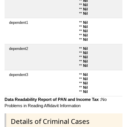
**
Nil
**
Nil
**
Nil
**
Nil
dependent1
**
Nil
**
Nil
**
Nil
**
Nil
**
Nil
dependent2
**
Nil
**
Nil
**
Nil
**
Nil
**
Nil
dependent3
**
Nil
**
Nil
**
Nil
**
Nil
**
Nil
Data Readability Report of PAN and Income Tax :
No
Problems in Reading Affidavit Information
Details of Criminal Cases