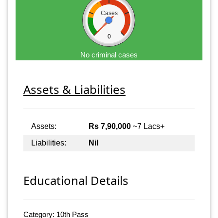
Cases
0
No criminal cases
Assets & Liabilities
Assets:
Rs 7,90,000
~7 Lacs+
Liabilities:
Nil
Educational Details
Category: 10th Pass