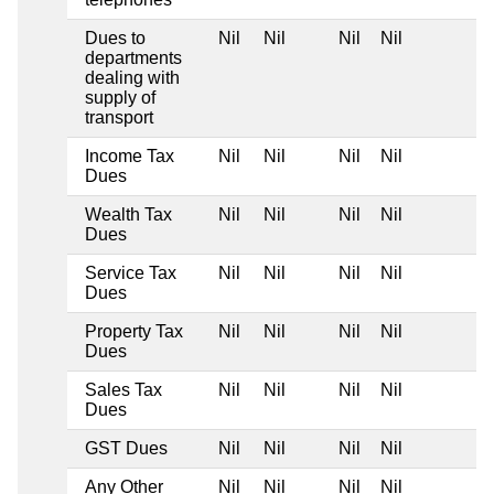
Dues to
Nil
Nil
Nil
Nil
departments
dealing with
supply of
transport
Income Tax
Nil
Nil
Nil
Nil
Dues
Wealth Tax
Nil
Nil
Nil
Nil
Dues
Service Tax
Nil
Nil
Nil
Nil
Dues
Property Tax
Nil
Nil
Nil
Nil
Dues
Sales Tax
Nil
Nil
Nil
Nil
Dues
GST Dues
Nil
Nil
Nil
Nil
Any Other
Nil
Nil
Nil
Nil