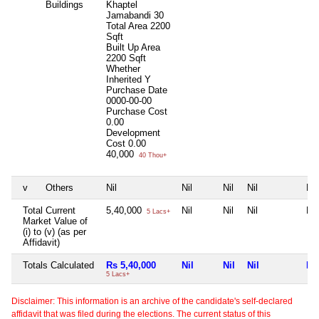
Buildings
Khaptel
Jamabandi 30
Total Area
2200
Sqft
Built Up Area
2200 Sqft
Whether
Inherited
Y
Purchase Date
0000-00-00
Purchase Cost
0.00
Development
Cost
0.00
40,000
40 Thou+
v
Others
Nil
Nil
Nil
Nil
Nil
Total Current
5,40,000
Nil
Nil
Nil
Nil
5 Lacs+
Market Value of
(i) to (v) (as per
Affidavit)
Totals Calculated
Rs 5,40,000
Nil
Nil
Nil
Nil
5 Lacs+
Disclaimer: This information is an archive of the candidate's self-declared
affidavit that was filed during the elections. The current status of this