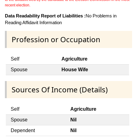
recent election.
Data Readability Report of Liabilities :
No Problems in
Reading Affidavit Information
Profession or Occupation
Self
Agriculture
Spouse
House Wife
Sources Of Income (Details)
Self
Agriculture
Spouse
Nil
Dependent
Nil