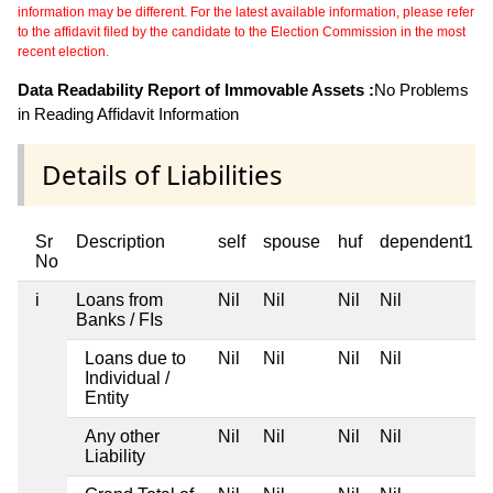
information may be different. For the latest available information, please refer
to the affidavit filed by the candidate to the Election Commission in the most
recent election.
Data Readability Report of Immovable Assets :
No Problems
in Reading Affidavit Information
Details of Liabilities
Sr
Description
self
spouse
huf
dependent1
No
i
Loans from
Nil
Nil
Nil
Nil
Banks / FIs
Loans due to
Nil
Nil
Nil
Nil
Individual /
Entity
Any other
Nil
Nil
Nil
Nil
Liability