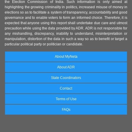
the Election Commission of India. Such information is only aimed at
highlighting the growing criminality in politics, increased misuse of money in
elections so as to facilitate a system of transparency, accountability and good
governance and to enable voters to form an informed choice. Therefore, it is
expected that anyone using this report shall undertake due care and utmost
precaution while using the data provided by ADR. ADR is not responsible for
any mishandling, discrepancy, inability to understand, misinterpretation or
manipulation, distortion of the data in such a way so as to benefit or target a
particular political party or politician or candidate.
About MyNeta
About ADR
State Coordinators
Contact
Terms of Use
FAQs