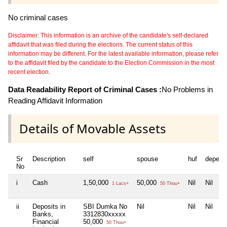
No criminal cases
Disclaimer: This information is an archive of the candidate's self-declared
affidavit that was filed during the elections. The current status of this
information may be different. For the latest available information, please refer
to the affidavit filed by the candidate to the Election Commission in the most
recent election.
Data Readability Report of Criminal Cases :
No Problems in
Reading Affidavit Information
Details of Movable Assets
Sr
Description
self
spouse
huf
depend
No
i
Cash
1,50,000
50,000
Nil
Nil
1 Lacs+
50 Thou+
ii
Deposits in
SBI Dumka No
Nil
Nil
Nil
Banks,
3312830xxxxx
Financial
50,000
50 Thou+