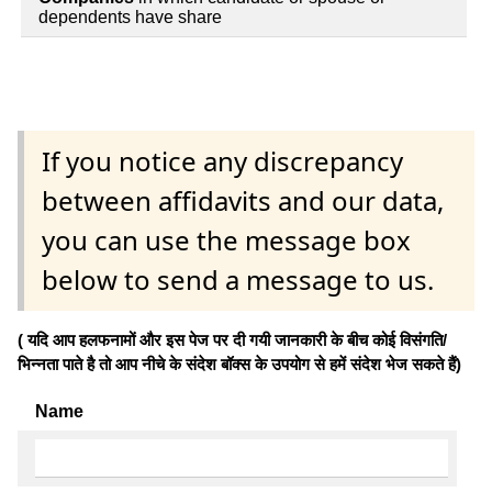
dependents have share
If you notice any discrepancy
between affidavits and our data,
you can use the message box
below to send a message to us.
( यदि आप हलफनामों और इस पेज पर दी गयी जानकारी के बीच कोई विसंगति/
भिन्नता पाते है तो आप नीचे के संदेश बॉक्स के उपयोग से हमें संदेश भेज सकते हैं)
Name