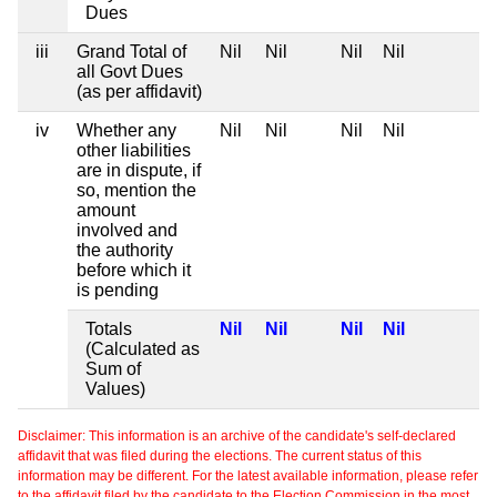
Dues
iii
Grand Total of
Nil
Nil
Nil
Nil
all Govt Dues
(as per affidavit)
iv
Whether any
Nil
Nil
Nil
Nil
other liabilities
are in dispute, if
so, mention the
amount
involved and
the authority
before which it
is pending
Totals
Nil
Nil
Nil
Nil
(Calculated as
Sum of
Values)
Disclaimer: This information is an archive of the candidate's self-declared
affidavit that was filed during the elections. The current status of this
information may be different. For the latest available information, please refer
to the affidavit filed by the candidate to the Election Commission in the most