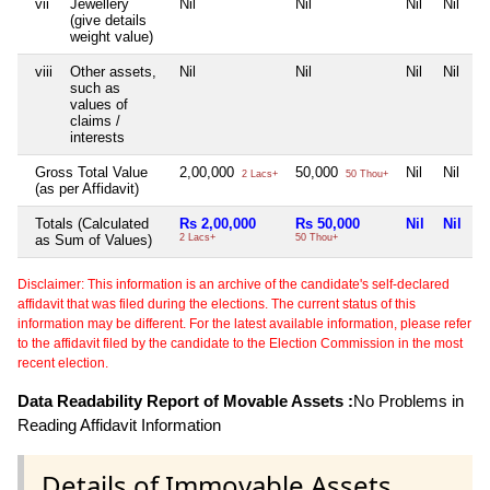
vii
Jewellery
Nil
Nil
Nil
Nil
(give details
weight value)
viii
Other assets,
Nil
Nil
Nil
Nil
such as
values of
claims /
interests
Gross Total Value
2,00,000
50,000
Nil
Nil
2 Lacs+
50 Thou+
(as per Affidavit)
Totals (Calculated
Rs 2,00,000
Rs 50,000
Nil
Nil
as Sum of Values)
2 Lacs+
50 Thou+
Disclaimer: This information is an archive of the candidate's self-declared
affidavit that was filed during the elections. The current status of this
information may be different. For the latest available information, please refer
to the affidavit filed by the candidate to the Election Commission in the most
recent election.
Data Readability Report of Movable Assets :
No Problems in
Reading Affidavit Information
Details of Immovable Assets