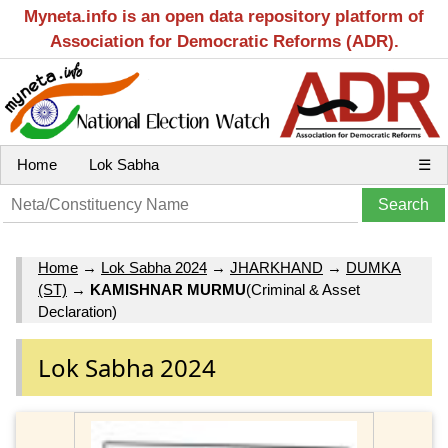
Myneta.info is an open data repository platform of
Association for Democratic Reforms (ADR).
Home
Lok Sabha
☰
Home
→
Lok Sabha 2024
→
JHARKHAND
→
DUMKA
(ST)
→
KAMISHNAR MURMU
(Criminal & Asset
Declaration)
Lok Sabha 2024