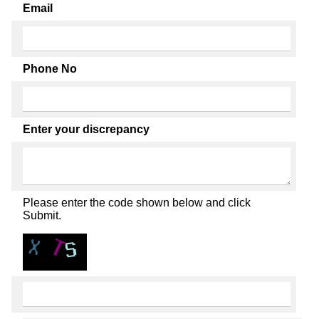
Email
Phone No
Enter your discrepancy
Please enter the code shown below and click
Submit.