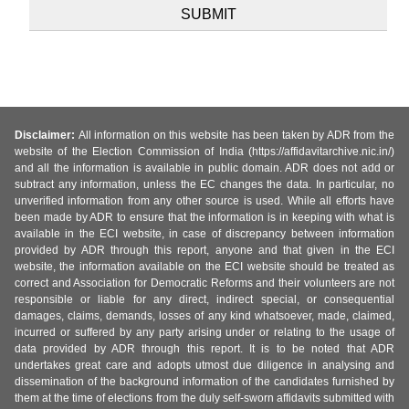
Disclaimer:
All information on this website has been taken by ADR from the
website of the Election Commission of India (https://affidavitarchive.nic.in/)
and all the information is available in public domain. ADR does not add or
subtract any information, unless the EC changes the data. In particular, no
unverified information from any other source is used. While all efforts have
been made by ADR to ensure that the information is in keeping with what is
available in the ECI website, in case of discrepancy between information
provided by ADR through this report, anyone and that given in the ECI
website, the information available on the ECI website should be treated as
correct and Association for Democratic Reforms and their volunteers are not
responsible or liable for any direct, indirect special, or consequential
damages, claims, demands, losses of any kind whatsoever, made, claimed,
incurred or suffered by any party arising under or relating to the usage of
data provided by ADR through this report. It is to be noted that ADR
undertakes great care and adopts utmost due diligence in analysing and
dissemination of the background information of the candidates furnished by
them at the time of elections from the duly self-sworn affidavits submitted with