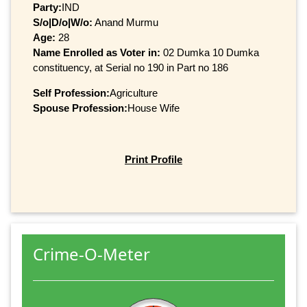
Party:
IND
S/o|D/o|W/o:
Anand Murmu
Age:
28
Name Enrolled as Voter in:
02 Dumka 10 Dumka
constituency, at Serial no 190 in Part no 186
Self Profession:
Agriculture
Spouse Profession:
House Wife
Print Profile
Crime-O-Meter