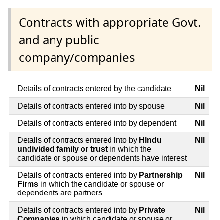
Contracts with appropriate Govt.
and any public
company/companies
Details of contracts entered by the candidate
Nil
Details of contracts entered into by spouse
Nil
Details of contracts entered into by dependent
Nil
Details of contracts entered into by
Hindu
Nil
undivided family or trust
in which the
candidate or spouse or dependents have interest
Details of contracts entered into by
Partnership
Nil
Firms
in which the candidate or spouse or
dependents are partners
Details of contracts entered into by
Private
Nil
Companies
in which candidate or spouse or