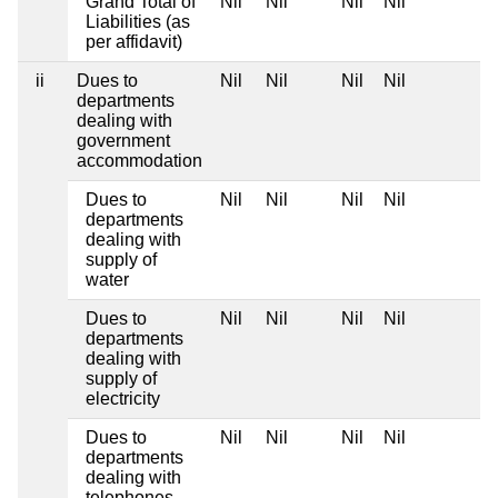
Grand Total of
Nil
Nil
Nil
Nil
Liabilities (as
per affidavit)
ii
Dues to
Nil
Nil
Nil
Nil
departments
dealing with
government
accommodation
Dues to
Nil
Nil
Nil
Nil
departments
dealing with
supply of
water
Dues to
Nil
Nil
Nil
Nil
departments
dealing with
supply of
electricity
Dues to
Nil
Nil
Nil
Nil
departments
dealing with
telephones