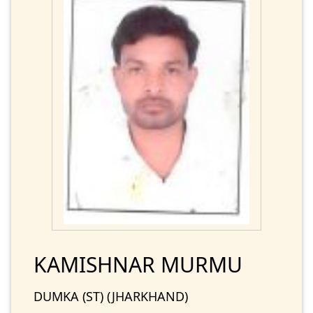
KAMISHNAR MURMU
DUMKA (ST) (JHARKHAND)