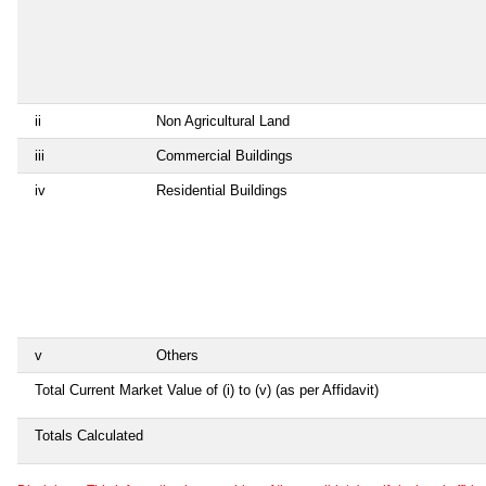
ii
Non Agricultural Land
iii
Commercial Buildings
iv
Residential Buildings
v
Others
Total Current Market Value of (i) to (v) (as per Affidavit)
Totals Calculated