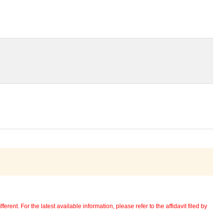
erent. For the latest available information, please refer to the affidavit filed by