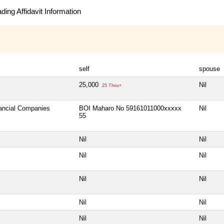
ing Affidavit Information
self
spouse
25,000
Nil
25 Thou+
nancial Companies
BOI Maharo No 59161011000xxxxx
Nil
55
Nil
Nil
Nil
Nil
Nil
Nil
Nil
Nil
Nil
Nil