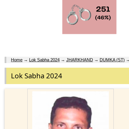
Home
→
Lok Sabha 2024
→
JHARKHAND
→
DUMKA (ST)
Lok Sabha 2024