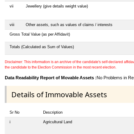
vii
Jewellery (give details weight value)
viii
Other assets, such as values of claims / interests
Gross Total Value (as per Affidavit)
Totals (Calculated as Sum of Values)
Disclaimer: This information is an archive of the candidate's self-declared affidavit
the candidate to the Election Commission in the most recent election.
Data Readability Report of Movable Assets :
No Problems in Rea
Details of Immovable Assets
Sr No
Description
i
Agricultural Land