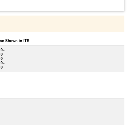
ome Shown in ITR
 0
~
 0
~
 0
~
 0
~
 0
~