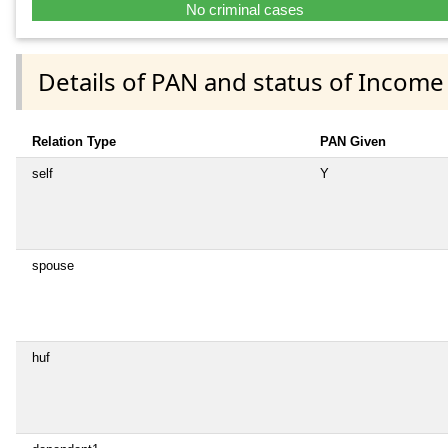
No criminal cases
Details of PAN and status of Income
Relation Type
PAN Given
self
Y
spouse
huf