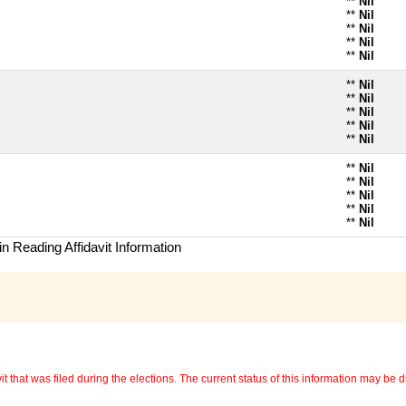
**
Nil
**
Nil
**
Nil
**
Nil
**
Nil
**
Nil
**
Nil
**
Nil
**
Nil
**
Nil
**
Nil
**
Nil
**
Nil
**
Nil
**
Nil
n Reading Affidavit Information
 that was filed during the elections. The current status of this information may be diff