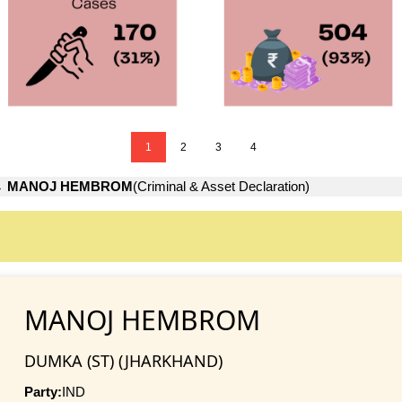
1
2
3
4
→
MANOJ HEMBROM
(Criminal & Asset Declaration)
MANOJ HEMBROM
DUMKA (ST) (JHARKHAND)
Party:
IND