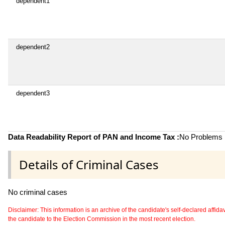
dependent1
dependent2
dependent3
Data Readability Report of PAN and Income Tax :
No Problems i
Details of Criminal Cases
No criminal cases
Disclaimer: This information is an archive of the candidate's self-declared affidavit
the candidate to the Election Commission in the most recent election.