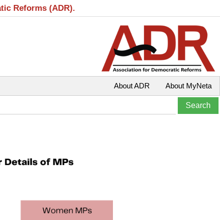
atic Reforms (ADR).
About ADR
About MyNeta