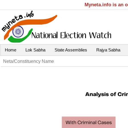
Myneta.info is an 
Home
Lok Sabha
State Assemblies
Rajya Sabha