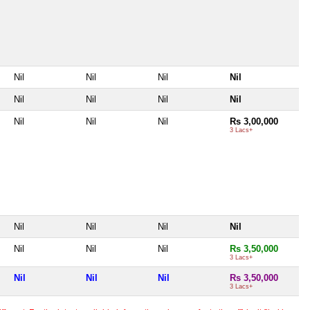
Nil
Nil
Nil
Nil
Nil
Nil
Nil
Nil
Nil
Nil
Nil
Rs 3,00,000
3 Lacs+
Nil
Nil
Nil
Nil
Nil
Nil
Nil
Rs 3,50,000
3 Lacs+
Nil
Nil
Nil
Rs 3,50,000
3 Lacs+