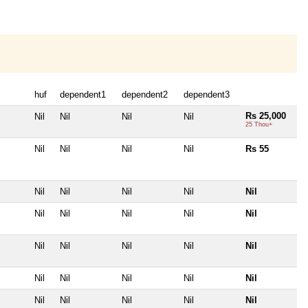
huf
dependent1
dependent2
dependent3
Rs 25,000
Nil
Nil
Nil
Nil
25 Thou+
Nil
Nil
Nil
Nil
Rs 55
Nil
Nil
Nil
Nil
Nil
Nil
Nil
Nil
Nil
Nil
Nil
Nil
Nil
Nil
Nil
Nil
Nil
Nil
Nil
Nil
Nil
Nil
Nil
Nil
Nil