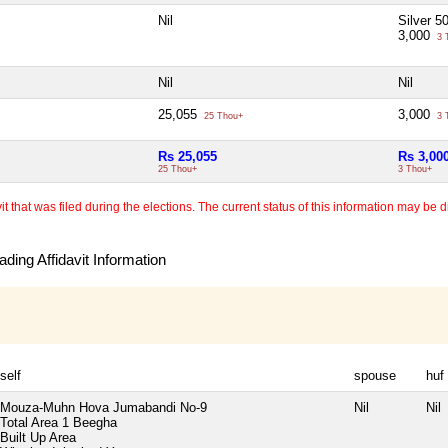
Nil
Silver 
3,000
3 
Nil
Nil
25,055
3,000
25 Thou+
3 
Rs 25,055
Rs 3,00
25 Thou+
3 Thou+
 that was filed during the elections. The current status of this information may be diff
ding Affidavit Information
self
spouse
huf
Mouza-Muhn Hova Jumabandi No-9
Nil
Nil
Total Area
1 Beegha
Built Up Area