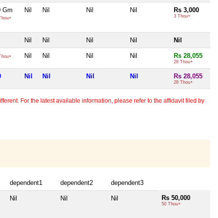
50 Gm
Nil
Nil
Nil
Nil
Rs 3,000
3 Thou+
Thou+
Nil
Nil
Nil
Nil
Nil
Nil
Nil
Nil
Nil
Rs 28,055
Thou+
28 Thou+
0
Nil
Nil
Nil
Nil
Rs 28,055
28 Thou+
erent. For the latest available information, please refer to the affidavit filed by
dependent1
dependent2
dependent3
Rs 50,000
Nil
Nil
Nil
50 Thou+