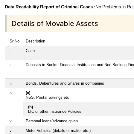
Data Readability Report of Criminal Cases :
No Problems in Read
Details of Movable Assets
Sr No
Description
i
Cash
ii
Deposits in Banks, Financial Institutions and Non-Banking Fi
iii
Bonds, Debentures and Shares in companies
iv
(a)
NSS, Postal Savings etc
(b)
LIC or other insurance Policies
v
Personal loans/advance given
vi
Motor Vehicles (details of make, etc.)