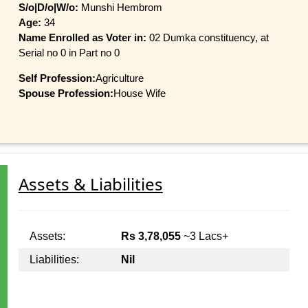
S/o|D/o|W/o:
Munshi Hembrom
Age:
34
Name Enrolled as Voter in:
02 Dumka constituency, at
Serial no 0 in Part no 0
Self Profession:
Agriculture
Spouse Profession:
House Wife
Assets & Liabilities
Assets:
Rs 3,78,055
~3 Lacs+
Liabilities:
Nil