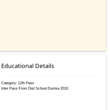
Educational Details
Category: 12th Pass
Inter Pass From Dist School Dumka 2010