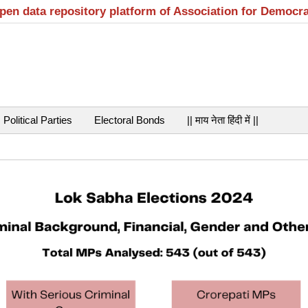
open data repository platform of Association for Democr
Political Parties
Electoral Bonds
|| माय नेता हिंदी में ||