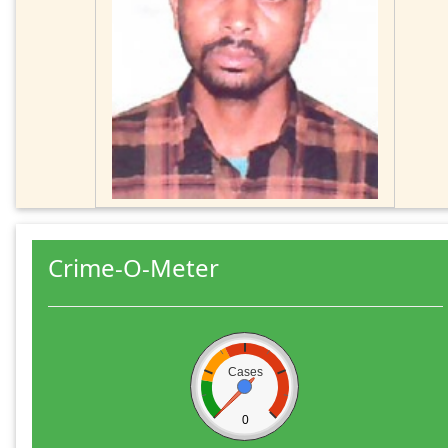
Crime-O-Meter
Cases
0