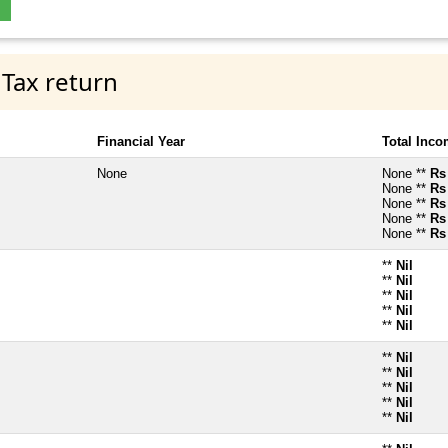
 Tax return
Financial Year
Total Inc
None
None **
Rs
None **
Rs
None **
Rs
None **
Rs
None **
Rs
**
Nil
**
Nil
**
Nil
**
Nil
**
Nil
**
Nil
**
Nil
**
Nil
**
Nil
**
Nil