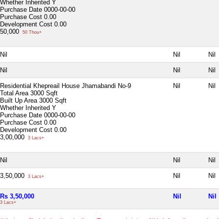
Whether Inherited
Y
Purchase Date
0000-00-00
Purchase Cost
0.00
Development Cost
0.00
50,000
50 Thou+
Nil
Nil
Nil
Nil
Nil
Nil
Residential Khepreail House Jhamabandi No-9
Nil
Nil
Total Area
3000 Sqft
Built Up Area
3000 Sqft
Whether Inherited
Y
Purchase Date
0000-00-00
Purchase Cost
0.00
Development Cost
0.00
3,00,000
3 Lacs+
Nil
Nil
Nil
3,50,000
Nil
Nil
3 Lacs+
Rs 3,50,000
Nil
Nil
3 Lacs+