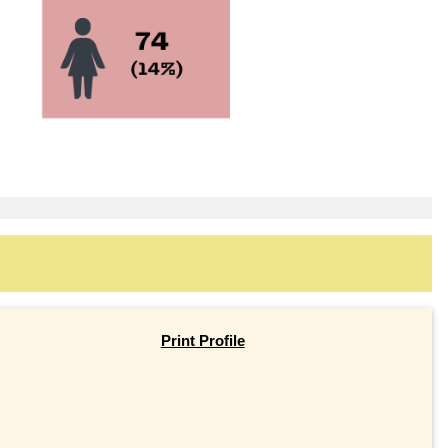
Print Profile