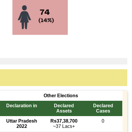
Other Elections
Declaration in
Declared
Declared
Assets
Cases
Uttar Pradesh
Rs37,38,700
0
2022
~37 Lacs+