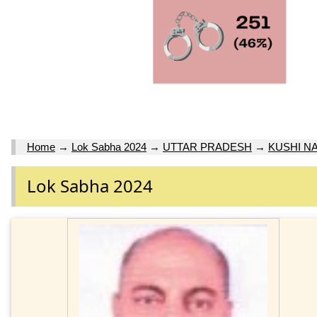
Home
→
Lok Sabha 2024
→
UTTAR PRADESH
→
KUSHI N
Lok Sabha 2024