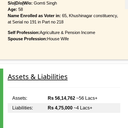
S/o|D/o|W/o:
Gomti Singh
Age:
58
Name Enrolled as Voter in:
65, Khushinagar constituency,
at Serial no 191 in Part no 218
Self Profession:
Agriculture & Pension Income
Spouse Profession:
House Wife
Assets & Liabilities
Assets:
Rs 56,14,762
~56 Lacs+
Liabilities:
Rs 4,75,000
~4 Lacs+