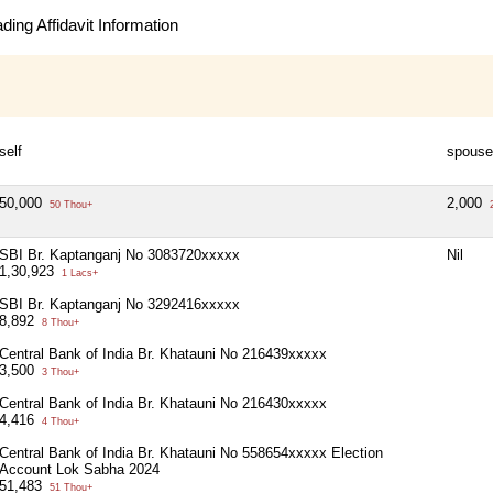
ing Affidavit Information
self
spouse
50,000
2,000
50 Thou+
2
SBI Br. Kaptanganj No 3083720xxxxx
Nil
1,30,923
1 Lacs+
SBI Br. Kaptanganj No 3292416xxxxx
8,892
8 Thou+
Central Bank of India Br. Khatauni No 216439xxxxx
3,500
3 Thou+
Central Bank of India Br. Khatauni No 216430xxxxx
4,416
4 Thou+
Central Bank of India Br. Khatauni No 558654xxxxx Election
Account Lok Sabha 2024
51,483
51 Thou+