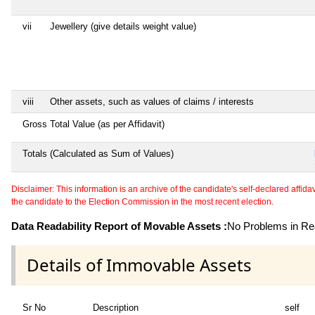
vii
Jewellery (give details weight value)
viii
Other assets, such as values of claims / interests
Gross Total Value (as per Affidavit)
Totals (Calculated as Sum of Values)
Disclaimer: This information is an archive of the candidate's self-declared affidavit
the candidate to the Election Commission in the most recent election.
Data Readability Report of Movable Assets :
No Problems in Rea
Details of Immovable Assets
Sr No
Description
self