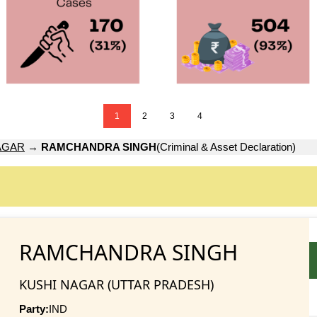
1
2
3
4
AGAR
→
RAMCHANDRA SINGH
(Criminal & Asset Declaration)
RAMCHANDRA SINGH
KUSHI NAGAR (UTTAR PRADESH)
Party:
IND