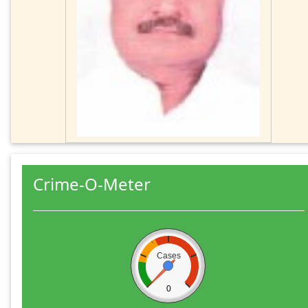
Crime-O-Meter
Cases
0