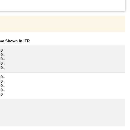
ome Shown in ITR
 0
~
 0
~
 0
~
 0
~
 0
~
 0
~
 0
~
 0
~
 0
~
 0
~