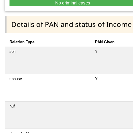
No criminal cases
Details of PAN and status of Income
Relation Type
PAN Given
self
Y
spouse
Y
huf