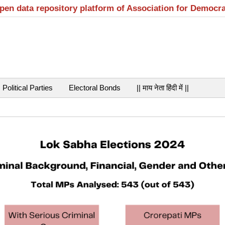
open data repository platform of Association for Democr
Political Parties
Electoral Bonds
|| माय नेता हिंदी में ||