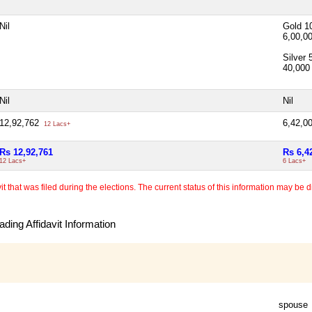
Nil
Gold 1
6,00,0
Silver
40,00
Nil
Nil
12,92,762
6,42,0
12 Lacs+
Rs 12,92,761
Rs 6,4
12 Lacs+
6 Lacs+
 that was filed during the elections. The current status of this information may be diff
ding Affidavit Information
spouse