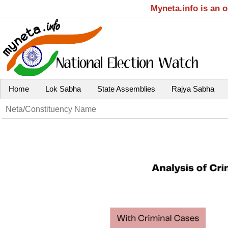
Myneta.info is an 
Home
Lok Sabha
State Assemblies
Rajya Sabha