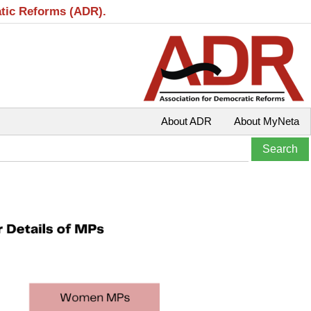
atic Reforms (ADR).
About ADR
About MyNeta