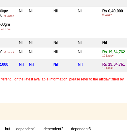
00gm
Nil
Nil
Nil
Nil
Rs 6,40,000
00
6 Lacs+
6 Lacs+
 500gm
0
40 Thou+
Nil
Nil
Nil
Nil
Nil
00
Nil
Nil
Nil
Nil
Rs 19,34,762
6 Lacs+
19 Lacs+
2,000
Nil
Nil
Nil
Nil
Rs 19,34,761
19 Lacs+
erent. For the latest available information, please refer to the affidavit filed by
huf
dependent1
dependent2
dependent3