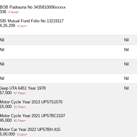
BOB Padrauna No 3435810006xxxxx
338
3 Hund+
SBI Mutual Fund Folio No 13219117
4,26,209
4 Lacs+
Nil
Nil
Nil
Nil
Nil
Nil
Nil
Nil
Jeep UTA 6451 Year 1978
Nil
57,000
57 Thou+
Motor Cycle Year 2013 UP57S1570
15,000
15 Thou+
Motor Cycle Year 2021 UP57BC2107
45,000
45 Thou+
Motor Car Year 2022 UP57BH.415
5,00,000
5 Lacs+