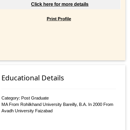
Click here for more details
Print Profile
Educational Details
Category: Post Graduate
MA From Rohilkhand University Bareilly, B.A. In 2000 From
Avadh University Faizabad