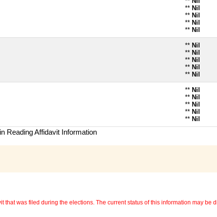
**
Nil
**
Nil
**
Nil
**
Nil
**
Nil
**
Nil
**
Nil
**
Nil
**
Nil
**
Nil
**
Nil
**
Nil
**
Nil
**
Nil
**
Nil
n Reading Affidavit Information
 that was filed during the elections. The current status of this information may be diff