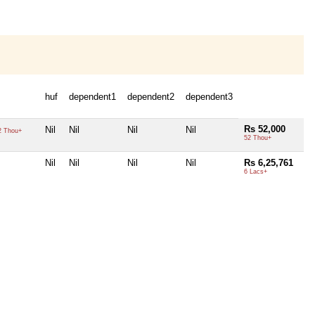
huf
dependent1
dependent2
dependent3
Rs 52,000
Nil
Nil
Nil
Nil
 Thou+
52 Thou+
Nil
Nil
Nil
Nil
Rs 6,25,761
6 Lacs+