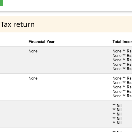
 Tax return
Financial Year
Total Inc
None
None **
Rs
None **
Rs
None **
Rs
None **
Rs
None **
Rs
None
None **
Rs
None **
Rs
None **
Rs
None **
Rs
None **
Rs
**
Nil
**
Nil
**
Nil
**
Nil
**
Nil