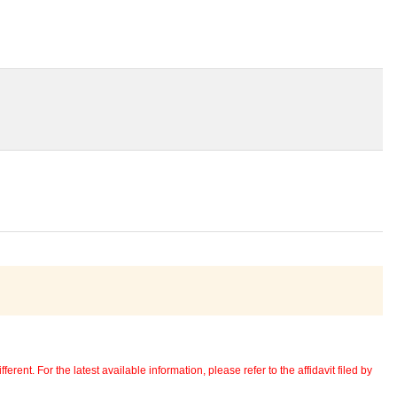
erent. For the latest available information, please refer to the affidavit filed by