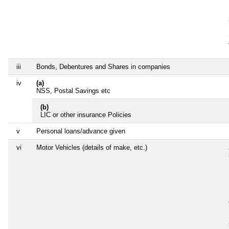
iii
Bonds, Debentures and Shares in companies
iv
(a)
NSS, Postal Savings etc
(b)
LIC or other insurance Policies
v
Personal loans/advance given
vi
Motor Vehicles (details of make, etc.)