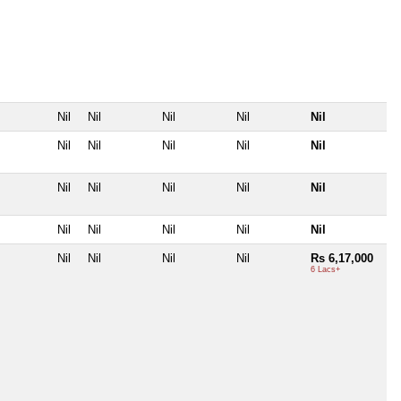
Nil
Nil
Nil
Nil
Nil
Nil
Nil
Nil
Nil
Nil
Nil
Nil
Nil
Nil
Nil
Nil
Nil
Nil
Nil
Nil
Nil
Nil
Nil
Nil
Rs 6,17,000
6 Lacs+