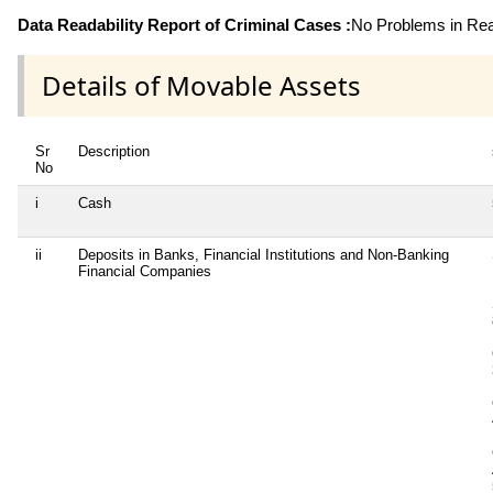
Data Readability Report of Criminal Cases :
No Problems in Read
Details of Movable Assets
Sr
Description
No
i
Cash
ii
Deposits in Banks, Financial Institutions and Non-Banking
Financial Companies