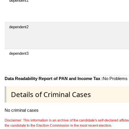
dependent1
dependent2
dependent3
Data Readability Report of PAN and Income Tax :
No Problems i
Details of Criminal Cases
No criminal cases
Disclaimer: This information is an archive of the candidate's self-declared affidavit
the candidate to the Election Commission in the most recent election.