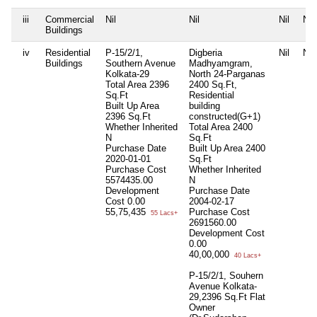
iii
Commercial
Nil
Nil
Nil
Nil
Buildings
iv
Residential
P-15/2/1,
Digberia
Nil
Nil
Buildings
Southern Avenue
Madhyamgram,
Kolkata-29
North 24-Parganas
Total Area
2396
2400 Sq.Ft,
Sq.Ft
Residential
Built Up Area
building
2396 Sq.Ft
constructed(G+1)
Whether Inherited
Total Area
2400
N
Sq.Ft
Purchase Date
Built Up Area
2400
2020-01-01
Sq.Ft
Purchase Cost
Whether Inherited
5574435.00
N
Development
Purchase Date
Cost
0.00
2004-02-17
55,75,435
Purchase Cost
55 Lacs+
2691560.00
Development Cost
0.00
40,00,000
40 Lacs+
P-15/2/1, Souhern
Avenue Kolkata-
29,2396 Sq.Ft Flat
Owner