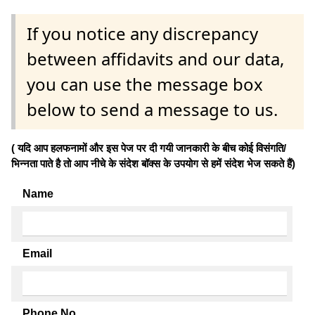
If you notice any discrepancy
between affidavits and our data,
you can use the message box
below to send a message to us.
( यदि आप हलफनामों और इस पेज पर दी गयी जानकारी के बीच कोई विसंगति/
भिन्नता पाते है तो आप नीचे के संदेश बॉक्स के उपयोग से हमें संदेश भेज सकते हैं)
Name
Email
Phone No