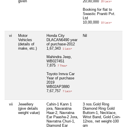
given
20,00,000
20 Lacs+
Booking for flat to
Swastic Praniti Pvt.
Ltd
10,00,000
10 Lacs+
vi
Motor
Honda City
Nil
N
Vehicles
DLACAN6490 year
(details of
of purchase-2012
make, etc.)
1,67,343
1 Lacs+
Mahindra Jeep,
WB027451
7,875
7 Thou+
Toyoto Innva Car
Year of purchase
2019
WB02AP3880
7,67,757
7 Lacs+
vii
Jewellery
Cahin-1 Kann 1
3 nos.Gold Ring
N
(give details
jora, Navaratna
Diamond Ring Gold
weight value)
Haar-2, Navratna
Buttom-1, Necklace,
Ear Paasha-2 Jora,
Wrist Band, Gold Coin-
Navratna Churi-1,
12nos, net weight-100
Diamond Ear
gm