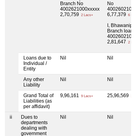
Branch No
No
4002621000xxxxx
4002602100
2,70,759
6,77,379
2 Lacs+
6 La
I, Bhawanipu
Branch loan
4002602100
2,81,647
2 La
Loans due to
Nil
Nil
Individual /
Entity
Any other
Nil
Nil
Liability
Grand Total of
9,96,161
25,96,569
9 Lacs+
25 
Liabilities (as
per affidavit)
ii
Dues to
Nil
Nil
departments
dealing with
government