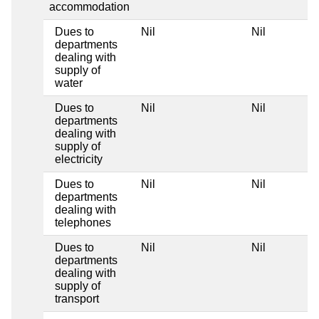
accommodation
Dues to
Nil
Nil
departments
dealing with
supply of
water
Dues to
Nil
Nil
departments
dealing with
supply of
electricity
Dues to
Nil
Nil
departments
dealing with
telephones
Dues to
Nil
Nil
departments
dealing with
supply of
transport