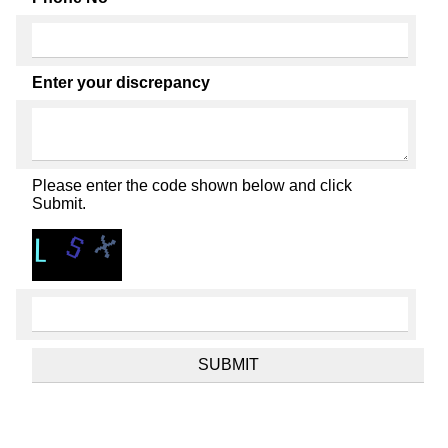
Enter your discrepancy
Please enter the code shown below and click
Submit.