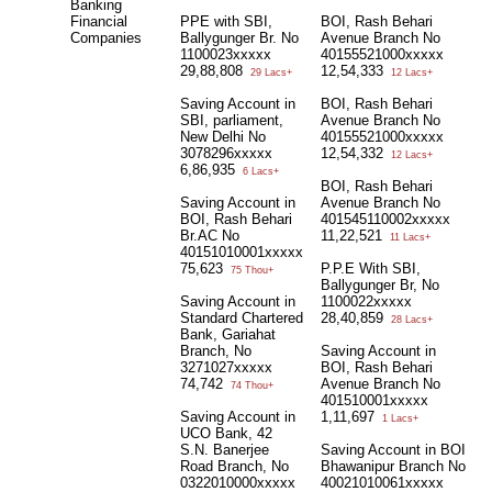
Banking
Financial
PPE with SBI,
BOI, Rash Behari
Companies
Ballygunger Br. No
Avenue Branch No
1100023xxxxx
40155521000xxxxx
29,88,808
12,54,333
29 Lacs+
12 Lacs+
Saving Account in
BOI, Rash Behari
SBI, parliament,
Avenue Branch No
New Delhi No
40155521000xxxxx
3078296xxxxx
12,54,332
12 Lacs+
6,86,935
6 Lacs+
BOI, Rash Behari
Saving Account in
Avenue Branch No
BOI, Rash Behari
401545110002xxxxx
Br.AC No
11,22,521
11 Lacs+
40151010001xxxxx
75,623
P.P.E With SBI,
75 Thou+
Ballygunger Br, No
Saving Account in
1100022xxxxx
Standard Chartered
28,40,859
28 Lacs+
Bank, Gariahat
Branch, No
Saving Account in
3271027xxxxx
BOI, Rash Behari
74,742
Avenue Branch No
74 Thou+
401510001xxxxx
Saving Account in
1,11,697
1 Lacs+
UCO Bank, 42
S.N. Banerjee
Saving Account in BOI
Road Branch, No
Bhawanipur Branch No
0322010000xxxxx
40021010061xxxxx