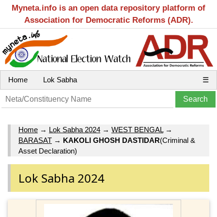
Myneta.info is an open data repository platform of
Association for Democratic Reforms (ADR).
Home
Lok Sabha
☰
Home
→
Lok Sabha 2024
→
WEST BENGAL
→
BARASAT
→
KAKOLI GHOSH DASTIDAR
(Criminal &
Asset Declaration)
Lok Sabha 2024