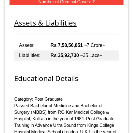
Number of Criminal Cases:
2
Assets & Liabilities
Assets:
Rs 7,58,56,851
~7 Crore+
Liabilities:
Rs 35,92,730
~35 Lacs+
Educational Details
Category: Post Graduate
Passed Bachelor of Medicine and Bachelor of
Surgery (MBBS) from RG Kar Medical College &
Hospital, Kolkata in the year of 1984. Post Graduate
Training in Advance Ultra Sound from Kings College
Hospital Medical School (London, U.K.) in the year of