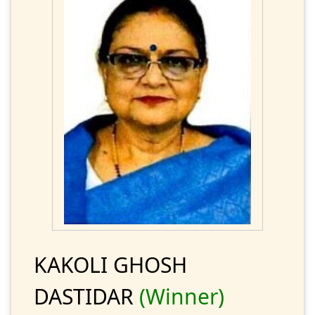
KAKOLI GHOSH
DASTIDAR
(Winner)