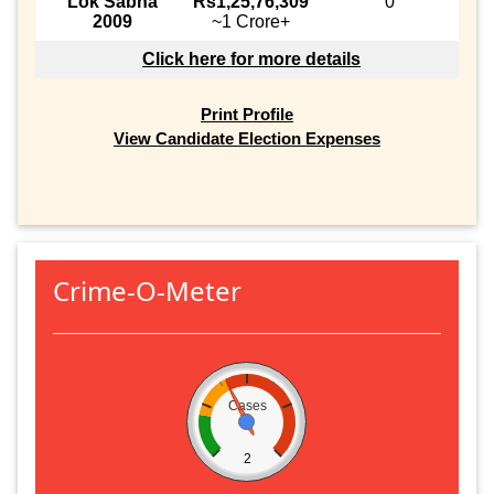
Lok Sabha
Rs1,25,76,309
0
2009
~1 Crore+
Click here for more details
Print Profile
View Candidate Election Expenses
Crime-O-Meter
Cases
2