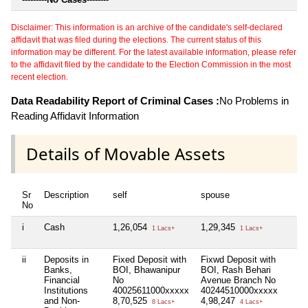
Disclaimer: This information is an archive of the candidate's self-declared
affidavit that was filed during the elections. The current status of this
information may be different. For the latest available information, please refer
to the affidavit filed by the candidate to the Election Commission in the most
recent election.
Data Readability Report of Criminal Cases :
No Problems in
Reading Affidavit Information
Details of Movable Assets
Sr
Description
self
spouse
h
No
i
Cash
1,26,054
1,29,345
N
1 Lacs+
1 Lacs+
ii
Deposits in
Fixed Deposit with
Fixwd Deposit with
N
Banks,
BOI, Bhawanipur
BOI, Rash Behari
Financial
No
Avenue Branch No
Institutions
40025611000xxxxx
40244510000xxxxx
and Non-
8,70,525
4,98,247
8 Lacs+
4 Lacs+