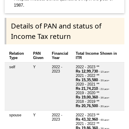
1987.
Details of PAN and status of
Income Tax return
Relation
PAN
Financial
Total Income Shown in
Type
Given
Year
ITR
self
Y
2022 -
2022 - 2023 **
2023
Rs 12,99,730
~ 12 Lacs+
2021 - 2022 **
Rs 15,35,580
~ 15 Lacs+
2020 - 2021 **
Rs 21,74,210
~ 21 Lacs+
2019 - 2020 **
Rs 19,00,360
~ 19 Lacs+
2018 - 2019 **
Rs 20,76,500
~ 20 Lacs+
spouse
Y
2022 -
2022 - 2023 **
2023
Rs 43,32,960
~ 43 Lacs+
2021 - 2022 **
Rs 19,86,360
~ 19 Lacs+