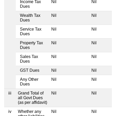
Income Tax
Nil
Nil
Dues
Wealth Tax
Nil
Nil
Dues
Service Tax
Nil
Nil
Dues
Property Tax
Nil
Nil
Dues
Sales Tax
Nil
Nil
Dues
GST Dues
Nil
Nil
Any Other
Nil
Nil
Dues
iii
Grand Total of
Nil
Nil
all Govt Dues
(as per affidavit)
iv
Whether any
Nil
Nil