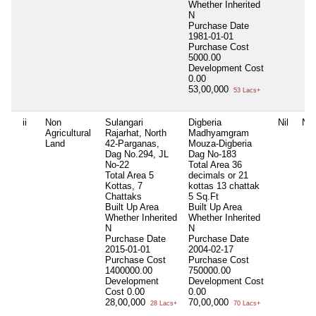
Whether Inherited
N
Purchase Date
1981-01-01
Purchase Cost
5000.00
Development Cost
0.00
53,00,000
53 Lacs+
ii
Non
Sulangari
Digberia
Nil
Nil
Agricultural
Rajarhat, North
Madhyamgram
Land
42-Parganas,
Mouza-Digberia
Dag No.294, JL
Dag No-183
No-22
Total Area
36
Total Area
5
decimals or 21
Kottas, 7
kottas 13 chattak
Chattaks
5 Sq.Ft
Built Up Area
Built Up Area
Whether Inherited
Whether Inherited
N
N
Purchase Date
Purchase Date
2015-01-01
2004-02-17
Purchase Cost
Purchase Cost
1400000.00
750000.00
Development
Development Cost
Cost
0.00
0.00
28,00,000
70,00,000
28 Lacs+
70 Lacs+