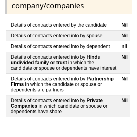
company/companies
Details of contracts entered by the candidate
Nil
Details of contracts entered into by spouse
Nil
Details of contracts entered into by dependent
nil
Details of contracts entered into by
Hindu
Nil
undivided family or trust
in which the
candidate or spouse or dependents have interest
Details of contracts entered into by
Partnership
Nil
Firms
in which the candidate or spouse or
dependents are partners
Details of contracts entered into by
Private
Nil
Companies
in which candidate or spouse or
dependents have share