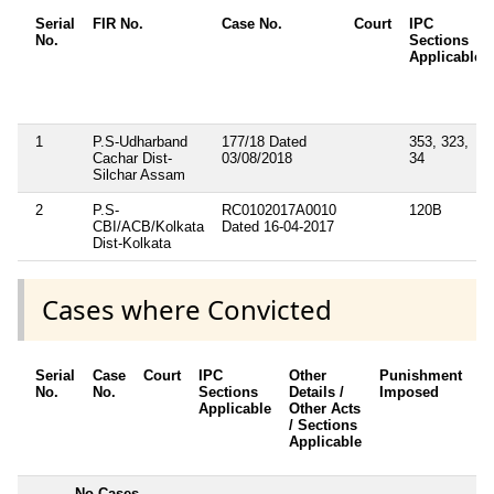
Serial
FIR No.
Case No.
Court
IPC
No.
Sections
Applicable
1
P.S-Udharband
177/18 Dated
353, 323,
Cachar Dist-
03/08/2018
34
Silchar Assam
2
P.S-
RC0102017A0010
120B
CBI/ACB/Kolkata
Dated 16-04-2017
Dist-Kolkata
Cases where Convicted
Serial
Case
Court
IPC
Other
Punishment
D
No.
No.
Sections
Details /
Imposed
w
Applicable
Other Acts
c
/ Sections
Applicable
---------
No Cases
--------