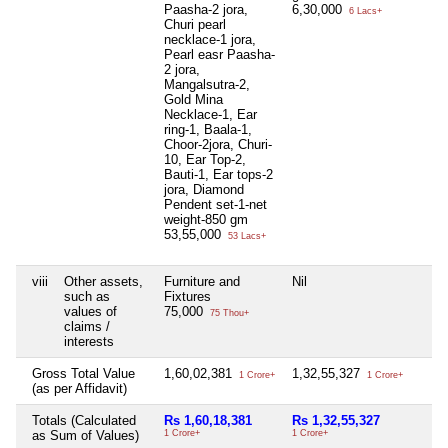
Paasha-2 jora,
6,30,000
6 Lacs+
Churi pearl
necklace-1 jora,
Pearl easr Paasha-
2 jora,
Mangalsutra-2,
Gold Mina
Necklace-1, Ear
ring-1, Baala-1,
Choor-2jora, Churi-
10, Ear Top-2,
Bauti-1, Ear tops-2
jora, Diamond
Pendent set-1-net
weight-850 gm
53,55,000
53 Lacs+
viii
Other assets,
Furniture and
Nil
N
such as
Fixtures
values of
75,000
75 Thou+
claims /
interests
Gross Total Value
1,60,02,381
1,32,55,327
N
1 Crore+
1 Crore+
(as per Affidavit)
Totals (Calculated
Rs 1,60,18,381
Rs 1,32,55,327
N
as Sum of Values)
1 Crore+
1 Crore+