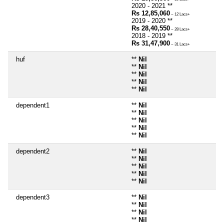
2020 - 2021 **
Rs 12,85,060
~ 12 Lacs+
2019 - 2020 **
Rs 28,40,550
~ 28 Lacs+
2018 - 2019 **
Rs 31,47,900
~ 31 Lacs+
huf
**
Nil
**
Nil
**
Nil
**
Nil
**
Nil
dependent1
**
Nil
**
Nil
**
Nil
**
Nil
**
Nil
dependent2
**
Nil
**
Nil
**
Nil
**
Nil
**
Nil
dependent3
**
Nil
**
Nil
**
Nil
**
Nil