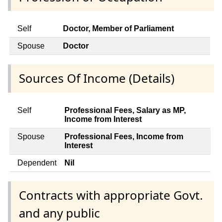
Self
Doctor, Member of Parliament
Spouse
Doctor
Sources Of Income (Details)
Self
Professional Fees, Salary as MP,
Income from Interest
Spouse
Professional Fees, Income from
Interest
Dependent
Nil
Contracts with appropriate Govt.
and any public