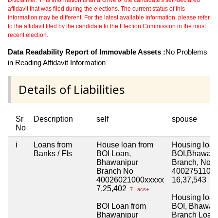
affidavit that was filed during the elections. The current status of this
information may be different. For the latest available information, please refer
to the affidavit filed by the candidate to the Election Commission in the most
recent election.
Data Readability Report of Immovable Assets :
No Problems
in Reading Affidavit Information
Details of Liabilities
Sr
Description
self
spouse
No
i
Loans from
House loan from
Housing loan
Banks / FIs
BOI Loan,
BOI,Bhawani
Bhawanipur
Branch, No
Branch No
40027511000
40026021000xxxxx
16,37,543
16 
7,25,402
7 Lacs+
Housing loan
BOI Loan from
BOI, Bhawan
Bhawanipur
Branch Loan