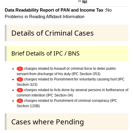
**
Nil
Data Readability Report of PAN and Income Tax :
No
Problems in Reading Affidavit Information
Details of Criminal Cases
Brief Details of IPC / BNS
charges related to Assault or criminal force to deter public
1
servant from discharge of his duty (IPC Section-353)
charges related to Punishment for voluntarily causing hurt (IPC
1
Section-323)
charges related to Acts done by several persons in furtherance of
1
common intention (IPC Section-34)
charges related to Punishment of criminal conspiracy (IPC
1
Section-120B)
Cases where Pending