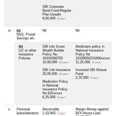
SBI Corporate
Bond Fund-Regular
Plan Growth
8,00,000
8 Lacs+
iv
(a)
Nil
Nil
N
NSS, Postal
Savings etc
(b)
SBI Life Smart
Mediclaim policy in
N
LIC or other
Wealth Builder
National Insurance
insurance
Policy No-
Policy No
Policies
1K016360702
10100050231000xxxxx
10,00,000
11,25,000
10 Lacs+
11 Lacs+
SBI Life Insurance
Invested SBI Mutual
20,00,000
Fund
20 Lacs+
2,20,000
2 Lacs+
Mediclaim Policy
in National
Insurance Policy
No 625xxxxx
6,25,000
6 Lacs+
v
Personal
Receivable
Margin Money against
N
loans/advance
1,43,943
BOI House Loan
1 Lacs+