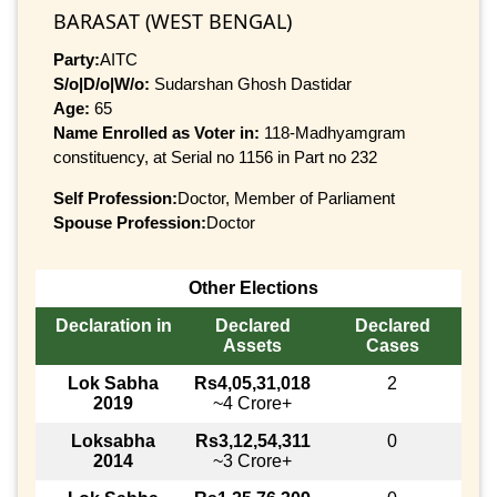
BARASAT (WEST BENGAL)
Party:
AITC
S/o|D/o|W/o:
Sudarshan Ghosh Dastidar
Age:
65
Name Enrolled as Voter in:
118-Madhyamgram
constituency, at Serial no 1156 in Part no 232
Self Profession:
Doctor, Member of Parliament
Spouse Profession:
Doctor
Other Elections
Declaration in
Declared
Declared
Assets
Cases
Lok Sabha
Rs4,05,31,018
2
2019
~4 Crore+
Loksabha
Rs3,12,54,311
0
2014
~3 Crore+