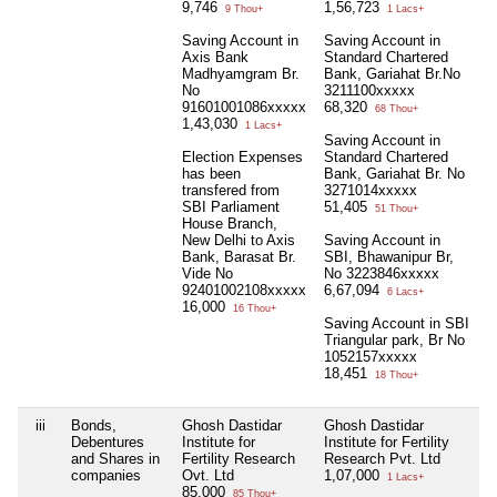
9,746
1,56,723
9 Thou+
1 Lacs+
Saving Account in
Saving Account in
Axis Bank
Standard Chartered
Madhyamgram Br.
Bank, Gariahat Br.No
No
3211100xxxxx
91601001086xxxxx
68,320
68 Thou+
1,43,030
1 Lacs+
Saving Account in
Election Expenses
Standard Chartered
has been
Bank, Gariahat Br. No
transfered from
3271014xxxxx
SBI Parliament
51,405
51 Thou+
House Branch,
New Delhi to Axis
Saving Account in
Bank, Barasat Br.
SBI, Bhawanipur Br,
Vide No
No 3223846xxxxx
92401002108xxxxx
6,67,094
6 Lacs+
16,000
16 Thou+
Saving Account in SBI
Triangular park, Br No
1052157xxxxx
18,451
18 Thou+
iii
Bonds,
Ghosh Dastidar
Ghosh Dastidar
N
Debentures
Institute for
Institute for Fertility
and Shares in
Fertility Research
Research Pvt. Ltd
companies
Ovt. Ltd
1,07,000
1 Lacs+
85,000
85 Thou+