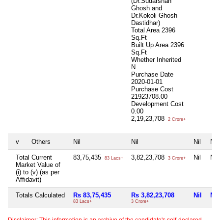
(Dr.Sudarshan
Ghosh and
Dr.Kokoli Ghosh
Dastidhar)
Total Area
2396
Sq.Ft
Built Up Area
2396
Sq.Ft
Whether Inherited
N
Purchase Date
2020-01-01
Purchase Cost
21923708.00
Development Cost
0.00
2,19,23,708
2 Crore+
v
Others
Nil
Nil
Nil
Nil
Total Current
83,75,435
3,82,23,708
Nil
Nil
83 Lacs+
3 Crore+
Market Value of
(i) to (v) (as per
Affidavit)
Totals Calculated
Rs 83,75,435
Rs 3,82,23,708
Nil
Nil
83 Lacs+
3 Crore+
Disclaimer: This information is an archive of the candidate's self-declared