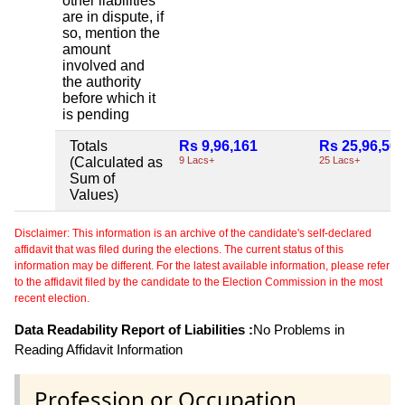
other liabilities
are in dispute, if
so, mention the
amount
involved and
the authority
before which it
is pending
Totals
Rs 9,96,161
Rs 25,96,56
(Calculated as
9 Lacs+
25 Lacs+
Sum of
Values)
Disclaimer: This information is an archive of the candidate's self-declared
affidavit that was filed during the elections. The current status of this
information may be different. For the latest available information, please refer
to the affidavit filed by the candidate to the Election Commission in the most
recent election.
Data Readability Report of Liabilities :
No Problems in
Reading Affidavit Information
Profession or Occupation