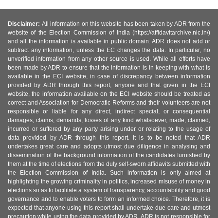
Disclaimer:
All information on this website has been taken by ADR from the
website of the Election Commission of India (https://affidavitarchive.nic.in/)
and all the information is available in public domain. ADR does not add or
subtract any information, unless the EC changes the data. In particular, no
unverified information from any other source is used. While all efforts have
been made by ADR to ensure that the information is in keeping with what is
available in the ECI website, in case of discrepancy between information
provided by ADR through this report, anyone and that given in the ECI
website, the information available on the ECI website should be treated as
correct and Association for Democratic Reforms and their volunteers are not
responsible or liable for any direct, indirect special, or consequential
damages, claims, demands, losses of any kind whatsoever, made, claimed,
incurred or suffered by any party arising under or relating to the usage of
data provided by ADR through this report. It is to be noted that ADR
undertakes great care and adopts utmost due diligence in analysing and
dissemination of the background information of the candidates furnished by
them at the time of elections from the duly self-sworn affidavits submitted with
the Election Commission of India. Such information is only aimed at
highlighting the growing criminality in politics, increased misuse of money in
elections so as to facilitate a system of transparency, accountability and good
governance and to enable voters to form an informed choice. Therefore, it is
expected that anyone using this report shall undertake due care and utmost
precaution while using the data provided by ADR. ADR is not responsible for