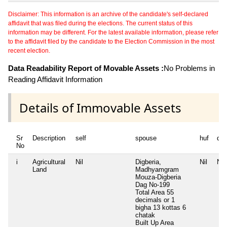
Disclaimer: This information is an archive of the candidate's self-declared
affidavit that was filed during the elections. The current status of this
information may be different. For the latest available information, please refer
to the affidavit filed by the candidate to the Election Commission in the most
recent election.
Data Readability Report of Movable Assets :
No Problems in
Reading Affidavit Information
Details of Immovable Assets
Sr
Description
self
spouse
huf
de
No
i
Agricultural
Nil
Digberia,
Nil
Nil
Land
Madhyamgram
Mouza-Digberia
Dag No-199
Total Area
55
decimals or 1
bigha 13 kottas 6
chatak
Built Up Area