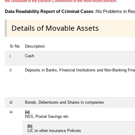
the candidate to the Election Commission in the most recent election.
Data Readability Report of Criminal Cases :
No Problems in Read
Details of Movable Assets
Sr No
Description
i
Cash
ii
Deposits in Banks, Financial Institutions and Non-Banking Fi
iii
Bonds, Debentures and Shares in companies
iv
(a)
NSS, Postal Savings etc
(b)
LIC or other insurance Policies