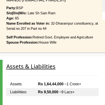
Party:
BSP
S/o|D/o|W/o:
Late Sh Sain Ram
Age:
65
Name Enrolled as Voter in:
32-Dharampur constituency, at
Serial no 207 in Part no 44
Self Profession:
Retired Govt. Employee and Agriculture
Spouse Profession:
House Wife
Assets & Liabilities
Assets:
Rs 1,64,44,000
~1 Crore+
Liabilities:
Rs 9,50,000
~9 Lacs+