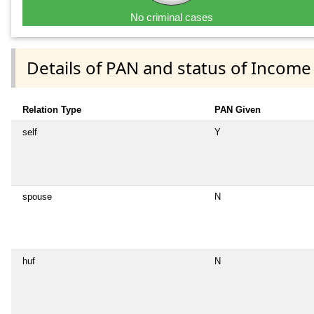
No criminal cases
Details of PAN and status of Income
Relation Type
PAN Given
self
Y
spouse
N
huf
N