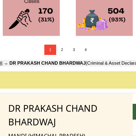
1
2
3
4
I
→
DR PRAKASH CHAND BHARDWAJ
(Criminal & Asset Declara
DR PRAKASH CHAND
BHARDWAJ
MANDI (HIMACHAL PRADESH)