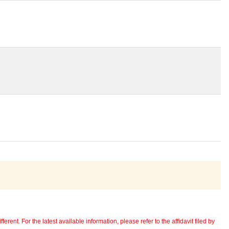
erent. For the latest available information, please refer to the affidavit filed by