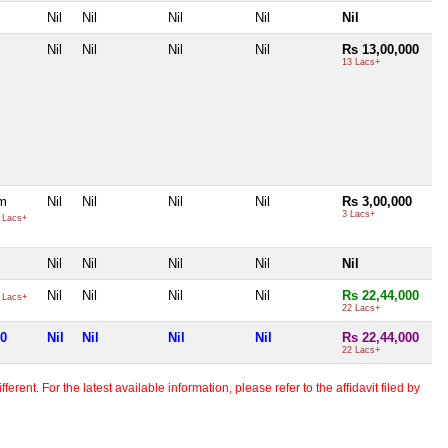
Nil
Nil
Nil
Nil
Nil
Nil
Nil
Nil
Nil
Rs 13,00,000
13 Lacs+
m
Nil
Nil
Nil
Nil
Rs 3,00,000
3 Lacs+
 Lacs+
Nil
Nil
Nil
Nil
Nil
Nil
Nil
Nil
Nil
Rs 22,44,000
 Lacs+
22 Lacs+
00
Nil
Nil
Nil
Nil
Rs 22,44,000
22 Lacs+
erent. For the latest available information, please refer to the affidavit filed by