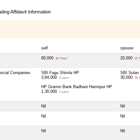
ing Affidavit Information
self
spouse
80,000
20,000
80 Thou+
20 
nancial Companies
SBI Fagu Shimla HP
SBI Solan
3,84,000
30,000
3 Lacs+
30 
HP Gramin Bank Badhani Hamirpur HP
1,30,000
1 Lacs+
Nil
Nil
Nil
Nil
Nil
Nil