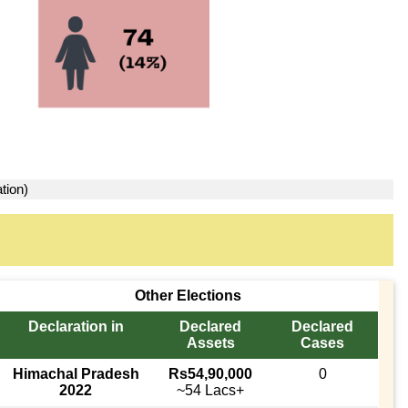
tion)
Other Elections
Declaration in
Declared
Declared
Assets
Cases
Himachal Pradesh
Rs54,90,000
0
2022
~54 Lacs+