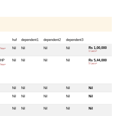
huf
dependent1
dependent2
dependent3
Rs 1,00,000
Nil
Nil
Nil
Nil
Thou+
1 Lacs+
 HP
Nil
Nil
Nil
Nil
Rs 5,44,000
5 Lacs+
Thou+
Nil
Nil
Nil
Nil
Nil
Nil
Nil
Nil
Nil
Nil
Nil
Nil
Nil
Nil
Nil