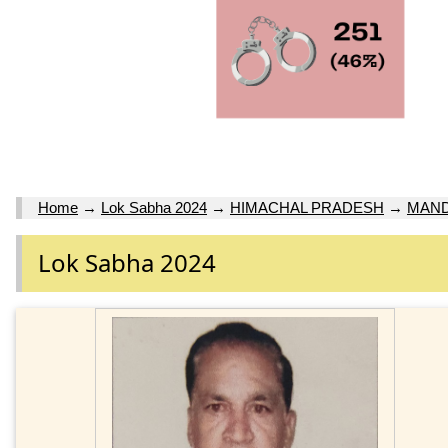
Home
→
Lok Sabha 2024
→
HIMACHAL PRADESH
→
MAND
Lok Sabha 2024