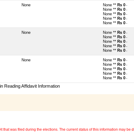
None
None **
Rs 0
~
None **
Rs 0
~
None **
Rs 0
~
None **
Rs 0
~
None **
Rs 0
~
None
None **
Rs 0
~
None **
Rs 0
~
None **
Rs 0
~
None **
Rs 0
~
None **
Rs 0
~
None
None **
Rs 0
~
None **
Rs 0
~
None **
Rs 0
~
None **
Rs 0
~
None **
Rs 0
~
n Reading Affidavit Information
 that was filed during the elections. The current status of this information may be diff