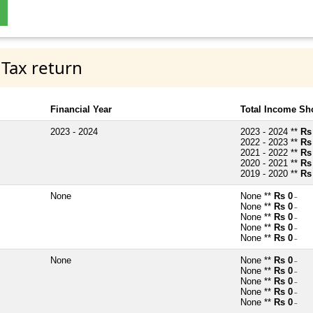
 Tax return
Financial Year
Total Income Sh
2023 - 2024
2023 - 2024 **
Rs
2022 - 2023 **
Rs
2021 - 2022 **
Rs
2020 - 2021 **
Rs
2019 - 2020 **
Rs
None
None **
Rs 0
~
None **
Rs 0
~
None **
Rs 0
~
None **
Rs 0
~
None **
Rs 0
~
None
None **
Rs 0
~
None **
Rs 0
~
None **
Rs 0
~
None **
Rs 0
~
None **
Rs 0
~