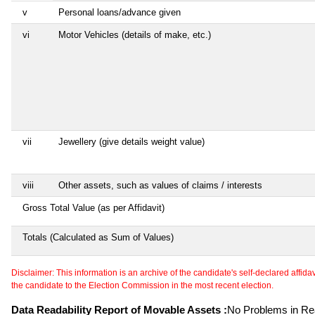
v
Personal loans/advance given
vi
Motor Vehicles (details of make, etc.)
vii
Jewellery (give details weight value)
viii
Other assets, such as values of claims / interests
Gross Total Value (as per Affidavit)
Totals (Calculated as Sum of Values)
Disclaimer: This information is an archive of the candidate's self-declared affidavit
the candidate to the Election Commission in the most recent election.
Data Readability Report of Movable Assets :
No Problems in Rea