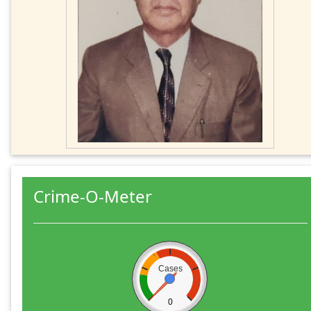
Crime-O-Meter
Cases
0