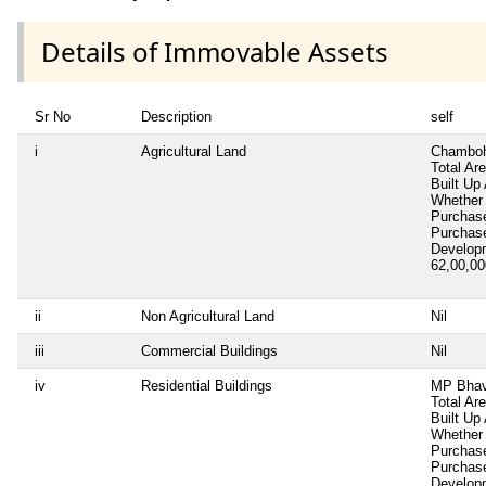
Details of Immovable Assets
Sr No
Description
self
i
Agricultural Land
Chamboh
Total Ar
Built Up
Whether 
Purchas
Purchas
Develop
62,00,0
ii
Non Agricultural Land
Nil
iii
Commercial Buildings
Nil
iv
Residential Buildings
MP Bhav
Total Ar
Built Up
Whether 
Purchas
Purchas
Develop