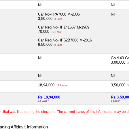
Nil
Nil
Car No-HPA7008 M-2006
Nil
3,80,000
3 Lacs+
Car Reg No-HP141557 M-1989
70,000
70 Thou+
Car Reg No-HP52B7008 M-2016
8,50,000
8 Lacs+
Nil
Gold 40 G
3,00,000
3
Nil
Nil
18,94,000
3,50,000
18 Lacs+
3
Rs 18,94,000
Rs 3,50,0
18 Lacs+
3 Lacs+
 that was filed during the elections. The current status of this information may be diff
ding Affidavit Information