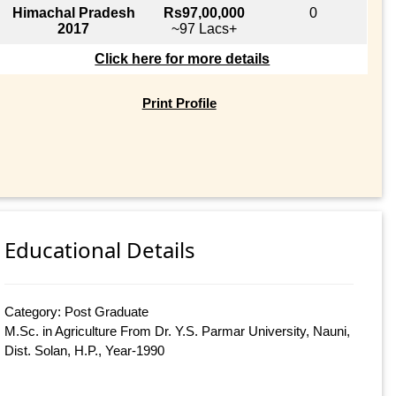
Himachal Pradesh
Rs97,00,000
0
2017
~97 Lacs+
Click here for more details
Print Profile
Educational Details
Category: Post Graduate
M.Sc. in Agriculture From Dr. Y.S. Parmar University, Nauni,
Dist. Solan, H.P., Year-1990