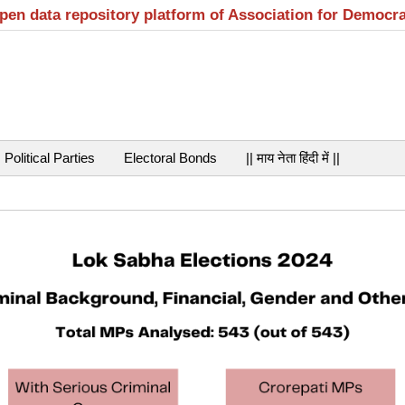
open data repository platform of Association for Democr
Political Parties
Electoral Bonds
|| माय नेता हिंदी में ||