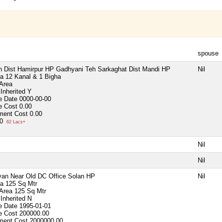
spouse
 Dist Hamirpur HP Gadhyani Teh Sarkaghat Dist Mandi HP
Nil
ea
12 Kanal & 1 Bigha
 Area
Inherited
Y
e Date
0000-00-00
e Cost
0.00
ment Cost
0.00
00
62 Lacs+
Nil
Nil
an Near Old DC Office Solan HP
Nil
ea
125 Sq Mtr
 Area
125 Sq Mtr
Inherited
N
e Date
1995-01-01
e Cost
200000.00
ment Cost
2000000.00