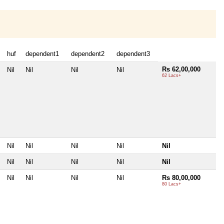
huf
dependent1
dependent2
dependent3
Rs 62,00,000
Nil
Nil
Nil
Nil
62 Lacs+
Nil
Nil
Nil
Nil
Nil
Nil
Nil
Nil
Nil
Nil
Nil
Nil
Nil
Nil
Rs 80,00,000
80 Lacs+