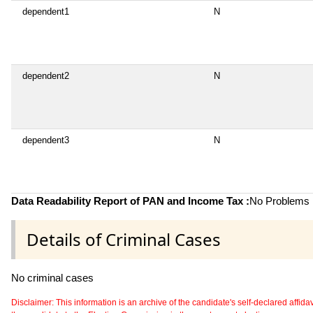
dependent1
N
dependent2
N
dependent3
N
Data Readability Report of PAN and Income Tax :
No Problems i
Details of Criminal Cases
No criminal cases
Disclaimer: This information is an archive of the candidate's self-declared affidavit