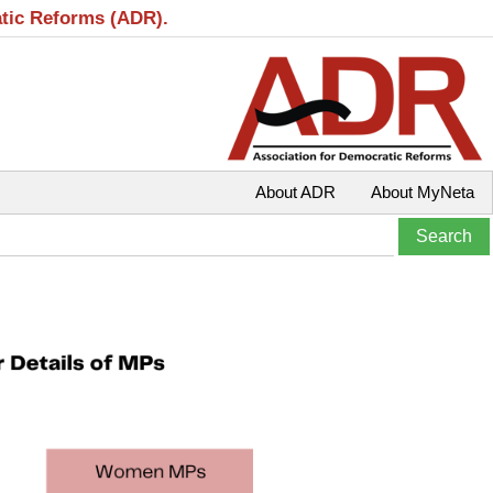
atic Reforms (ADR).
About ADR
About MyNeta