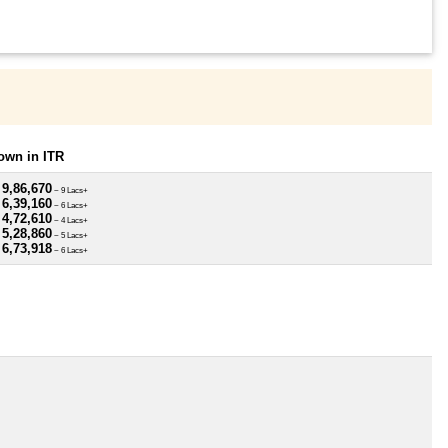
own in ITR
 9,86,670
~ 9 Lacs+
 6,39,160
~ 6 Lacs+
 4,72,610
~ 4 Lacs+
 5,28,860
~ 5 Lacs+
 6,73,918
~ 6 Lacs+