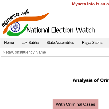
Myneta.info is an 
Home
Lok Sabha
State Assemblies
Rajya Sabha