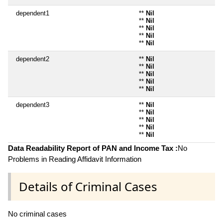
dependent1
**
Nil
**
Nil
**
Nil
**
Nil
**
Nil
dependent2
**
Nil
**
Nil
**
Nil
**
Nil
**
Nil
dependent3
**
Nil
**
Nil
**
Nil
**
Nil
**
Nil
Data Readability Report of PAN and Income Tax :
No
Problems in Reading Affidavit Information
Details of Criminal Cases
No criminal cases