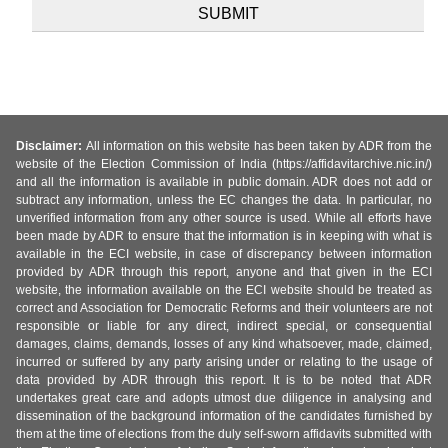
Disclaimer:
All information on this website has been taken by ADR from the
website of the Election Commission of India (https://affidavitarchive.nic.in/)
and all the information is available in public domain. ADR does not add or
subtract any information, unless the EC changes the data. In particular, no
unverified information from any other source is used. While all efforts have
been made by ADR to ensure that the information is in keeping with what is
available in the ECI website, in case of discrepancy between information
provided by ADR through this report, anyone and that given in the ECI
website, the information available on the ECI website should be treated as
correct and Association for Democratic Reforms and their volunteers are not
responsible or liable for any direct, indirect special, or consequential
damages, claims, demands, losses of any kind whatsoever, made, claimed,
incurred or suffered by any party arising under or relating to the usage of
data provided by ADR through this report. It is to be noted that ADR
undertakes great care and adopts utmost due diligence in analysing and
dissemination of the background information of the candidates furnished by
them at the time of elections from the duly self-sworn affidavits submitted with