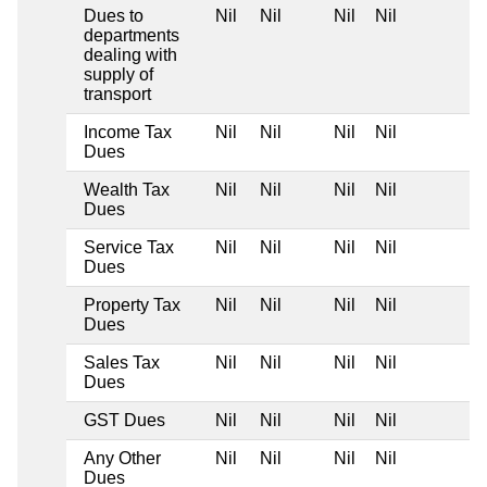
Dues to
Nil
Nil
Nil
Nil
departments
dealing with
supply of
transport
Income Tax
Nil
Nil
Nil
Nil
Dues
Wealth Tax
Nil
Nil
Nil
Nil
Dues
Service Tax
Nil
Nil
Nil
Nil
Dues
Property Tax
Nil
Nil
Nil
Nil
Dues
Sales Tax
Nil
Nil
Nil
Nil
Dues
GST Dues
Nil
Nil
Nil
Nil
Any Other
Nil
Nil
Nil
Nil
Dues