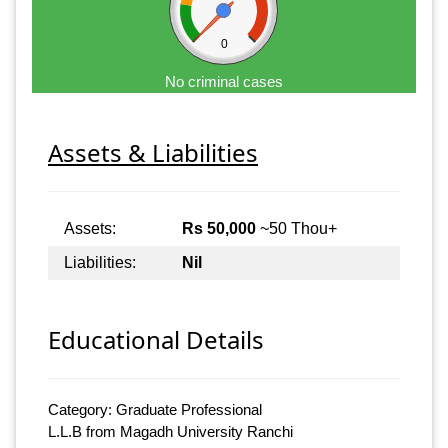
0
No criminal cases
Assets & Liabilities
Assets:
Rs 50,000
~50 Thou+
Liabilities:
Nil
Educational Details
Category: Graduate Professional
L.L.B from Magadh University Ranchi