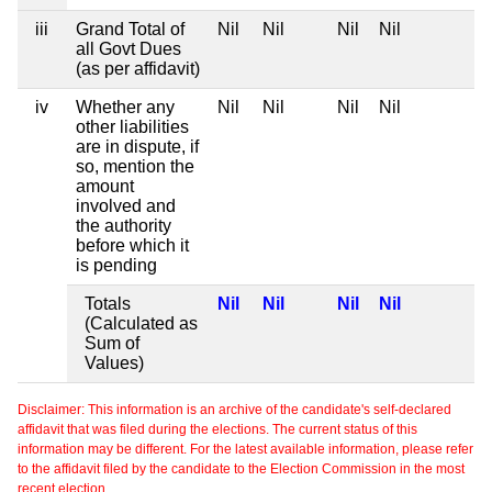
iii
Grand Total of
Nil
Nil
Nil
Nil
all Govt Dues
(as per affidavit)
iv
Whether any
Nil
Nil
Nil
Nil
other liabilities
are in dispute, if
so, mention the
amount
involved and
the authority
before which it
is pending
Totals
Nil
Nil
Nil
Nil
(Calculated as
Sum of
Values)
Disclaimer: This information is an archive of the candidate's self-declared
affidavit that was filed during the elections. The current status of this
information may be different. For the latest available information, please refer
to the affidavit filed by the candidate to the Election Commission in the most
recent election.