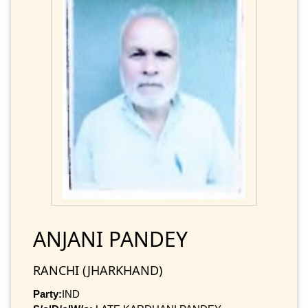
ANJANI PANDEY
RANCHI (JHARKHAND)
Party:
IND