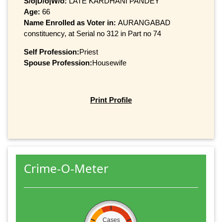
S/o|D/o|W/o:
LATE KARDHANI PANDEY
Age:
66
Name Enrolled as Voter in:
AURANGABAD
constituency, at Serial no 312 in Part no 74
Self Profession:
Priest
Spouse Profession:
Housewife
Print Profile
Crime-O-Meter
Cases