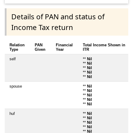
Details of PAN and status of
Income Tax return
Relation
PAN
Financial
Total Income Shown in
Type
Given
Year
ITR
self
**
Nil
**
Nil
**
Nil
**
Nil
**
Nil
spouse
**
Nil
**
Nil
**
Nil
**
Nil
**
Nil
huf
**
Nil
**
Nil
**
Nil
**
Nil
**
Nil