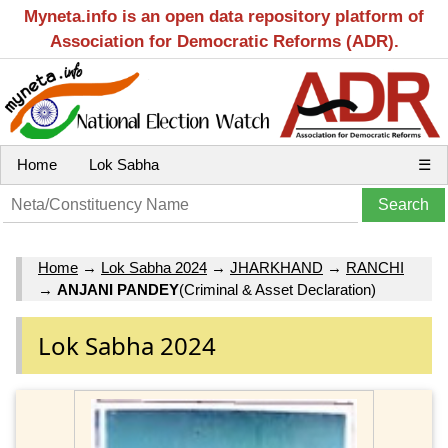
Myneta.info is an open data repository platform of
Association for Democratic Reforms (ADR).
Home
Lok Sabha
☰
Home
→
Lok Sabha 2024
→
JHARKHAND
→
RANCHI
→
ANJANI PANDEY
(Criminal & Asset Declaration)
Lok Sabha 2024