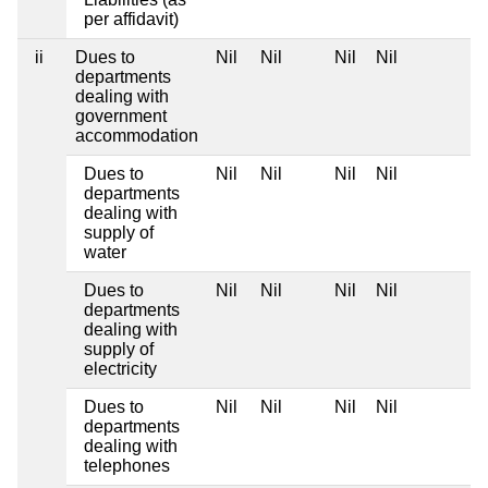
per affidavit)
ii
Dues to
Nil
Nil
Nil
Nil
departments
dealing with
government
accommodation
Dues to
Nil
Nil
Nil
Nil
departments
dealing with
supply of
water
Dues to
Nil
Nil
Nil
Nil
departments
dealing with
supply of
electricity
Dues to
Nil
Nil
Nil
Nil
departments
dealing with
telephones