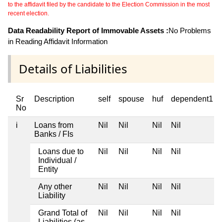
to the affidavit filed by the candidate to the Election Commission in the most
recent election.
Data Readability Report of Immovable Assets :
No Problems
in Reading Affidavit Information
Details of Liabilities
Sr
Description
self
spouse
huf
dependent1
No
i
Loans from
Nil
Nil
Nil
Nil
Banks / FIs
Loans due to
Nil
Nil
Nil
Nil
Individual /
Entity
Any other
Nil
Nil
Nil
Nil
Liability
Grand Total of
Nil
Nil
Nil
Nil
Liabilities (as