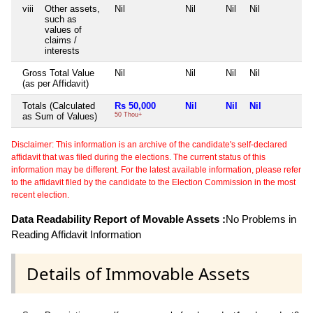
viii
Other assets,
Nil
Nil
Nil
Nil
N
such as
values of
claims /
interests
Gross Total Value
Nil
Nil
Nil
Nil
N
(as per Affidavit)
Totals (Calculated
Rs 50,000
Nil
Nil
Nil
N
as Sum of Values)
50 Thou+
Disclaimer: This information is an archive of the candidate's self-declared
affidavit that was filed during the elections. The current status of this
information may be different. For the latest available information, please refer
to the affidavit filed by the candidate to the Election Commission in the most
recent election.
Data Readability Report of Movable Assets :
No Problems in
Reading Affidavit Information
Details of Immovable Assets