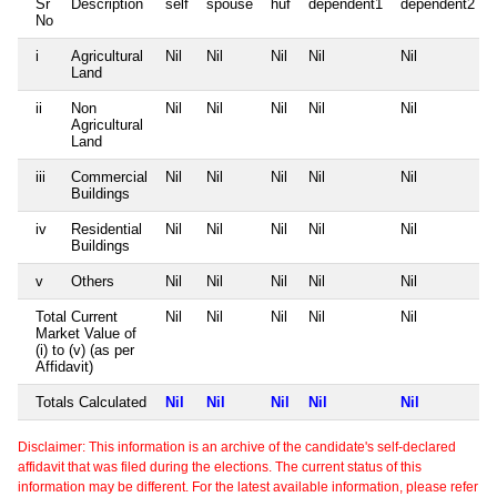
Sr
Description
self
spouse
huf
dependent1
dependent2
No
i
Agricultural
Nil
Nil
Nil
Nil
Nil
Land
ii
Non
Nil
Nil
Nil
Nil
Nil
Agricultural
Land
iii
Commercial
Nil
Nil
Nil
Nil
Nil
Buildings
iv
Residential
Nil
Nil
Nil
Nil
Nil
Buildings
v
Others
Nil
Nil
Nil
Nil
Nil
Total Current
Nil
Nil
Nil
Nil
Nil
Market Value of
(i) to (v) (as per
Affidavit)
Totals Calculated
Nil
Nil
Nil
Nil
Nil
Disclaimer: This information is an archive of the candidate's self-declared
affidavit that was filed during the elections. The current status of this
information may be different. For the latest available information, please refer