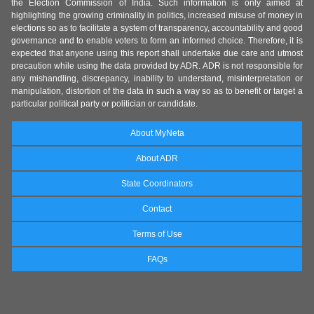
the Election Commission of India. Such information is only aimed at
highlighting the growing criminality in politics, increased misuse of money in
elections so as to facilitate a system of transparency, accountability and good
governance and to enable voters to form an informed choice. Therefore, it is
expected that anyone using this report shall undertake due care and utmost
precaution while using the data provided by ADR. ADR is not responsible for
any mishandling, discrepancy, inability to understand, misinterpretation or
manipulation, distortion of the data in such a way so as to benefit or target a
particular political party or politician or candidate.
About MyNeta
About ADR
State Coordinators
Contact
Terms of Use
FAQs