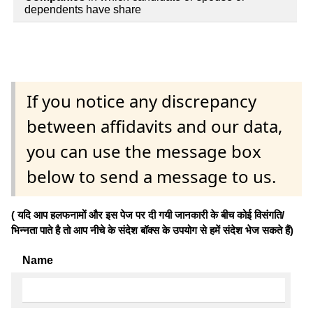
dependents have share
If you notice any discrepancy
between affidavits and our data,
you can use the message box
below to send a message to us.
( यदि आप हलफनामों और इस पेज पर दी गयी जानकारी के बीच कोई विसंगति/
भिन्नता पाते है तो आप नीचे के संदेश बॉक्स के उपयोग से हमें संदेश भेज सकते हैं)
Name