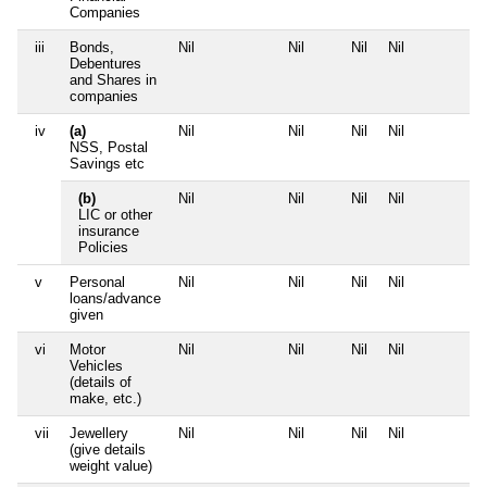
Companies
iii
Bonds,
Nil
Nil
Nil
Nil
N
Debentures
and Shares in
companies
iv
(a)
Nil
Nil
Nil
Nil
N
NSS, Postal
Savings etc
(b)
Nil
Nil
Nil
Nil
N
LIC or other
insurance
Policies
v
Personal
Nil
Nil
Nil
Nil
N
loans/advance
given
vi
Motor
Nil
Nil
Nil
Nil
N
Vehicles
(details of
make, etc.)
vii
Jewellery
Nil
Nil
Nil
Nil
N
(give details
weight value)