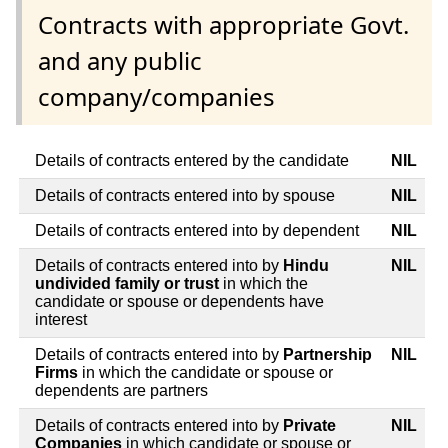
Contracts with appropriate Govt.
and any public
company/companies
Details of contracts entered by the candidate
NIL
Details of contracts entered into by spouse
NIL
Details of contracts entered into by dependent
NIL
Details of contracts entered into by
Hindu
NIL
undivided family or trust
in which the
candidate or spouse or dependents have
interest
Details of contracts entered into by
Partnership
NIL
Firms
in which the candidate or spouse or
dependents are partners
Details of contracts entered into by
Private
NIL
Companies
in which candidate or spouse or