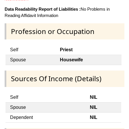
Data Readability Report of Liabilities :
No Problems in
Reading Affidavit Information
Profession or Occupation
Self
Priest
Spouse
Housewife
Sources Of Income (Details)
Self
NIL
Spouse
NIL
Dependent
NIL