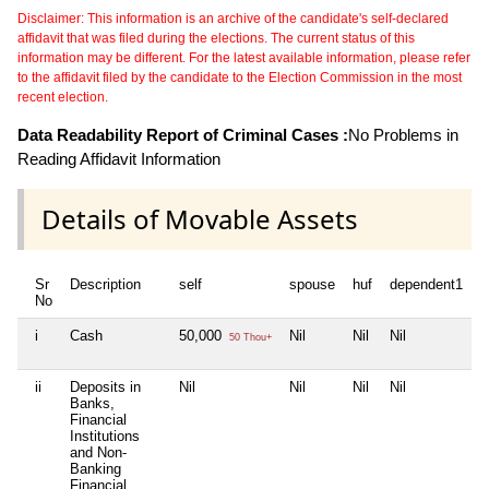
Disclaimer: This information is an archive of the candidate's self-declared
affidavit that was filed during the elections. The current status of this
information may be different. For the latest available information, please refer
to the affidavit filed by the candidate to the Election Commission in the most
recent election.
Data Readability Report of Criminal Cases :
No Problems in
Reading Affidavit Information
Details of Movable Assets
Sr
Description
self
spouse
huf
dependent1
d
No
i
Cash
50,000
Nil
Nil
Nil
N
50 Thou+
ii
Deposits in
Nil
Nil
Nil
Nil
N
Banks,
Financial
Institutions
and Non-
Banking
Financial