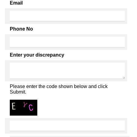
Email
Phone No
Enter your discrepancy
Please enter the code shown below and click
Submit.