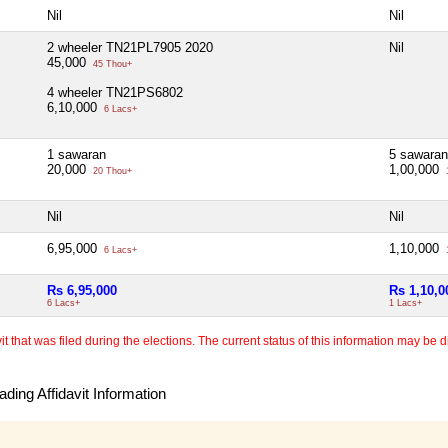
Nil
Nil
2 wheeler TN21PL7905 2020
Nil
45,000
45 Thou+
4 wheeler TN21PS6802
6,10,000
6 Lacs+
1 sawaran
5 sawaran
20,000
1,00,000
20 Thou+
Nil
Nil
6,95,000
1,10,000
6 Lacs+
Rs 6,95,000
Rs 1,10,0
6 Lacs+
1 Lacs+
 that was filed during the elections. The current status of this information may be diff
ding Affidavit Information