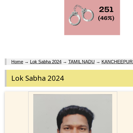
Home
→
Lok Sabha 2024
→
TAMIL NADU
→
KANCHEEPURA
Lok Sabha 2024