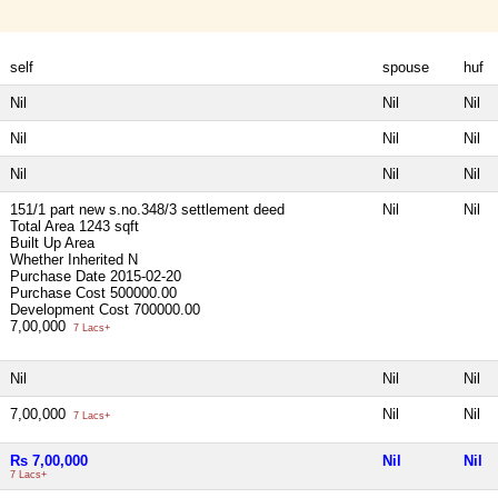
self
spouse
huf
Nil
Nil
Nil
Nil
Nil
Nil
Nil
Nil
Nil
151/1 part new s.no.348/3 settlement deed
Nil
Nil
Total Area
1243 sqft
Built Up Area
Whether Inherited
N
Purchase Date
2015-02-20
Purchase Cost
500000.00
Development Cost
700000.00
7,00,000
7 Lacs+
Nil
Nil
Nil
7,00,000
Nil
Nil
7 Lacs+
Rs 7,00,000
Nil
Nil
7 Lacs+