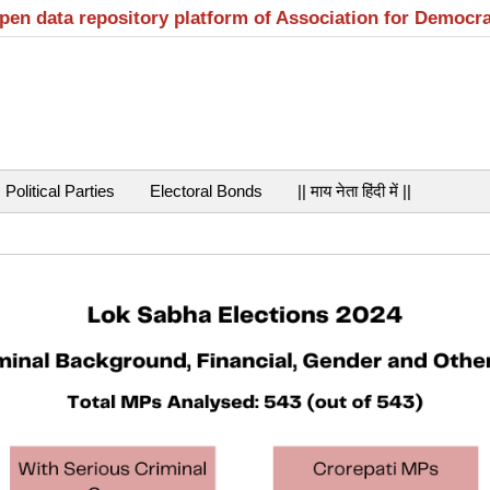
open data repository platform of Association for Democr
Political Parties
Electoral Bonds
|| माय नेता हिंदी में ||