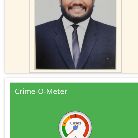
Crime-O-Meter
Cases