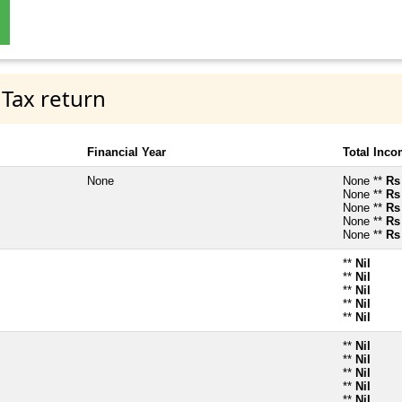
 Tax return
Financial Year
Total Inc
None
None **
Rs
None **
Rs
None **
Rs
None **
Rs
None **
Rs
**
Nil
**
Nil
**
Nil
**
Nil
**
Nil
**
Nil
**
Nil
**
Nil
**
Nil
**
Nil