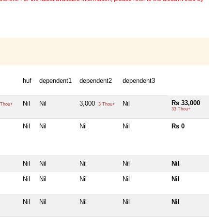
huf
dependent1
dependent2
dependent3
Rs 33,000
Nil
Nil
3,000
Nil
Thou+
3 Thou+
33 Thou+
Nil
Nil
Nil
Nil
Rs 0
Nil
Nil
Nil
Nil
Nil
Nil
Nil
Nil
Nil
Nil
Nil
Nil
Nil
Nil
Nil