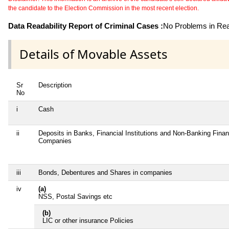
the candidate to the Election Commission in the most recent election.
Data Readability Report of Criminal Cases :
No Problems in Read
Details of Movable Assets
Sr
Description
No
i
Cash
ii
Deposits in Banks, Financial Institutions and Non-Banking Finan
Companies
iii
Bonds, Debentures and Shares in companies
iv
(a)
NSS, Postal Savings etc
(b)
LIC or other insurance Policies