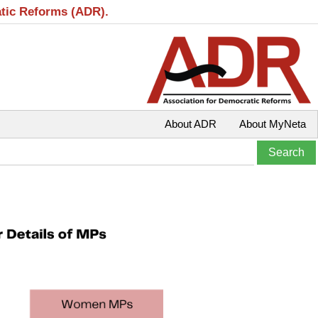
atic Reforms (ADR).
About ADR
About MyNeta