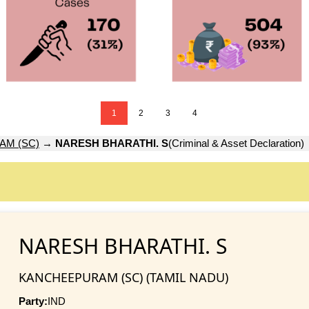
1
2
3
4
M (SC)
→
NARESH BHARATHI. S
(Criminal & Asset Declaration)
NARESH BHARATHI. S
KANCHEEPURAM (SC) (TAMIL NADU)
Party:
IND