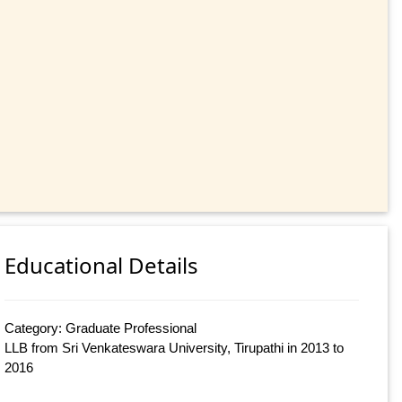
Educational Details
Category: Graduate Professional
LLB from Sri Venkateswara University, Tirupathi in 2013 to
2016