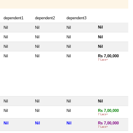
dependent1
dependent2
dependent3
Nil
Nil
Nil
Nil
Nil
Nil
Nil
Nil
Nil
Nil
Nil
Nil
Nil
Nil
Nil
Rs 7,00,000
7 Lacs+
Nil
Nil
Nil
Nil
Nil
Nil
Nil
Rs 7,00,000
7 Lacs+
Nil
Nil
Nil
Rs 7,00,000
7 Lacs+