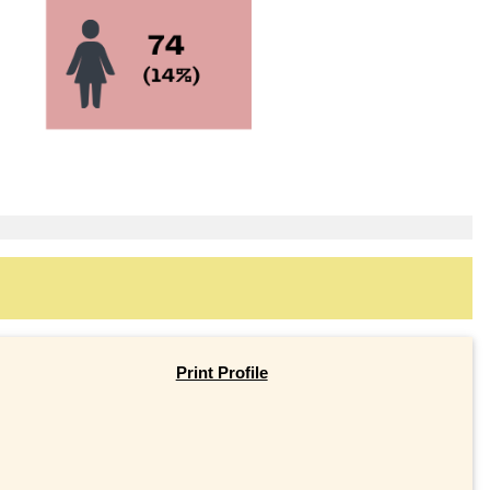
Print Profile