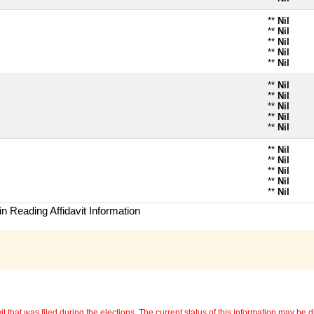
**
Nil
**
Nil
**
Nil
**
Nil
**
Nil
**
Nil
**
Nil
**
Nil
**
Nil
**
Nil
**
Nil
**
Nil
**
Nil
**
Nil
**
Nil
n Reading Affidavit Information
 that was filed during the elections. The current status of this information may be diff