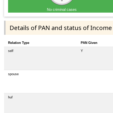
0
No criminal cases
Details of PAN and status of Income
Relation Type
PAN Given
self
Y
spouse
huf