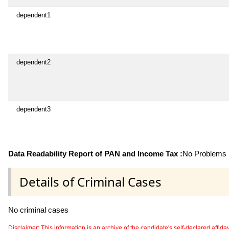
dependent1
dependent2
dependent3
Data Readability Report of PAN and Income Tax :
No Problems i
Details of Criminal Cases
No criminal cases
Disclaimer: This information is an archive of the candidate's self-declared affidavit