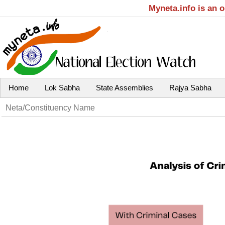
Myneta.info is an 
Home
Lok Sabha
State Assemblies
Rajya Sabha