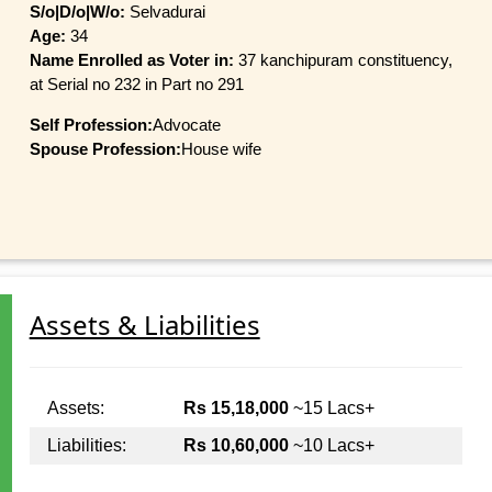
S/o|D/o|W/o:
Selvadurai
Age:
34
Name Enrolled as Voter in:
37 kanchipuram constituency,
at Serial no 232 in Part no 291
Self Profession:
Advocate
Spouse Profession:
House wife
Assets & Liabilities
Assets:
Rs 15,18,000
~15 Lacs+
Liabilities:
Rs 10,60,000
~10 Lacs+