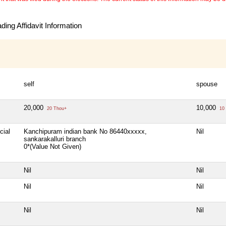
ing Affidavit Information
self
spouse
20,000
10,000
20 Thou+
10 
cial
Kanchipuram indian bank No 86440xxxxx,
Nil
sankarakalluri branch
0*(Value Not Given)
Nil
Nil
Nil
Nil
Nil
Nil