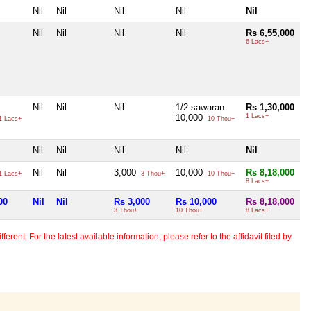
Nil
Nil
Nil
Nil
Nil
Nil
Nil
Nil
Nil
Rs 6,55,000
6 Lacs+
Nil
Nil
Nil
1/2 sawaran
Rs 1,30,000
10,000
1 Lacs+
1 Lacs+
10 Thou+
Nil
Nil
Nil
Nil
Nil
Nil
Nil
3,000
10,000
Rs 8,18,000
1 Lacs+
3 Thou+
10 Thou+
8 Lacs+
00
Nil
Nil
Rs 3,000
Rs 10,000
Rs 8,18,000
3 Thou+
10 Thou+
8 Lacs+
erent. For the latest available information, please refer to the affidavit filed by