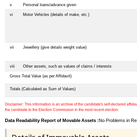
v
Personal loans/advance given
vi
Motor Vehicles (details of make, etc.)
vii
Jewellery (give details weight value)
viii
Other assets, such as values of claims / interests
Gross Total Value (as per Affidavit)
Totals (Calculated as Sum of Values)
Disclaimer: This information is an archive of the candidate's self-declared affidavit
the candidate to the Election Commission in the most recent election.
Data Readability Report of Movable Assets :
No Problems in Rea