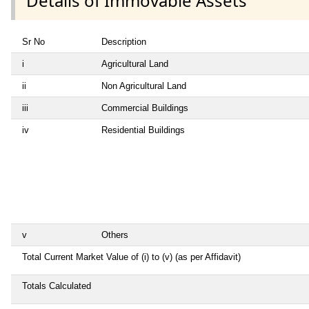
Details of Immovable Assets
Sr No
Description
i
Agricultural Land
ii
Non Agricultural Land
iii
Commercial Buildings
iv
Residential Buildings
v
Others
Total Current Market Value of (i) to (v) (as per Affidavit)
Totals Calculated