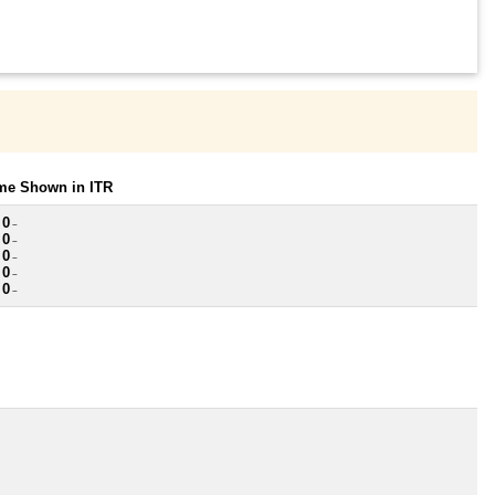
ome Shown in ITR
 0
~
 0
~
 0
~
 0
~
 0
~