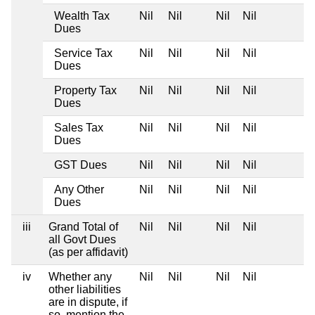
Wealth Tax
Nil
Nil
Nil
Nil
Dues
Service Tax
Nil
Nil
Nil
Nil
Dues
Property Tax
Nil
Nil
Nil
Nil
Dues
Sales Tax
Nil
Nil
Nil
Nil
Dues
GST Dues
Nil
Nil
Nil
Nil
Any Other
Nil
Nil
Nil
Nil
Dues
iii
Grand Total of
Nil
Nil
Nil
Nil
all Govt Dues
(as per affidavit)
iv
Whether any
Nil
Nil
Nil
Nil
other liabilities
are in dispute, if
so, mention the