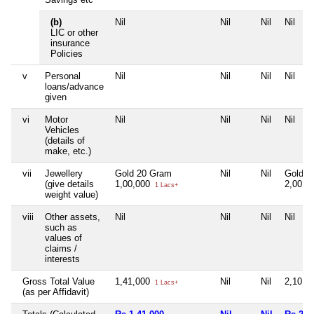
(b)
Nil
Nil
Nil
Nil
LIC or other
insurance
Policies
v
Personal
Nil
Nil
Nil
Nil
loans/advance
given
vi
Motor
Nil
Nil
Nil
Nil
Vehicles
(details of
make, etc.)
vii
Jewellery
Gold 20 Gram
Nil
Nil
Gold 4
(give details
1,00,000
2,00,0
1 Lacs+
weight value)
viii
Other assets,
Nil
Nil
Nil
Nil
such as
values of
claims /
interests
Gross Total Value
1,41,000
Nil
Nil
2,10,0
1 Lacs+
(as per Affidavit)