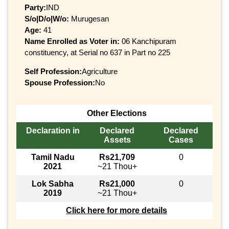
Party:
IND
S/o|D/o|W/o:
Murugesan
Age:
41
Name Enrolled as Voter in:
06 Kanchipuram
constituency, at Serial no 637 in Part no 225
Self Profession:
Agriculture
Spouse Profession:
No
Other Elections
Declaration in
Declared
Declared
Assets
Cases
Tamil Nadu
Rs21,709
0
2021
~21 Thou+
Lok Sabha
Rs21,000
0
2019
~21 Thou+
Click here for more details