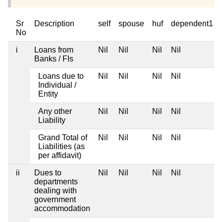
Sr
Description
self
spouse
huf
dependent1
No
i
Loans from
Nil
Nil
Nil
Nil
Banks / FIs
Loans due to
Nil
Nil
Nil
Nil
Individual /
Entity
Any other
Nil
Nil
Nil
Nil
Liability
Grand Total of
Nil
Nil
Nil
Nil
Liabilities (as
per affidavit)
ii
Dues to
Nil
Nil
Nil
Nil
departments
dealing with
government
accommodation