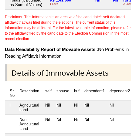
Totals (Calculated
Rs 1,41,000
Nil
Nil
Rs 2,1
as Sum of Values)
1 Lacs+
2 Lacs+
Disclaimer: This information is an archive of the candidate's self-declared
affidavit that was filed during the elections. The current status of this
information may be different. For the latest available information, please refer
to the affidavit filed by the candidate to the Election Commission in the most
recent election.
Data Readability Report of Movable Assets :
No Problems in
Reading Affidavit Information
Details of Immovable Assets
Sr
Description
self
spouse
huf
dependent1
dependent2
No
i
Agricultural
Nil
Nil
Nil
Nil
Nil
Land
ii
Non
Nil
Nil
Nil
Nil
Nil
Agricultural
Land