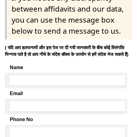
between affidavits and our data,
you can use the message box
below to send a message to us.
( यदि आप हलफनामों और इस पेज पर दी गयी जानकारी के बीच कोई विसंगति/
भिन्नता पाते है तो आप नीचे के संदेश बॉक्स के उपयोग से हमें संदेश भेज सकते हैं)
Name
Email
Phone No