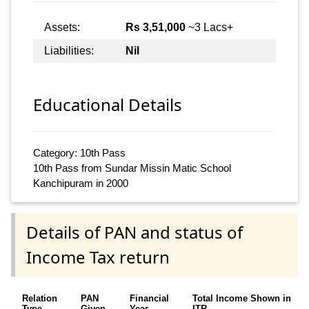
Assets:
Rs 3,51,000
~3 Lacs+
Liabilities:
Nil
Educational Details
Category: 10th Pass
10th Pass from Sundar Missin Matic School
Kanchipuram in 2000
Details of PAN and status of
Income Tax return
Relation
PAN
Financial
Total Income Shown in
Type
Given
Year
ITR