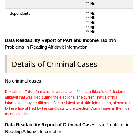
**
Nil
dependent3
**
Nil
**
Nil
**
Nil
**
Nil
**
Nil
Data Readability Report of PAN and Income Tax :
No
Problems in Reading Affidavit Information
Details of Criminal Cases
No criminal cases
Disclaimer: This information is an archive of the candidate's self-declared
affidavit that was filed during the elections. The current status of this
information may be different. For the latest available information, please refer
to the affidavit filed by the candidate to the Election Commission in the most
recent election.
Data Readability Report of Criminal Cases :
No Problems in
Reading Affidavit Information