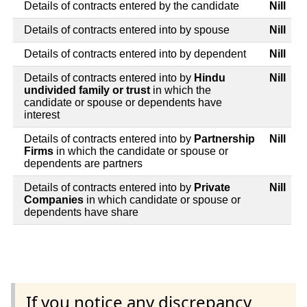
Details of contracts entered by the candidate
Nill
Details of contracts entered into by spouse
Nill
Details of contracts entered into by dependent
Nill
Details of contracts entered into by
Hindu
Nill
undivided family or trust
in which the
candidate or spouse or dependents have
interest
Details of contracts entered into by
Partnership
Nill
Firms
in which the candidate or spouse or
dependents are partners
Details of contracts entered into by
Private
Nill
Companies
in which candidate or spouse or
dependents have share
If you notice any discrepancy