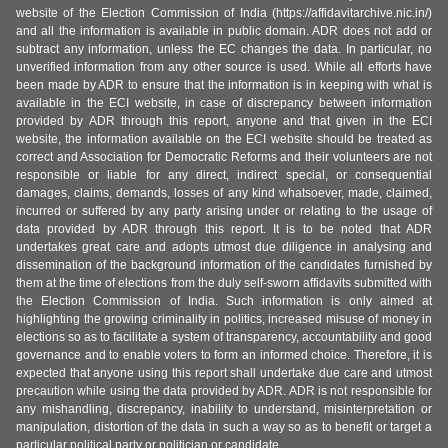
website of the Election Commission of India (https://affidavitarchive.nic.in/)
and all the information is available in public domain. ADR does not add or
subtract any information, unless the EC changes the data. In particular, no
unverified information from any other source is used. While all efforts have
been made by ADR to ensure that the information is in keeping with what is
available in the ECI website, in case of discrepancy between information
provided by ADR through this report, anyone and that given in the ECI
website, the information available on the ECI website should be treated as
correct and Association for Democratic Reforms and their volunteers are not
responsible or liable for any direct, indirect special, or consequential
damages, claims, demands, losses of any kind whatsoever, made, claimed,
incurred or suffered by any party arising under or relating to the usage of
data provided by ADR through this report. It is to be noted that ADR
undertakes great care and adopts utmost due diligence in analysing and
dissemination of the background information of the candidates furnished by
them at the time of elections from the duly self-sworn affidavits submitted with
the Election Commission of India. Such information is only aimed at
highlighting the growing criminality in politics, increased misuse of money in
elections so as to facilitate a system of transparency, accountability and good
governance and to enable voters to form an informed choice. Therefore, it is
expected that anyone using this report shall undertake due care and utmost
precaution while using the data provided by ADR. ADR is not responsible for
any mishandling, discrepancy, inability to understand, misinterpretation or
manipulation, distortion of the data in such a way so as to benefit or target a
particular political party or politician or candidate.