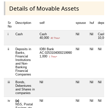
Details of Movable Assets
Sr
Description
self
spouse
huf
depend
No
i
Cash
Cash
Nil
Nil
Cash
40,000
10,00
40 Thou+
ii
Deposits in
IDBI Bank
Nil
Nil
Nil
Banks,
AC:0253104000219990
Financial
1,000
1 Thou+
Institutions
and Non-
Banking
Financial
Companies
iii
Bonds,
Nil
Nil
Nil
Nil
Debentures
and Shares in
companies
iv
(a)
Nil
Nil
Nil
Nil
NSS, Postal
Savings etc