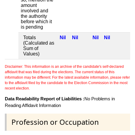
amount
involved and
the authority
before which it
is pending
Totals
Nil
Nil
Nil
Nil
(Calculated as
Sum of
Values)
Disclaimer: This information is an archive of the candidate's self-declared
affidavit that was filed during the elections. The current status of this
information may be different. For the latest available information, please refer
to the affidavit filed by the candidate to the Election Commission in the most
recent election.
Data Readability Report of Liabilities :
No Problems in
Reading Affidavit Information
Profession or Occupation