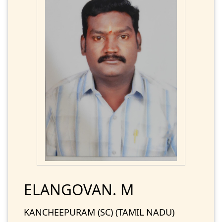
ELANGOVAN. M
KANCHEEPURAM (SC) (TAMIL NADU)