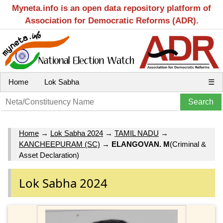
Myneta.info is an open data repository platform of
Association for Democratic Reforms (ADR).
Home
Lok Sabha
☰
Home
→
Lok Sabha 2024
→
TAMIL NADU
→
KANCHEEPURAM (SC)
→
ELANGOVAN. M
(Criminal &
Asset Declaration)
Lok Sabha 2024