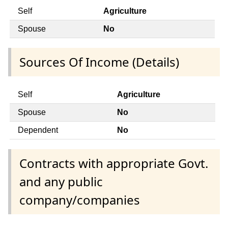
Self
Agriculture
Spouse
No
Sources Of Income (Details)
Self
Agriculture
Spouse
No
Dependent
No
Contracts with appropriate Govt.
and any public
company/companies