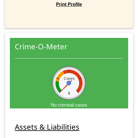
Print Profile
Crime-O-Meter
Cases
0
No criminal cases
Assets & Liabilities