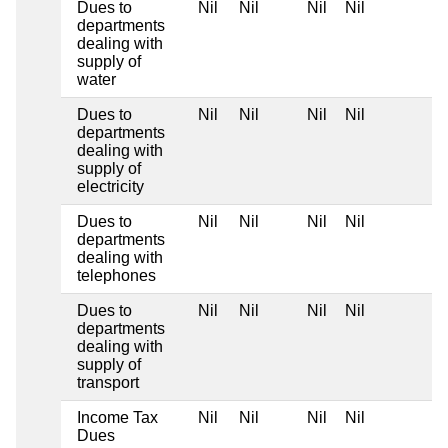
Dues to
Nil
Nil
Nil
Nil
departments
dealing with
supply of
water
Dues to
Nil
Nil
Nil
Nil
departments
dealing with
supply of
electricity
Dues to
Nil
Nil
Nil
Nil
departments
dealing with
telephones
Dues to
Nil
Nil
Nil
Nil
departments
dealing with
supply of
transport
Income Tax
Nil
Nil
Nil
Nil
Dues