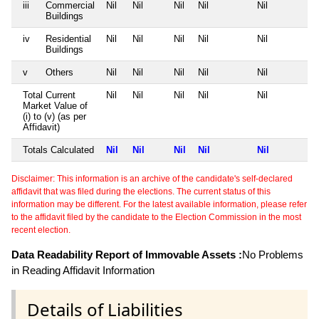
iii
Commercial
Nil
Nil
Nil
Nil
Nil
Buildings
iv
Residential
Nil
Nil
Nil
Nil
Nil
Buildings
v
Others
Nil
Nil
Nil
Nil
Nil
Total Current
Nil
Nil
Nil
Nil
Nil
Market Value of
(i) to (v) (as per
Affidavit)
Totals Calculated
Nil
Nil
Nil
Nil
Nil
Disclaimer: This information is an archive of the candidate's self-declared
affidavit that was filed during the elections. The current status of this
information may be different. For the latest available information, please refer
to the affidavit filed by the candidate to the Election Commission in the most
recent election.
Data Readability Report of Immovable Assets :
No Problems
in Reading Affidavit Information
Details of Liabilities