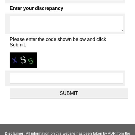
Enter your discrepancy
Please enter the code shown below and click
Submit.
Disclaimer:
All information on this website has been taken by ADR from the