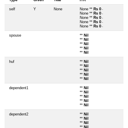
self
Y
None
None **
Rs 0
~
None **
Rs 0
~
None **
Rs 0
~
None **
Rs 0
~
None **
Rs 0
~
spouse
**
Nil
**
Nil
**
Nil
**
Nil
**
Nil
huf
**
Nil
**
Nil
**
Nil
**
Nil
**
Nil
dependent1
**
Nil
**
Nil
**
Nil
**
Nil
**
Nil
dependent2
**
Nil
**
Nil
**
Nil
**
Nil