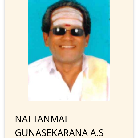
NATTANMAI
GUNASEKARANA A.S