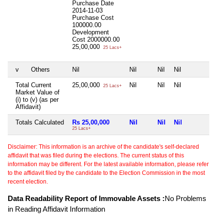
Purchase Date
2014-11-03
Purchase Cost
100000.00
Development
Cost
2000000.00
25,00,000
25 Lacs+
v
Others
Nil
Nil
Nil
Nil
N
Total Current
25,00,000
Nil
Nil
Nil
N
25 Lacs+
Market Value of
(i) to (v) (as per
Affidavit)
Totals Calculated
Rs 25,00,000
Nil
Nil
Nil
N
25 Lacs+
Disclaimer: This information is an archive of the candidate's self-declared
affidavit that was filed during the elections. The current status of this
information may be different. For the latest available information, please refer
to the affidavit filed by the candidate to the Election Commission in the most
recent election.
Data Readability Report of Immovable Assets :
No Problems
in Reading Affidavit Information