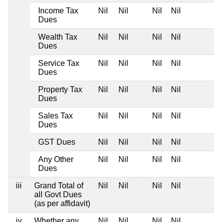
Income Tax
Nil
Nil
Nil
Nil
Dues
Wealth Tax
Nil
Nil
Nil
Nil
Dues
Service Tax
Nil
Nil
Nil
Nil
Dues
Property Tax
Nil
Nil
Nil
Nil
Dues
Sales Tax
Nil
Nil
Nil
Nil
Dues
GST Dues
Nil
Nil
Nil
Nil
Any Other
Nil
Nil
Nil
Nil
Dues
iii
Grand Total of
Nil
Nil
Nil
Nil
all Govt Dues
(as per affidavit)
iv
Whether any
Nil
Nil
Nil
Nil