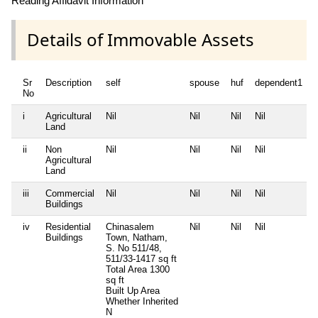
Reading Affidavit Information
Details of Immovable Assets
Sr
Description
self
spouse
huf
dependent1
No
i
Agricultural
Nil
Nil
Nil
Nil
N
Land
ii
Non
Nil
Nil
Nil
Nil
N
Agricultural
Land
iii
Commercial
Nil
Nil
Nil
Nil
N
Buildings
iv
Residential
Chinasalem
Nil
Nil
Nil
N
Buildings
Town, Natham,
S. No 511/48,
511/33-1417 sq ft
Total Area
1300
sq ft
Built Up Area
Whether Inherited
N