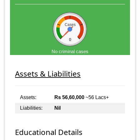
Cases
0
No criminal cases
Assets & Liabilities
Assets:
Rs 56,60,000
~56 Lacs+
Liabilities:
Nil
Educational Details