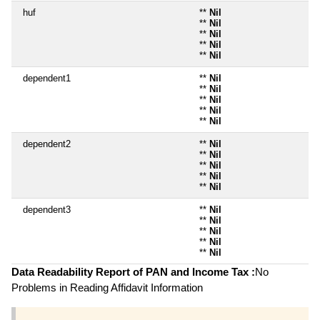
huf
**
Nil
**
Nil
**
Nil
**
Nil
**
Nil
dependent1
**
Nil
**
Nil
**
Nil
**
Nil
**
Nil
dependent2
**
Nil
**
Nil
**
Nil
**
Nil
**
Nil
dependent3
**
Nil
**
Nil
**
Nil
**
Nil
**
Nil
Data Readability Report of PAN and Income Tax :
No
Problems in Reading Affidavit Information