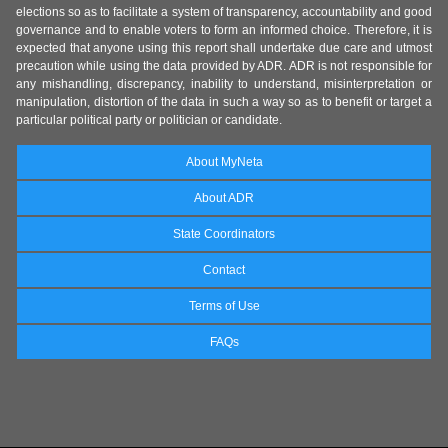
elections so as to facilitate a system of transparency, accountability and good
governance and to enable voters to form an informed choice. Therefore, it is
expected that anyone using this report shall undertake due care and utmost
precaution while using the data provided by ADR. ADR is not responsible for
any mishandling, discrepancy, inability to understand, misinterpretation or
manipulation, distortion of the data in such a way so as to benefit or target a
particular political party or politician or candidate.
About MyNeta
About ADR
State Coordinators
Contact
Terms of Use
FAQs