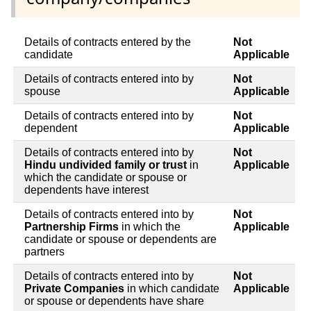
Details of contracts entered by the
Not
candidate
Applicable
Details of contracts entered into by
Not
spouse
Applicable
Details of contracts entered into by
Not
dependent
Applicable
Details of contracts entered into by
Not
Hindu undivided family or trust
in
Applicable
which the candidate or spouse or
dependents have interest
Details of contracts entered into by
Not
Partnership Firms
in which the
Applicable
candidate or spouse or dependents are
partners
Details of contracts entered into by
Not
Private Companies
in which candidate
Applicable
or spouse or dependents have share