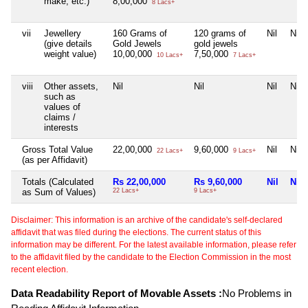
make, etc.)
8,00,000
8 Lacs+
vii
Jewellery
160 Grams of
120 grams of
Nil
Nil
(give details
Gold Jewels
gold jewels
weight value)
10,00,000
7,50,000
10 Lacs+
7 Lacs+
viii
Other assets,
Nil
Nil
Nil
Nil
such as
values of
claims /
interests
Gross Total Value
22,00,000
9,60,000
Nil
Nil
22 Lacs+
9 Lacs+
(as per Affidavit)
Totals (Calculated
Rs 22,00,000
Rs 9,60,000
Nil
Nil
as Sum of Values)
22 Lacs+
9 Lacs+
Disclaimer: This information is an archive of the candidate's self-declared
affidavit that was filed during the elections. The current status of this
information may be different. For the latest available information, please refer
to the affidavit filed by the candidate to the Election Commission in the most
recent election.
Data Readability Report of Movable Assets :
No Problems in