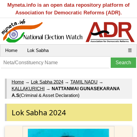
Myneta.info is an open data repository platform of
Association for Democratic Reforms (ADR).
Home
Lok Sabha
☰
Home
→
Lok Sabha 2024
→
TAMIL NADU
→
KALLAKURICHI
→
NATTANMAI GUNASEKARANA
A.S
(Criminal & Asset Declaration)
Lok Sabha 2024