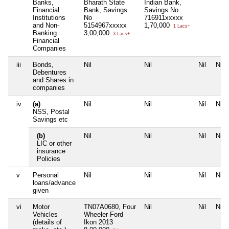
Banks,
Bharath State
Indian Bank,
Financial
Bank, Savings
Savings No
Institutions
No
716911xxxxx
and Non-
5154967xxxxx
1,70,000
1 Lacs+
Banking
3,00,000
3 Lacs+
Financial
Companies
iii
Bonds,
Nil
Nil
Nil
Nil
Debentures
and Shares in
companies
iv
(a)
Nil
Nil
Nil
Nil
NSS, Postal
Savings etc
(b)
Nil
Nil
Nil
Nil
LIC or other
insurance
Policies
v
Personal
Nil
Nil
Nil
Nil
loans/advance
given
vi
Motor
TN07A0680, Four
Nil
Nil
Nil
Vehicles
Wheeler Ford
(details of
Ikon 2013