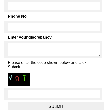
Phone No
Enter your discrepancy
Please enter the code shown below and click
Submit.