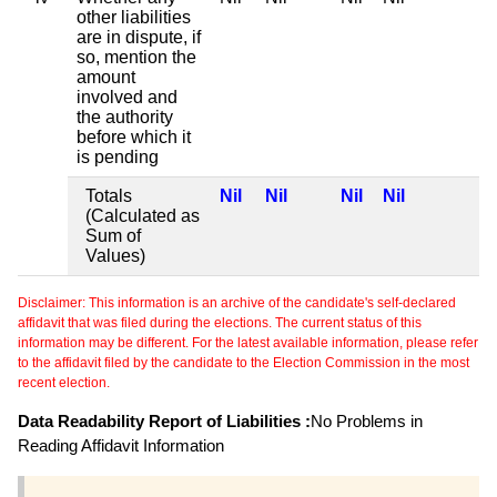
other liabilities
are in dispute, if
so, mention the
amount
involved and
the authority
before which it
is pending
Totals
Nil
Nil
Nil
Nil
(Calculated as
Sum of
Values)
Disclaimer: This information is an archive of the candidate's self-declared
affidavit that was filed during the elections. The current status of this
information may be different. For the latest available information, please refer
to the affidavit filed by the candidate to the Election Commission in the most
recent election.
Data Readability Report of Liabilities :
No Problems in
Reading Affidavit Information