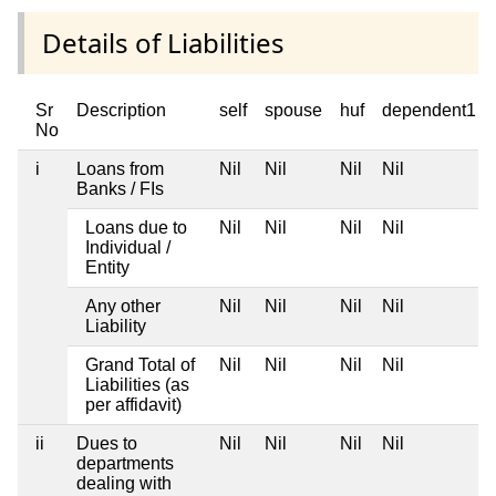
Details of Liabilities
Sr
Description
self
spouse
huf
dependent1
No
i
Loans from
Nil
Nil
Nil
Nil
Banks / FIs
Loans due to
Nil
Nil
Nil
Nil
Individual /
Entity
Any other
Nil
Nil
Nil
Nil
Liability
Grand Total of
Nil
Nil
Nil
Nil
Liabilities (as
per affidavit)
ii
Dues to
Nil
Nil
Nil
Nil
departments
dealing with