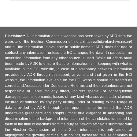
Disclaimer:
All information on this website has been taken by ADR from the
website of the Election Commission of India (https://affidavitarchive.nic.in/)
and all the information is available in public domain. ADR does not add or
subtract any information, unless the EC changes the data. In particular, no
unverified information from any other source is used. While all efforts have
been made by ADR to ensure that the information is in keeping with what is
available in the ECI website, in case of discrepancy between information
provided by ADR through this report, anyone and that given in the ECI
website, the information available on the ECI website should be treated as
correct and Association for Democratic Reforms and their volunteers are not
responsible or liable for any direct, indirect special, or consequential
damages, claims, demands, losses of any kind whatsoever, made, claimed,
incurred or suffered by any party arising under or relating to the usage of
data provided by ADR through this report. It is to be noted that ADR
undertakes great care and adopts utmost due diligence in analysing and
dissemination of the background information of the candidates furnished by
them at the time of elections from the duly self-sworn affidavits submitted with
the Election Commission of India. Such information is only aimed at
highlighting the growing criminality in politics, increased misuse of money in