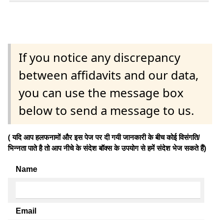
If you notice any discrepancy
between affidavits and our data,
you can use the message box
below to send a message to us.
( यदि आप हलफनामों और इस पेज पर दी गयी जानकारी के बीच कोई विसंगति/
भिन्नता पाते है तो आप नीचे के संदेश बॉक्स के उपयोग से हमें संदेश भेज सकते हैं)
Name
Email