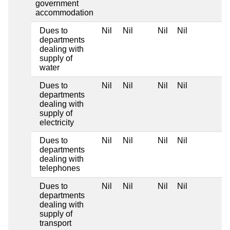
government
accommodation
Dues to
Nil
Nil
Nil
Nil
departments
dealing with
supply of
water
Dues to
Nil
Nil
Nil
Nil
departments
dealing with
supply of
electricity
Dues to
Nil
Nil
Nil
Nil
departments
dealing with
telephones
Dues to
Nil
Nil
Nil
Nil
departments
dealing with
supply of
transport