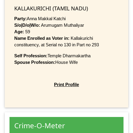
KALLAKURICHI (TAMIL NADU)
Party:
Anna Makkal Katchi
S/o|D/o|W/o:
Arumugam Muthaliyar
Age:
59
Name Enrolled as Voter in:
Kallakurichi
constituency, at Serial no 130 in Part no 293
Self Profession:
Temple Dharmakartha
Spouse Profession:
House Wife
Print Profile
Crime-O-Meter