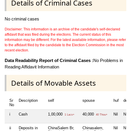
Details of Criminal Cases
No criminal cases
Disclaimer: This information is an archive of the candidate's self-declared
affidavit that was filed during the elections. The current status of this
information may be different. For the latest available information, please refer
to the affidavit filed by the candidate to the Election Commission in the most
recent election.
Data Readability Report of Criminal Cases :
No Problems in
Reading Affidavit Information
Details of Movable Assets
Sr
Description
self
spouse
huf
dep
No
i
Cash
1,00,000
40,000
Nil
Nil
1 Lacs+
40 Thou+
ii
Deposits in
ChinaSalem Br,
Chinasalem,
Nil
Nil