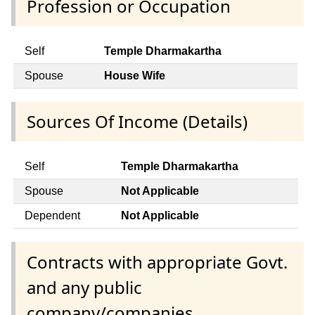
Profession or Occupation
Self
Temple Dharmakartha
Spouse
House Wife
Sources Of Income (Details)
Self
Temple Dharmakartha
Spouse
Not Applicable
Dependent
Not Applicable
Contracts with appropriate Govt.
and any public
company/companies