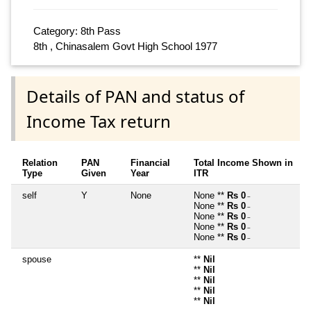
Category: 8th Pass
8th , Chinasalem Govt High School 1977
Details of PAN and status of
Income Tax return
Relation
PAN
Financial
Total Income Shown in
Type
Given
Year
ITR
self
Y
None
None **
Rs 0
~
None **
Rs 0
~
None **
Rs 0
~
None **
Rs 0
~
None **
Rs 0
~
spouse
**
Nil
**
Nil
**
Nil
**
Nil
**
Nil