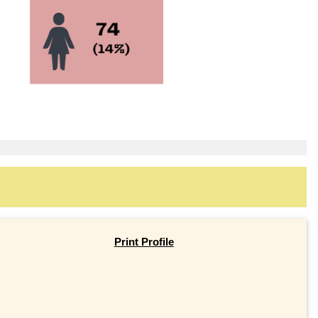
Print Profile