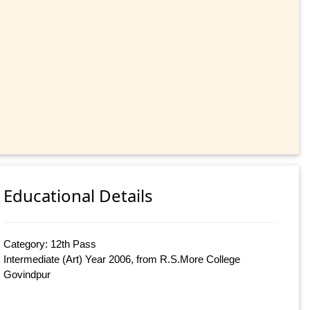
Educational Details
Category: 12th Pass
Intermediate (Art) Year 2006, from R.S.More College
Govindpur