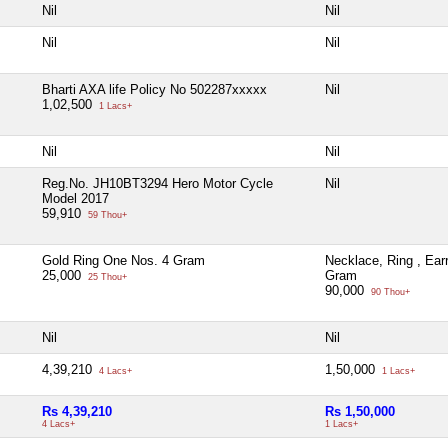
Nil
Nil
Nil
Nil
Bharti AXA life Policy No 502287xxxxx
Nil
1,02,500
1 Lacs+
Nil
Nil
Reg.No. JH10BT3294 Hero Motor Cycle
Nil
Model 2017
59,910
59 Thou+
Gold Ring One Nos. 4 Gram
Necklace, Ring , Ear
25,000
Gram
25 Thou+
90,000
90 Thou+
Nil
Nil
4,39,210
1,50,000
4 Lacs+
1 Lacs+
Rs 4,39,210
Rs 1,50,000
4 Lacs+
1 Lacs+