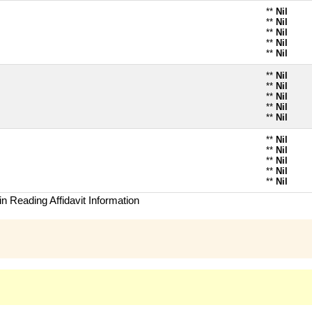
**
Nil
**
Nil
**
Nil
**
Nil
**
Nil
**
Nil
**
Nil
**
Nil
**
Nil
**
Nil
**
Nil
**
Nil
**
Nil
**
Nil
**
Nil
n Reading Affidavit Information