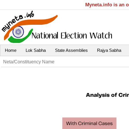
Myneta.info is an 
Home
Lok Sabha
State Assemblies
Rajya Sabha