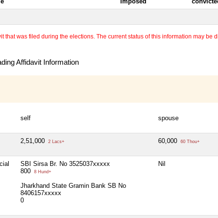
le
Imposed
convicte
 that was filed during the elections. The current status of this information may be diff
ing Affidavit Information
self
spouse
2,51,000
60,000
2 Lacs+
60 Thou+
cial
SBI Sirsa Br. No 3525037xxxxx
Nil
800
8 Hund+
Jharkhand State Gramin Bank SB No
8406157xxxxx
0