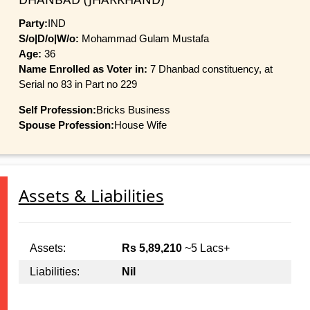
Party:
IND
S/o|D/o|W/o:
Mohammad Gulam Mustafa
Age:
36
Name Enrolled as Voter in:
7 Dhanbad constituency, at
Serial no 83 in Part no 229
Self Profession:
Bricks Business
Spouse Profession:
House Wife
Assets & Liabilities
Assets:
Rs 5,89,210
~5 Lacs+
Liabilities:
Nil