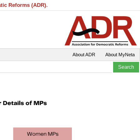
atic Reforms (ADR).
About ADR
About MyNeta