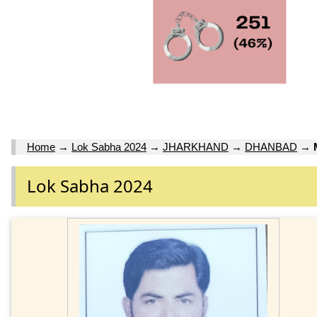
Home
→
Lok Sabha 2024
→
JHARKHAND
→
DHANBAD
→
Lok Sabha 2024