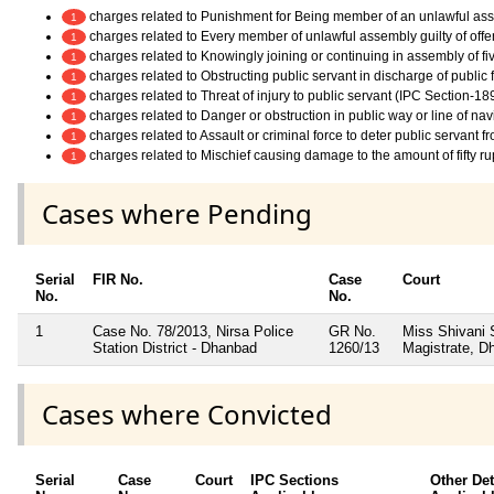
charges related to Punishment for Being member of an unlawful as
1
charges related to Every member of unlawful assembly guilty of off
1
charges related to Knowingly joining or continuing in assembly of f
1
charges related to Obstructing public servant in discharge of public
1
charges related to Threat of injury to public servant (IPC Section-18
1
charges related to Danger or obstruction in public way or line of na
1
charges related to Assault or criminal force to deter public servant 
1
charges related to Mischief causing damage to the amount of fifty r
1
Cases where Pending
Serial
FIR No.
Case
Court
No.
No.
1
Case No. 78/2013, Nirsa Police
GR No.
Miss Shivani 
Station District - Dhanbad
1260/13
Magistrate, D
Cases where Convicted
Serial
Case
Court
IPC Sections
Other Det