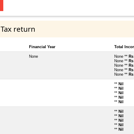
 Tax return
Financial Year
Total Inc
None
None **
Rs
None **
Rs
None **
Rs
None **
Rs
None **
Rs
**
Nil
**
Nil
**
Nil
**
Nil
**
Nil
**
Nil
**
Nil
**
Nil
**
Nil
**
Nil