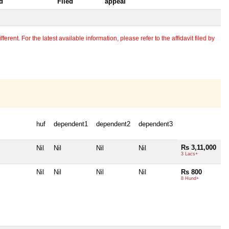
d
Filed
appeal
erent. For the latest available information, please refer to the affidavit filed by
huf
dependent1
dependent2
dependent3
Rs 3,11,000
Nil
Nil
Nil
Nil
3 Lacs+
Nil
Nil
Nil
Nil
Rs 800
8 Hund+