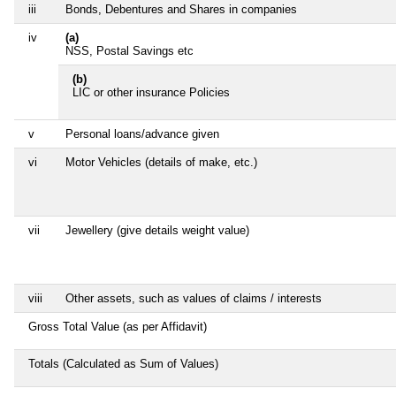
iii
Bonds, Debentures and Shares in companies
iv
(a)
NSS, Postal Savings etc
(b)
LIC or other insurance Policies
v
Personal loans/advance given
vi
Motor Vehicles (details of make, etc.)
vii
Jewellery (give details weight value)
viii
Other assets, such as values of claims / interests
Gross Total Value (as per Affidavit)
Totals (Calculated as Sum of Values)