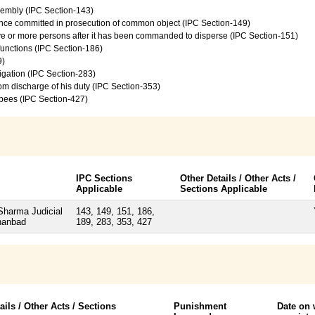
sembly (IPC Section-143)
ence committed in prosecution of common object (IPC Section-149)
ive or more persons after it has been commanded to disperse (IPC Section-151)
 functions (IPC Section-186)
9)
vigation (IPC Section-283)
from discharge of his duty (IPC Section-353)
upees (IPC Section-427)
IPC Sections
Other Details / Other Acts /
Applicable
Sections Applicable
Sharma Judicial
143, 149, 151, 186,
hanbad
189, 283, 353, 427
ails / Other Acts / Sections
Punishment
Date on