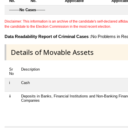
No.
No.
Applicable
Applicab
---------
No Cases
--------
Disclaimer: This information is an archive of the candidate's self-declared affidavit
the candidate to the Election Commission in the most recent election.
Data Readability Report of Criminal Cases :
No Problems in Read
Details of Movable Assets
Sr
Description
No
i
Cash
ii
Deposits in Banks, Financial Institutions and Non-Banking Finan
Companies