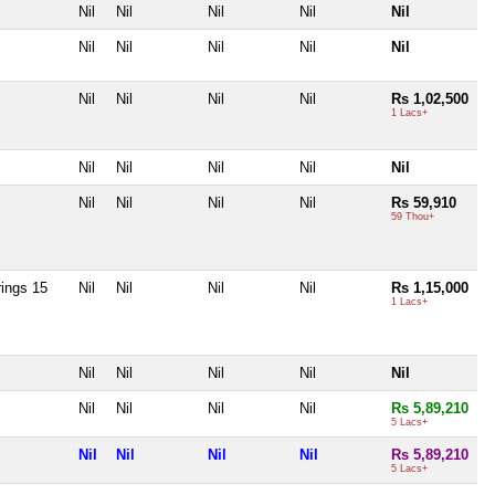
Nil
Nil
Nil
Nil
Nil
Nil
Nil
Nil
Nil
Nil
Nil
Nil
Nil
Nil
Rs 1,02,500
1 Lacs+
Nil
Nil
Nil
Nil
Nil
Nil
Nil
Nil
Nil
Rs 59,910
59 Thou+
rings 15
Nil
Nil
Nil
Nil
Rs 1,15,000
1 Lacs+
Nil
Nil
Nil
Nil
Nil
Nil
Nil
Nil
Nil
Rs 5,89,210
5 Lacs+
Nil
Nil
Nil
Nil
Rs 5,89,210
5 Lacs+