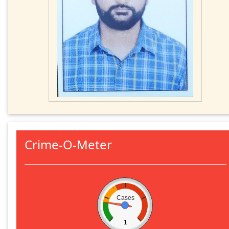
Crime-O-Meter
Cases
1