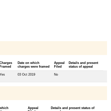
Charges
Date on which
Appeal
Details and present
Framed
charges were framed
Filed
status of appeal
Yes
03 Oct 2019
No
 which
Appeal
Details and present status of