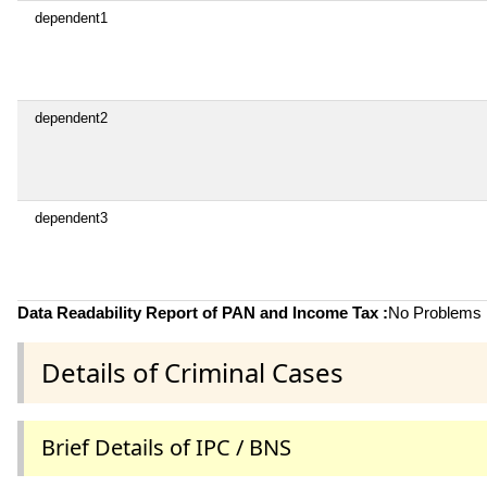
dependent1
dependent2
dependent3
Data Readability Report of PAN and Income Tax :
No Problems i
Details of Criminal Cases
Brief Details of IPC / BNS