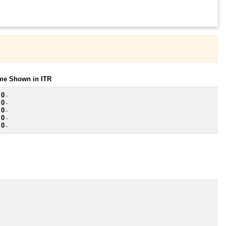
ome Shown in ITR
 0
~
 0
~
 0
~
 0
~
 0
~