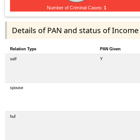
Number of Criminal Cases:
1
Details of PAN and status of Income
Relation Type
PAN Given
self
Y
spouse
huf