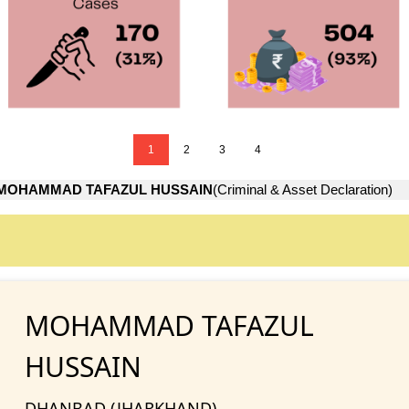
1
2
3
4
MOHAMMAD TAFAZUL HUSSAIN
(Criminal & Asset Declaration)
MOHAMMAD TAFAZUL
HUSSAIN
DHANBAD (JHARKHAND)