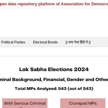
open data repository platform of Association for Democr
Political Parties
Electoral Bonds
|| माय नेता हिंदी में ||