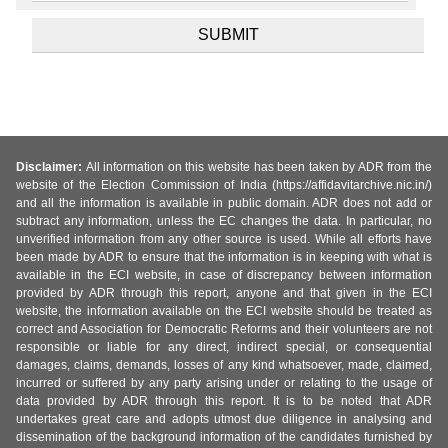
Disclaimer:
All information on this website has been taken by ADR from the
website of the Election Commission of India (https://affidavitarchive.nic.in/)
and all the information is available in public domain. ADR does not add or
subtract any information, unless the EC changes the data. In particular, no
unverified information from any other source is used. While all efforts have
been made by ADR to ensure that the information is in keeping with what is
available in the ECI website, in case of discrepancy between information
provided by ADR through this report, anyone and that given in the ECI
website, the information available on the ECI website should be treated as
correct and Association for Democratic Reforms and their volunteers are not
responsible or liable for any direct, indirect special, or consequential
damages, claims, demands, losses of any kind whatsoever, made, claimed,
incurred or suffered by any party arising under or relating to the usage of
data provided by ADR through this report. It is to be noted that ADR
undertakes great care and adopts utmost due diligence in analysing and
dissemination of the background information of the candidates furnished by