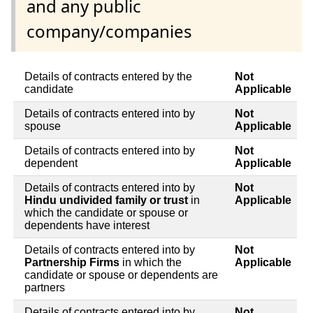
and any public
company/companies
Details of contracts entered by the
Not
candidate
Applicable
Details of contracts entered into by
Not
spouse
Applicable
Details of contracts entered into by
Not
dependent
Applicable
Details of contracts entered into by
Not
Hindu undivided family or trust
in
Applicable
which the candidate or spouse or
dependents have interest
Details of contracts entered into by
Not
Partnership Firms
in which the
Applicable
candidate or spouse or dependents are
partners
Details of contracts entered into by
Not