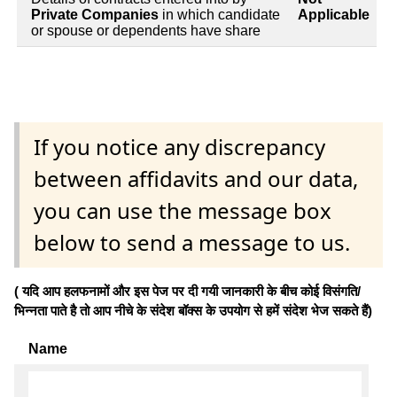
Private Companies
in which candidate
Applicable
or spouse or dependents have share
If you notice any discrepancy
between affidavits and our data,
you can use the message box
below to send a message to us.
( यदि आप हलफनामों और इस पेज पर दी गयी जानकारी के बीच कोई विसंगति/
भिन्नता पाते है तो आप नीचे के संदेश बॉक्स के उपयोग से हमें संदेश भेज सकते हैं)
Name