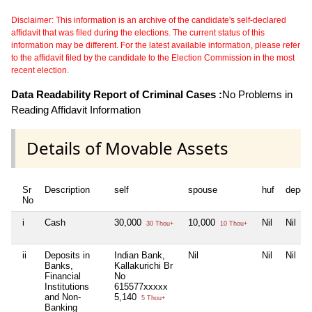
Disclaimer: This information is an archive of the candidate's self-declared
affidavit that was filed during the elections. The current status of this
information may be different. For the latest available information, please refer
to the affidavit filed by the candidate to the Election Commission in the most
recent election.
Data Readability Report of Criminal Cases :
No Problems in
Reading Affidavit Information
Details of Movable Assets
Sr
Description
self
spouse
huf
depen
No
i
Cash
30,000
10,000
Nil
Nil
30 Thou+
10 Thou+
ii
Deposits in
Indian Bank,
Nil
Nil
Nil
Banks,
Kallakurichi Br
Financial
No
Institutions
615577xxxxx
and Non-
5,140
5 Thou+
Banking