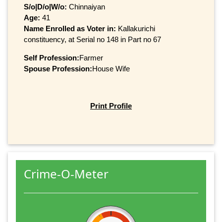
S/o|D/o|W/o:
Chinnaiyan
Age:
41
Name Enrolled as Voter in:
Kallakurichi
constituency, at Serial no 148 in Part no 67
Self Profession:
Farmer
Spouse Profession:
House Wife
Print Profile
Crime-O-Meter