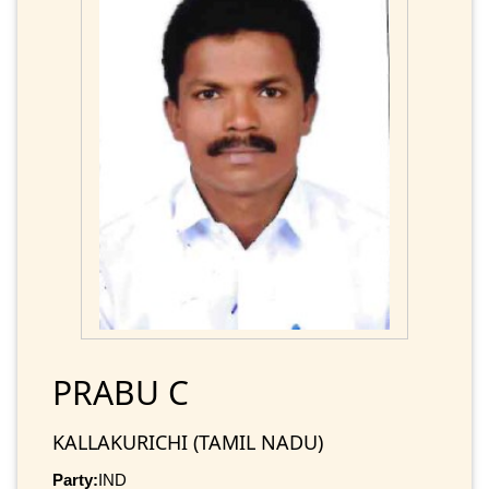
PRABU C
KALLAKURICHI (TAMIL NADU)
Party:
IND