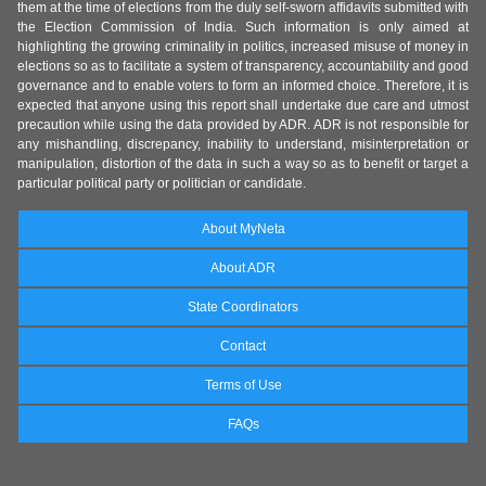
them at the time of elections from the duly self-sworn affidavits submitted with
the Election Commission of India. Such information is only aimed at
highlighting the growing criminality in politics, increased misuse of money in
elections so as to facilitate a system of transparency, accountability and good
governance and to enable voters to form an informed choice. Therefore, it is
expected that anyone using this report shall undertake due care and utmost
precaution while using the data provided by ADR. ADR is not responsible for
any mishandling, discrepancy, inability to understand, misinterpretation or
manipulation, distortion of the data in such a way so as to benefit or target a
particular political party or politician or candidate.
About MyNeta
About ADR
State Coordinators
Contact
Terms of Use
FAQs