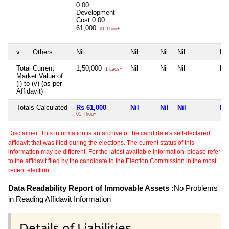
0.00
Development
Cost
0.00
61,000
61 Thou+
v
Others
Nil
Nil
Nil
Nil
Nil
Total Current
1,50,000
Nil
Nil
Nil
Nil
1 Lacs+
Market Value of
(i) to (v) (as per
Affidavit)
Totals Calculated
Rs 61,000
Nil
Nil
Nil
Nil
61 Thou+
Disclaimer: This information is an archive of the candidate's self-declared
affidavit that was filed during the elections. The current status of this
information may be different. For the latest available information, please refer
to the affidavit filed by the candidate to the Election Commission in the most
recent election.
Data Readability Report of Immovable Assets :
No Problems
in Reading Affidavit Information
Details of Liabilities