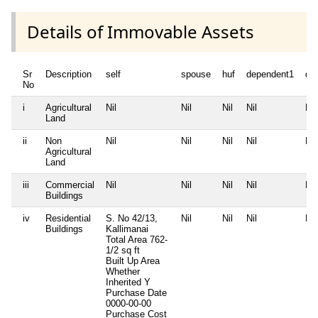
Details of Immovable Assets
Sr
Description
self
spouse
huf
dependent1
de
No
i
Agricultural
Nil
Nil
Nil
Nil
Nil
Land
ii
Non
Nil
Nil
Nil
Nil
Nil
Agricultural
Land
iii
Commercial
Nil
Nil
Nil
Nil
Nil
Buildings
iv
Residential
S. No 42/13,
Nil
Nil
Nil
Nil
Buildings
Kallimanai
Total Area
762-
1/2 sq ft
Built Up Area
Whether
Inherited
Y
Purchase Date
0000-00-00
Purchase Cost