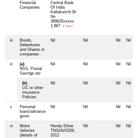
Financial
Central Bank
Companies
Of India
Kallakurichi Br
No
389625xxxxx
1,867
1 Thou+
iii
Bonds,
Nil
Nil
Nil
Nil
Debentures
and Shares in
companies
iv
(a)
Nil
Nil
Nil
Nil
NSS, Postal
Savings etc
(b)
Nil
Nil
Nil
Nil
LIC or other
insurance
Policies
v
Personal
Nil
Nil
Nil
Nil
loans/advance
given
vi
Motor
Honda Shine
Nil
Nil
Nil
Vehicles
TN32AV5339,
(details of
2012