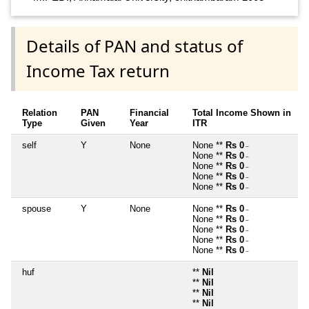
Details of PAN and status of
Income Tax return
Relation
PAN
Financial
Total Income Shown in
Type
Given
Year
ITR
self
Y
None
None **
Rs 0
~
None **
Rs 0
~
None **
Rs 0
~
None **
Rs 0
~
None **
Rs 0
~
spouse
Y
None
None **
Rs 0
~
None **
Rs 0
~
None **
Rs 0
~
None **
Rs 0
~
None **
Rs 0
~
huf
**
Nil
**
Nil
**
Nil
**
Nil