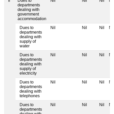
ii
Dues to
Nil
Nil
Nil
Nil
departments
dealing with
government
accommodation
Dues to
Nil
Nil
Nil
Nil
departments
dealing with
supply of
water
Dues to
Nil
Nil
Nil
Nil
departments
dealing with
supply of
electricity
Dues to
Nil
Nil
Nil
Nil
departments
dealing with
telephones
Dues to
Nil
Nil
Nil
Nil
departments
dealing with