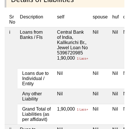
Sr
Description
self
spouse
huf
de
No
i
Loans from
Central Bank
Nil
Nil
Nil
Banks / FIs
of India,
Kallkurichi Br.,
Jewel Loan No
5396720985
1,90,000
1 Lacs+
Loans due to
Nil
Nil
Nil
Nil
Individual /
Entity
Any other
Nil
Nil
Nil
Nil
Liability
Grand Total of
1,90,000
Nil
Nil
Nil
1 Lacs+
Liabilities (as
per affidavit)