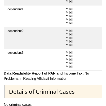
**
Nil
dependent1
**
Nil
**
Nil
**
Nil
**
Nil
**
Nil
dependent2
**
Nil
**
Nil
**
Nil
**
Nil
**
Nil
dependent3
**
Nil
**
Nil
**
Nil
**
Nil
**
Nil
Data Readability Report of PAN and Income Tax :
No
Problems in Reading Affidavit Information
Details of Criminal Cases
No criminal cases