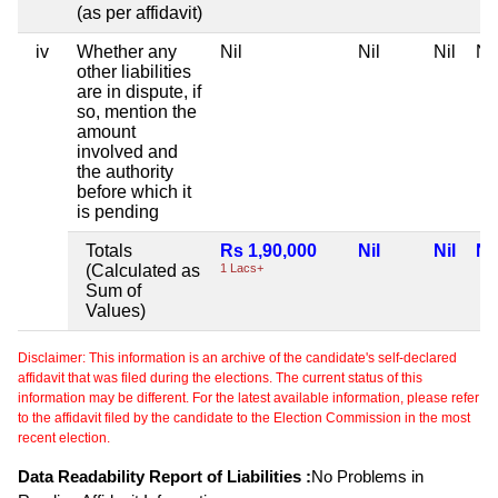
(as per affidavit)
iv
Whether any
Nil
Nil
Nil
Nil
other liabilities
are in dispute, if
so, mention the
amount
involved and
the authority
before which it
is pending
Totals
Rs 1,90,000
Nil
Nil
Nil
(Calculated as
1 Lacs+
Sum of
Values)
Disclaimer: This information is an archive of the candidate's self-declared
affidavit that was filed during the elections. The current status of this
information may be different. For the latest available information, please refer
to the affidavit filed by the candidate to the Election Commission in the most
recent election.
Data Readability Report of Liabilities :
No Problems in