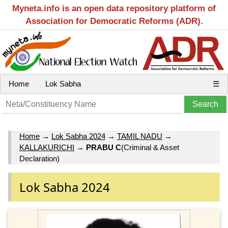
Myneta.info is an open data repository platform of
Association for Democratic Reforms (ADR).
Home
Lok Sabha
☰
Home
→
Lok Sabha 2024
→
TAMIL NADU
→
KALLAKURICHI
→
PRABU C
(Criminal & Asset
Declaration)
Lok Sabha 2024