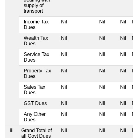
supply of
transport
Income Tax
Nil
Nil
Nil
Nil
Dues
Wealth Tax
Nil
Nil
Nil
Nil
Dues
Service Tax
Nil
Nil
Nil
Nil
Dues
Property Tax
Nil
Nil
Nil
Nil
Dues
Sales Tax
Nil
Nil
Nil
Nil
Dues
GST Dues
Nil
Nil
Nil
Nil
Any Other
Nil
Nil
Nil
Nil
Dues
iii
Grand Total of
Nil
Nil
Nil
Nil
all Govt Dues