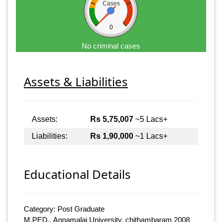
Cases
0
No criminal cases
Assets & Liabilities
Assets:
Rs 5,75,007
~5 Lacs+
Liabilities:
Rs 1,90,000
~1 Lacs+
Educational Details
Category: Post Graduate
M.PED., Annamalai University, chithambaram 2008