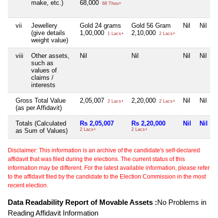
make, etc.)
68,000
68 Thou+
vii
Jewellery
Gold 24 grams
Gold 56 Gram
Nil
Nil
(give details
1,00,000
2,10,000
1 Lacs+
2 Lacs+
weight value)
viii
Other assets,
Nil
Nil
Nil
Nil
such as
values of
claims /
interests
Gross Total Value
2,05,007
2,20,000
Nil
Nil
2 Lacs+
2 Lacs+
(as per Affidavit)
Totals (Calculated
Rs 2,05,007
Rs 2,20,000
Nil
Nil
as Sum of Values)
2 Lacs+
2 Lacs+
Disclaimer: This information is an archive of the candidate's self-declared
affidavit that was filed during the elections. The current status of this
information may be different. For the latest available information, please refer
to the affidavit filed by the candidate to the Election Commission in the most
recent election.
Data Readability Report of Movable Assets :
No Problems in
Reading Affidavit Information