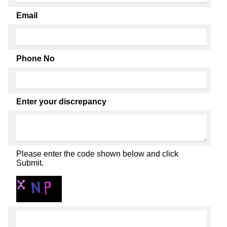
Email
Phone No
Enter your discrepancy
Please enter the code shown below and click
Submit.