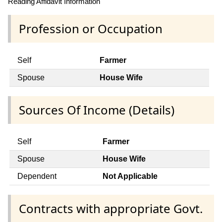
Reading Affidavit Information
Profession or Occupation
Self
Farmer
Spouse
House Wife
Sources Of Income (Details)
Self
Farmer
Spouse
House Wife
Dependent
Not Applicable
Contracts with appropriate Govt.