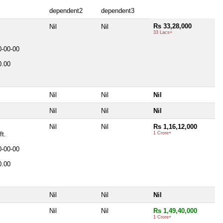
dependent2
dependent3
Rs 33,28,000
Nil
Nil
33 Lacs+
0-00-00
0.00
Nil
Nil
Nil
Nil
Nil
Nil
.
Nil
Nil
Rs 1,16,12,000
ft.
1 Crore+
0-00-00
0.00
Nil
Nil
Nil
Nil
Nil
Rs 1,49,40,000
1 Crore+