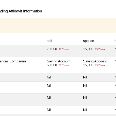
ing Affidavit Information
self
spouse
h
70,000
15,000
N
70 Thou+
15 Thou+
nancial Companies
Saving Account
Saving Account
N
50,000
15,000
50 Thou+
15 Thou+
Nil
Nil
N
Nil
Nil
N
Nil
Nil
N
Nil
Nil
N