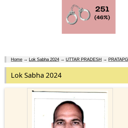
Home
→
Lok Sabha 2024
→
UTTAR PRADESH
→
PRATAP
Lok Sabha 2024