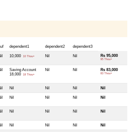
uf
dependent1
dependent2
dependent3
Rs 95,000
il
10,000
Nil
Nil
10 Thou+
95 Thou+
il
Saving Account
Nil
Nil
Rs 83,000
18,000
83 Thou+
18 Thou+
il
Nil
Nil
Nil
Nil
il
Nil
Nil
Nil
Nil
il
Nil
Nil
Nil
Nil
il
Nil
Nil
Nil
Nil