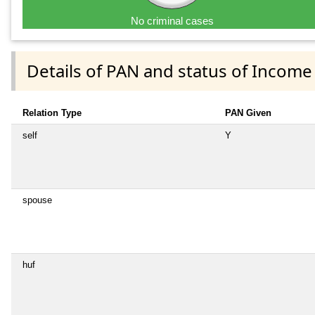
No criminal cases
Details of PAN and status of Income
Relation Type
PAN Given
self
Y
spouse
huf