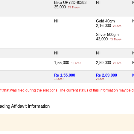
Bike UP72DH0393
Nil
N
35,000
35 Thou+
Nil
Gold 40gm
N
2,16,000
2 Lacs+
Silver 500gm
43,000
43 Thou+
Nil
Nil
N
1,55,000
2,89,000
N
1 Lacs+
2 Lacs+
Rs 1,55,000
Rs 2,89,000
N
1 Lacs+
2 Lacs+
 that was filed during the elections. The current status of this information may be diff
ding Affidavit Information