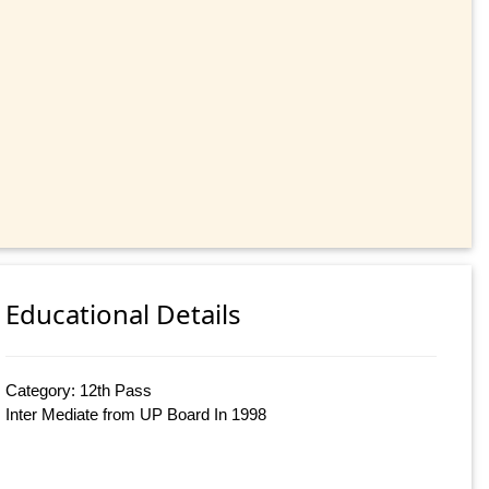
Educational Details
Category: 12th Pass
Inter Mediate from UP Board In 1998