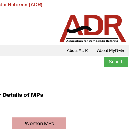
atic Reforms (ADR).
About ADR
About MyNeta