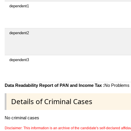
dependent1
dependent2
dependent3
Data Readability Report of PAN and Income Tax :
No Problems i
Details of Criminal Cases
No criminal cases
Disclaimer: This information is an archive of the candidate's self-declared affidavit