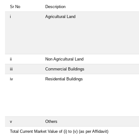
Sr No
Description
i
Agricultural Land
ii
Non Agricultural Land
iii
Commercial Buildings
iv
Residential Buildings
v
Others
Total Current Market Value of (i) to (v) (as per Affidavit)