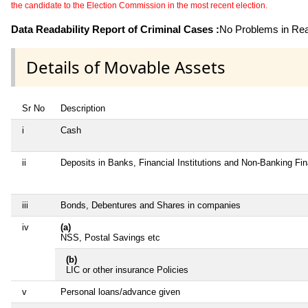
the candidate to the Election Commission in the most recent election.
Data Readability Report of Criminal Cases :
No Problems in Read
Details of Movable Assets
Sr No
Description
i
Cash
ii
Deposits in Banks, Financial Institutions and Non-Banking Fi
iii
Bonds, Debentures and Shares in companies
iv
(a)
NSS, Postal Savings etc
(b)
LIC or other insurance Policies
v
Personal loans/advance given