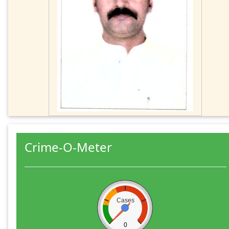
Crime-O-Meter
Cases
0