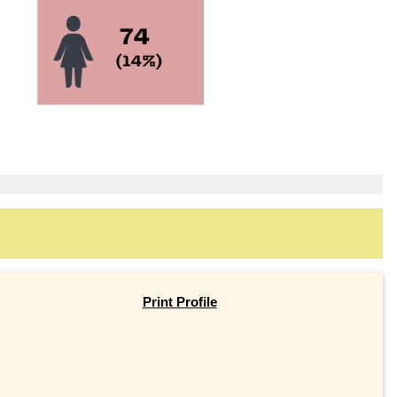
Print Profile