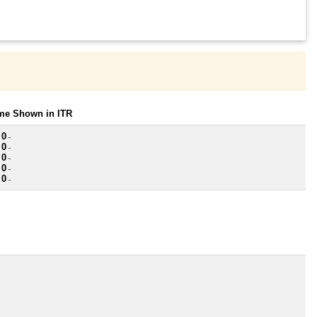
ome Shown in ITR
 0
~
 0
~
 0
~
 0
~
 0
~