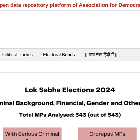
open data repository platform of Association for Democr
Political Parties
Electoral Bonds
|| माय नेता हिंदी में ||