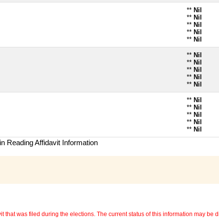
**
Nil
**
Nil
**
Nil
**
Nil
**
Nil
**
Nil
**
Nil
**
Nil
**
Nil
**
Nil
**
Nil
**
Nil
**
Nil
**
Nil
**
Nil
n Reading Affidavit Information
 that was filed during the elections. The current status of this information may be diff