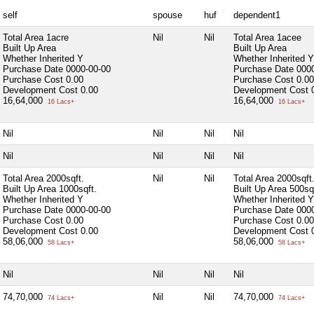
self
spouse
huf
dependent1
Total Area
1acre
Nil
Nil
Total Area
1acee
Built Up Area
Built Up Area
Whether Inherited
Y
Whether Inherited
Y
Purchase Date
0000-00-00
Purchase Date
000
Purchase Cost
0.00
Purchase Cost
0.00
Development Cost
0.00
Development Cost
16,64,000
16,64,000
16 Lacs+
16 Lacs+
Nil
Nil
Nil
Nil
Nil
Nil
Nil
Nil
Total Area
2000sqft.
Nil
Nil
Total Area
2000sqft
Built Up Area
1000sqft.
Built Up Area
500sq
Whether Inherited
Y
Whether Inherited
Y
Purchase Date
0000-00-00
Purchase Date
000
Purchase Cost
0.00
Purchase Cost
0.00
Development Cost
0.00
Development Cost
58,06,000
58,06,000
58 Lacs+
58 Lacs+
Nil
Nil
Nil
Nil
74,70,000
Nil
Nil
74,70,000
74 Lacs+
74 Lacs+