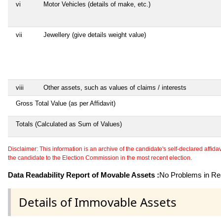
vi
Motor Vehicles (details of make, etc.)
vii
Jewellery (give details weight value)
viii
Other assets, such as values of claims / interests
Gross Total Value (as per Affidavit)
Totals (Calculated as Sum of Values)
Disclaimer: This information is an archive of the candidate's self-declared affidavit
the candidate to the Election Commission in the most recent election.
Data Readability Report of Movable Assets :
No Problems in Rea
Details of Immovable Assets