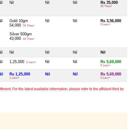
il
Nil
Nil
Nil
Rs 35,000
35 Thou+
il
Gold 10gm
Nil
Nil
Rs 3,56,000
54,000
3 Lacs+
54 Thou+
Silver 500gm
43,000
43 Thou+
il
Nil
Nil
Nil
Nil
il
1,25,000
Nil
Nil
Rs 5,69,000
1 Lacs+
5 Lacs+
il
Rs 1,25,000
Nil
Nil
Rs 5,69,000
1 Lacs+
5 Lacs+
erent. For the latest available information, please refer to the affidavit filed by