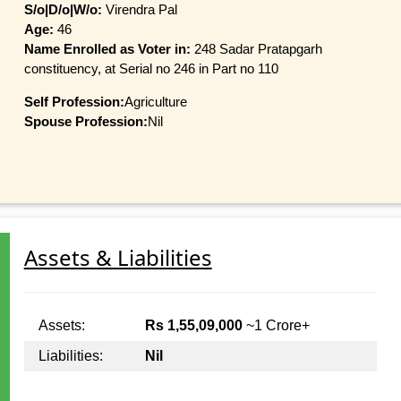
S/o|D/o|W/o:
Virendra Pal
Age:
46
Name Enrolled as Voter in:
248 Sadar Pratapgarh
constituency, at Serial no 246 in Part no 110
Self Profession:
Agriculture
Spouse Profession:
Nil
Assets & Liabilities
Assets:
Rs 1,55,09,000
~1 Crore+
Liabilities:
Nil