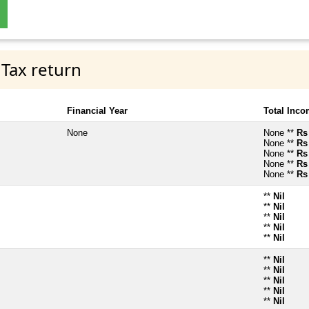
 Tax return
Financial Year
Total Inc
None
None **
Rs
None **
Rs
None **
Rs
None **
Rs
None **
Rs
**
Nil
**
Nil
**
Nil
**
Nil
**
Nil
**
Nil
**
Nil
**
Nil
**
Nil
**
Nil