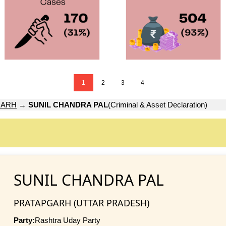
1
2
3
4
GARH
→
SUNIL CHANDRA PAL
(Criminal & Asset Declaration)
SUNIL CHANDRA PAL
PRATAPGARH (UTTAR PRADESH)
Party:
Rashtra Uday Party