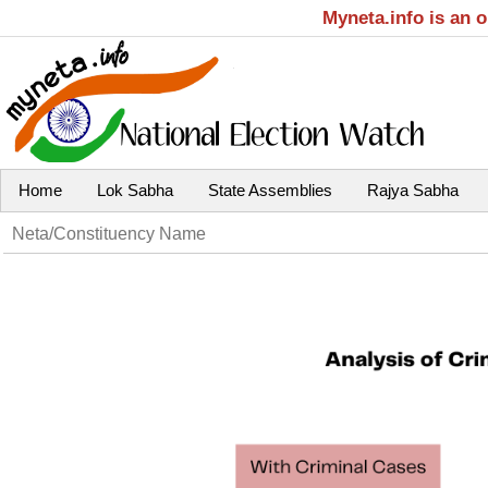
Myneta.info is an 
Home
Lok Sabha
State Assemblies
Rajya Sabha