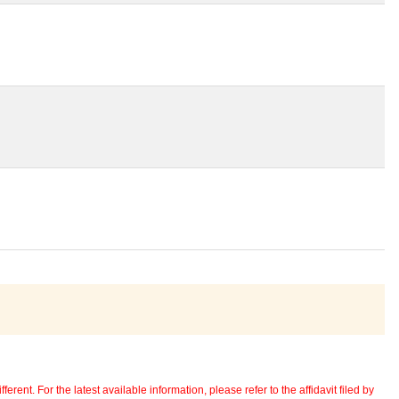
erent. For the latest available information, please refer to the affidavit filed by